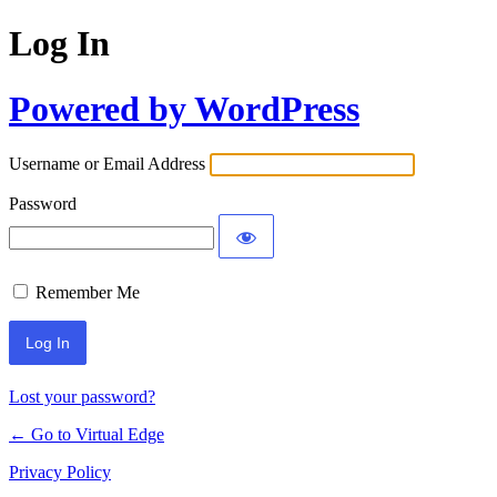
Log In
Powered by WordPress
Username or Email Address
Password
Remember Me
Lost your password?
← Go to Virtual Edge
Privacy Policy