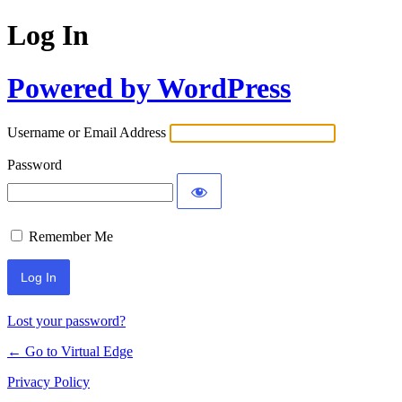
Log In
Powered by WordPress
Username or Email Address
Password
Remember Me
Lost your password?
← Go to Virtual Edge
Privacy Policy