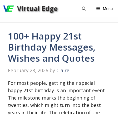
Skip
Virtual Edge
Menu
to
content
100+ Happy 21st
Birthday Messages,
Wishes and Quotes
February 28, 2026
by
Claire
For most people, getting their special
happy 21st birthday is an important event.
The milestone marks the beginning of
twenties, which might turn into the best
years in their life. The celebration of the