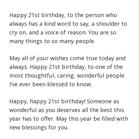
Happy 21st birthday, to the person who
always has a kind word to say, a shoulder to
cry on, and a voice of reason. You are so
many things to so many people.
May all of your wishes come true today and
always. Happy 21st birthday, to one of the
most thoughtful, caring, wonderful people
I’ve ever been blessed to know.
Happy, happy 21st birthday! Someone as
wonderful as you deserves all the best this
year has to offer. May this year be filled with
new blessings for you.