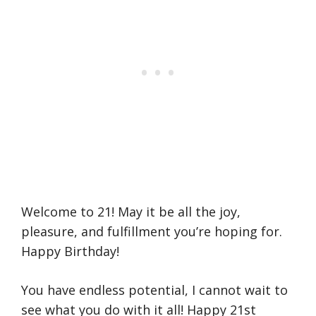
Welcome to 21! May it be all the joy,
pleasure, and fulfillment you’re hoping for.
Happy Birthday!
You have endless potential, I cannot wait to
see what you do with it all! Happy 21st