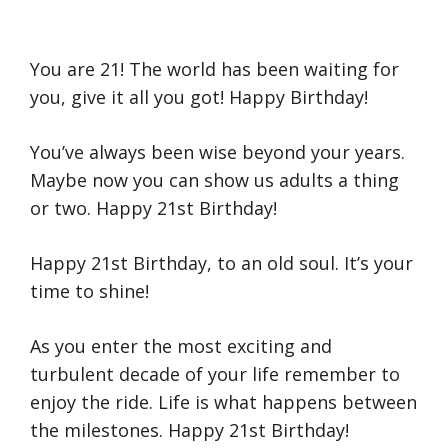
You are 21! The world has been waiting for
you, give it all you got! Happy Birthday!
You’ve always been wise beyond your years.
Maybe now you can show us adults a thing
or two. Happy 21st Birthday!
Happy 21st Birthday, to an old soul. It’s your
time to shine!
As you enter the most exciting and
turbulent decade of your life remember to
enjoy the ride. Life is what happens between
the milestones. Happy 21st Birthday!