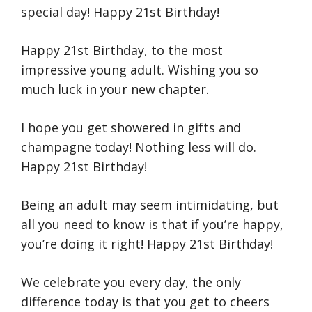
special day! Happy 21st Birthday!
Happy 21st Birthday, to the most
impressive young adult. Wishing you so
much luck in your new chapter.
I hope you get showered in gifts and
champagne today! Nothing less will do.
Happy 21st Birthday!
Being an adult may seem intimidating, but
all you need to know is that if you’re happy,
you’re doing it right! Happy 21st Birthday!
We celebrate you every day, the only
difference today is that you get to cheers