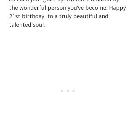
the wonderful person you’ve become. Happy
21st birthday, to a truly beautiful and
talented soul.