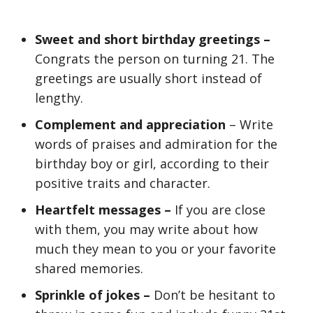
Sweet and short birthday greetings –
Congrats the person on turning 21. The
greetings are usually short instead of
lengthy.
Complement and appreciation
– Write
words of praises and admiration for the
birthday boy or girl, according to their
positive traits and character.
Heartfelt messages –
If you are close
with them, you may write about how
much they mean to you or your favorite
shared memories.
Sprinkle of jokes –
Don’t be hesitant to