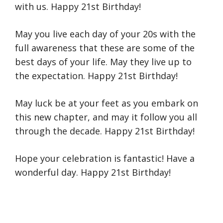
with us. Happy 21st Birthday!
May you live each day of your 20s with the
full awareness that these are some of the
best days of your life. May they live up to
the expectation. Happy 21st Birthday!
May luck be at your feet as you embark on
this new chapter, and may it follow you all
through the decade. Happy 21st Birthday!
Hope your celebration is fantastic! Have a
wonderful day. Happy 21st Birthday!