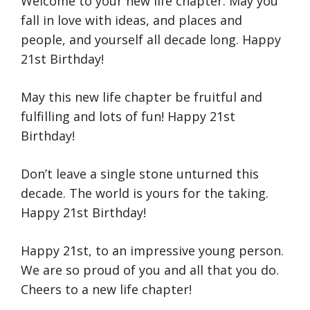
Welcome to your new life chapter. May you
fall in love with ideas, and places and
people, and yourself all decade long. Happy
21st Birthday!
May this new life chapter be fruitful and
fulfilling and lots of fun! Happy 21st
Birthday!
Don’t leave a single stone unturned this
decade. The world is yours for the taking.
Happy 21st Birthday!
Happy 21st, to an impressive young person.
We are so proud of you and all that you do.
Cheers to a new life chapter!