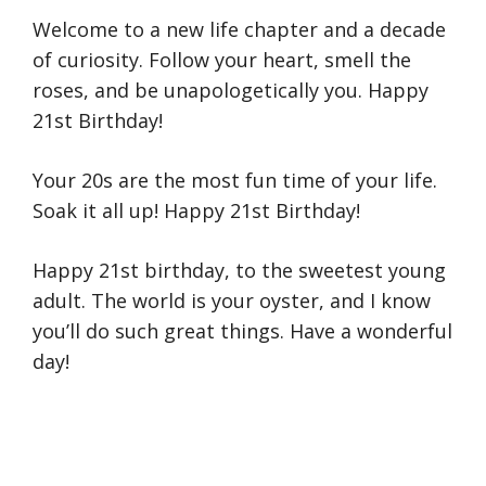
Welcome to a new life chapter and a decade
of curiosity. Follow your heart, smell the
roses, and be unapologetically you. Happy
21st Birthday!
Your 20s are the most fun time of your life.
Soak it all up! Happy 21st Birthday!
Happy 21st birthday, to the sweetest young
adult. The world is your oyster, and I know
you’ll do such great things. Have a wonderful
day!