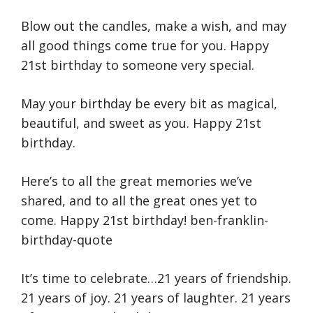
Blow out the candles, make a wish, and may
all good things come true for you. Happy
21st birthday to someone very special.
May your birthday be every bit as magical,
beautiful, and sweet as you. Happy 21st
birthday.
Here’s to all the great memories we’ve
shared, and to all the great ones yet to
come. Happy 21st birthday! ben-franklin-
birthday-quote
It’s time to celebrate…21 years of friendship.
21 years of joy. 21 years of laughter. 21 years