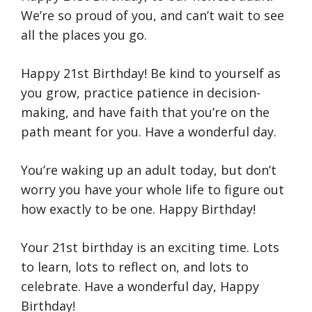
We’re so proud of you, and can’t wait to see
all the places you go.
Happy 21st Birthday! Be kind to yourself as
you grow, practice patience in decision-
making, and have faith that you’re on the
path meant for you. Have a wonderful day.
You’re waking up an adult today, but don’t
worry you have your whole life to figure out
how exactly to be one. Happy Birthday!
Your 21st birthday is an exciting time. Lots
to learn, lots to reflect on, and lots to
celebrate. Have a wonderful day, Happy
Birthday!