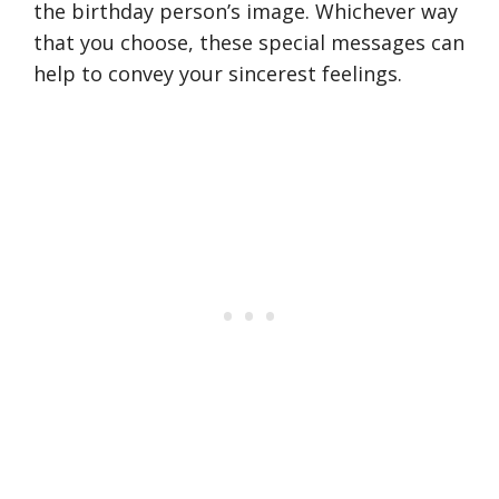
the birthday person’s image. Whichever way
that you choose, these special messages can
help to convey your sincerest feelings.