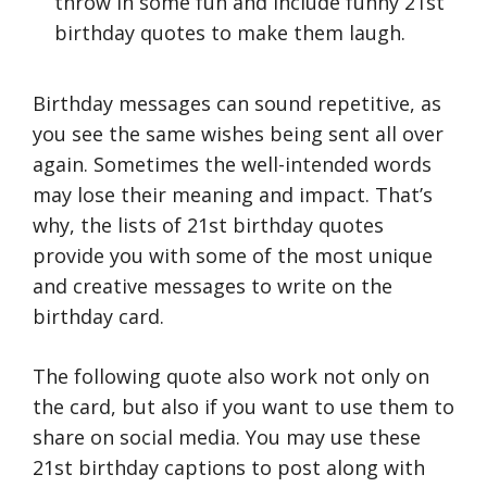
throw in some fun and include funny 21st
birthday quotes to make them laugh.
Birthday messages can sound repetitive, as
you see the same wishes being sent all over
again. Sometimes the well-intended words
may lose their meaning and impact. That’s
why, the lists of 21st birthday quotes
provide you with some of the most unique
and creative messages to write on the
birthday card.
The following quote also work not only on
the card, but also if you want to use them to
share on social media. You may use these
21st birthday captions to post along with