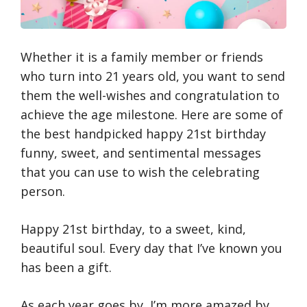
Whether it is a family member or friends
who turn into 21 years old, you want to send
them the well-wishes and congratulation to
achieve the age milestone. Here are some of
the best handpicked happy 21st birthday
funny, sweet, and sentimental messages
that you can use to wish the celebrating
person.
Happy 21st birthday, to a sweet, kind,
beautiful soul. Every day that I’ve known you
has been a gift.
As each year goes by, I’m more amazed by