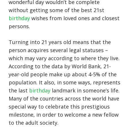
wonderful day wouldn’t be complete
without getting some of the best 21st
birthday
wishes from loved ones and closest
persons.
Turning into 21 years old means that the
person acquires several legal statuses –
which may vary according to where they live.
According to the data by World Bank, 21-
year-old people make up about 4-5% of the
population. It also, in some ways, represents
the last
birthday
landmark in someone’s life.
Many of the countries across the world have
special way to celebrate this prestigious
milestone, in order to welcome a new fellow
to the adult society.