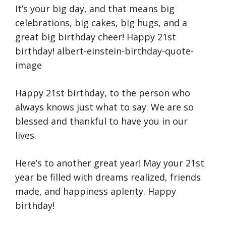
It’s your big day, and that means big
celebrations, big cakes, big hugs, and a
great big birthday cheer! Happy 21st
birthday! albert-einstein-birthday-quote-
image
Happy 21st birthday, to the person who
always knows just what to say. We are so
blessed and thankful to have you in our
lives.
Here’s to another great year! May your 21st
year be filled with dreams realized, friends
made, and happiness aplenty. Happy
birthday!