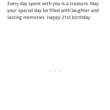
Every day spent with you is a treasure. May
your special day be filled with laughter and
lasting memories. Happy 21st birthday.