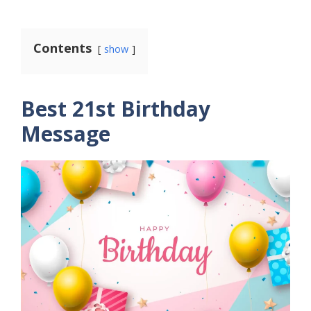
Contents
show
Best 21st Birthday
Message