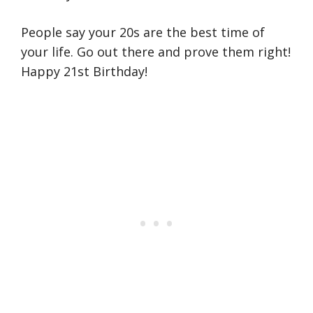
People say your 20s are the best time of
your life. Go out there and prove them right!
Happy 21st Birthday!