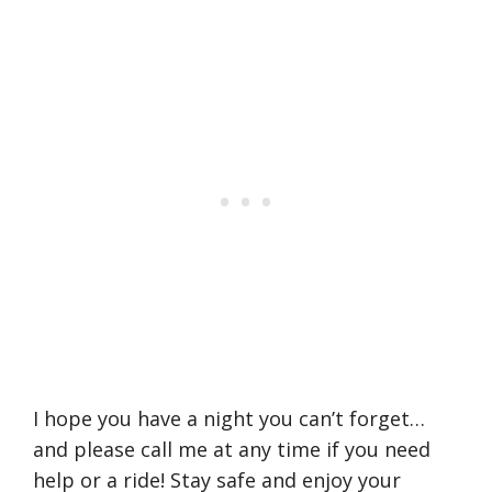
I hope you have a night you can’t forget…
and please call me at any time if you need
help or a ride! Stay safe and enjoy your