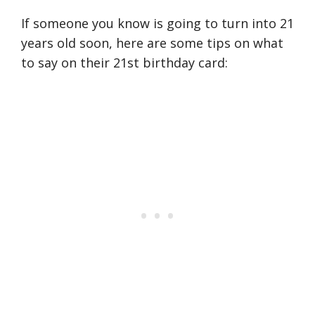
If someone you know is going to turn into 21
years old soon, here are some tips on what
to say on their 21st birthday card: