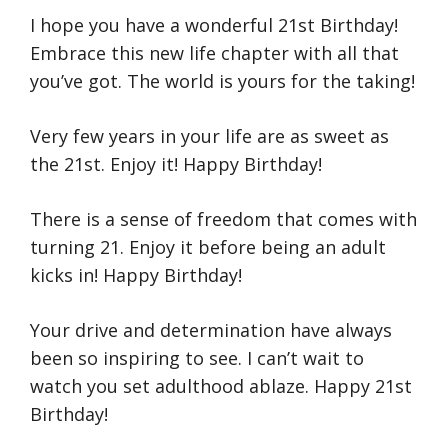
I hope you have a wonderful 21st Birthday!
Embrace this new life chapter with all that
you’ve got. The world is yours for the taking!
Very few years in your life are as sweet as
the 21st. Enjoy it! Happy Birthday!
There is a sense of freedom that comes with
turning 21. Enjoy it before being an adult
kicks in! Happy Birthday!
Your drive and determination have always
been so inspiring to see. I can’t wait to
watch you set adulthood ablaze. Happy 21st
Birthday!