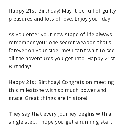
Happy 21st Birthday! May it be full of guilty
pleasures and lots of love. Enjoy your day!
As you enter your new stage of life always
remember your one secret weapon that’s
forever on your side, me! I can’t wait to see
all the adventures you get into. Happy 21st
Birthday!
Happy 21st Birthday! Congrats on meeting
this milestone with so much power and
grace. Great things are in store!
They say that every journey begins with a
single step. I hope you get a running start