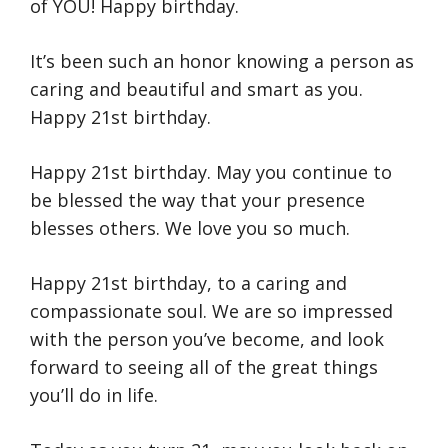
of YOU! Happy birthday.
It’s been such an honor knowing a person as
caring and beautiful and smart as you.
Happy 21st birthday.
Happy 21st birthday. May you continue to
be blessed the way that your presence
blesses others. We love you so much.
Happy 21st birthday, to a caring and
compassionate soul. We are so impressed
with the person you’ve become, and look
forward to seeing all of the great things
you’ll do in life.