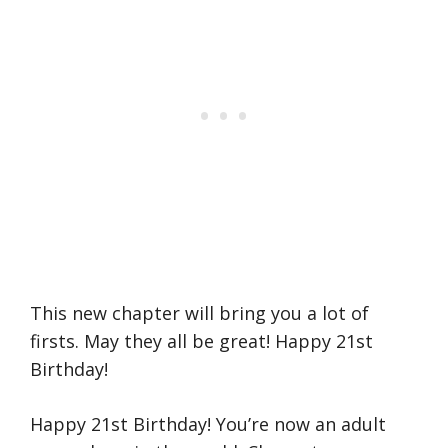
This new chapter will bring you a lot of
firsts. May they all be great! Happy 21st
Birthday!
Happy 21st Birthday! You’re now an adult