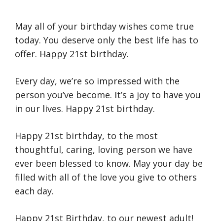
May all of your birthday wishes come true
today. You deserve only the best life has to
offer. Happy 21st birthday.
Every day, we’re so impressed with the
person you’ve become. It’s a joy to have you
in our lives. Happy 21st birthday.
Happy 21st birthday, to the most
thoughtful, caring, loving person we have
ever been blessed to know. May your day be
filled with all of the love you give to others
each day.
Happy 21st Birthday, to our newest adult!