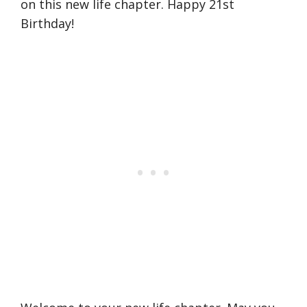
on this new life chapter. Happy 21st
Birthday!