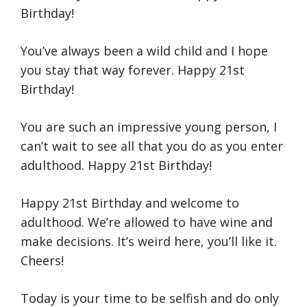
Birthday!
You’ve always been a wild child and I hope
you stay that way forever. Happy 21st
Birthday!
You are such an impressive young person, I
can’t wait to see all that you do as you enter
adulthood. Happy 21st Birthday!
Happy 21st Birthday and welcome to
adulthood. We’re allowed to have wine and
make decisions. It’s weird here, you’ll like it.
Cheers!
Today is your time to be selfish and do only