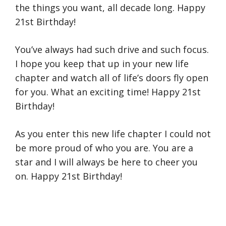
the things you want, all decade long. Happy
21st Birthday!
You’ve always had such drive and such focus.
I hope you keep that up in your new life
chapter and watch all of life’s doors fly open
for you. What an exciting time! Happy 21st
Birthday!
As you enter this new life chapter I could not
be more proud of who you are. You are a
star and I will always be here to cheer you
on. Happy 21st Birthday!