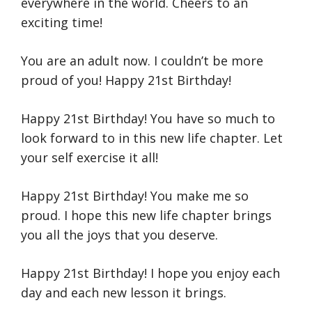
everywhere in the world. Cheers to an
exciting time!
You are an adult now. I couldn’t be more
proud of you! Happy 21st Birthday!
Happy 21st Birthday! You have so much to
look forward to in this new life chapter. Let
your self exercise it all!
Happy 21st Birthday! You make me so
proud. I hope this new life chapter brings
you all the joys that you deserve.
Happy 21st Birthday! I hope you enjoy each
day and each new lesson it brings.