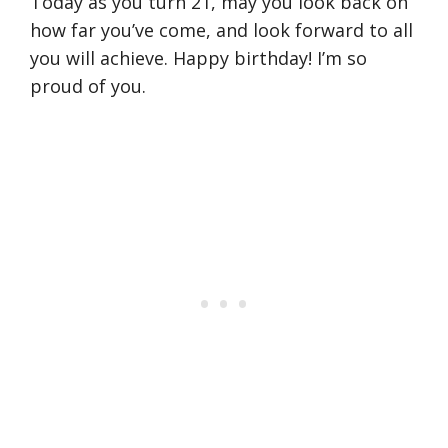
Today as you turn 21, may you look back on
how far you’ve come, and look forward to all
you will achieve. Happy birthday! I’m so
proud of you.