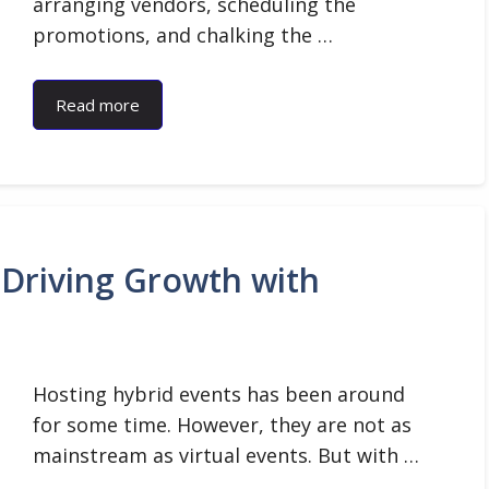
arranging vendors, scheduling the
promotions, and chalking the …
Read more
 Driving Growth with
Hosting hybrid events has been around
for some time. However, they are not as
mainstream as virtual events. But with …