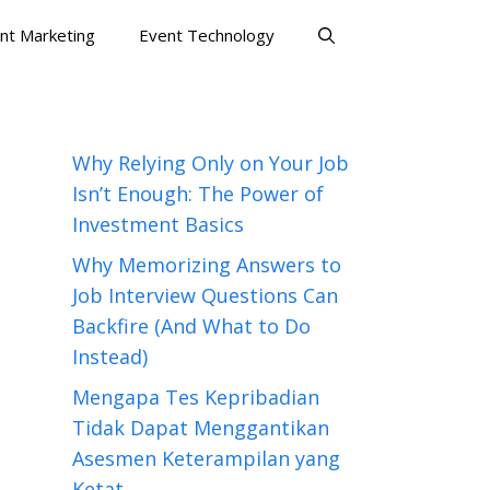
nt Marketing
Event Technology
Why Relying Only on Your Job
Isn’t Enough: The Power of
Investment Basics
Why Memorizing Answers to
Job Interview Questions Can
Backfire (And What to Do
Instead)
Mengapa Tes Kepribadian
Tidak Dapat Menggantikan
Asesmen Keterampilan yang
Ketat