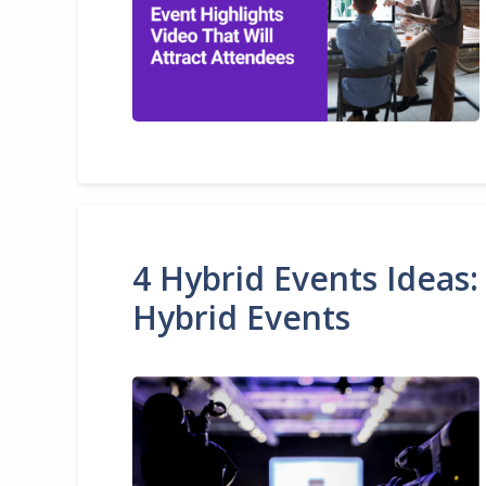
4 Hybrid Events Ideas:
Hybrid Events