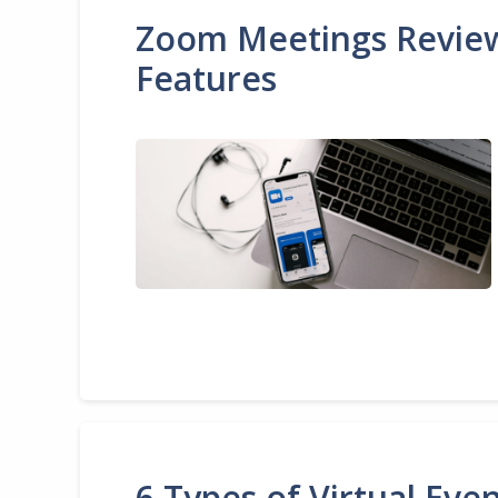
Zoom Meetings Review 2
Features
6 Types of Virtual Ev