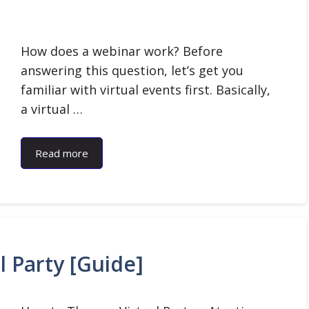
How does a webinar work? Before
answering this question, let’s get you
familiar with virtual events first. Basically,
a virtual …
Read more
l Party [Guide]