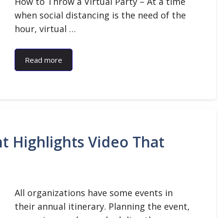
How to Throw a Virtual Party – At a time
when social distancing is the need of the
hour, virtual …
Read more
t Highlights Video That
All organizations have some events in
their annual itinerary. Planning the event,