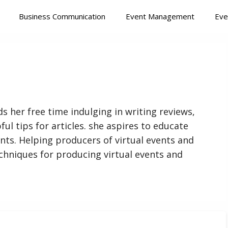
Business Communication
Event Management
Eve
s her free time indulging in writing reviews,
ful tips for articles. she aspires to educate
nts. Helping producers of virtual events and
chniques for producing virtual events and