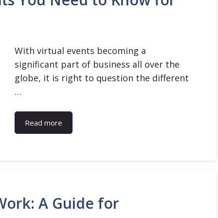
With virtual events becoming a
significant part of business all over the
globe, it is right to question the different
…
Read more
ork: A Guide for