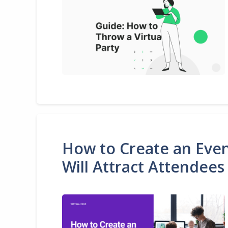
How to Create an Even
Will Attract Attendees