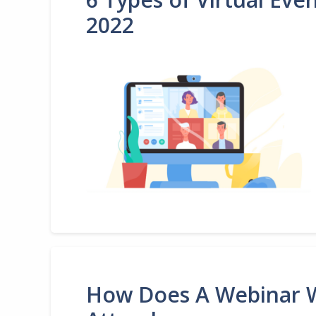
2022
How Does A Webinar W