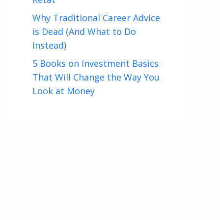
Why Traditional Career Advice
is Dead (And What to Do
Instead)
5 Books on Investment Basics
That Will Change the Way You
Look at Money