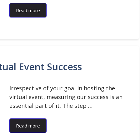
Read more
tual Event Success
Irrespective of your goal in hosting the
virtual event, measuring our success is an
essential part of it. The step …
Read more