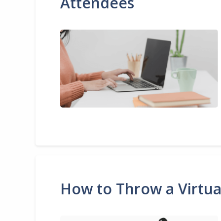
Attendees
How to Throw a Virtua