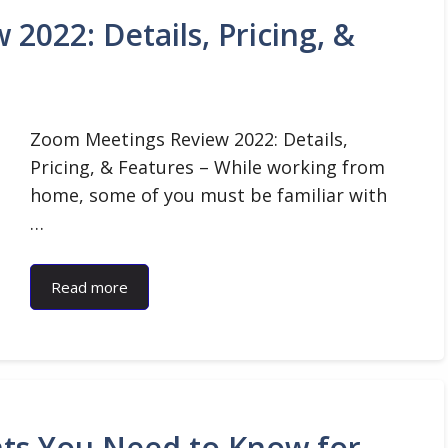
022: Details, Pricing, &
Zoom Meetings Review 2022: Details,
Pricing, & Features – While working from
home, some of you must be familiar with
…
Read more
ents You Need to Know for