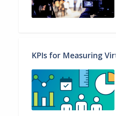
KPIs for Measuring Vir