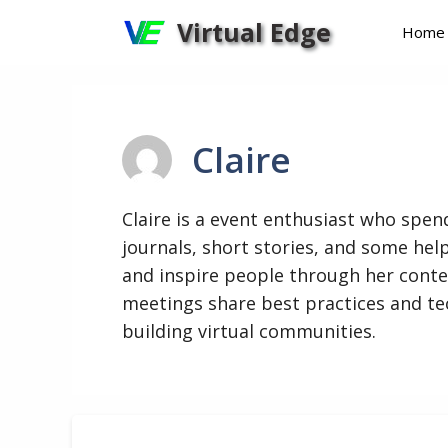
Skip
Virtual Edge
Home
to
content
Claire
Claire is a event enthusiast who spend
journals, short stories, and some help
and inspire people through her conte
meetings share best practices and te
building virtual communities.