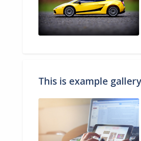
This is example galler