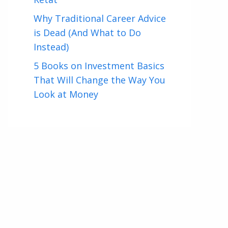
Why Traditional Career Advice
is Dead (And What to Do
Instead)
5 Books on Investment Basics
That Will Change the Way You
Look at Money