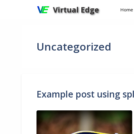
Skip
Virtual Edge
Home
to
content
Uncategorized
Example post using spl