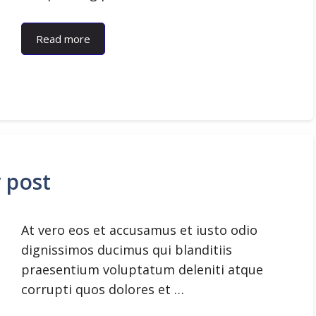
Read more
y post
At vero eos et accusamus et iusto odio
dignissimos ducimus qui blanditiis
praesentium voluptatum deleniti atque
corrupti quos dolores et …