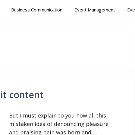
Business Communication
Event Management
Eve
it content
But I must explain to you how all this
mistaken idea of denouncing pleasure
and praising pain was born and …