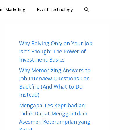
nt Marketing
Event Technology
Why Relying Only on Your Job
Isn’t Enough: The Power of
Investment Basics
Why Memorizing Answers to
Job Interview Questions Can
Backfire (And What to Do
Instead)
Mengapa Tes Kepribadian
Tidak Dapat Menggantikan
Asesmen Keterampilan yang
Ketat