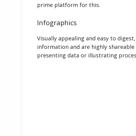
prime platform for this.
Infographics
Visually appealing and easy to digest
information and are highly shareable 
presenting data or illustrating proces