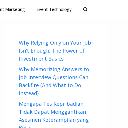
nt Marketing
Event Technology
Why Relying Only on Your Job
Isn’t Enough: The Power of
Investment Basics
Why Memorizing Answers to
Job Interview Questions Can
Backfire (And What to Do
Instead)
Mengapa Tes Kepribadian
Tidak Dapat Menggantikan
Asesmen Keterampilan yang
Ketat