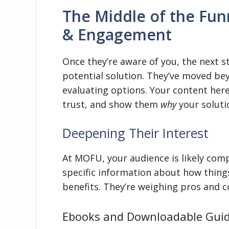
The Middle of the Fun
& Engagement
Once they’re aware of you, the next s
potential solution. They’ve moved bey
evaluating options. Your content her
trust, and show them
why
your soluti
Deepening Their Interest
At MOFU, your audience is likely comp
specific information about how thing
benefits. They’re weighing pros and c
Ebooks and Downloadable Gui