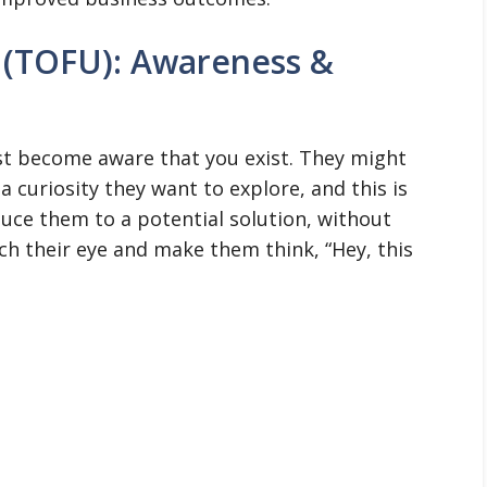
 (TOFU): Awareness &
rst become aware that you exist. They might
 curiosity they want to explore, and this is
uce them to a potential solution, without
atch their eye and make them think, “Hey, this