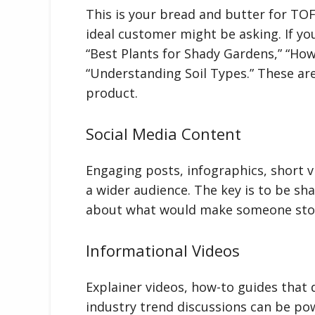
This is your bread and butter for TO
ideal customer might be asking. If yo
“Best Plants for Shady Gardens,” “How
“Understanding Soil Types.” These are
product.
Social Media Content
Engaging posts, infographics, short v
a wider audience. The key is to be sh
about what would make someone stop
Informational Videos
Explainer videos, how-to guides that 
industry trend discussions can be pow