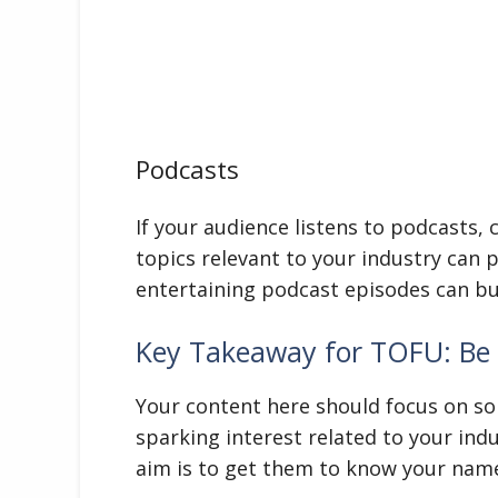
Podcasts
If your audience listens to podcasts,
topics relevant to your industry can 
entertaining podcast episodes can bu
Key Takeaway for TOFU: Be 
Your content here should focus on so
sparking interest related to your ind
aim is to get them to know your name