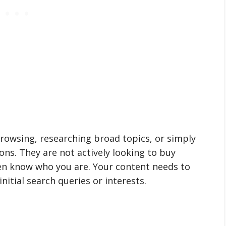
 browsing, researching broad topics, or simply
ons. They are not actively looking to buy
ven know who you are. Your content needs to
nitial search queries or interests.