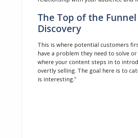
The Top of the Funnel
Discovery
This is where potential customers fi
have a problem they need to solve or a
where your content steps in to introd
overtly selling. The goal here is to c
is interesting.”