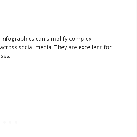
, infographics can simplify complex
across social media. They are excellent for
ses.