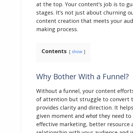
at the top. Your content’s job is to 
stages. It’s not just about churning o
content creation that meets your audi
making process.
Contents
show
Why Bother With a Funnel?
Without a funnel, your content efforts
of attention but struggle to convert t
provides clarity and direction. It he
given moment and
what
they need to 
effective marketing, better resource a
relationship with your audience and