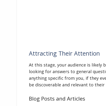
Attracting Their Attention
At this stage, your audience is likely
looking for answers to general questi
anything specific from you, if they e
be discoverable and relevant to their i
Blog Posts and Articles