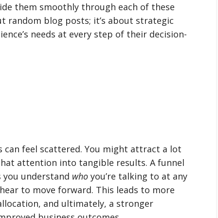
guide them smoothly through each of these
ut random blog posts; it’s about strategic
ence’s needs at every step of their decision-
 can feel scattered. You might attract a lot
hat attention into tangible results. A funnel
lps you understand
who
you’re talking to at any
hear to move forward. This leads to more
llocation, and ultimately, a stronger
 improved business outcomes.