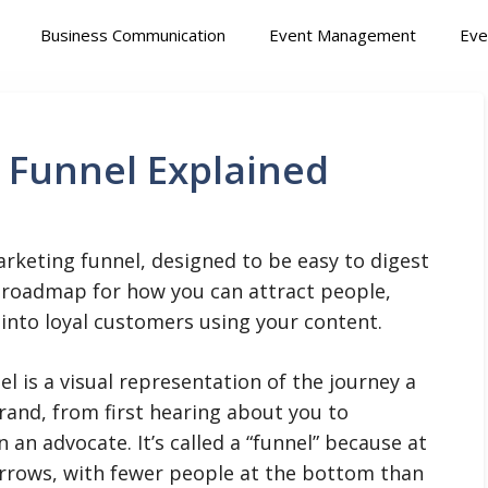
Business Communication
Event Management
Eve
 Funnel Explained
rketing funnel, designed to be easy to digest
 a roadmap for how you can attract people,
 into loyal customers using your content.
l is a visual representation of the journey a
rand, from first hearing about you to
n advocate. It’s called a “funnel” because at
arrows, with fewer people at the bottom than