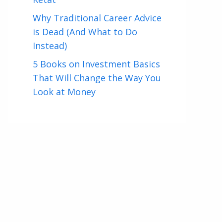
Why Traditional Career Advice
is Dead (And What to Do
Instead)
5 Books on Investment Basics
That Will Change the Way You
Look at Money