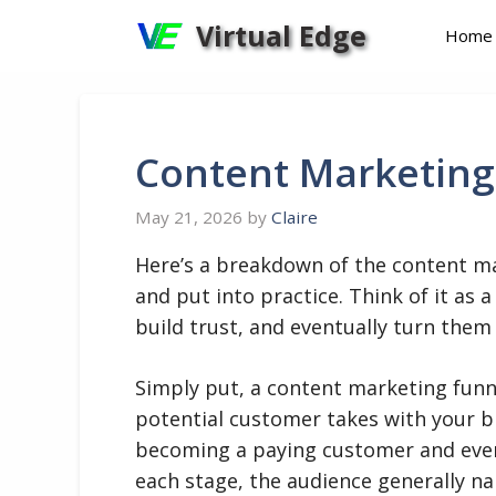
Skip
Virtual Edge
Home
to
content
Content Marketing
May 21, 2026
by
Claire
Here’s a breakdown of the content ma
and put into practice. Think of it as
build trust, and eventually turn them
Simply put, a content marketing funne
potential customer takes with your b
becoming a paying customer and even a
each stage, the audience generally n