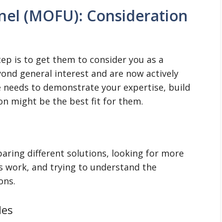
nel (MOFU): Consideration
tep is to get them to consider you as a
ond general interest and are now actively
e needs to demonstrate your expertise, build
on might be the best fit for them.
aring different solutions, looking for more
s work, and trying to understand the
ons.
des