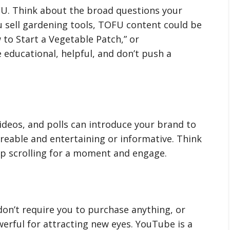
FU. Think about the broad questions your
u sell gardening tools, TOFU content could be
 to Start a Vegetable Patch,” or
 educational, helpful, and don’t push a
ideos, and polls can introduce your brand to
areable and entertaining or informative. Think
 scrolling for a moment and engage.
don’t require you to purchase anything, or
erful for attracting new eyes. YouTube is a