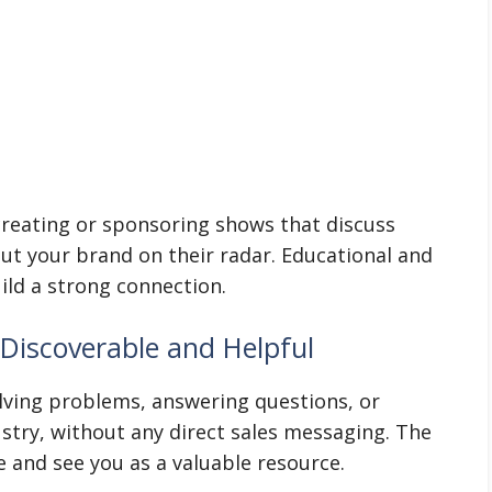
 creating or sponsoring shows that discuss
put your brand on their radar. Educational and
ild a strong connection.
Discoverable and Helpful
lving problems, answering questions, or
ustry, without any direct sales messaging. The
 and see you as a valuable resource.