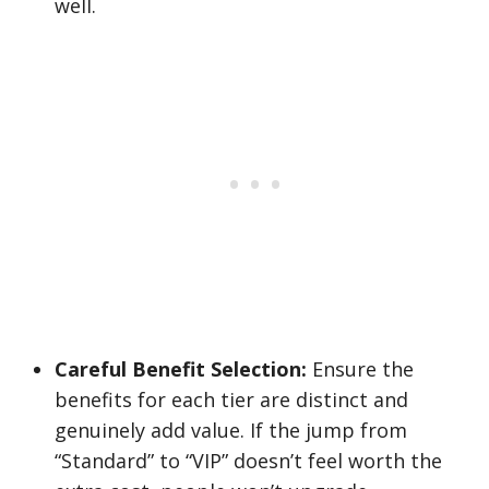
well.
Careful Benefit Selection:
Ensure the
benefits for each tier are distinct and
genuinely add value. If the jump from
“Standard” to “VIP” doesn’t feel worth the