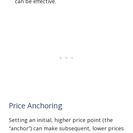
can be effective.
Price Anchoring
Setting an initial, higher price point (the
“anchor”) can make subsequent, lower prices