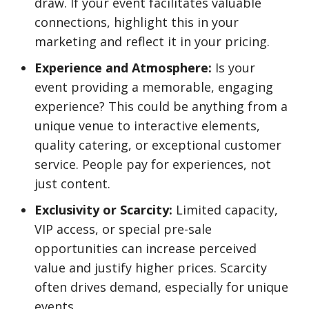
draw. If your event facilitates valuable
connections, highlight this in your
marketing and reflect it in your pricing.
Experience and Atmosphere:
Is your
event providing a memorable, engaging
experience? This could be anything from a
unique venue to interactive elements,
quality catering, or exceptional customer
service. People pay for experiences, not
just content.
Exclusivity or Scarcity:
Limited capacity,
VIP access, or special pre-sale
opportunities can increase perceived
value and justify higher prices. Scarcity
often drives demand, especially for unique
events.