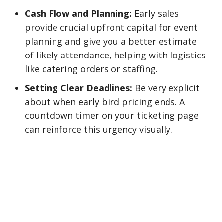
Cash Flow and Planning:
Early sales
provide crucial upfront capital for event
planning and give you a better estimate
of likely attendance, helping with logistics
like catering orders or staffing.
Setting Clear Deadlines:
Be very explicit
about when early bird pricing ends. A
countdown timer on your ticketing page
can reinforce this urgency visually.