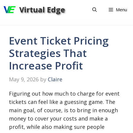
Skip
Virtual Edge
Menu
to
content
Event Ticket Pricing
Strategies That
Increase Profit
May 9, 2026
by
Claire
Figuring out how much to charge for event
tickets can feel like a guessing game. The
main goal, of course, is to bring in enough
money to cover your costs and make a
profit, while also making sure people