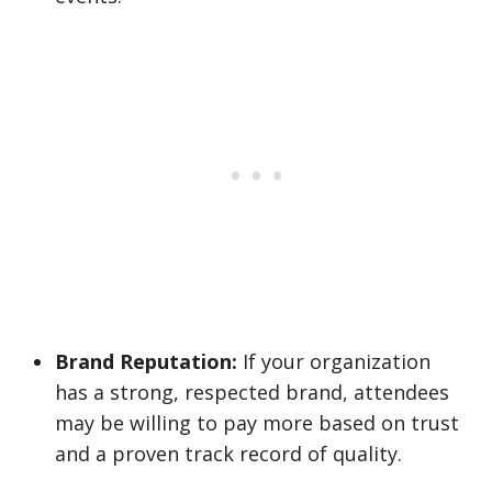
Brand Reputation:
If your organization
has a strong, respected brand, attendees
may be willing to pay more based on trust
and a proven track record of quality.