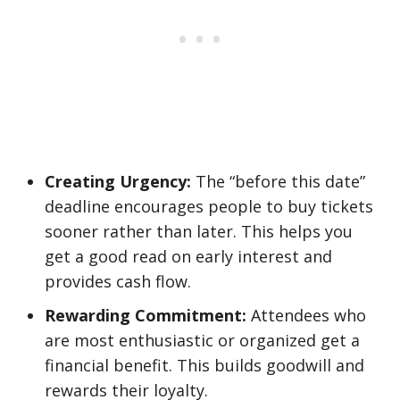
Creating Urgency:
The “before this date”
deadline encourages people to buy tickets
sooner rather than later. This helps you
get a good read on early interest and
provides cash flow.
Rewarding Commitment:
Attendees who
are most enthusiastic or organized get a
financial benefit. This builds goodwill and
rewards their loyalty.