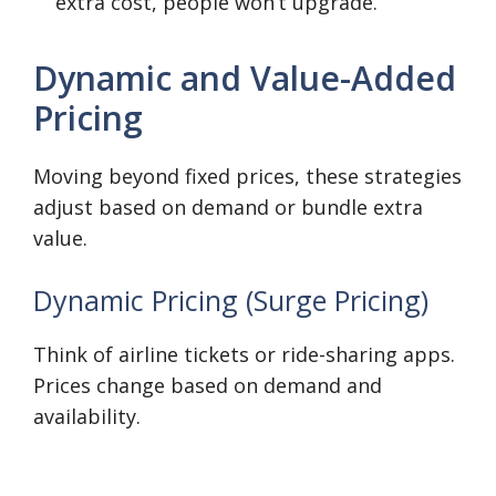
extra cost, people won’t upgrade.
Dynamic and Value-Added
Pricing
Moving beyond fixed prices, these strategies
adjust based on demand or bundle extra
value.
Dynamic Pricing (Surge Pricing)
Think of airline tickets or ride-sharing apps.
Prices change based on demand and
availability.