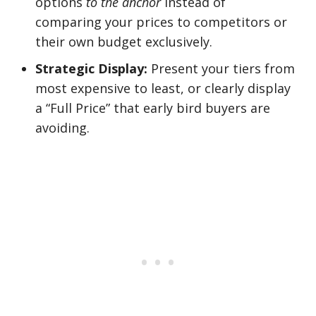
options
to the anchor
instead of
comparing your prices to competitors or
their own budget exclusively.
Strategic Display:
Present your tiers from
most expensive to least, or clearly display
a “Full Price” that early bird buyers are
avoiding.