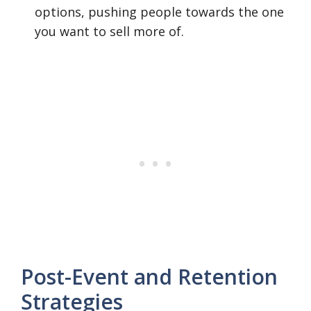
options, pushing people towards the one
you want to sell more of.
Post-Event and Retention
Strategies