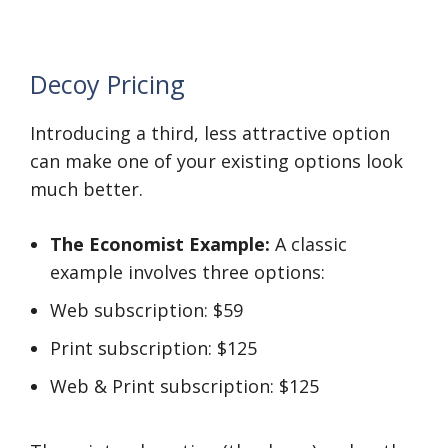
Decoy Pricing
Introducing a third, less attractive option
can make one of your existing options look
much better.
The Economist Example:
A classic
example involves three options:
Web subscription: $59
Print subscription: $125
Web & Print subscription: $125