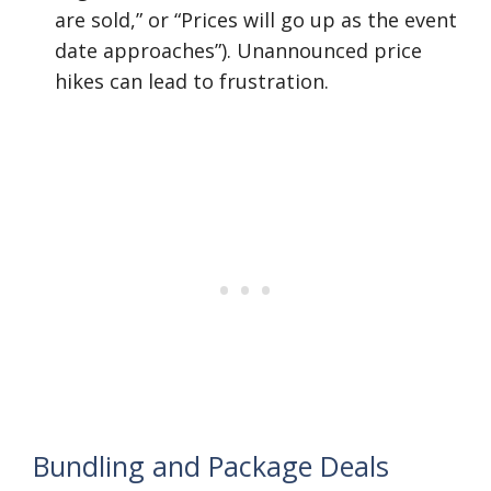
are sold,” or “Prices will go up as the event
date approaches”). Unannounced price
hikes can lead to frustration.
Bundling and Package Deals