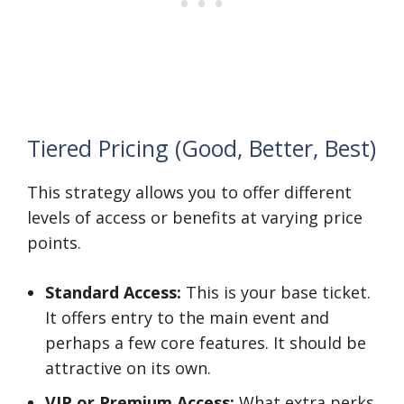
Tiered Pricing (Good, Better, Best)
This strategy allows you to offer different
levels of access or benefits at varying price
points.
Standard Access:
This is your base ticket.
It offers entry to the main event and
perhaps a few core features. It should be
attractive on its own.
VIP or Premium Access:
What extra perks