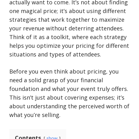
actually want to come. It’s not about finding
one magical price; it’s about using different
strategies that work together to maximize
your revenue without deterring attendees.
Think of it as a toolkit, where each strategy
helps you optimize your pricing for different
situations and types of attendees.
Before you even think about pricing, you
need a solid grasp of your financial
foundation and what your event truly offers.
This isn’t just about covering expenses; it’s
about understanding the perceived worth of
what you’re selling.
Contents
show