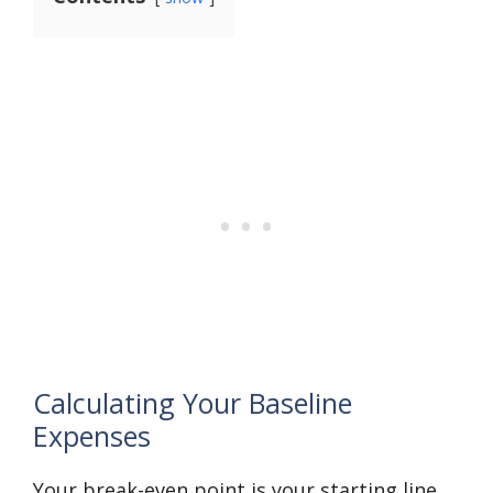
Calculating Your Baseline
Expenses
Your break-even point is your starting line.