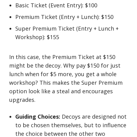
Basic Ticket (Event Entry): $100
Premium Ticket (Entry + Lunch): $150
Super Premium Ticket (Entry + Lunch +
Workshop): $155
In this case, the Premium Ticket at $150
might be the decoy. Why pay $150 for just
lunch when for $5 more, you get a whole
workshop? This makes the Super Premium
option look like a steal and encourages
upgrades.
Guiding Choices:
Decoys are designed not
to be chosen themselves, but to influence
the choice between the other two