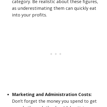
category. Be realistic about these figures,
as underestimating them can quickly eat
into your profits.
Marketing and Administration Costs:
Don’t forget the money you spend to get