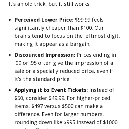
It’s an old trick, but it still works.
Perceived Lower Price:
$99.99 feels
significantly cheaper than $100. Our
brains tend to focus on the leftmost digit,
making it appear as a bargain.
Discounted Impression:
Prices ending in
.99 or .95 often give the impression of a
sale or a specially reduced price, even if
it’s the standard price.
Applying it to Event Tickets:
Instead of
$50, consider $49.99. For higher-priced
items, $497 versus $500 can make a
difference. Even for larger numbers,
rounding down like $995 instead of $1000