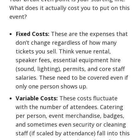
What does it actually cost you to put on this
event?
Fixed Costs:
These are the expenses that
don’t change regardless of how many
tickets you sell. Think venue rental,
speaker fees, essential equipment hire
(sound, lighting), permits, and core staff
salaries. These need to be covered even if
only one person shows up.
Variable Costs:
These costs fluctuate
with the number of attendees. Catering
per person, event merchandise, badges,
and sometimes even security or cleaning
staff (if scaled by attendance) fall into this