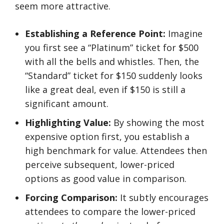
seem more attractive.
Establishing a Reference Point:
Imagine
you first see a “Platinum” ticket for $500
with all the bells and whistles. Then, the
“Standard” ticket for $150 suddenly looks
like a great deal, even if $150 is still a
significant amount.
Highlighting Value:
By showing the most
expensive option first, you establish a
high benchmark for value. Attendees then
perceive subsequent, lower-priced
options as good value in comparison.
Forcing Comparison:
It subtly encourages
attendees to compare the lower-priced