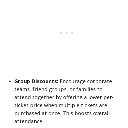
Group Discounts:
Encourage corporate
teams, friend groups, or families to
attend together by offering a lower per-
ticket price when multiple tickets are
purchased at once. This boosts overall
attendance.