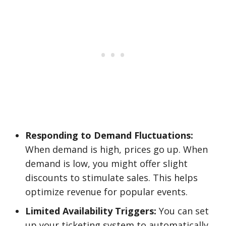
Responding to Demand Fluctuations:
When demand is high, prices go up. When
demand is low, you might offer slight
discounts to stimulate sales. This helps
optimize revenue for popular events.
Limited Availability Triggers:
You can set
up your ticketing system to automatically