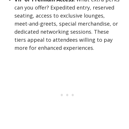
can you offer? Expedited entry, reserved
seating, access to exclusive lounges,
meet-and-greets, special merchandise, or
dedicated networking sessions. These
tiers appeal to attendees willing to pay
more for enhanced experiences.