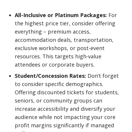
All-Inclusive or Platinum Packages:
For
the highest price tier, consider offering
everything – premium access,
accommodation deals, transportation,
exclusive workshops, or post-event
resources. This targets high-value
attendees or corporate buyers.
Student/Concession Rates:
Don’t forget
to consider specific demographics.
Offering discounted tickets for students,
seniors, or community groups can
increase accessibility and diversify your
audience while not impacting your core
profit margins significantly if managed