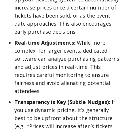
increase prices once a certain number of
tickets have been sold, or as the event
date approaches. This also encourages
early purchase decisions.
Real-time Adjustments:
While more
complex, for larger events, dedicated
software can analyze purchasing patterns
and adjust prices in real-time. This
requires careful monitoring to ensure
fairness and avoid alienating potential
attendees.
Transparency is Key (Subtle Nudges):
If
you use dynamic pricing, it’s generally
best to be upfront about the structure
(e.g., “Prices will increase after X tickets