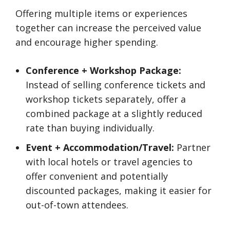
Offering multiple items or experiences
together can increase the perceived value
and encourage higher spending.
Conference + Workshop Package:
Instead of selling conference tickets and
workshop tickets separately, offer a
combined package at a slightly reduced
rate than buying individually.
Event + Accommodation/Travel:
Partner
with local hotels or travel agencies to
offer convenient and potentially
discounted packages, making it easier for
out-of-town attendees.