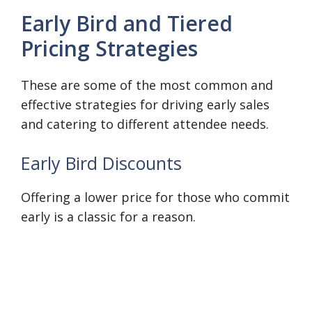
Early Bird and Tiered
Pricing Strategies
These are some of the most common and
effective strategies for driving early sales
and catering to different attendee needs.
Early Bird Discounts
Offering a lower price for those who commit
early is a classic for a reason.