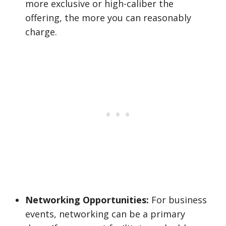
more exclusive or high-caliber the
offering, the more you can reasonably
charge.
Networking Opportunities:
For business
events, networking can be a primary