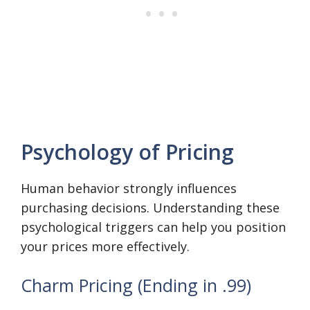
Psychology of Pricing
Human behavior strongly influences
purchasing decisions. Understanding these
psychological triggers can help you position
your prices more effectively.
Charm Pricing (Ending in .99)