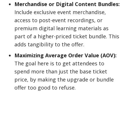
Merchandise or Digital Content Bundles:
Include exclusive event merchandise,
access to post-event recordings, or
premium digital learning materials as
part of a higher-priced ticket bundle. This
adds tangibility to the offer.
Maximizing Average Order Value (AOV):
The goal here is to get attendees to
spend more than just the base ticket
price, by making the upgrade or bundle
offer too good to refuse.