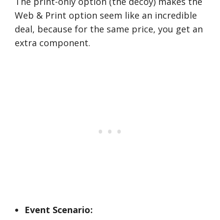
The print-only option (the decoy) makes the
Web & Print option seem like an incredible
deal, because for the same price, you get an
extra component.
Event Scenario: