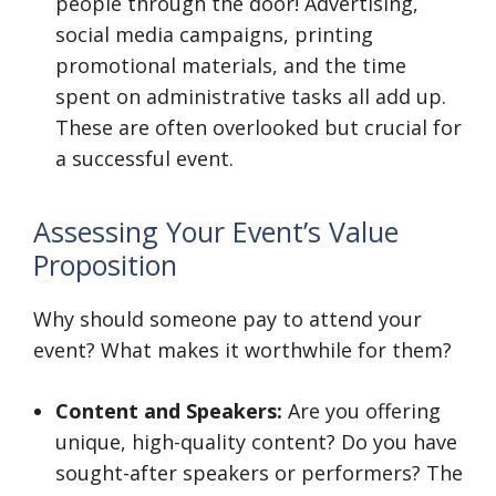
people through the door! Advertising,
social media campaigns, printing
promotional materials, and the time
spent on administrative tasks all add up.
These are often overlooked but crucial for
a successful event.
Assessing Your Event’s Value
Proposition
Why should someone pay to attend your
event? What makes it worthwhile for them?
Content and Speakers:
Are you offering
unique, high-quality content? Do you have
sought-after speakers or performers? The