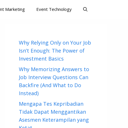
nt Marketing
Event Technology
Why Relying Only on Your Job
Isn’t Enough: The Power of
Investment Basics
Why Memorizing Answers to
Job Interview Questions Can
Backfire (And What to Do
Instead)
Mengapa Tes Kepribadian
Tidak Dapat Menggantikan
Asesmen Keterampilan yang
Ketat