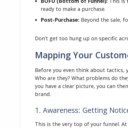
BOFU (Bottom of Funnel):
This is
ready to make a purchase.
Post-Purchase:
Beyond the sale, fo
Don’t get too hung up on specific acr
Mapping Your Customer
Before you even think about tactics,
Who are they? What problems do they
you have a clear picture, you can the
brand.
1. Awareness: Getting Notic
This is the very top of your funnel. 