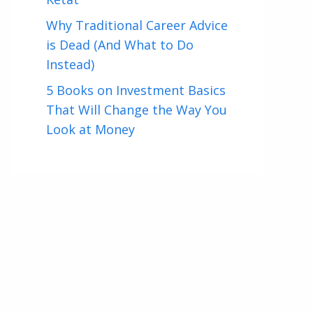
Why Traditional Career Advice
is Dead (And What to Do
Instead)
5 Books on Investment Basics
That Will Change the Way You
Look at Money