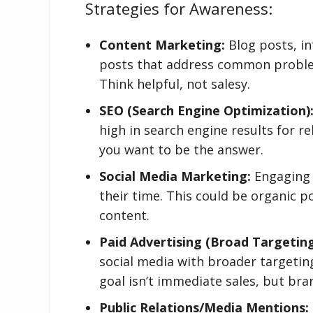
Strategies for Awareness:
Content Marketing:
Blog posts, in
posts that address common problems
Think helpful, not salesy.
SEO (Search Engine Optimization)
high in search engine results for r
you want to be the answer.
Social Media Marketing:
Engaging 
their time. This could be organic p
content.
Paid Advertising (Broad Targeting
social media with broader targetin
goal isn’t immediate sales, but bra
Public Relations/Media Mentions: