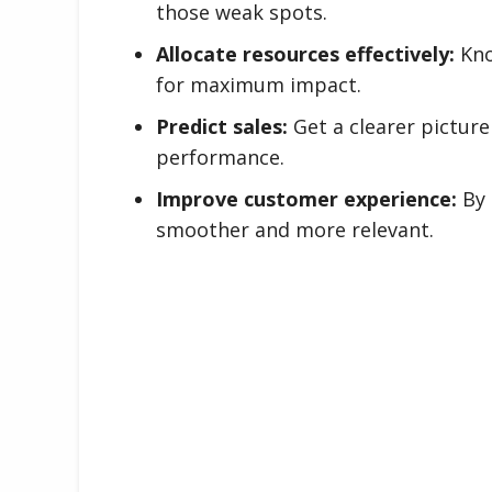
those weak spots.
Allocate resources effectively:
Kno
for maximum impact.
Predict sales:
Get a clearer picture
performance.
Improve customer experience:
By 
smoother and more relevant.