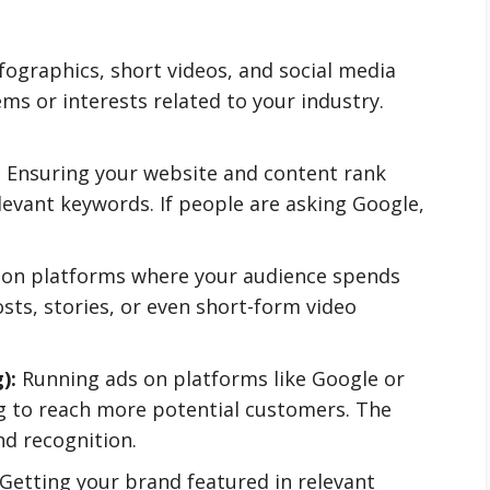
fographics, short videos, and social media
 or interests related to your industry.
:
Ensuring your website and content rank
elevant keywords. If people are asking Google,
on platforms where your audience spends
osts, stories, or even short-form video
):
Running ads on platforms like Google or
g to reach more potential customers. The
nd recognition.
Getting your brand featured in relevant