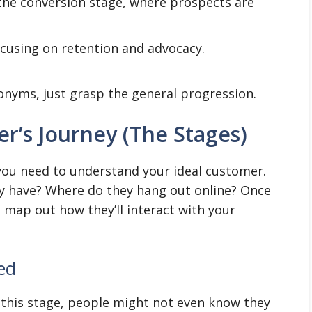
 the conversion stage, where prospects are
cusing on retention and advocacy.
onyms, just grasp the general progression.
’s Journey (The Stages)
 you need to understand your ideal customer.
 have? Where do they hang out online? Once
n map out how they’ll interact with your
ed
At this stage, people might not even know they