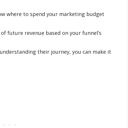
w where to spend your marketing budget
 of future revenue based on your funnel’s
understanding their journey, you can make it