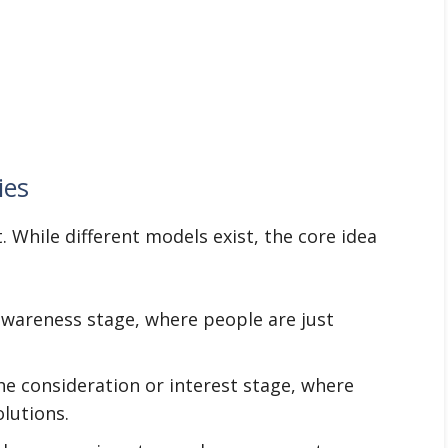
ies
 While different models exist, the core idea
awareness stage, where people are just
he consideration or interest stage, where
olutions.