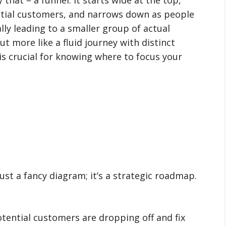
tial customers, and narrows down as people
ly leading to a smaller group of actual
but more like a fluid journey with distinct
s crucial for knowing where to focus your
just a fancy diagram; it’s a strategic roadmap.
ential customers are dropping off and fix