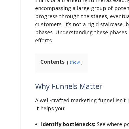
encompassing a large group of poten
progress through the stages, eventual
customers. It’s not a rigid staircase, 
phases. Understanding these phases i
efforts.
Contents
show
Why Funnels Matter
A well-crafted marketing funnel isn’t 
It helps you:
Identify bottlenecks:
See where pot