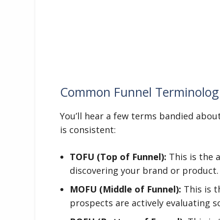
Common Funnel Terminolog
You’ll hear a few terms bandied about.
is consistent:
TOFU (Top of Funnel):
This is the 
discovering your brand or product.
MOFU (Middle of Funnel):
This is t
prospects are actively evaluating s