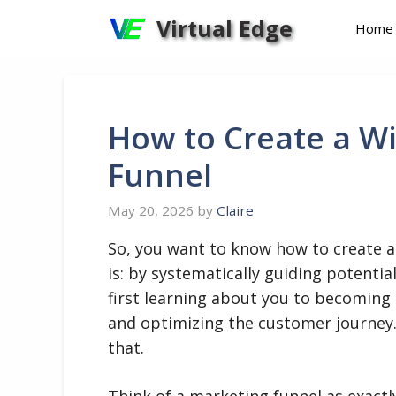
Skip
Virtual Edge
Home
to
content
How to Create a W
Funnel
May 20, 2026
by
Claire
So, you want to know how to create 
is: by systematically guiding potenti
first learning about you to becoming a
and optimizing the customer journey.
that.
Think of a marketing funnel as exactly 