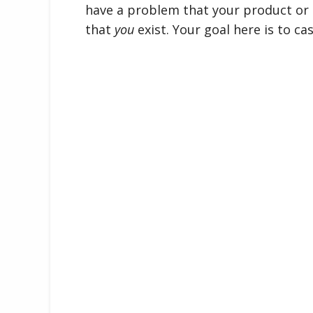
have a problem that your product or s
that
you
exist. Your goal here is to ca