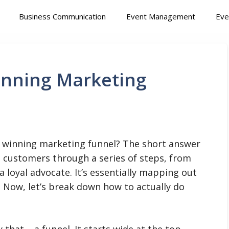
Business Communication
Event Management
Eve
inning Marketing
a winning marketing funnel? The short answer
al customers through a series of steps, from
 loyal advocate. It’s essentially mapping out
 Now, let’s break down how to actually do
that – a funnel. It starts wide at the top,