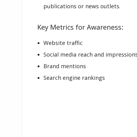
publications or news outlets.
Key Metrics for Awareness:
Website traffic
Social media reach and impression
Brand mentions
Search engine rankings