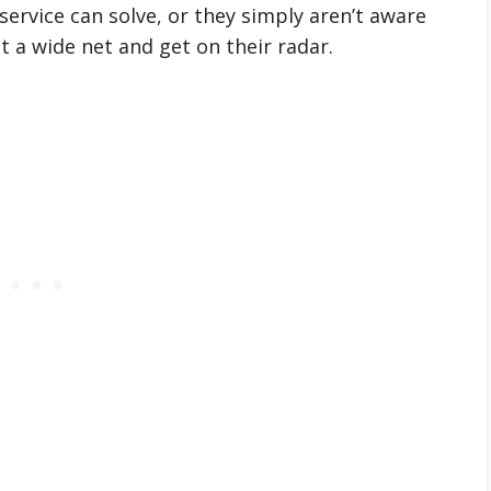
ervice can solve, or they simply aren’t aware
st a wide net and get on their radar.