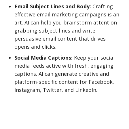
Email Subject Lines and Body:
Crafting
effective email marketing campaigns is an
art. AI can help you brainstorm attention-
grabbing subject lines and write
persuasive email content that drives
opens and clicks.
Social Media Captions:
Keep your social
media feeds active with fresh, engaging
captions. AI can generate creative and
platform-specific content for Facebook,
Instagram, Twitter, and LinkedIn.