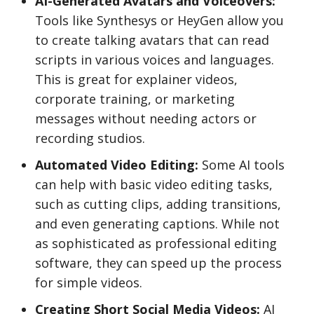
AI-Generated Avatars and Voiceovers:
Tools like Synthesys or HeyGen allow you
to create talking avatars that can read
scripts in various voices and languages.
This is great for explainer videos,
corporate training, or marketing
messages without needing actors or
recording studios.
Automated Video Editing:
Some AI tools
can help with basic video editing tasks,
such as cutting clips, adding transitions,
and even generating captions. While not
as sophisticated as professional editing
software, they can speed up the process
for simple videos.
Creating Short Social Media Videos:
AI