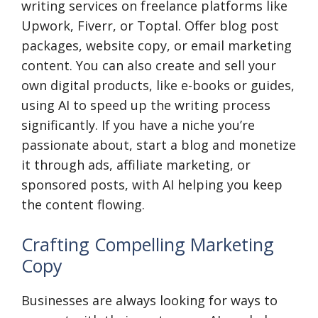
writing services on freelance platforms like
Upwork, Fiverr, or Toptal. Offer blog post
packages, website copy, or email marketing
content. You can also create and sell your
own digital products, like e-books or guides,
using AI to speed up the writing process
significantly. If you have a niche you’re
passionate about, start a blog and monetize
it through ads, affiliate marketing, or
sponsored posts, with AI helping you keep
the content flowing.
Crafting Compelling Marketing
Copy
Businesses are always looking for ways to