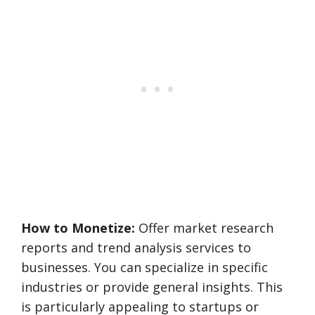
How to Monetize:
Offer market research
reports and trend analysis services to
businesses. You can specialize in specific
industries or provide general insights. This
is particularly appealing to startups or