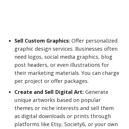
Sell Custom Graphics:
Offer personalized
graphic design services. Businesses often
need logos, social media graphics, blog
post headers, or even illustrations for
their marketing materials. You can charge
per project or offer packages.
Create and Sell Digital Art:
Generate
unique artworks based on popular
themes or niche interests and sell them
as digital downloads or prints through
platforms like Etsy, Society6, or your own