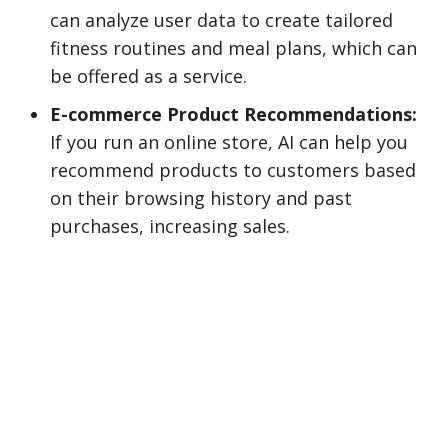
can analyze user data to create tailored
fitness routines and meal plans, which can
be offered as a service.
E-commerce Product Recommendations:
If you run an online store, AI can help you
recommend products to customers based
on their browsing history and past
purchases, increasing sales.