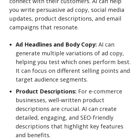
connect with their customers. AI can help
you write persuasive ad copy, social media
updates, product descriptions, and email
campaigns that resonate.
Ad Headlines and Body Copy:
AI can
generate multiple variations of ad copy,
helping you test which ones perform best.
It can focus on different selling points and
target audience segments.
Product Descriptions:
For e-commerce
businesses, well-written product
descriptions are crucial. AI can create
detailed, engaging, and SEO-friendly
descriptions that highlight key features
and benefits.