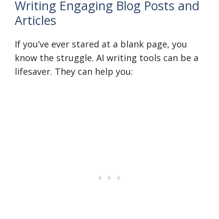
Writing Engaging Blog Posts and
Articles
If you’ve ever stared at a blank page, you
know the struggle. AI writing tools can be a
lifesaver. They can help you: