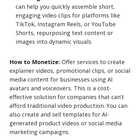
can help you quickly assemble short,
engaging video clips for platforms like
TikTok, Instagram Reels, or YouTube
Shorts, repurposing text content or
images into dynamic visuals.
How to Monetize:
Offer services to create
explainer videos, promotional clips, or social
media content for businesses using AI
avatars and voiceovers. This is a cost-
effective solution for companies that can’t
afford traditional video production. You can
also create and sell templates for AI-
generated product videos or social media
marketing campaigns.