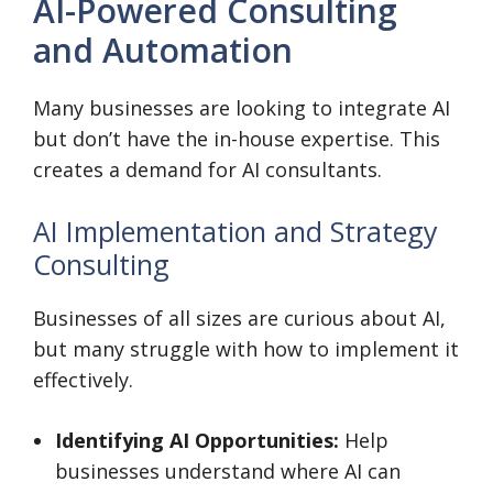
AI-Powered Consulting
and Automation
Many businesses are looking to integrate AI
but don’t have the in-house expertise. This
creates a demand for AI consultants.
AI Implementation and Strategy
Consulting
Businesses of all sizes are curious about AI,
but many struggle with how to implement it
effectively.
Identifying AI Opportunities:
Help
businesses understand where AI can