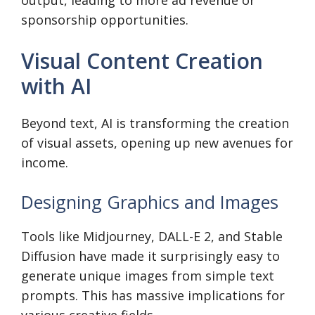
output, leading to more ad revenue or
sponsorship opportunities.
Visual Content Creation
with AI
Beyond text, AI is transforming the creation
of visual assets, opening up new avenues for
income.
Designing Graphics and Images
Tools like Midjourney, DALL-E 2, and Stable
Diffusion have made it surprisingly easy to
generate unique images from simple text
prompts. This has massive implications for