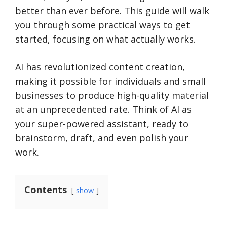
better than ever before. This guide will walk
you through some practical ways to get
started, focusing on what actually works.
AI has revolutionized content creation,
making it possible for individuals and small
businesses to produce high-quality material
at an unprecedented rate. Think of AI as
your super-powered assistant, ready to
brainstorm, draft, and even polish your
work.
Contents
show