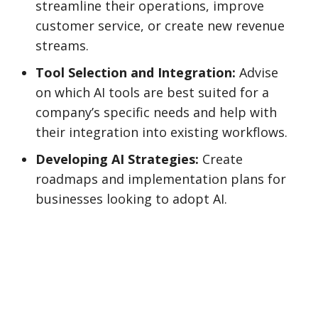
streamline their operations, improve
customer service, or create new revenue
streams.
Tool Selection and Integration:
Advise
on which AI tools are best suited for a
company’s specific needs and help with
their integration into existing workflows.
Developing AI Strategies:
Create
roadmaps and implementation plans for
businesses looking to adopt AI.