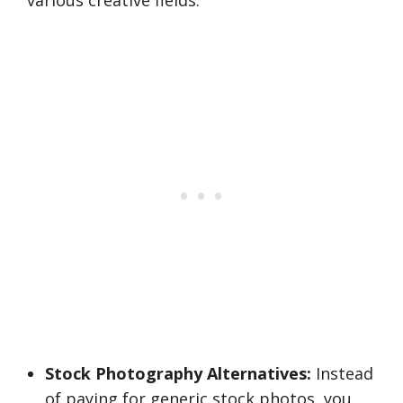
various creative fields.
Stock Photography Alternatives:
Instead
of paying for generic stock photos, you