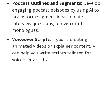
Podcast Outlines and Segments:
Develop
engaging podcast episodes by using AI to
brainstorm segment ideas, create
interview questions, or even draft
monologues.
Voiceover Scripts:
If you’re creating
animated videos or explainer content, AI
can help you write scripts tailored for
voiceover artists.