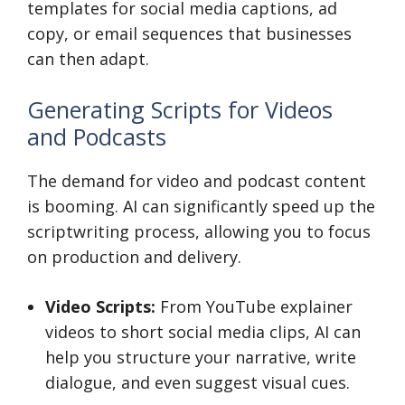
templates for social media captions, ad
copy, or email sequences that businesses
can then adapt.
Generating Scripts for Videos
and Podcasts
The demand for video and podcast content
is booming. AI can significantly speed up the
scriptwriting process, allowing you to focus
on production and delivery.
Video Scripts:
From YouTube explainer
videos to short social media clips, AI can
help you structure your narrative, write
dialogue, and even suggest visual cues.