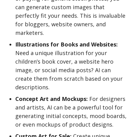
can generate custom images that
perfectly fit your needs. This is invaluable
for bloggers, website owners, and
marketers.
Illustrations for Books and Websites:
Need a unique illustration for your
children’s book cover, a website hero
image, or social media posts? AI can
create them from scratch based on your
descriptions.
Concept Art and Mockups:
For designers
and artists, AI can be a powerful tool for
generating initial concepts, mood boards,
or even mockups of product designs.
Custom Art for Sale:
Create unique