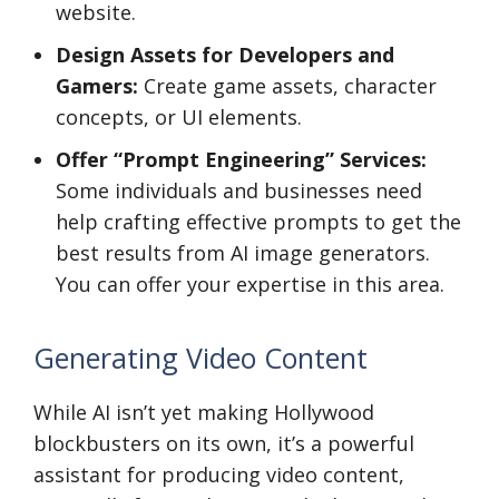
website.
Design Assets for Developers and
Gamers:
Create game assets, character
concepts, or UI elements.
Offer “Prompt Engineering” Services:
Some individuals and businesses need
help crafting effective prompts to get the
best results from AI image generators.
You can offer your expertise in this area.
Generating Video Content
While AI isn’t yet making Hollywood
blockbusters on its own, it’s a powerful
assistant for producing video content,