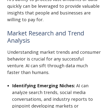
quickly can be leveraged to provide valuable
insights that people and businesses are
willing to pay for.
Market Research and Trend
Analysis
Understanding market trends and consumer
behavior is crucial for any successful
venture. AI can sift through data much
faster than humans.
Identifying Emerging Niches:
AI can
analyze search trends, social media
conversations, and industry reports to
pinpoint developing markets or