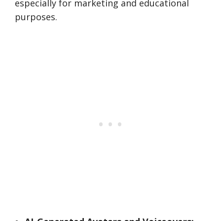
especially for marketing and educational
purposes.