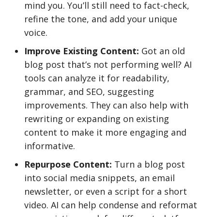
mind you. You’ll still need to fact-check,
refine the tone, and add your unique
voice.
Improve Existing Content:
Got an old
blog post that’s not performing well? AI
tools can analyze it for readability,
grammar, and SEO, suggesting
improvements. They can also help with
rewriting or expanding on existing
content to make it more engaging and
informative.
Repurpose Content:
Turn a blog post
into social media snippets, an email
newsletter, or even a script for a short
video. AI can help condense and reformat