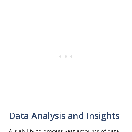
Data Analysis and Insights
AI’s ability to process vast amounts of data