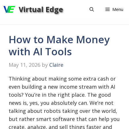
Skip
Virtual Edge
Menu
to
content
How to Make Money
with AI Tools
May 11, 2026
by
Claire
Thinking about making some extra cash or
even building a new income stream with AI
tools? You’re in the right place. The good
news is, yes, you absolutely can. We’re not
talking about robots taking over the world,
but rather smart software that can help you
create, analyze, and sell things faster and