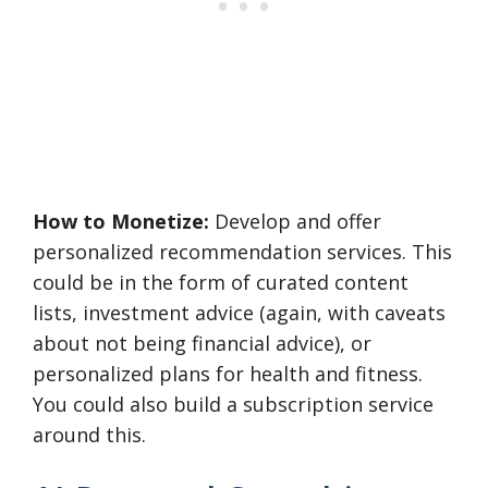
How to Monetize:
Develop and offer
personalized recommendation services. This
could be in the form of curated content
lists, investment advice (again, with caveats
about not being financial advice), or
personalized plans for health and fitness.
You could also build a subscription service
around this.