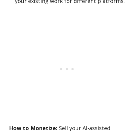
your existing work for different platforms.
How to Monetize:
Sell your AI-assisted