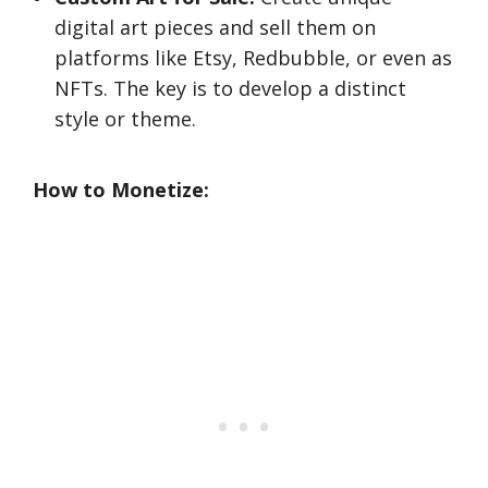
digital art pieces and sell them on
platforms like Etsy, Redbubble, or even as
NFTs. The key is to develop a distinct
style or theme.
How to Monetize: