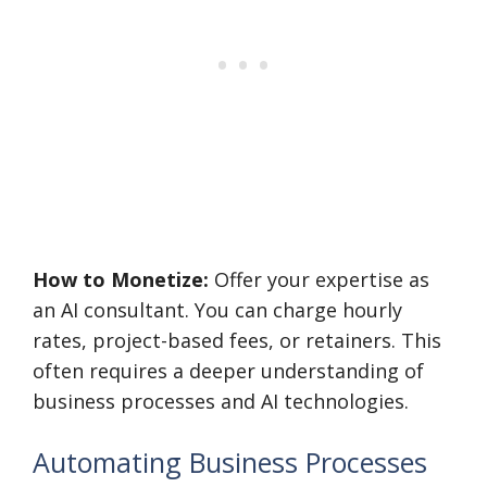
How to Monetize:
Offer your expertise as
an AI consultant. You can charge hourly
rates, project-based fees, or retainers. This
often requires a deeper understanding of
business processes and AI technologies.
Automating Business Processes