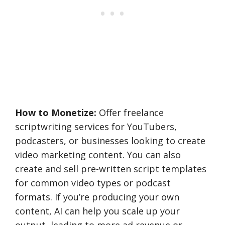
How to Monetize:
Offer freelance
scriptwriting services for YouTubers,
podcasters, or businesses looking to create
video marketing content. You can also
create and sell pre-written script templates
for common video types or podcast
formats. If you’re producing your own
content, AI can help you scale up your