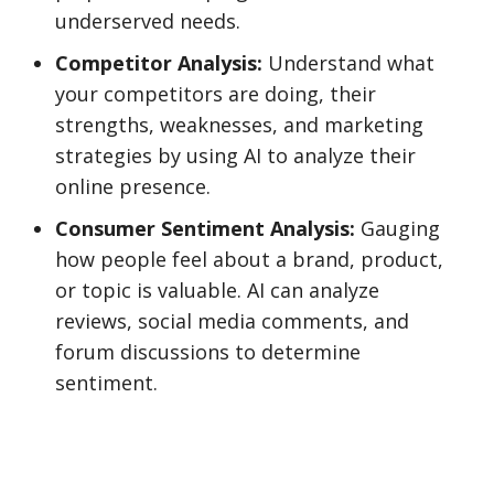
underserved needs.
Competitor Analysis:
Understand what
your competitors are doing, their
strengths, weaknesses, and marketing
strategies by using AI to analyze their
online presence.
Consumer Sentiment Analysis:
Gauging
how people feel about a brand, product,
or topic is valuable. AI can analyze
reviews, social media comments, and
forum discussions to determine
sentiment.