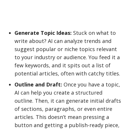
Generate Topic Ideas:
Stuck on what to
write about? AI can analyze trends and
suggest popular or niche topics relevant
to your industry or audience. You feed it a
few keywords, and it spits out a list of
potential articles, often with catchy titles.
Outline and Draft:
Once you have a topic,
AI can help you create a structured
outline. Then, it can generate initial drafts
of sections, paragraphs, or even entire
articles. This doesn’t mean pressing a
button and getting a publish-ready piece,