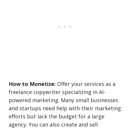
How to Monetize:
Offer your services as a
freelance copywriter specializing in AI-
powered marketing. Many small businesses
and startups need help with their marketing
efforts but lack the budget for a large
agency. You can also create and sell