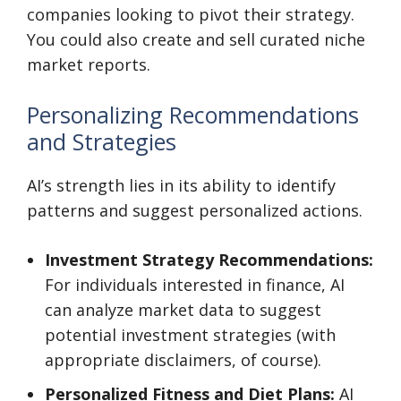
companies looking to pivot their strategy.
You could also create and sell curated niche
market reports.
Personalizing Recommendations
and Strategies
AI’s strength lies in its ability to identify
patterns and suggest personalized actions.
Investment Strategy Recommendations:
For individuals interested in finance, AI
can analyze market data to suggest
potential investment strategies (with
appropriate disclaimers, of course).
Personalized Fitness and Diet Plans:
AI