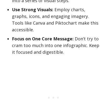
into a series of visual steps.
Use Strong Visuals:
Employ charts,
graphs, icons, and engaging imagery.
Tools like Canva and Piktochart make this
accessible.
Focus on One Core Message:
Don’t try to
cram too much into one infographic. Keep
it focused and digestible.