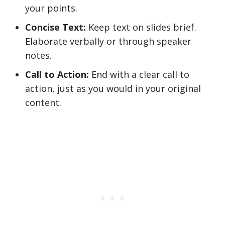
your points.
Concise Text:
Keep text on slides brief.
Elaborate verbally or through speaker
notes.
Call to Action:
End with a clear call to
action, just as you would in your original
content.