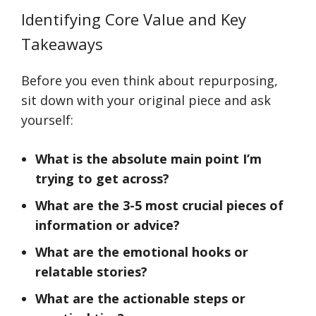
Identifying Core Value and Key
Takeaways
Before you even think about repurposing,
sit down with your original piece and ask
yourself:
What is the absolute main point I’m
trying to get across?
What are the 3-5 most crucial pieces of
information or advice?
What are the emotional hooks or
relatable stories?
What are the actionable steps or