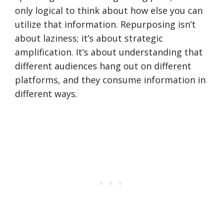
only logical to think about how else you can
utilize that information. Repurposing isn’t
about laziness; it’s about strategic
amplification. It’s about understanding that
different audiences hang out on different
platforms, and they consume information in
different ways.