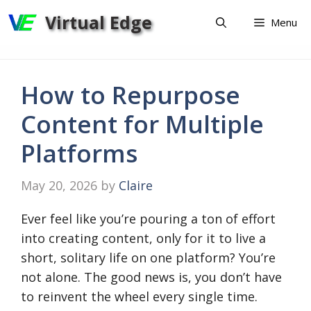
Skip
Virtual Edge
Menu
to
content
How to Repurpose
Content for Multiple
Platforms
May 20, 2026
by
Claire
Ever feel like you’re pouring a ton of effort
into creating content, only for it to live a
short, solitary life on one platform? You’re
not alone. The good news is, you don’t have
to reinvent the wheel every single time.