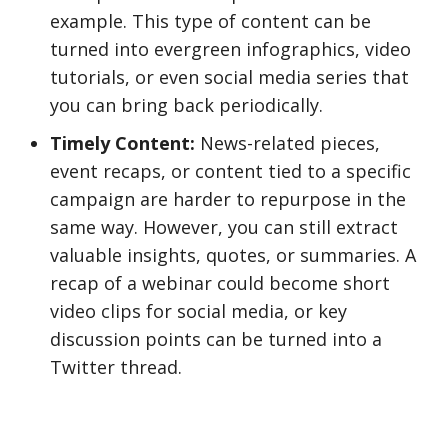
example. This type of content can be
turned into evergreen infographics, video
tutorials, or even social media series that
you can bring back periodically.
Timely Content:
News-related pieces,
event recaps, or content tied to a specific
campaign are harder to repurpose in the
same way. However, you can still extract
valuable insights, quotes, or summaries. A
recap of a webinar could become short
video clips for social media, or key
discussion points can be turned into a
Twitter thread.