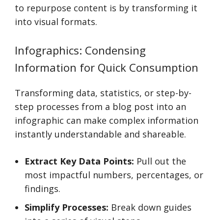
to repurpose content is by transforming it
into visual formats.
Infographics: Condensing
Information for Quick Consumption
Transforming data, statistics, or step-by-
step processes from a blog post into an
infographic can make complex information
instantly understandable and shareable.
Extract Key Data Points:
Pull out the
most impactful numbers, percentages, or
findings.
Simplify Processes:
Break down guides