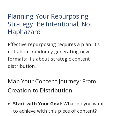
Planning Your Repurposing
Strategy: Be Intentional, Not
Haphazard
Effective repurposing requires a plan. It’s
not about randomly generating new
formats; it’s about strategic content
distribution.
Map Your Content Journey: From
Creation to Distribution
Start with Your Goal:
What do you want
to achieve with this piece of content?