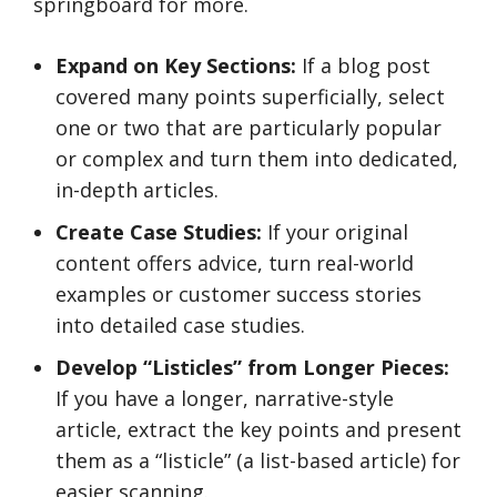
springboard for more.
Expand on Key Sections:
If a blog post
covered many points superficially, select
one or two that are particularly popular
or complex and turn them into dedicated,
in-depth articles.
Create Case Studies:
If your original
content offers advice, turn real-world
examples or customer success stories
into detailed case studies.
Develop “Listicles” from Longer Pieces:
If you have a longer, narrative-style
article, extract the key points and present
them as a “listicle” (a list-based article) for
easier scanning.