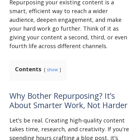
Repurposing your existing content is a
smart, efficient way to reach a wider
audience, deepen engagement, and make
your hard work go further. Think of it as
giving your content a second, third, or even
fourth life across different channels.
Contents
show
Why Bother Repurposing? It’s
About Smarter Work, Not Harder
Let’s be real. Creating high-quality content
takes time, research, and creativity. If you’re
spending hours crafting a blog post, it’s