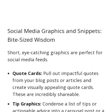
Social Media Graphics and Snippets:
Bite-Sized Wisdom
Short, eye-catching graphics are perfect for
social media feeds.
Quote Cards:
Pull out impactful quotes
from your blog posts or articles and
create visually appealing quote cards.
These are incredibly shareable.
Tip Graphics:
Condense a list of tips or
actionable advice into a carousel post or a