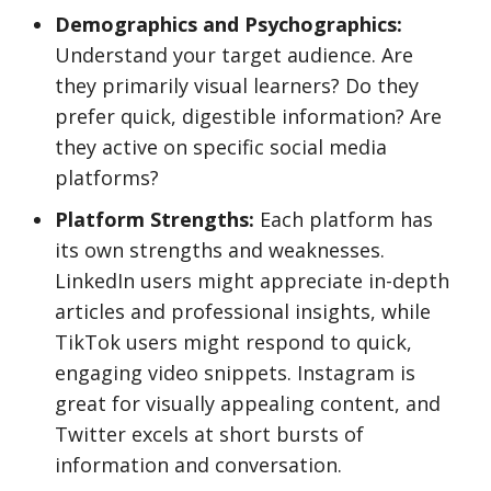
Demographics and Psychographics:
Understand your target audience. Are
they primarily visual learners? Do they
prefer quick, digestible information? Are
they active on specific social media
platforms?
Platform Strengths:
Each platform has
its own strengths and weaknesses.
LinkedIn users might appreciate in-depth
articles and professional insights, while
TikTok users might respond to quick,
engaging video snippets. Instagram is
great for visually appealing content, and
Twitter excels at short bursts of
information and conversation.