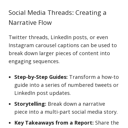
Social Media Threads: Creating a
Narrative Flow
Twitter threads, LinkedIn posts, or even
Instagram carousel captions can be used to
break down larger pieces of content into
engaging sequences.
Step-by-Step Guides:
Transform a how-to
guide into a series of numbered tweets or
LinkedIn post updates.
Storytelling:
Break down a narrative
piece into a multi-part social media story.
Key Takeaways from a Report:
Share the