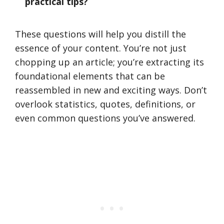
practical tips?
These questions will help you distill the
essence of your content. You’re not just
chopping up an article; you’re extracting its
foundational elements that can be
reassembled in new and exciting ways. Don’t
overlook statistics, quotes, definitions, or
even common questions you’ve answered.