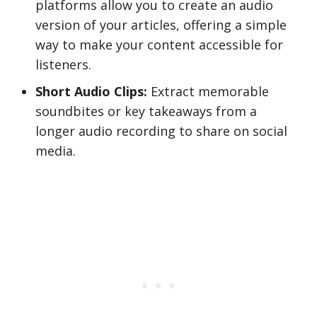
platforms allow you to create an audio
version of your articles, offering a simple
way to make your content accessible for
listeners.
Short Audio Clips:
Extract memorable
soundbites or key takeaways from a
longer audio recording to share on social
media.