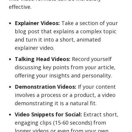
effective.
Explainer Videos:
Take a section of your
blog post that explains a complex topic
and turn it into a short, animated
explainer video.
Talking Head Videos:
Record yourself
discussing key points from your article,
offering your insights and personality.
Demonstration Videos:
If your content
involves a process or a product, a video
demonstrating it is a natural fit.
Video Snippets for Social:
Extract short,
engaging clips (15-60 seconds) from
longer videos or even from your own