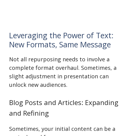
Leveraging the Power of Text:
New Formats, Same Message
Not all repurposing needs to involve a
complete format overhaul. Sometimes, a
slight adjustment in presentation can
unlock new audiences.
Blog Posts and Articles: Expanding
and Refining
Sometimes, your initial content can be a