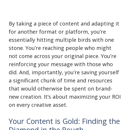
By taking a piece of content and adapting it
for another format or platform, you’re
essentially hitting multiple birds with one
stone. You’re reaching people who might
not come across your original piece. You’re
reinforcing your message with those who
did. And, importantly, you’re saving yourself
a significant chunk of time and resources
that would otherwise be spent on brand-
new creation. It’s about maximizing your ROI
on every creative asset.
Your Content is Gold: Finding the
Diamond in the Rough