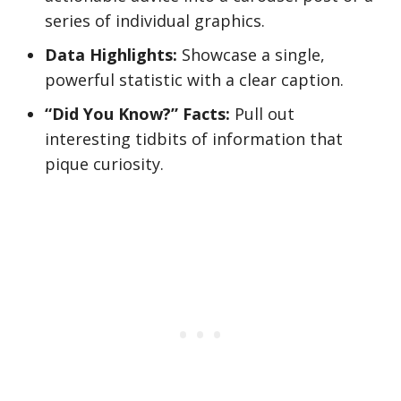
series of individual graphics.
Data Highlights:
Showcase a single,
powerful statistic with a clear caption.
“Did You Know?” Facts:
Pull out
interesting tidbits of information that
pique curiosity.