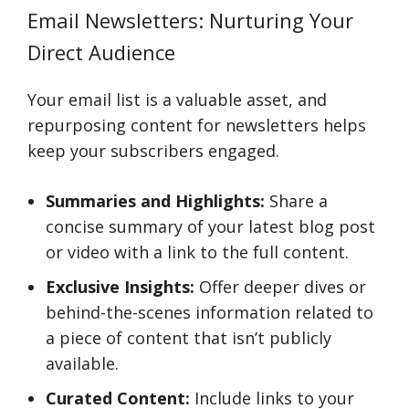
Email Newsletters: Nurturing Your
Direct Audience
Your email list is a valuable asset, and
repurposing content for newsletters helps
keep your subscribers engaged.
Summaries and Highlights:
Share a
concise summary of your latest blog post
or video with a link to the full content.
Exclusive Insights:
Offer deeper dives or
behind-the-scenes information related to
a piece of content that isn’t publicly
available.
Curated Content:
Include links to your