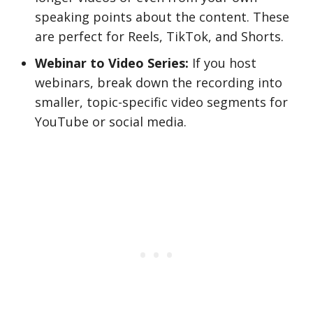
speaking points about the content. These
are perfect for Reels, TikTok, and Shorts.
Webinar to Video Series:
If you host
webinars, break down the recording into
smaller, topic-specific video segments for
YouTube or social media.