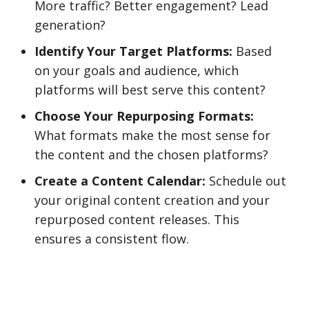
More traffic? Better engagement? Lead
generation?
Identify Your Target Platforms:
Based
on your goals and audience, which
platforms will best serve this content?
Choose Your Repurposing Formats:
What formats make the most sense for
the content and the chosen platforms?
Create a Content Calendar:
Schedule out
your original content creation and your
repurposed content releases. This
ensures a consistent flow.