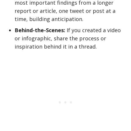
most important findings from a longer
report or article, one tweet or post at a
time, building anticipation.
Behind-the-Scenes:
If you created a video
or infographic, share the process or
inspiration behind it in a thread.