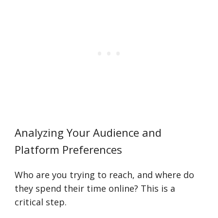
Analyzing Your Audience and
Platform Preferences
Who are you trying to reach, and where do
they spend their time online? This is a
critical step.