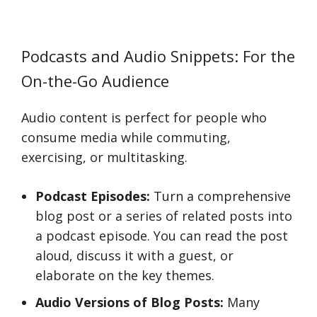
Podcasts and Audio Snippets: For the
On-the-Go Audience
Audio content is perfect for people who
consume media while commuting,
exercising, or multitasking.
Podcast Episodes:
Turn a comprehensive
blog post or a series of related posts into
a podcast episode. You can read the post
aloud, discuss it with a guest, or
elaborate on the key themes.
Audio Versions of Blog Posts:
Many