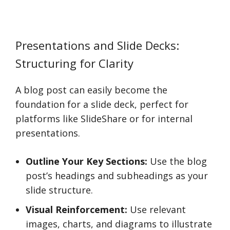
Presentations and Slide Decks:
Structuring for Clarity
A blog post can easily become the
foundation for a slide deck, perfect for
platforms like SlideShare or for internal
presentations.
Outline Your Key Sections:
Use the blog
post’s headings and subheadings as your
slide structure.
Visual Reinforcement:
Use relevant
images, charts, and diagrams to illustrate