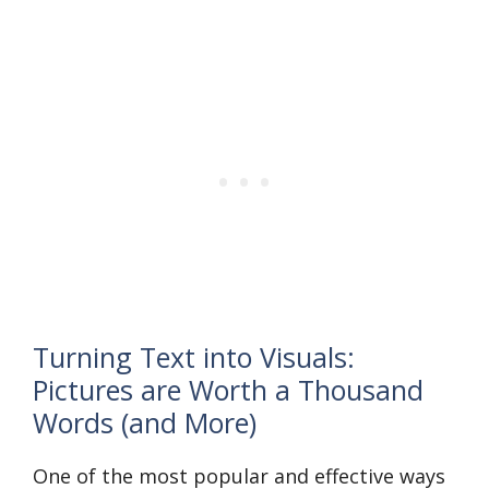
Turning Text into Visuals:
Pictures are Worth a Thousand
Words (and More)
One of the most popular and effective ways