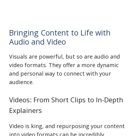
Bringing Content to Life with
Audio and Video
Visuals are powerful, but so are audio and
video formats. They offer a more dynamic
and personal way to connect with your
audience.
Videos: From Short Clips to In-Depth
Explainers
Video is king, and repurposing your content
into video formats can be incredibly