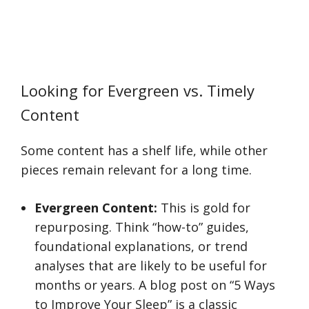
Looking for Evergreen vs. Timely
Content
Some content has a shelf life, while other
pieces remain relevant for a long time.
Evergreen Content:
This is gold for
repurposing. Think “how-to” guides,
foundational explanations, or trend
analyses that are likely to be useful for
months or years. A blog post on “5 Ways
to Improve Your Sleep” is a classic