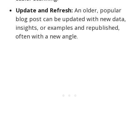
Update and Refresh:
An older, popular
blog post can be updated with new data,
insights, or examples and republished,
often with a new angle.