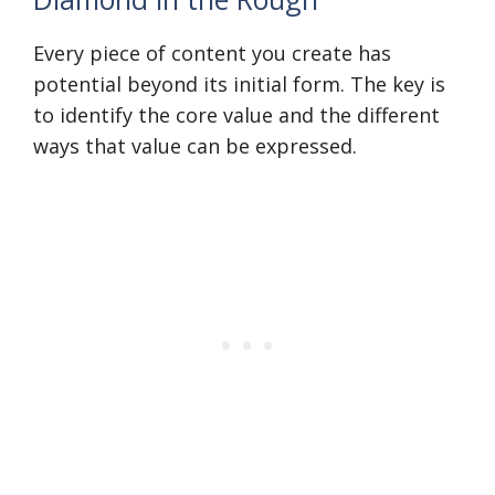
Every piece of content you create has
potential beyond its initial form. The key is
to identify the core value and the different
ways that value can be expressed.