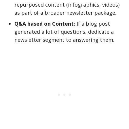
repurposed content (infographics, videos)
as part of a broader newsletter package.
Q&A based on Content:
If a blog post
generated a lot of questions, dedicate a
newsletter segment to answering them.