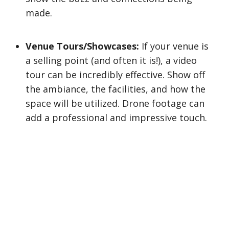
made.
Venue Tours/Showcases:
If your venue is
a selling point (and often it is!), a video
tour can be incredibly effective. Show off
the ambiance, the facilities, and how the
space will be utilized. Drone footage can
add a professional and impressive touch.