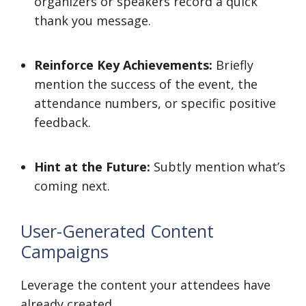
organizers or speakers record a quick
thank you message.
Reinforce Key Achievements:
Briefly
mention the success of the event, the
attendance numbers, or specific positive
feedback.
Hint at the Future:
Subtly mention what’s
coming next.
User-Generated Content
Campaigns
Leverage the content your attendees have
already created.