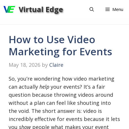
Skip
Virtual Edge
Menu
to
content
How to Use Video
Marketing for Events
May 18, 2026
by
Claire
So, you’re wondering how video marketing
can actually
help
your events? It’s a fair
question because throwing videos around
without a plan can feel like shouting into
the void. The short answer is: video is
incredibly effective for events because it lets
you
show
people what makes your event