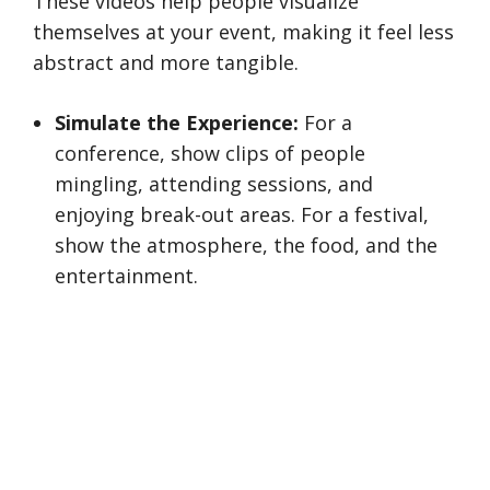
These videos help people visualize
themselves at your event, making it feel less
abstract and more tangible.
Simulate the Experience:
For a
conference, show clips of people
mingling, attending sessions, and
enjoying break-out areas. For a festival,
show the atmosphere, the food, and the
entertainment.