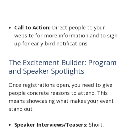
Call to Action:
Direct people to your
website for more information and to sign
up for early bird notifications.
The Excitement Builder: Program
and Speaker Spotlights
Once registrations open, you need to give
people concrete reasons to attend. This
means showcasing what makes your event
stand out.
Speaker Interviews/Teasers:
Short,