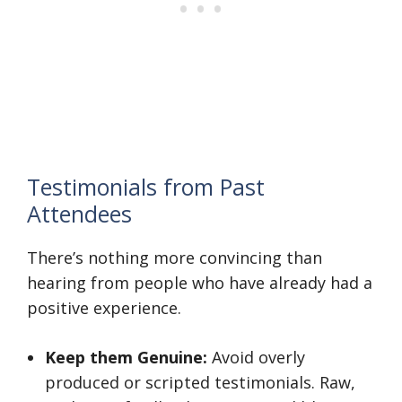
Testimonials from Past
Attendees
There’s nothing more convincing than
hearing from people who have already had a
positive experience.
Keep them Genuine:
Avoid overly
produced or scripted testimonials. Raw,