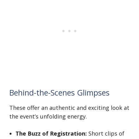
Behind-the-Scenes Glimpses
These offer an authentic and exciting look at
the event’s unfolding energy.
The Buzz of Registration:
Short clips of