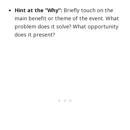
Hint at the “Why”:
Briefly touch on the
main benefit or theme of the event. What
problem does it solve? What opportunity
does it present?