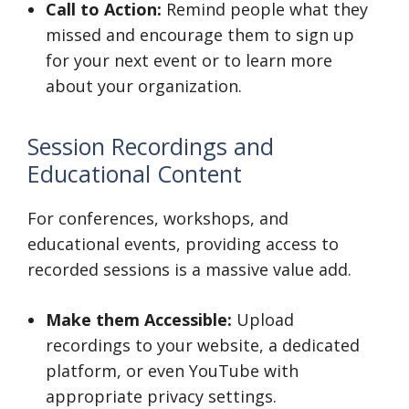
Call to Action:
Remind people what they
missed and encourage them to sign up
for your next event or to learn more
about your organization.
Session Recordings and
Educational Content
For conferences, workshops, and
educational events, providing access to
recorded sessions is a massive value add.
Make them Accessible:
Upload
recordings to your website, a dedicated
platform, or even YouTube with
appropriate privacy settings.