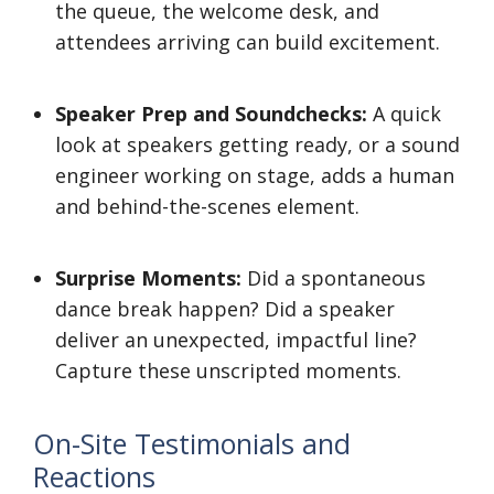
the queue, the welcome desk, and
attendees arriving can build excitement.
Speaker Prep and Soundchecks:
A quick
look at speakers getting ready, or a sound
engineer working on stage, adds a human
and behind-the-scenes element.
Surprise Moments:
Did a spontaneous
dance break happen? Did a speaker
deliver an unexpected, impactful line?
Capture these unscripted moments.
On-Site Testimonials and
Reactions