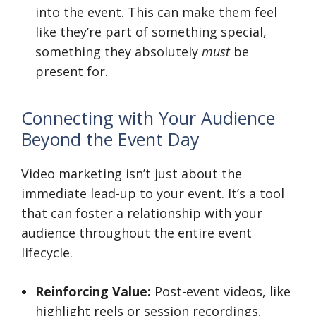
into the event. This can make them feel
like they’re part of something special,
something they absolutely
must
be
present for.
Connecting with Your Audience
Beyond the Event Day
Video marketing isn’t just about the
immediate lead-up to your event. It’s a tool
that can foster a relationship with your
audience throughout the entire event
lifecycle.
Reinforcing Value:
Post-event videos, like
highlight reels or session recordings,