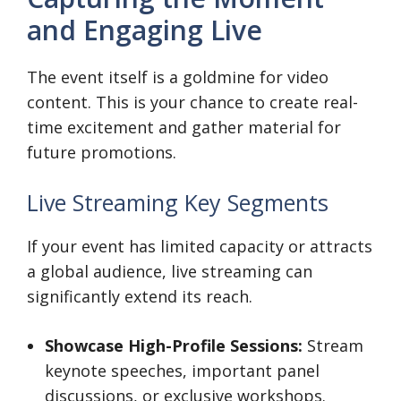
and Engaging Live
The event itself is a goldmine for video
content. This is your chance to create real-
time excitement and gather material for
future promotions.
Live Streaming Key Segments
If your event has limited capacity or attracts
a global audience, live streaming can
significantly extend its reach.
Showcase High-Profile Sessions:
Stream
keynote speeches, important panel
discussions, or exclusive workshops.