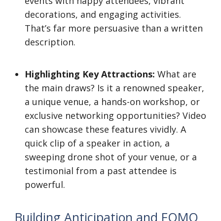
events with happy attendees, vibrant
decorations, and engaging activities.
That’s far more persuasive than a written
description.
Highlighting Key Attractions:
What are
the main draws? Is it a renowned speaker,
a unique venue, a hands-on workshop, or
exclusive networking opportunities? Video
can showcase these features vividly. A
quick clip of a speaker in action, a
sweeping drone shot of your venue, or a
testimonial from a past attendee is
powerful.
Building Anticipation and FOMO