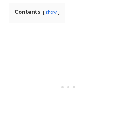
Contents
show