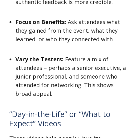
authentic feedback is more credible.
Focus on Benefits:
Ask attendees what
they gained from the event, what they
learned, or who they connected with.
Vary the Testers:
Feature a mix of
attendees – perhaps a senior executive, a
junior professional, and someone who
attended for networking. This shows
broad appeal.
“Day-in-the-Life” or “What to
Expect” Videos