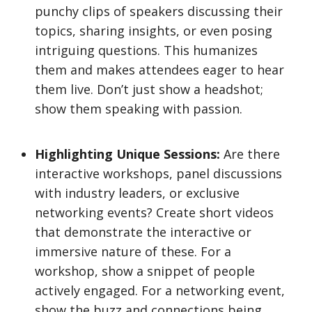
punchy clips of speakers discussing their
topics, sharing insights, or even posing
intriguing questions. This humanizes
them and makes attendees eager to hear
them live. Don’t just show a headshot;
show them speaking with passion.
Highlighting Unique Sessions:
Are there
interactive workshops, panel discussions
with industry leaders, or exclusive
networking events? Create short videos
that demonstrate the interactive or
immersive nature of these. For a
workshop, show a snippet of people
actively engaged. For a networking event,
show the buzz and connections being