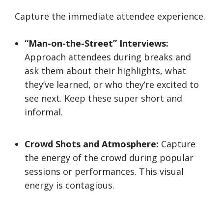
Capture the immediate attendee experience.
“Man-on-the-Street” Interviews:
Approach attendees during breaks and
ask them about their highlights, what
they’ve learned, or who they’re excited to
see next. Keep these super short and
informal.
Crowd Shots and Atmosphere:
Capture
the energy of the crowd during popular
sessions or performances. This visual
energy is contagious.