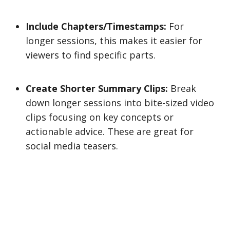
Include Chapters/Timestamps:
For
longer sessions, this makes it easier for
viewers to find specific parts.
Create Shorter Summary Clips:
Break
down longer sessions into bite-sized video
clips focusing on key concepts or
actionable advice. These are great for
social media teasers.