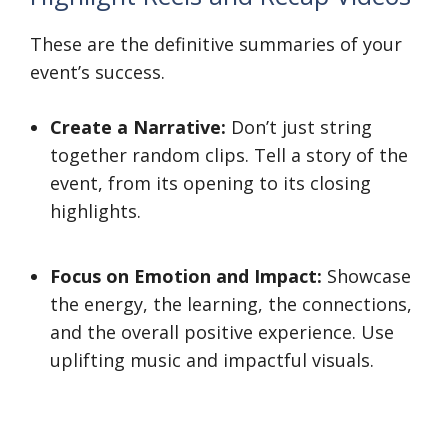
These are the definitive summaries of your
event’s success.
Create a Narrative:
Don’t just string
together random clips. Tell a story of the
event, from its opening to its closing
highlights.
Focus on Emotion and Impact:
Showcase
the energy, the learning, the connections,
and the overall positive experience. Use
uplifting music and impactful visuals.