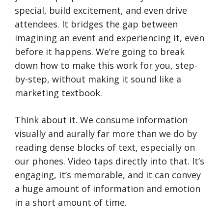
special, build excitement, and even drive
attendees. It bridges the gap between
imagining an event and experiencing it, even
before it happens. We’re going to break
down how to make this work for you, step-
by-step, without making it sound like a
marketing textbook.
Think about it. We consume information
visually and aurally far more than we do by
reading dense blocks of text, especially on
our phones. Video taps directly into that. It’s
engaging, it’s memorable, and it can convey
a huge amount of information and emotion
in a short amount of time.