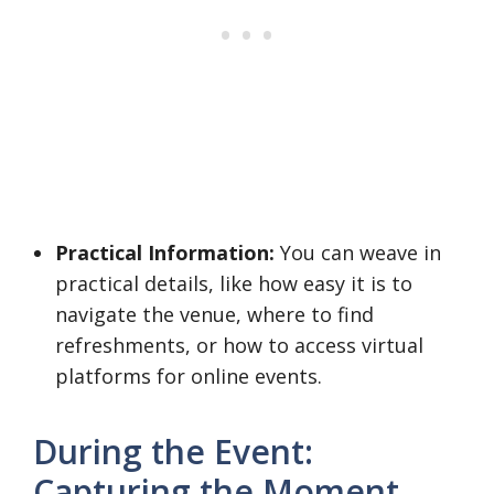
Practical Information:
You can weave in
practical details, like how easy it is to
navigate the venue, where to find
refreshments, or how to access virtual
platforms for online events.
During the Event:
Capturing the Moment