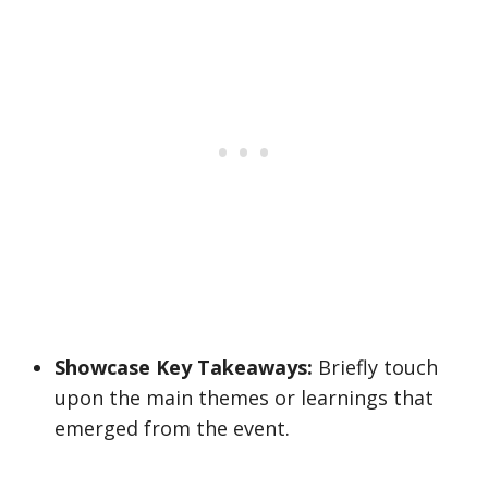
Showcase Key Takeaways:
Briefly touch
upon the main themes or learnings that
emerged from the event.