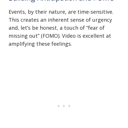
Events, by their nature, are time-sensitive.
This creates an inherent sense of urgency
and, let’s be honest, a touch of “fear of
missing out” (FOMO). Video is excellent at
amplifying these feelings.