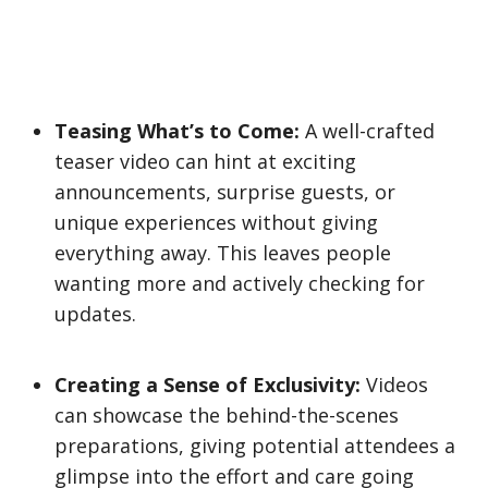
Teasing What’s to Come:
A well-crafted
teaser video can hint at exciting
announcements, surprise guests, or
unique experiences without giving
everything away. This leaves people
wanting more and actively checking for
updates.
Creating a Sense of Exclusivity:
Videos
can showcase the behind-the-scenes
preparations, giving potential attendees a
glimpse into the effort and care going