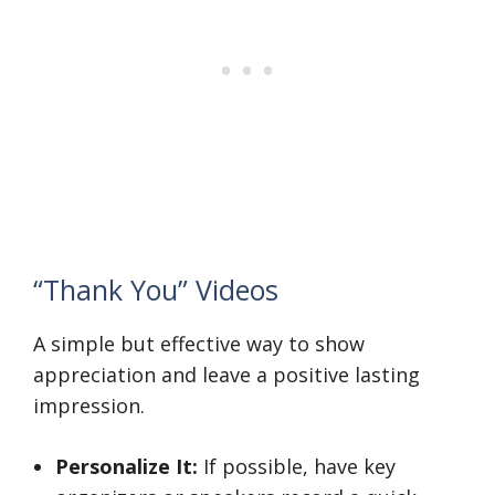
“Thank You” Videos
A simple but effective way to show
appreciation and leave a positive lasting
impression.
Personalize It:
If possible, have key