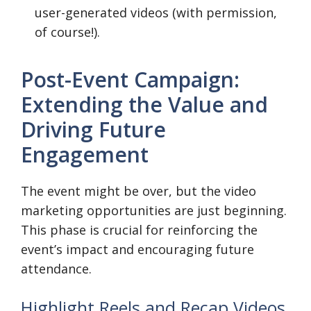
user-generated videos (with permission,
of course!).
Post-Event Campaign:
Extending the Value and
Driving Future
Engagement
The event might be over, but the video
marketing opportunities are just beginning.
This phase is crucial for reinforcing the
event’s impact and encouraging future
attendance.
Highlight Reels and Recap Videos