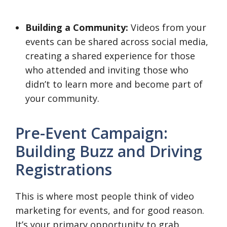
Building a Community:
Videos from your
events can be shared across social media,
creating a shared experience for those
who attended and inviting those who
didn’t to learn more and become part of
your community.
Pre-Event Campaign:
Building Buzz and Driving
Registrations
This is where most people think of video
marketing for events, and for good reason.
It’s your primary opportunity to grab