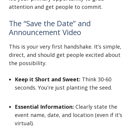
attention and get people to commit.
The “Save the Date” and
Announcement Video
This is your very first handshake. It’s simple,
direct, and should get people excited about
the possibility.
Keep it Short and Sweet:
Think 30-60
seconds. You’re just planting the seed.
Essential Information:
Clearly state the
event name, date, and location (even if it’s
virtual).