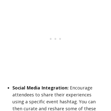
Social Media Integration:
Encourage
attendees to share their experiences
using a specific event hashtag. You can
then curate and reshare some of these