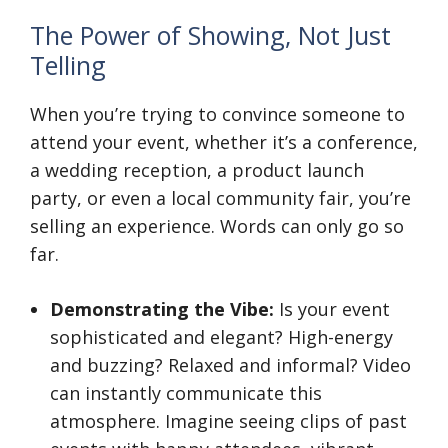
The Power of Showing, Not Just
Telling
When you’re trying to convince someone to
attend your event, whether it’s a conference,
a wedding reception, a product launch
party, or even a local community fair, you’re
selling an experience. Words can only go so
far.
Demonstrating the Vibe:
Is your event
sophisticated and elegant? High-energy
and buzzing? Relaxed and informal? Video
can instantly communicate this
atmosphere. Imagine seeing clips of past