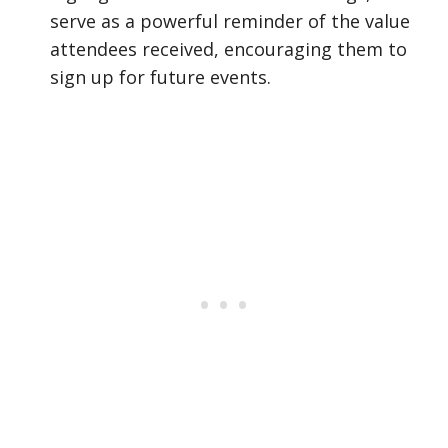
serve as a powerful reminder of the value
attendees received, encouraging them to
sign up for future events.