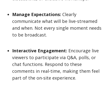
Manage Expectations:
Clearly
communicate what will be live-streamed
and when. Not every single moment needs
to be broadcast.
Interactive Engagement:
Encourage live
viewers to participate via Q&A, polls, or
chat functions. Respond to these
comments in real-time, making them feel
part of the on-site experience.