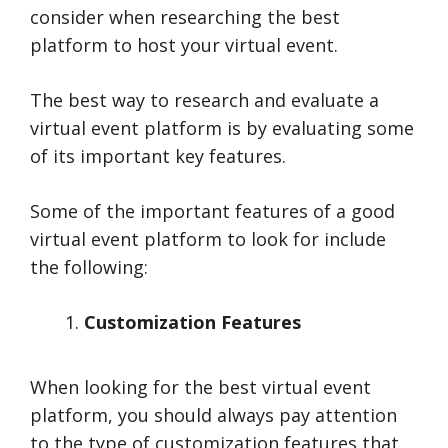
consider when researching the best
platform to host your virtual event.
The best way to research and evaluate a
virtual event platform is by evaluating some
of its important key features.
Some of the important features of a good
virtual event platform to look for include
the following:
Customization Features
When looking for the best virtual event
platform, you should always pay attention
to the type of customization features that