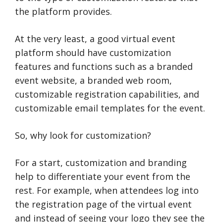
the platform provides.
At the very least, a good virtual event
platform should have customization
features and functions such as a branded
event website, a branded web room,
customizable registration capabilities, and
customizable email templates for the event.
So, why look for customization?
For a start, customization and branding
help to differentiate your event from the
rest. For example, when attendees log into
the registration page of the virtual event
and instead of seeing your logo they see the