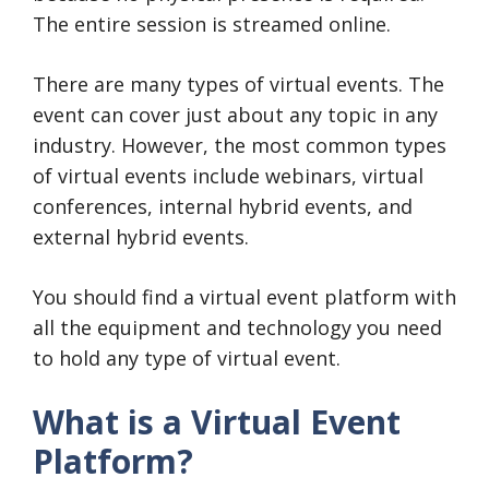
The entire session is streamed online.
There are many types of virtual events. The
event can cover just about any topic in any
industry. However, the most common types
of virtual events include webinars, virtual
conferences, internal hybrid events, and
external hybrid events.
You should find a virtual event platform with
all the equipment and technology you need
to hold any type of virtual event.
What is a Virtual Event
Platform?