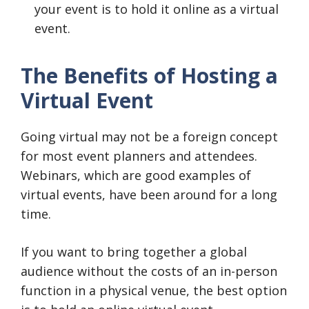
your event is to hold it online as a virtual
event.
The Benefits of Hosting a
Virtual Event
Going virtual may not be a foreign concept
for most event planners and attendees.
Webinars, which are good examples of
virtual events, have been around for a long
time.
If you want to bring together a global
audience without the costs of an in-person
function in a physical venue, the best option