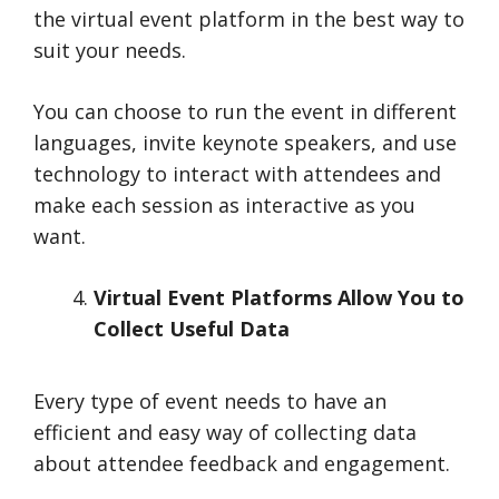
the virtual event platform in the best way to
suit your needs.
You can choose to run the event in different
languages, invite keynote speakers, and use
technology to interact with attendees and
make each session as interactive as you
want.
Virtual Event Platforms Allow You to
Collect Useful Data
Every type of event needs to have an
efficient and easy way of collecting data
about attendee feedback and engagement.