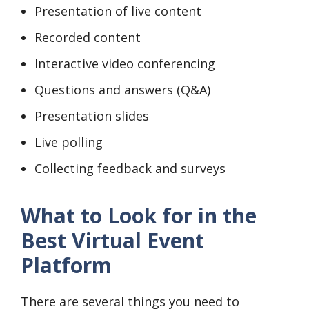
Presentation of live content
Recorded content
Interactive video conferencing
Questions and answers (Q&A)
Presentation slides
Live polling
Collecting feedback and surveys
What to Look for in the
Best Virtual Event
Platform
There are several things you need to