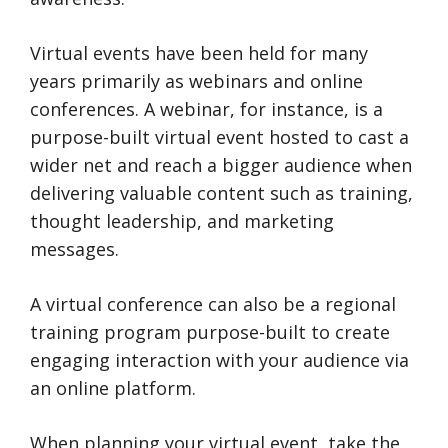
Virtual events have been held for many
years primarily as webinars and online
conferences. A webinar, for instance, is a
purpose-built virtual event hosted to cast a
wider net and reach a bigger audience when
delivering valuable content such as training,
thought leadership, and marketing
messages.
A virtual conference can also be a regional
training program purpose-built to create
engaging interaction with your audience via
an online platform.
When planning your virtual event, take the