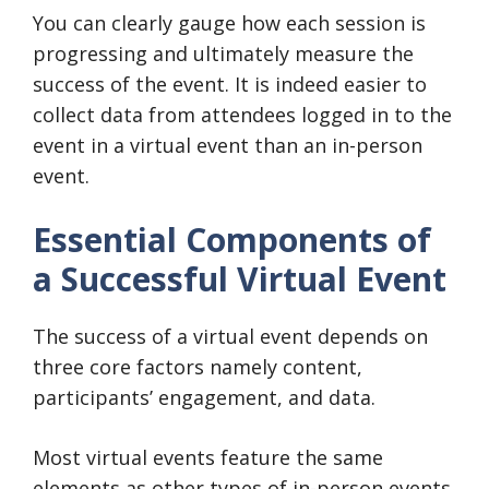
You can clearly gauge how each session is
progressing and ultimately measure the
success of the event. It is indeed easier to
collect data from attendees logged in to the
event in a virtual event than an in-person
event.
Essential Components of
a Successful Virtual Event
The success of a virtual event depends on
three core factors namely content,
participants’ engagement, and data.
Most virtual events feature the same
elements as other types of in-person events