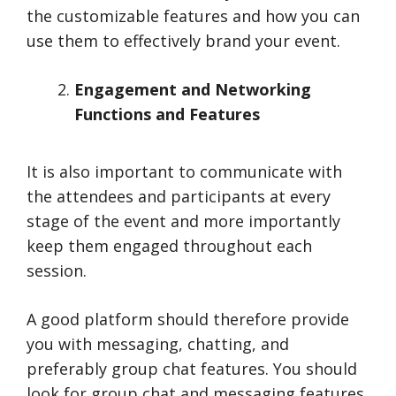
the customizable features and how you can
use them to effectively brand your event.
Engagement and Networking
Functions and Features
It is also important to communicate with
the attendees and participants at every
stage of the event and more importantly
keep them engaged throughout each
session.
A good platform should therefore provide
you with messaging, chatting, and
preferably group chat features. You should
look for group chat and messaging features