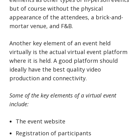
but of course without the physical
appearance of the attendees, a brick-and-
mortar venue, and F&B.
Another key element of an event held
virtually is the actual virtual event platform
where it is held. A good platform should
ideally have the best quality video
production and connectivity.
Some of the key elements of a virtual event
include:
The event website
Registration of participants