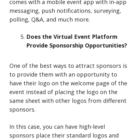
comes with a mobile event app with in-app
messaging, push notifications, surveying,
polling, Q&A, and much more.
Does the Virtual Event Platform
Provide Sponsorship Opportunities?
One of the best ways to attract sponsors is
to provide them with an opportunity to
have their logo on the welcome page of the
event instead of placing the logo on the
same sheet with other logos from different
sponsors.
In this case, you can have high-level
sponsors place their standard logos and