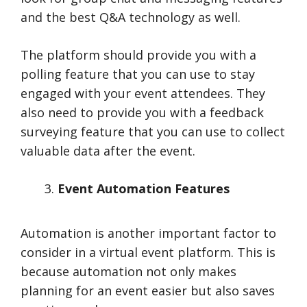
and the best Q&A technology as well.
The platform should provide you with a
polling feature that you can use to stay
engaged with your event attendees. They
also need to provide you with a feedback
surveying feature that you can use to collect
valuable data after the event.
Event Automation Features
Automation is another important factor to
consider in a virtual event platform. This is
because automation not only makes
planning for an event easier but also saves