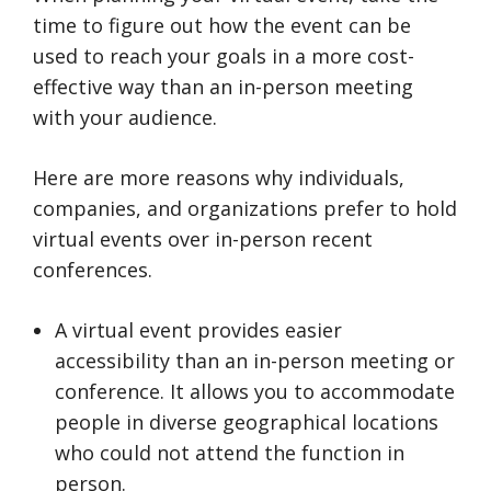
time to figure out how the event can be
used to reach your goals in a more cost-
effective way than an in-person meeting
with your audience.
Here are more reasons why individuals,
companies, and organizations prefer to hold
virtual events over in-person recent
conferences.
A virtual event provides easier
accessibility than an in-person meeting or
conference. It allows you to accommodate
people in diverse geographical locations
who could not attend the function in
person.