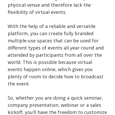
physical venue and therefore lack the
flexibility of virtual events.
With the help of a reliable and versatile
platform, you can create fully branded
multiple-use spaces that can be used for
different types of events all year round and
attended by participants from all over the
world. This is possible because virtual
events happen online, which gives you
plenty of room to decide how to broadcast
the event.
So, whether you are doing a quick seminar,
company presentation, webinar or a sales
kickoff, you’ll have the freedom to customize