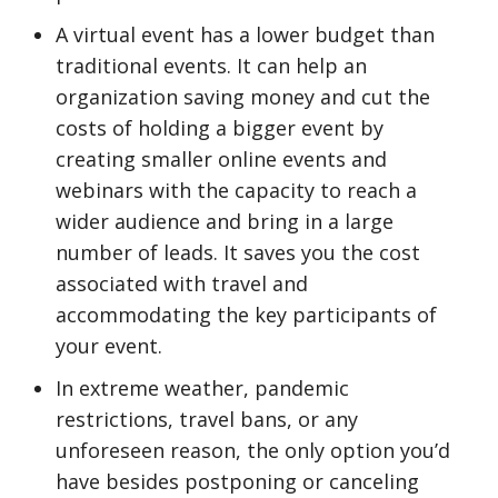
A virtual event has a lower budget than
traditional events. It can help an
organization saving money and cut the
costs of holding a bigger event by
creating smaller online events and
webinars with the capacity to reach a
wider audience and bring in a large
number of leads. It saves you the cost
associated with travel and
accommodating the key participants of
your event.
In extreme weather, pandemic
restrictions, travel bans, or any
unforeseen reason, the only option you’d
have besides postponing or canceling