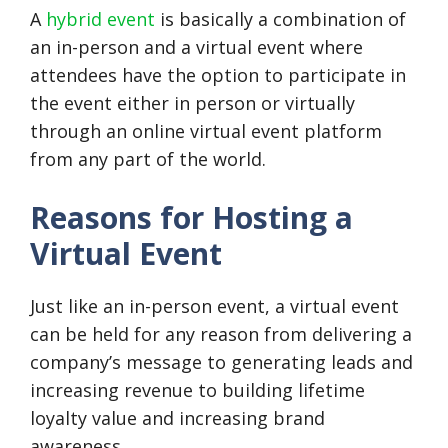
A
hybrid event
is basically a combination of
an in-person and a virtual event where
attendees have the option to participate in
the event either in person or virtually
through an online virtual event platform
from any part of the world.
Reasons for Hosting a
Virtual Event
Just like an in-person event, a virtual event
can be held for any reason from delivering a
company’s message to generating leads and
increasing revenue to building lifetime
loyalty value and increasing brand
awareness.