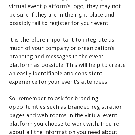
virtual event platform’s logo, they may not
be sure if they are in the right place and
possibly fail to register for your event.
It is therefore important to integrate as
much of your company or organization’s
branding and messages in the event
platform as possible. This will help to create
an easily identifiable and consistent
experience for your event’s attendees.
So, remember to ask for branding
opportunities such as branded registration
pages and web rooms in the virtual event
platform you choose to work with. Inquire
about all the information you need about