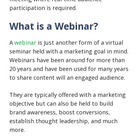
participation is required.
What is a Webinar?
A
webinar
is just another form of a virtual
seminar held with a marketing goal in mind.
Webinars have been around for more than
20 years and have been used for many years
to share content will an engaged audience.
They are typically offered with a marketing
objective but can also be held to build
brand awareness, boost conversions,
establish thought leadership, and much
more.