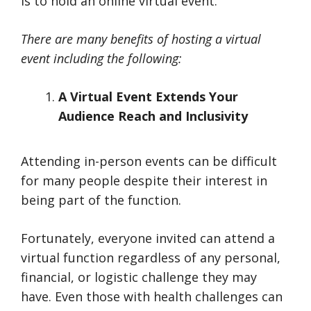
is to hold an online virtual event.
There are many benefits of hosting a virtual
event including the following:
A Virtual Event Extends Your
Audience Reach and Inclusivity
Attending in-person events can be difficult
for many people despite their interest in
being part of the function.
Fortunately, everyone invited can attend a
virtual function regardless of any personal,
financial, or logistic challenge they may
have. Even those with health challenges can