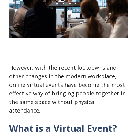
However, with the recent lockdowns and
other changes in the modern workplace,
online virtual events have become the most
effective way of bringing people together in
the same space without physical
attendance.
What is a Virtual Event?