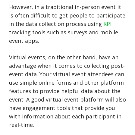
However, in a traditional in-person event it
is often difficult to get people to participate
in the data collection process using
KPI
tracking tools such as surveys and mobile
event apps.
Virtual events, on the other hand, have an
advantage when it comes to collecting post-
event data. Your virtual event attendees can
use simple online forms and other platform
features to provide helpful data about the
event. A good virtual event platform will also
have engagement tools that provide you
with information about each participant in
real-time.