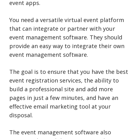
event apps.
You need a versatile virtual event platform
that can integrate or partner with your
event management software. They should
provide an easy way to integrate their own
event management software.
The goal is to ensure that you have the best
event registration services, the ability to
build a professional site and add more
pages in just a few minutes, and have an
effective email marketing tool at your
disposal.
The event management software also