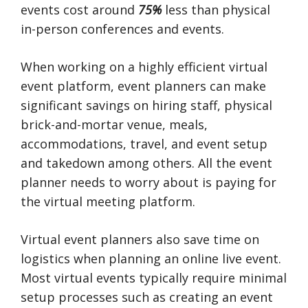
events cost around
75%
less than physical
in-person conferences and events.
When working on a highly efficient virtual
event platform, event planners can make
significant savings on hiring staff, physical
brick-and-mortar venue, meals,
accommodations, travel, and event setup
and takedown among others. All the event
planner needs to worry about is paying for
the virtual meeting platform.
Virtual event planners also save time on
logistics when planning an online live event.
Most virtual events typically require minimal
setup processes such as creating an event