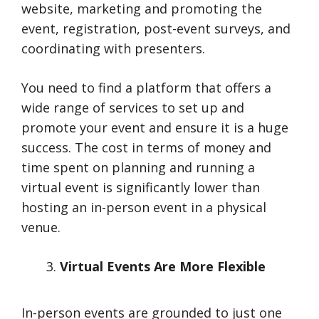
website, marketing and promoting the
event, registration, post-event surveys, and
coordinating with presenters.
You need to find a platform that offers a
wide range of services to set up and
promote your event and ensure it is a huge
success. The cost in terms of money and
time spent on planning and running a
virtual event is significantly lower than
hosting an in-person event in a physical
venue.
Virtual Events Are More Flexible
In-person events are grounded to just one