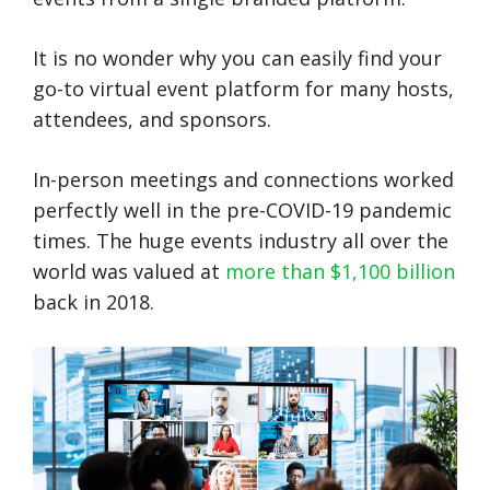
It is no wonder why you can easily find your
go-to virtual event platform for many hosts,
attendees, and sponsors.
In-person meetings and connections worked
perfectly well in the pre-COVID-19 pandemic
times. The huge events industry all over the
world was valued at
more than $1,100 billion
back in 2018.