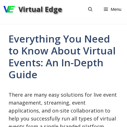
Skip
Virtual Edge
Menu
to
content
Everything You Need
to Know About Virtual
Events: An In-Depth
Guide
There are many easy solutions for live event
management, streaming, event
applications, and on-site collaboration to
help you successfully run all types of virtual
events from a single branded platform.