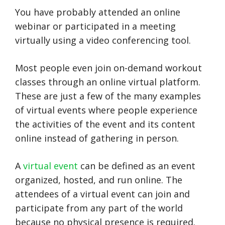
You have probably attended an online
webinar or participated in a meeting
virtually using a video conferencing tool.
Most people even join on-demand workout
classes through an online virtual platform.
These are just a few of the many examples
of virtual events where people experience
the activities of the event and its content
online instead of gathering in person.
A
virtual event
can be defined as an event
organized, hosted, and run online. The
attendees of a virtual event can join and
participate from any part of the world
because no physical presence is required.