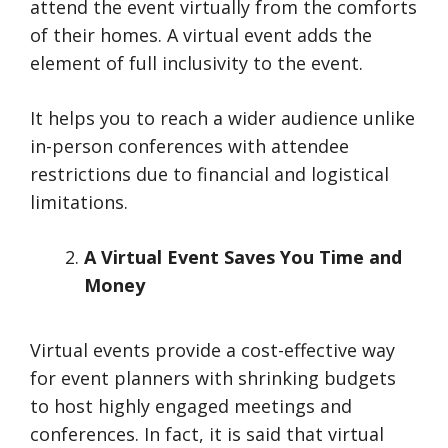
attend the event virtually from the comforts
of their homes. A virtual event adds the
element of full inclusivity to the event.
It helps you to reach a wider audience unlike
in-person conferences with attendee
restrictions due to financial and logistical
limitations.
A Virtual Event Saves You Time and
Money
Virtual events provide a cost-effective way
for event planners with shrinking budgets
to host highly engaged meetings and
conferences. In fact, it is said that virtual