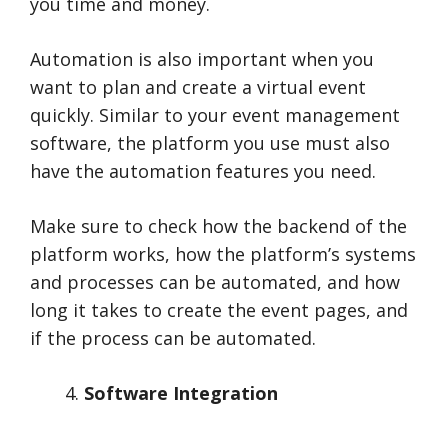
you time and money.
Automation is also important when you
want to plan and create a virtual event
quickly. Similar to your event management
software, the platform you use must also
have the automation features you need.
Make sure to check how the backend of the
platform works, how the platform’s systems
and processes can be automated, and how
long it takes to create the event pages, and
if the process can be automated.
Software Integration