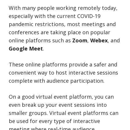
With many people working remotely today,
especially with the current COVID-19
pandemic restrictions, most meetings and
conferences are taking place on popular
online platforms such as
Zoom
,
Webex
, and
Google Meet
.
These online platforms provide a safer and
convenient way to host interactive sessions
complete with audience participation.
On a good virtual event platform, you can
even break up your event sessions into
smaller groups. Virtual event platforms can
be used for every type of interactive
meeting where real-time audience