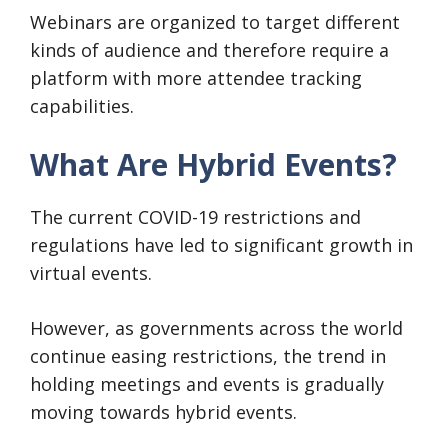
Webinars are organized to target different
kinds of audience and therefore require a
platform with more attendee tracking
capabilities.
What Are Hybrid Events?
The current COVID-19 restrictions and
regulations have led to significant growth in
virtual events.
However, as governments across the world
continue easing restrictions, the trend in
holding meetings and events is gradually
moving towards hybrid events.