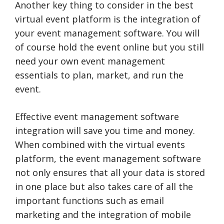
Another key thing to consider in the best
virtual event platform is the integration of
your event management software. You will
of course hold the event online but you still
need your own event management
essentials to plan, market, and run the
event.
Effective event management software
integration will save you time and money.
When combined with the virtual events
platform, the event management software
not only ensures that all your data is stored
in one place but also takes care of all the
important functions such as email
marketing and the integration of mobile