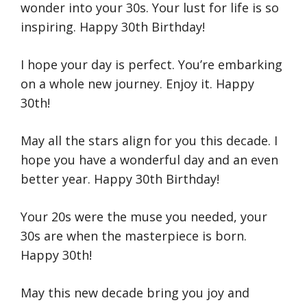
wonder into your 30s. Your lust for life is so
inspiring. Happy 30th Birthday!
I hope your day is perfect. You’re embarking
on a whole new journey. Enjoy it. Happy
30th!
May all the stars align for you this decade. I
hope you have a wonderful day and an even
better year. Happy 30th Birthday!
Your 20s were the muse you needed, your
30s are when the masterpiece is born.
Happy 30th!
May this new decade bring you joy and