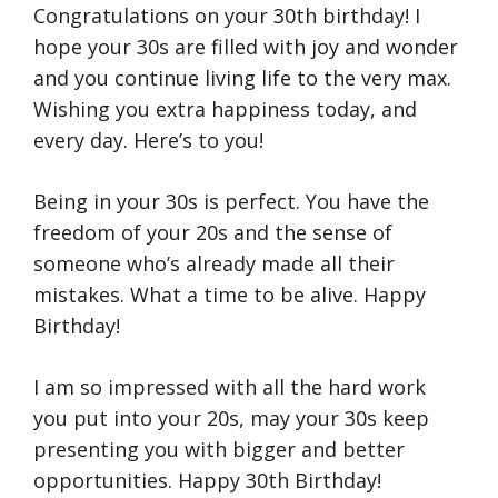
Congratulations on your 30th birthday! I
hope your 30s are filled with joy and wonder
and you continue living life to the very max.
Wishing you extra happiness today, and
every day. Here’s to you!
Being in your 30s is perfect. You have the
freedom of your 20s and the sense of
someone who’s already made all their
mistakes. What a time to be alive. Happy
Birthday!
I am so impressed with all the hard work
you put into your 20s, may your 30s keep
presenting you with bigger and better
opportunities. Happy 30th Birthday!