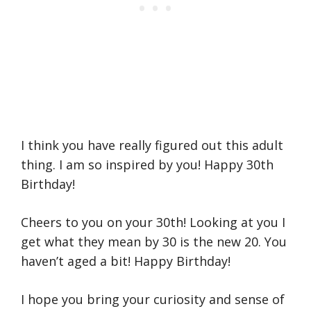
I think you have really figured out this adult
thing. I am so inspired by you! Happy 30th
Birthday!
Cheers to you on your 30th! Looking at you I
get what they mean by 30 is the new 20. You
haven’t aged a bit! Happy Birthday!
I hope you bring your curiosity and sense of