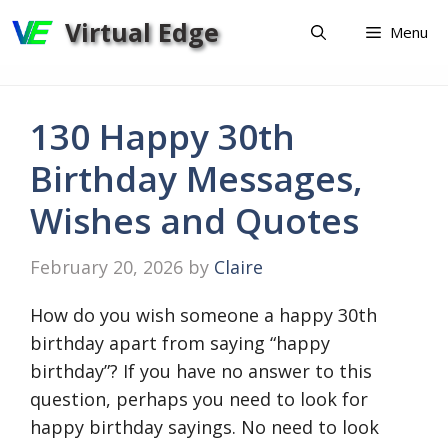
Skip
Virtual Edge
Menu
to
content
130 Happy 30th
Birthday Messages,
Wishes and Quotes
February 20, 2026
by
Claire
How do you wish someone a happy 30th
birthday apart from saying “happy
birthday”? If you have no answer to this
question, perhaps you need to look for
happy birthday sayings. No need to look