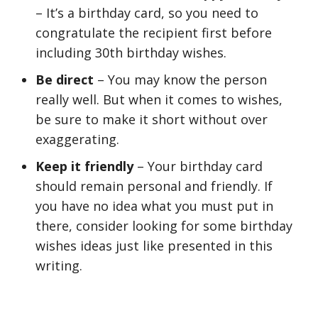
– It’s a birthday card, so you need to
congratulate the recipient first before
including 30th birthday wishes.
Be direct
– You may know the person
really well. But when it comes to wishes,
be sure to make it short without over
exaggerating.
Keep it friendly
– Your birthday card
should remain personal and friendly. If
you have no idea what you must put in
there, consider looking for some birthday
wishes ideas just like presented in this
writing.