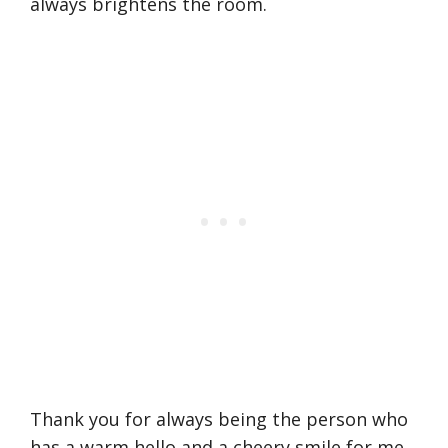
always brightens the room.
Thank you for always being the person who
has a warm hello and a cheery smile for me.