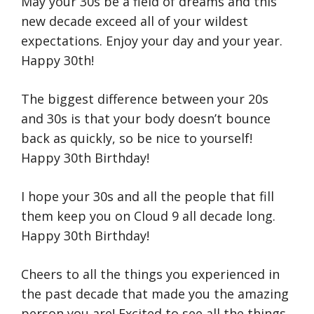
May your 30s be a field of dreams and this
new decade exceed all of your wildest
expectations. Enjoy your day and your year.
Happy 30th!
The biggest difference between your 20s
and 30s is that your body doesn’t bounce
back as quickly, so be nice to yourself!
Happy 30th Birthday!
I hope your 30s and all the people that fill
them keep you on Cloud 9 all decade long.
Happy 30th Birthday!
Cheers to all the things you experienced in
the past decade that made you the amazing
person you are! Excited to see all the things