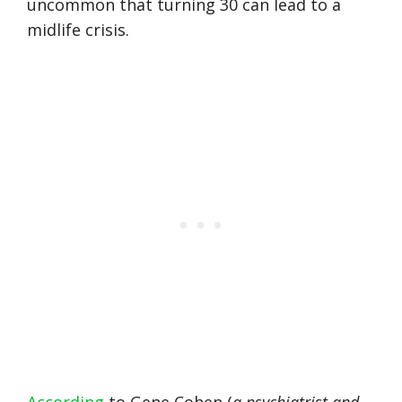
uncommon that turning 30 can lead to a
midlife crisis.