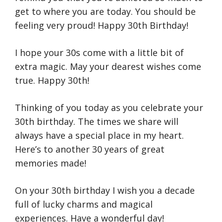
get to where you are today. You should be
feeling very proud! Happy 30th Birthday!
I hope your 30s come with a little bit of
extra magic. May your dearest wishes come
true. Happy 30th!
Thinking of you today as you celebrate your
30th birthday. The times we share will
always have a special place in my heart.
Here’s to another 30 years of great
memories made!
On your 30th birthday I wish you a decade
full of lucky charms and magical
experiences. Have a wonderful day!