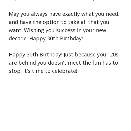
May you always have exactly what you need,
and have the option to take all that you
want. Wishing you success in your new
decade. Happy 30th Birthday!
Happy 30th Birthday! Just because your 20s
are behind you doesn’t meet the fun has to
stop. It’s time to celebrate!