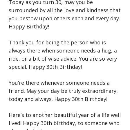
Today as you turn 30, may you be
surrounded by all the love and kindness that
you bestow upon others each and every day.
Happy Birthday!
Thank you for being the person who is
always there when someone needs a hug, a
ride, or a bit of wise advice. You are so very
special. Happy 30th Birthday!
You’re there whenever someone needs a
friend. May your day be truly extraordinary,
today and always. Happy 30th Birthday!
Here’s to another beautiful year of a life well
lived! Happy 30th birthday, to someone who