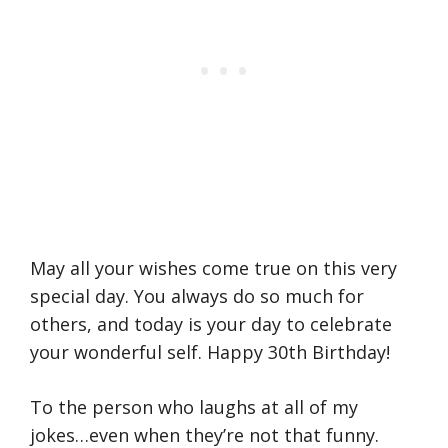
May all your wishes come true on this very
special day. You always do so much for
others, and today is your day to celebrate
your wonderful self. Happy 30th Birthday!
To the person who laughs at all of my
jokes…even when they’re not that funny.