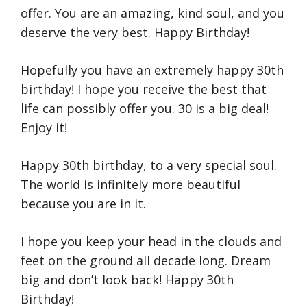
offer. You are an amazing, kind soul, and you
deserve the very best. Happy Birthday!
Hopefully you have an extremely happy 30th
birthday! I hope you receive the best that
life can possibly offer you. 30 is a big deal!
Enjoy it!
Happy 30th birthday, to a very special soul.
The world is infinitely more beautiful
because you are in it.
I hope you keep your head in the clouds and
feet on the ground all decade long. Dream
big and don’t look back! Happy 30th
Birthday!