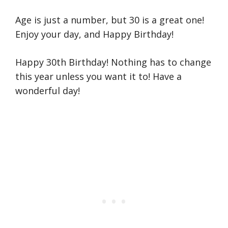
Age is just a number, but 30 is a great one!
Enjoy your day, and Happy Birthday!
Happy 30th Birthday! Nothing has to change
this year unless you want it to! Have a
wonderful day!