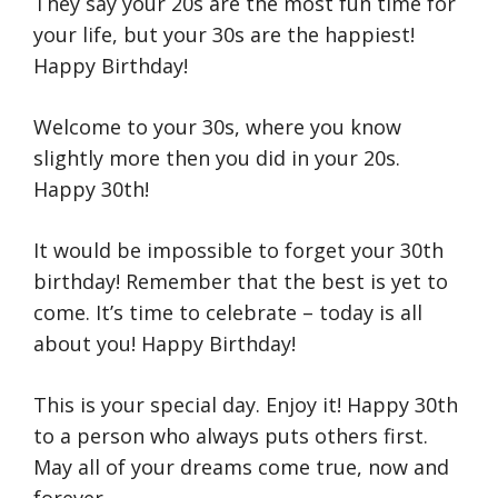
They say your 20s are the most fun time for
your life, but your 30s are the happiest!
Happy Birthday!
Welcome to your 30s, where you know
slightly more then you did in your 20s.
Happy 30th!
It would be impossible to forget your 30th
birthday! Remember that the best is yet to
come. It’s time to celebrate – today is all
about you! Happy Birthday!
This is your special day. Enjoy it! Happy 30th
to a person who always puts others first.
May all of your dreams come true, now and