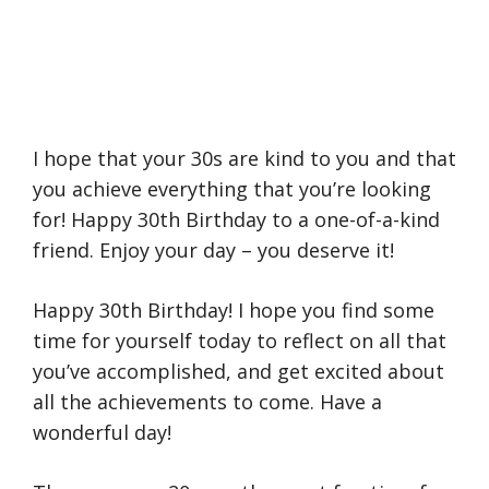
I hope that your 30s are kind to you and that
you achieve everything that you’re looking
for! Happy 30th Birthday to a one-of-a-kind
friend. Enjoy your day – you deserve it!
Happy 30th Birthday! I hope you find some
time for yourself today to reflect on all that
you’ve accomplished, and get excited about
all the achievements to come. Have a
wonderful day!