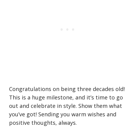
Congratulations on being three decades old!
This is a huge milestone, and it’s time to go
out and celebrate in style. Show them what
you’ve got! Sending you warm wishes and
positive thoughts, always.