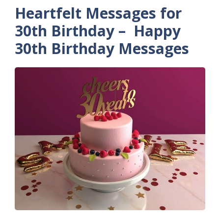
Heartfelt Messages for
30th Birthday – Happy
30th Birthday Messages