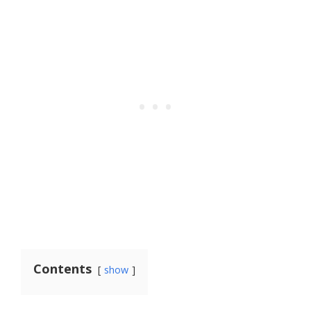
Contents
show