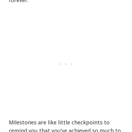
forever.
Milestones are like little checkpoints to
remind you that you’ve achieved so much to