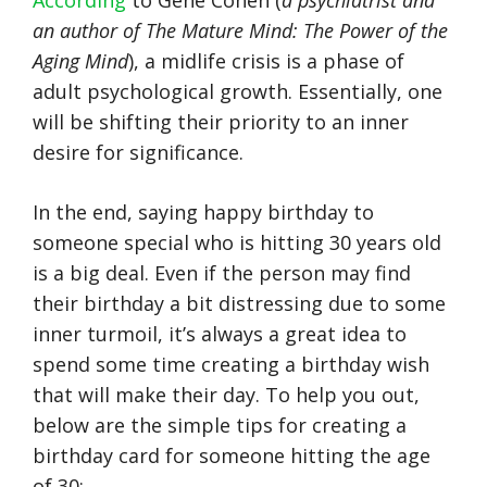
According
to Gene Cohen (
a psychiatrist and
an author of The Mature Mind: The Power of the
Aging Mind
), a midlife crisis is a phase of
adult psychological growth. Essentially, one
will be shifting their priority to an inner
desire for significance.
In the end, saying happy birthday to
someone special who is hitting 30 years old
is a big deal. Even if the person may find
their birthday a bit distressing due to some
inner turmoil, it’s always a great idea to
spend some time creating a birthday wish
that will make their day. To help you out,
below are the simple tips for creating a
birthday card for someone hitting the age
of 30: