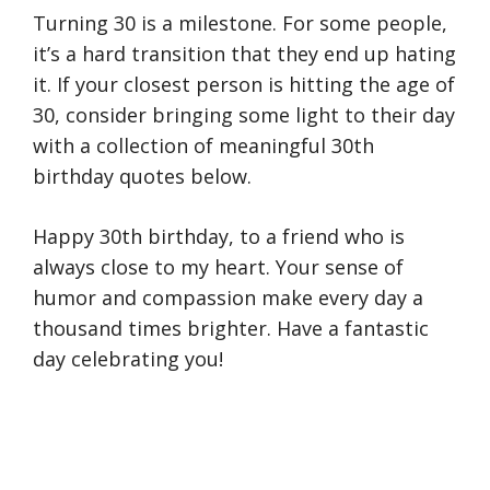
Turning 30 is a milestone. For some people,
it’s a hard transition that they end up hating
it. If your closest person is hitting the age of
30, consider bringing some light to their day
with a collection of meaningful 30th
birthday quotes below.
Happy 30th birthday, to a friend who is
always close to my heart. Your sense of
humor and compassion make every day a
thousand times brighter. Have a fantastic
day celebrating you!