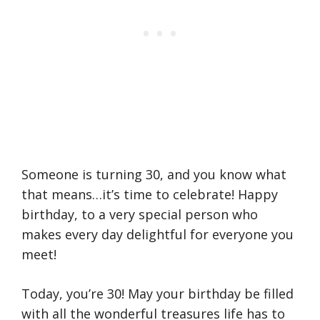
Someone is turning 30, and you know what
that means…it’s time to celebrate! Happy
birthday, to a very special person who
makes every day delightful for everyone you
meet!
Today, you’re 30! May your birthday be filled
with all the wonderful treasures life has to