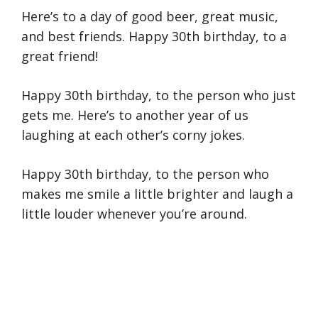
Here’s to a day of good beer, great music,
and best friends. Happy 30th birthday, to a
great friend!
Happy 30th birthday, to the person who just
gets me. Here’s to another year of us
laughing at each other’s corny jokes.
Happy 30th birthday, to the person who
makes me smile a little brighter and laugh a
little louder whenever you’re around.