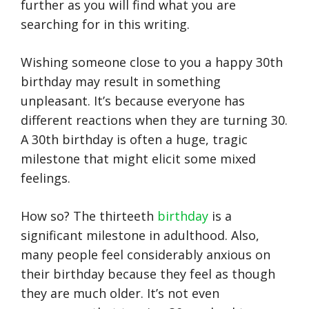
further as you will find what you are
searching for in this writing.
Wishing someone close to you a happy 30th
birthday may result in something
unpleasant. It’s because everyone has
different reactions when they are turning 30.
A 30th birthday is often a huge, tragic
milestone that might elicit some mixed
feelings.
How so? The thirteeth
birthday
is a
significant milestone in adulthood. Also,
many people feel considerably anxious on
their birthday because they feel as though
they are much older. It’s not even