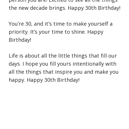
the new decade brings. Happy 30th Birthday!
You’re 30, and it’s time to make yourself a
priority. It’s your time to shine. Happy
Birthday!
Life is about all the little things that fill our
days. I hope you fill yours intentionally with
all the things that inspire you and make you
happy. Happy 30th Birthday!