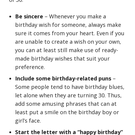
Be sincere
– Whenever you make a
birthday wish for someone, always make
sure it comes from your heart. Even if you
are unable to create a wish on your own,
you can at least still make use of ready-
made birthday wishes that suit your
preference.
Include some birthday-related puns
–
Some people tend to have birthday blues,
let alone when they are turning 30. Thus,
add some amusing phrases that can at
least put a smile on the birthday boy or
girl’s face.
Start the letter with a “happy birthday”