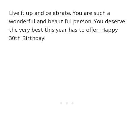
Live it up and celebrate. You are such a
wonderful and beautiful person. You deserve
the very best this year has to offer. Happy
30th Birthday!