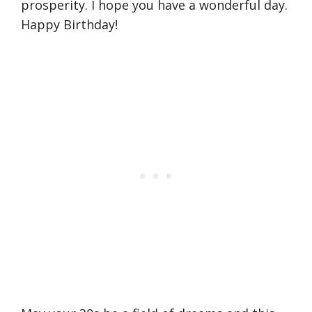
prosperity. I hope you have a wonderful day.
Happy Birthday!