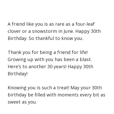
A friend like you is as rare as a four-leaf
clover or a snowstorm in June. Happy 30th
Birthday. So thankful to know you.
Thank you for being a friend for life!
Growing up with you has been a blast.
Here’s to another 30 years! Happy 30th
Birthday!
Knowing you is such a treat! May your 30th
birthday be filled with moments every bit as
sweet as you.