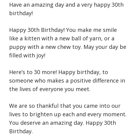
Have an amazing day and a very happy 30th
birthday!
Happy 30th Birthday! You make me smile
like a kitten with a new ball of yarn, or a
puppy with a new chew toy. May your day be
filled with joy!
Here’s to 30 more! Happy birthday, to
someone who makes a positive difference in
the lives of everyone you meet.
We are so thankful that you came into our
lives to brighten up each and every moment.
You deserve an amazing day. Happy 30th
Birthday.