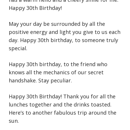
Happy 30th Birthday!
May your day be surrounded by all the
positive energy and light you give to us each
day. Happy 30th birthday, to someone truly
special.
Happy 30th birthday, to the friend who
knows all the mechanics of our secret
handshake. Stay peculiar.
Happy 30th Birthday! Thank you for all the
lunches together and the drinks toasted.
Here’s to another fabulous trip around the
sun.