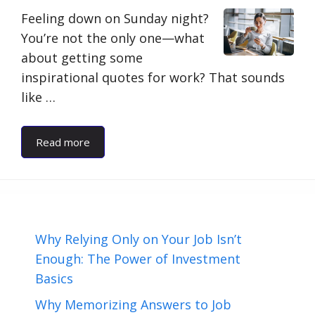
Feeling down on Sunday night?
You’re not the only one—what
about getting some
inspirational quotes for work? That sounds
like …
Read more
Why Relying Only on Your Job Isn’t
Enough: The Power of Investment
Basics
Why Memorizing Answers to Job