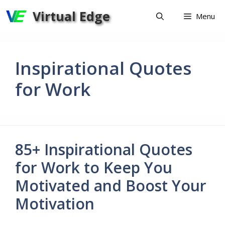
Skip
Virtual Edge
Menu
to
content
Inspirational Quotes
for Work
85+ Inspirational Quotes
for Work to Keep You
Motivated and Boost Your
Motivation