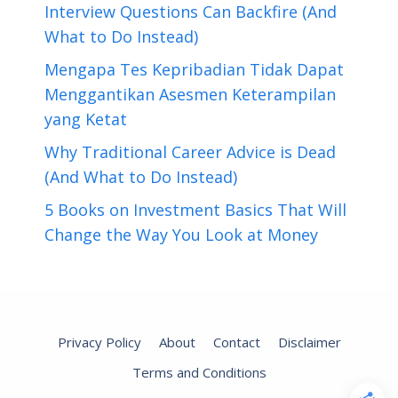
Interview Questions Can Backfire (And
What to Do Instead)
Mengapa Tes Kepribadian Tidak Dapat
Menggantikan Asesmen Keterampilan
yang Ketat
Why Traditional Career Advice is Dead
(And What to Do Instead)
5 Books on Investment Basics That Will
Change the Way You Look at Money
Privacy Policy
About
Contact
Disclaimer
Terms and Conditions