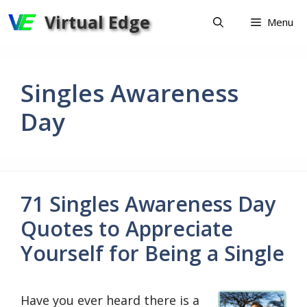
Skip
Virtual Edge
Menu
to
content
Singles Awareness
Day
71 Singles Awareness Day
Quotes to Appreciate
Yourself for Being a Single
Have you ever heard there is a