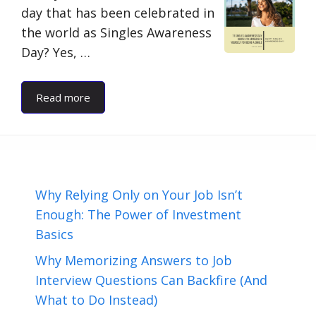
day that has been celebrated in
the world as Singles Awareness
Day? Yes, …
Read more
Why Relying Only on Your Job Isn’t
Enough: The Power of Investment
Basics
Why Memorizing Answers to Job
Interview Questions Can Backfire (And
What to Do Instead)