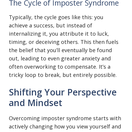
The Cycle of Imposter Syndrome
Typically, the cycle goes like this: you
achieve a success, but instead of
internalizing it, you attribute it to luck,
timing, or deceiving others. This then fuels
the belief that you’ll eventually be found
out, leading to even greater anxiety and
often overworking to compensate. It’s a
tricky loop to break, but entirely possible.
Shifting Your Perspective
and Mindset
Overcoming imposter syndrome starts with
actively changing how you view yourself and