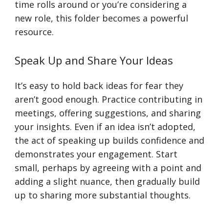
time rolls around or you’re considering a
new role, this folder becomes a powerful
resource.
Speak Up and Share Your Ideas
It’s easy to hold back ideas for fear they
aren’t good enough. Practice contributing in
meetings, offering suggestions, and sharing
your insights. Even if an idea isn’t adopted,
the act of speaking up builds confidence and
demonstrates your engagement. Start
small, perhaps by agreeing with a point and
adding a slight nuance, then gradually build
up to sharing more substantial thoughts.