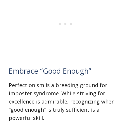
Embrace “Good Enough”
Perfectionism is a breeding ground for
imposter syndrome. While striving for
excellence is admirable, recognizing when
“good enough” is truly sufficient is a
powerful skill.