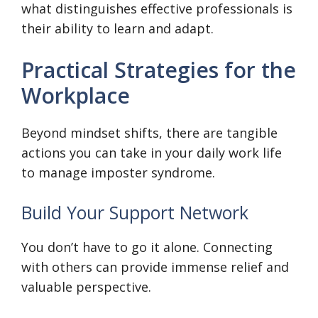
what distinguishes effective professionals is
their ability to learn and adapt.
Practical Strategies for the
Workplace
Beyond mindset shifts, there are tangible
actions you can take in your daily work life
to manage imposter syndrome.
Build Your Support Network
You don’t have to go it alone. Connecting
with others can provide immense relief and
valuable perspective.