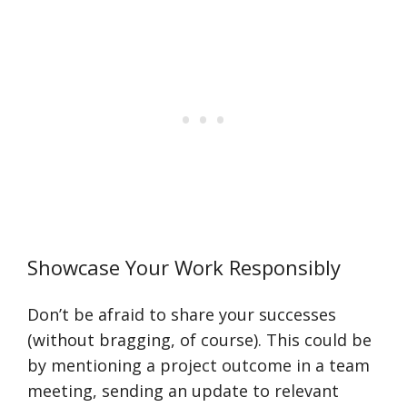
Showcase Your Work Responsibly
Don’t be afraid to share your successes
(without bragging, of course). This could be
by mentioning a project outcome in a team
meeting, sending an update to relevant