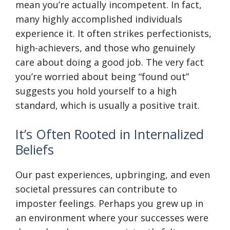
mean you’re actually incompetent. In fact,
many highly accomplished individuals
experience it. It often strikes perfectionists,
high-achievers, and those who genuinely
care about doing a good job. The very fact
you’re worried about being “found out”
suggests you hold yourself to a high
standard, which is usually a positive trait.
It’s Often Rooted in Internalized
Beliefs
Our past experiences, upbringing, and even
societal pressures can contribute to
imposter feelings. Perhaps you grew up in
an environment where your successes were