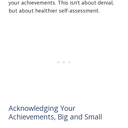
your achievements. This isn’t about denial,
but about healthier self-assessment.
Acknowledging Your
Achievements, Big and Small