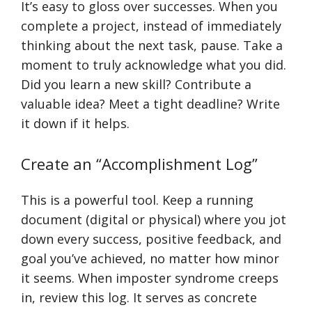
It’s easy to gloss over successes. When you
complete a project, instead of immediately
thinking about the next task, pause. Take a
moment to truly acknowledge what you did.
Did you learn a new skill? Contribute a
valuable idea? Meet a tight deadline? Write
it down if it helps.
Create an “Accomplishment Log”
This is a powerful tool. Keep a running
document (digital or physical) where you jot
down every success, positive feedback, and
goal you’ve achieved, no matter how minor
it seems. When imposter syndrome creeps
in, review this log. It serves as concrete