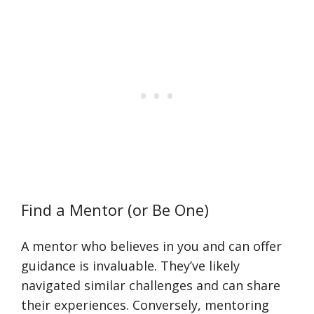
Find a Mentor (or Be One)
A mentor who believes in you and can offer
guidance is invaluable. They’ve likely
navigated similar challenges and can share
their experiences. Conversely, mentoring