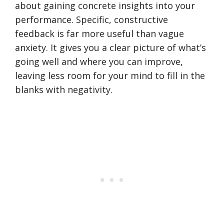
about gaining concrete insights into your
performance. Specific, constructive
feedback is far more useful than vague
anxiety. It gives you a clear picture of what’s
going well and where you can improve,
leaving less room for your mind to fill in the
blanks with negativity.