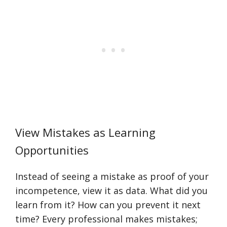
View Mistakes as Learning
Opportunities
Instead of seeing a mistake as proof of your
incompetence, view it as data. What did you
learn from it? How can you prevent it next
time? Every professional makes mistakes;