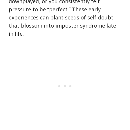
downplayed, or you consistently felt
pressure to be “perfect.” These early
experiences can plant seeds of self-doubt
that blossom into imposter syndrome later
in life.