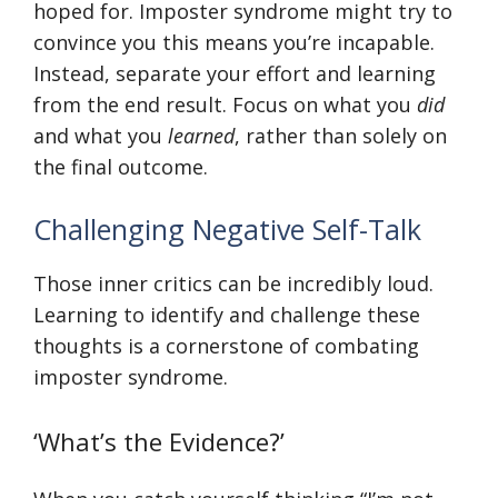
hoped for. Imposter syndrome might try to
convince you this means you’re incapable.
Instead, separate your effort and learning
from the end result. Focus on what you
did
and what you
learned
, rather than solely on
the final outcome.
Challenging Negative Self-Talk
Those inner critics can be incredibly loud.
Learning to identify and challenge these
thoughts is a cornerstone of combating
imposter syndrome.
‘What’s the Evidence?’