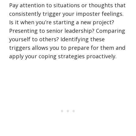
Pay attention to situations or thoughts that
consistently trigger your imposter feelings.
Is it when you’re starting a new project?
Presenting to senior leadership? Comparing
yourself to others? Identifying these
triggers allows you to prepare for them and
apply your coping strategies proactively.