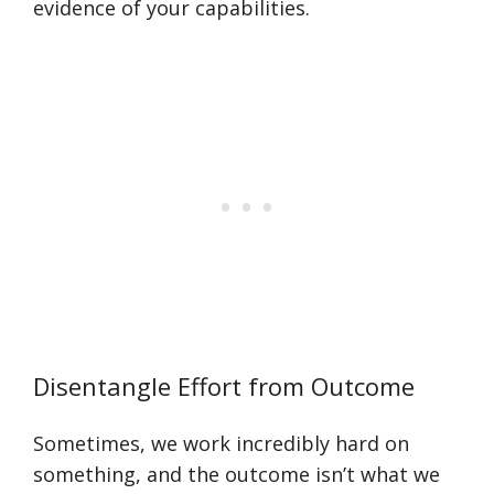
evidence of your capabilities.
Disentangle Effort from Outcome
Sometimes, we work incredibly hard on
something, and the outcome isn’t what we