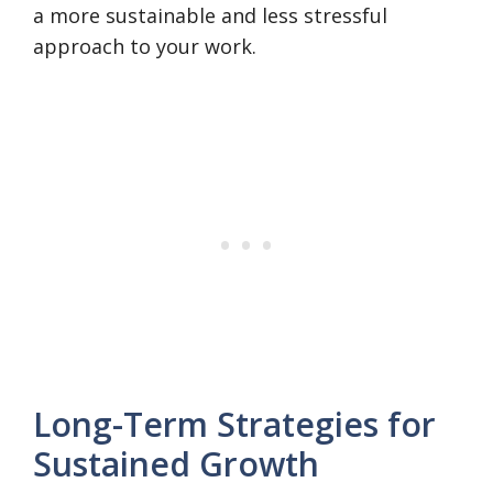
a more sustainable and less stressful
approach to your work.
Long-Term Strategies for
Sustained Growth