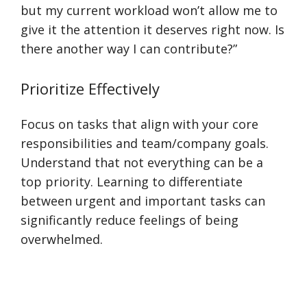
but my current workload won’t allow me to
give it the attention it deserves right now. Is
there another way I can contribute?”
Prioritize Effectively
Focus on tasks that align with your core
responsibilities and team/company goals.
Understand that not everything can be a
top priority. Learning to differentiate
between urgent and important tasks can
significantly reduce feelings of being
overwhelmed.