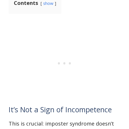
Contents
show
It’s Not a Sign of Incompetence
This is crucial: imposter syndrome doesn’t