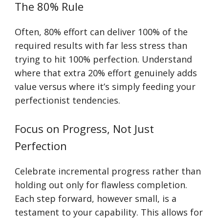
The 80% Rule
Often, 80% effort can deliver 100% of the
required results with far less stress than
trying to hit 100% perfection. Understand
where that extra 20% effort genuinely adds
value versus where it’s simply feeding your
perfectionist tendencies.
Focus on Progress, Not Just
Perfection
Celebrate incremental progress rather than
holding out only for flawless completion.
Each step forward, however small, is a
testament to your capability. This allows for