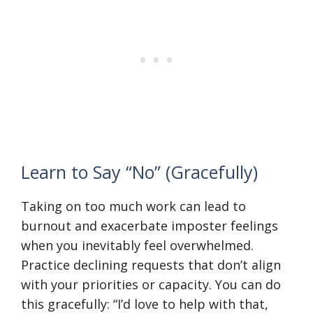
Learn to Say “No” (Gracefully)
Taking on too much work can lead to
burnout and exacerbate imposter feelings
when you inevitably feel overwhelmed.
Practice declining requests that don’t align
with your priorities or capacity. You can do
this gracefully: “I’d love to help with that,