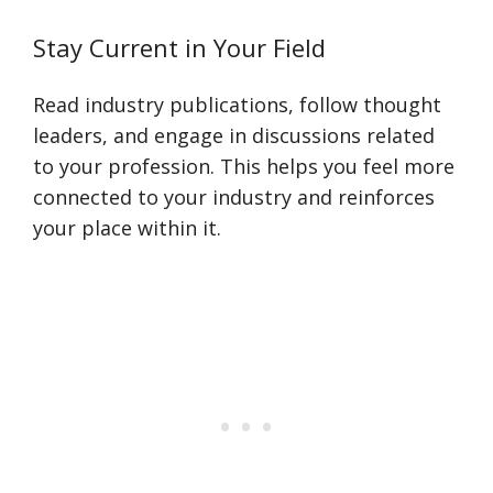
Stay Current in Your Field
Read industry publications, follow thought
leaders, and engage in discussions related
to your profession. This helps you feel more
connected to your industry and reinforces
your place within it.