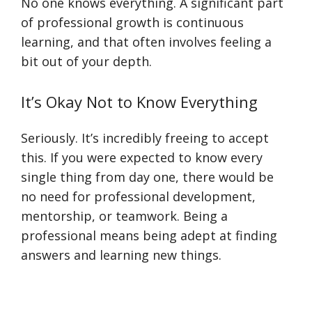
No one knows everything. A significant part
of professional growth is continuous
learning, and that often involves feeling a
bit out of your depth.
It’s Okay Not to Know Everything
Seriously. It’s incredibly freeing to accept
this. If you were expected to know every
single thing from day one, there would be
no need for professional development,
mentorship, or teamwork. Being a
professional means being adept at finding
answers and learning new things.