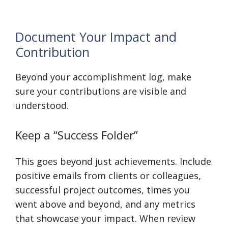
Document Your Impact and
Contribution
Beyond your accomplishment log, make
sure your contributions are visible and
understood.
Keep a “Success Folder”
This goes beyond just achievements. Include
positive emails from clients or colleagues,
successful project outcomes, times you
went above and beyond, and any metrics
that showcase your impact. When review