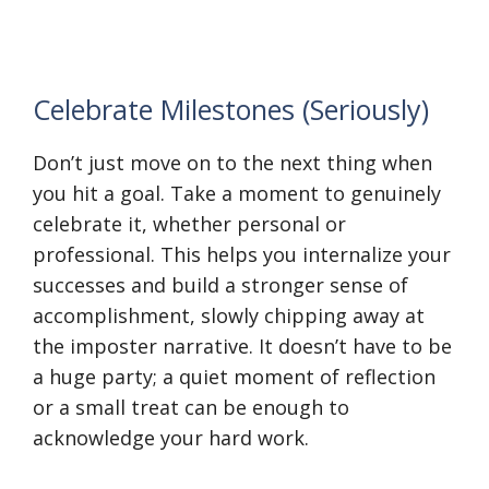
Celebrate Milestones (Seriously)
Don’t just move on to the next thing when
you hit a goal. Take a moment to genuinely
celebrate it, whether personal or
professional. This helps you internalize your
successes and build a stronger sense of
accomplishment, slowly chipping away at
the imposter narrative. It doesn’t have to be
a huge party; a quiet moment of reflection
or a small treat can be enough to
acknowledge your hard work.