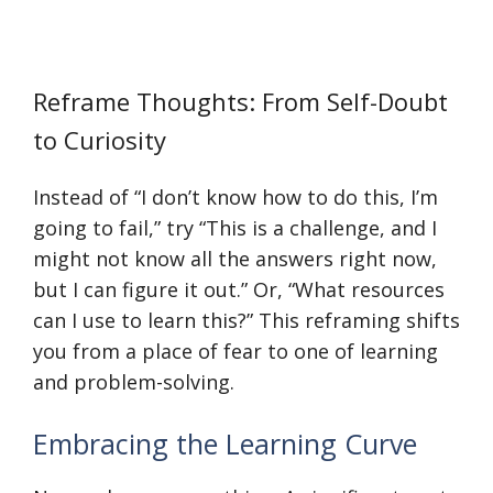
Reframe Thoughts: From Self-Doubt
to Curiosity
Instead of “I don’t know how to do this, I’m
going to fail,” try “This is a challenge, and I
might not know all the answers right now,
but I can figure it out.” Or, “What resources
can I use to learn this?” This reframing shifts
you from a place of fear to one of learning
and problem-solving.
Embracing the Learning Curve