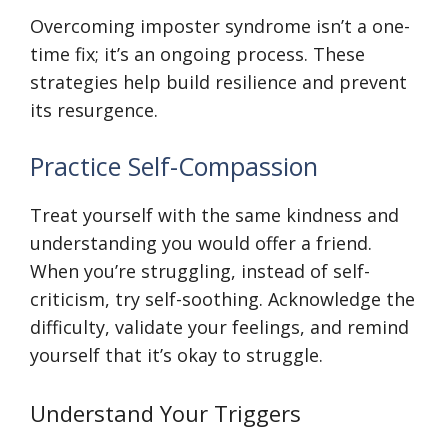
Overcoming imposter syndrome isn’t a one-
time fix; it’s an ongoing process. These
strategies help build resilience and prevent
its resurgence.
Practice Self-Compassion
Treat yourself with the same kindness and
understanding you would offer a friend.
When you’re struggling, instead of self-
criticism, try self-soothing. Acknowledge the
difficulty, validate your feelings, and remind
yourself that it’s okay to struggle.
Understand Your Triggers