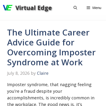
Skip
Virtual Edge
Menu
to
content
The Ultimate Career
Advice Guide for
Overcoming Imposter
Syndrome at Work
July 8, 2026
by
Claire
Imposter syndrome, that nagging feeling
you’re a fraud despite your
accomplishments, is incredibly common in
the workplace. The good news is, it’s