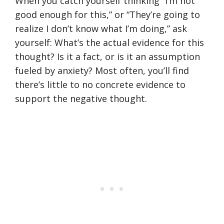
When you catch yourself thinking “I’m not
good enough for this,” or “They’re going to
realize I don’t know what I’m doing,” ask
yourself: What’s the actual evidence for this
thought? Is it a fact, or is it an assumption
fueled by anxiety? Most often, you’ll find
there’s little to no concrete evidence to
support the negative thought.