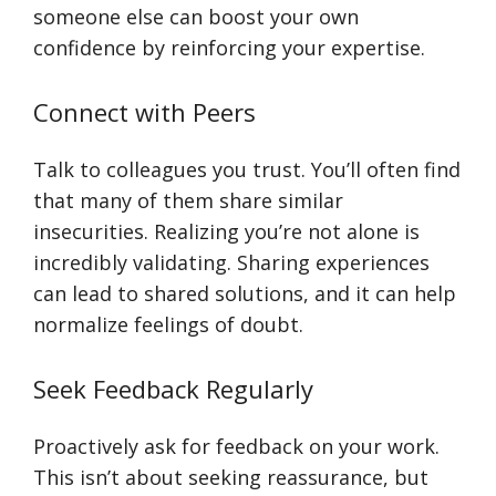
someone else can boost your own
confidence by reinforcing your expertise.
Connect with Peers
Talk to colleagues you trust. You’ll often find
that many of them share similar
insecurities. Realizing you’re not alone is
incredibly validating. Sharing experiences
can lead to shared solutions, and it can help
normalize feelings of doubt.
Seek Feedback Regularly
Proactively ask for feedback on your work.
This isn’t about seeking reassurance, but