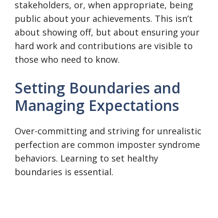
stakeholders, or, when appropriate, being
public about your achievements. This isn’t
about showing off, but about ensuring your
hard work and contributions are visible to
those who need to know.
Setting Boundaries and
Managing Expectations
Over-committing and striving for unrealistic
perfection are common imposter syndrome
behaviors. Learning to set healthy
boundaries is essential.