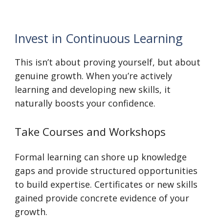
Invest in Continuous Learning
This isn’t about proving yourself, but about
genuine growth. When you’re actively
learning and developing new skills, it
naturally boosts your confidence.
Take Courses and Workshops
Formal learning can shore up knowledge
gaps and provide structured opportunities
to build expertise. Certificates or new skills
gained provide concrete evidence of your
growth.