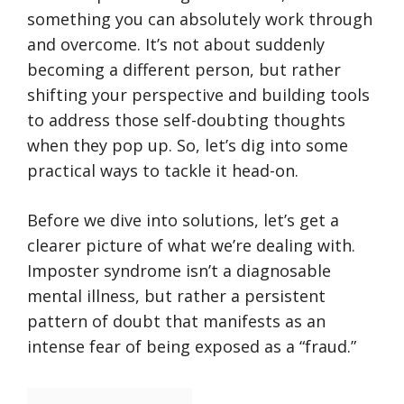
something you can absolutely work through
and overcome. It’s not about suddenly
becoming a different person, but rather
shifting your perspective and building tools
to address those self-doubting thoughts
when they pop up. So, let’s dig into some
practical ways to tackle it head-on.
Before we dive into solutions, let’s get a
clearer picture of what we’re dealing with.
Imposter syndrome isn’t a diagnosable
mental illness, but rather a persistent
pattern of doubt that manifests as an
intense fear of being exposed as a “fraud.”