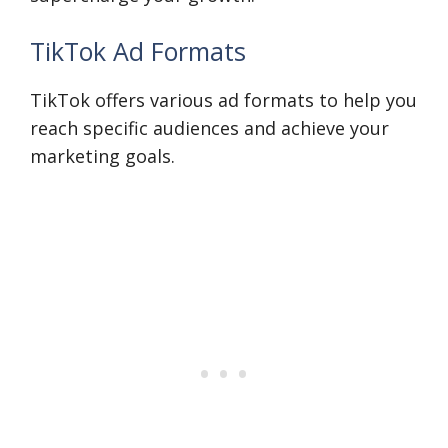
TikTok Ad Formats
TikTok offers various ad formats to help you
reach specific audiences and achieve your
marketing goals.