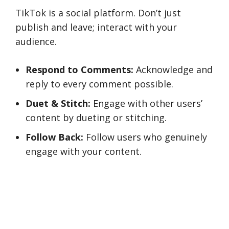
TikTok is a social platform. Don’t just
publish and leave; interact with your
audience.
Respond to Comments:
Acknowledge and
reply to every comment possible.
Duet & Stitch:
Engage with other users’
content by dueting or stitching.
Follow Back:
Follow users who genuinely
engage with your content.