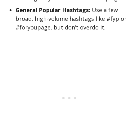
General Popular Hashtags:
Use a few
broad, high-volume hashtags like #fyp or
#foryoupage, but don’t overdo it.