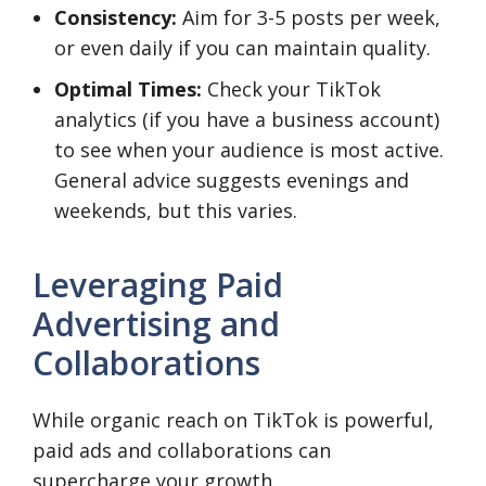
Consistency:
Aim for 3-5 posts per week,
or even daily if you can maintain quality.
Optimal Times:
Check your TikTok
analytics (if you have a business account)
to see when your audience is most active.
General advice suggests evenings and
weekends, but this varies.
Leveraging Paid
Advertising and
Collaborations
While organic reach on TikTok is powerful,
paid ads and collaborations can
supercharge your growth.