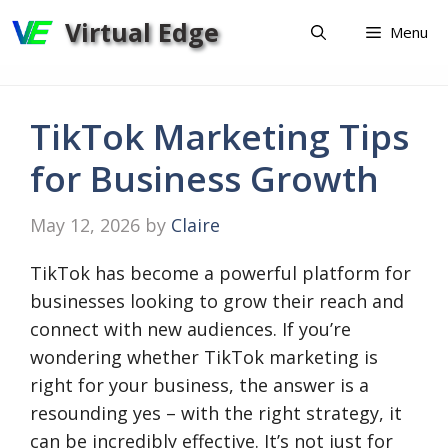
Skip
Virtual Edge
Menu
to
content
TikTok Marketing Tips
for Business Growth
May 12, 2026
by
Claire
TikTok has become a powerful platform for
businesses looking to grow their reach and
connect with new audiences. If you’re
wondering whether TikTok marketing is
right for your business, the answer is a
resounding yes – with the right strategy, it
can be incredibly effective. It’s not just for