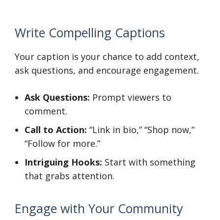
Write Compelling Captions
Your caption is your chance to add context,
ask questions, and encourage engagement.
Ask Questions:
Prompt viewers to
comment.
Call to Action:
“Link in bio,” “Shop now,”
“Follow for more.”
Intriguing Hooks:
Start with something
that grabs attention.
Engage with Your Community