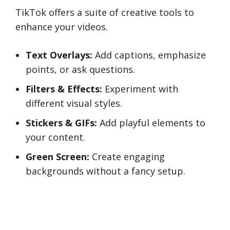
TikTok offers a suite of creative tools to
enhance your videos.
Text Overlays:
Add captions, emphasize
points, or ask questions.
Filters & Effects:
Experiment with
different visual styles.
Stickers & GIFs:
Add playful elements to
your content.
Green Screen:
Create engaging
backgrounds without a fancy setup.