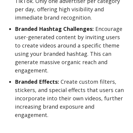
TikTok. Only one advertiser per category
per day, offering high visibility and
immediate brand recognition.
Branded Hashtag Challenges:
Encourage
user-generated content by inviting users
to create videos around a specific theme
using your branded hashtag. This can
generate massive organic reach and
engagement.
Branded Effects:
Create custom filters,
stickers, and special effects that users can
incorporate into their own videos, further
increasing brand exposure and
engagement.