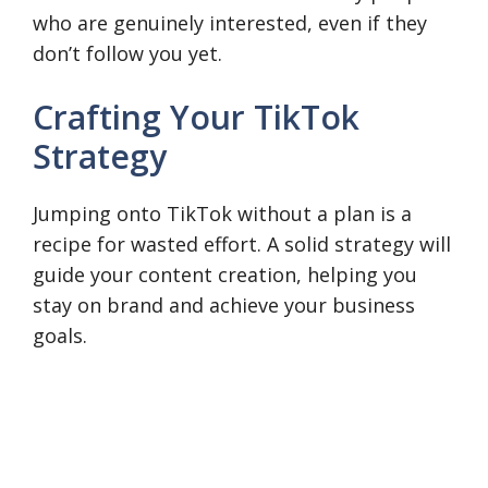
who are genuinely interested, even if they
don’t follow you yet.
Crafting Your TikTok
Strategy
Jumping onto TikTok without a plan is a
recipe for wasted effort. A solid strategy will
guide your content creation, helping you
stay on brand and achieve your business
goals.