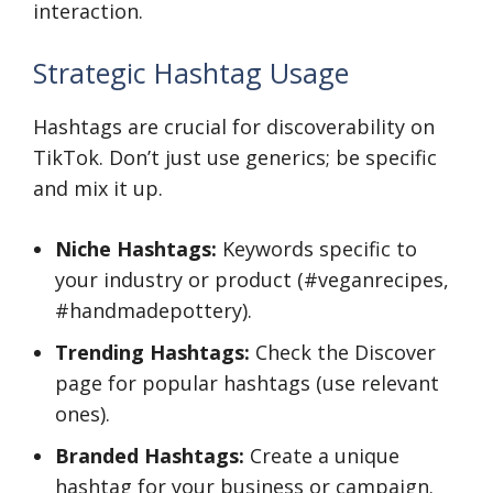
interaction.
Strategic Hashtag Usage
Hashtags are crucial for discoverability on
TikTok. Don’t just use generics; be specific
and mix it up.
Niche Hashtags:
Keywords specific to
your industry or product (#veganrecipes,
#handmadepottery).
Trending Hashtags:
Check the Discover
page for popular hashtags (use relevant
ones).
Branded Hashtags:
Create a unique
hashtag for your business or campaign.