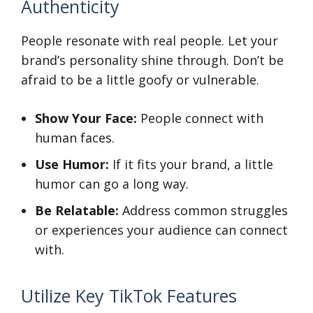
Authenticity
People resonate with real people. Let your
brand’s personality shine through. Don’t be
afraid to be a little goofy or vulnerable.
Show Your Face:
People connect with
human faces.
Use Humor:
If it fits your brand, a little
humor can go a long way.
Be Relatable:
Address common struggles
or experiences your audience can connect
with.
Utilize Key TikTok Features