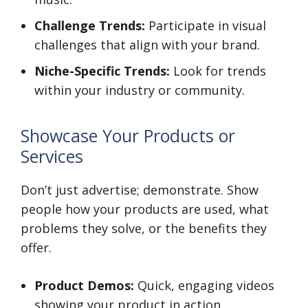
Challenge Trends:
Participate in visual
challenges that align with your brand.
Niche-Specific Trends:
Look for trends
within your industry or community.
Showcase Your Products or
Services
Don’t just advertise; demonstrate. Show
people how your products are used, what
problems they solve, or the benefits they
offer.
Product Demos:
Quick, engaging videos
showing your product in action.