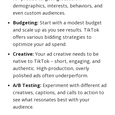
demographics, interests, behaviors, and
even custom audiences.
Budgeting:
Start with a modest budget
and scale up as you see results. TikTok
offers various bidding strategies to
optimize your ad spend.
Creative:
Your ad creative needs to be
native to TikTok – short, engaging, and
authentic. High-production, overly
polished ads often underperform.
A/B Testing:
Experiment with different ad
creatives, captions, and calls to action to
see what resonates best with your
audience.