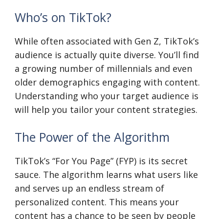
Who’s on TikTok?
While often associated with Gen Z, TikTok’s
audience is actually quite diverse. You’ll find
a growing number of millennials and even
older demographics engaging with content.
Understanding who your target audience is
will help you tailor your content strategies.
The Power of the Algorithm
TikTok’s “For You Page” (FYP) is its secret
sauce. The algorithm learns what users like
and serves up an endless stream of
personalized content. This means your
content has a chance to be seen by people