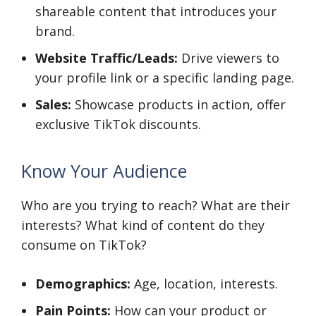
shareable content that introduces your
brand.
Website Traffic/Leads:
Drive viewers to
your profile link or a specific landing page.
Sales:
Showcase products in action, offer
exclusive TikTok discounts.
Know Your Audience
Who are you trying to reach? What are their
interests? What kind of content do they
consume on TikTok?
Demographics:
Age, location, interests.
Pain Points:
How can your product or