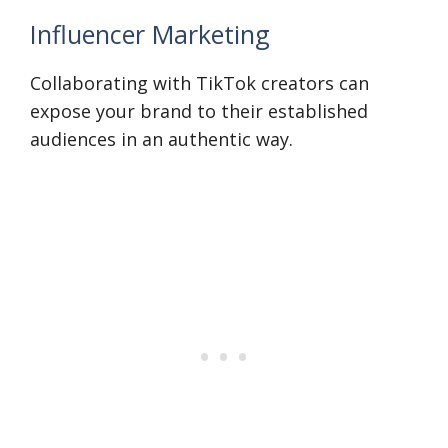
Influencer Marketing
Collaborating with TikTok creators can
expose your brand to their established
audiences in an authentic way.