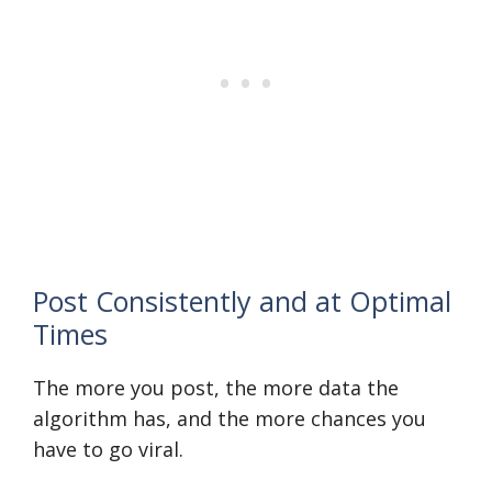
Post Consistently and at Optimal
Times
The more you post, the more data the
algorithm has, and the more chances you
have to go viral.