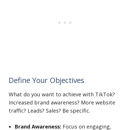
Define Your Objectives
What do you want to achieve with TikTok?
Increased brand awareness? More website
traffic? Leads? Sales? Be specific.
Brand Awareness:
Focus on engaging,