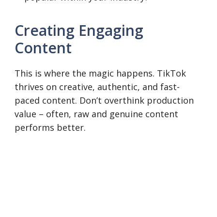
Creating Engaging
Content
This is where the magic happens. TikTok
thrives on creative, authentic, and fast-
paced content. Don’t overthink production
value – often, raw and genuine content
performs better.