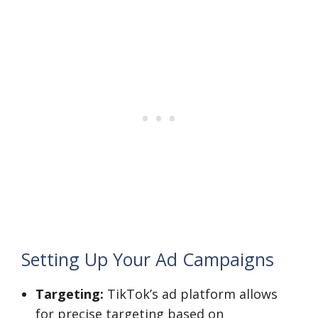
Setting Up Your Ad Campaigns
Targeting:
TikTok’s ad platform allows
for precise targeting based on