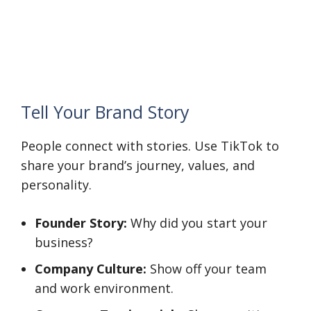
Tell Your Brand Story
People connect with stories. Use TikTok to
share your brand’s journey, values, and
personality.
Founder Story:
Why did you start your
business?
Company Culture:
Show off your team
and work environment.