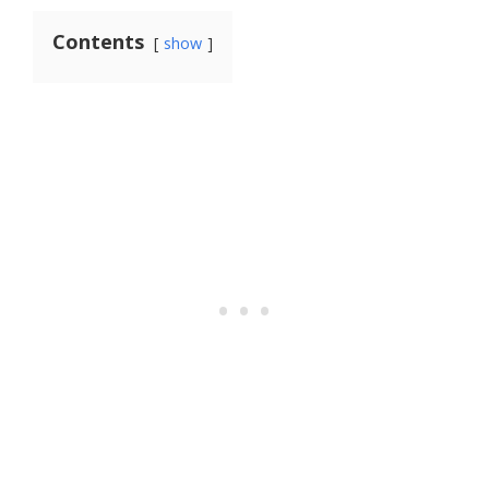
Contents
show