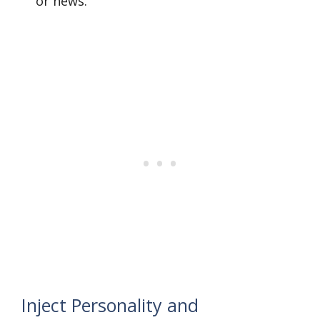
or news.
Inject Personality and