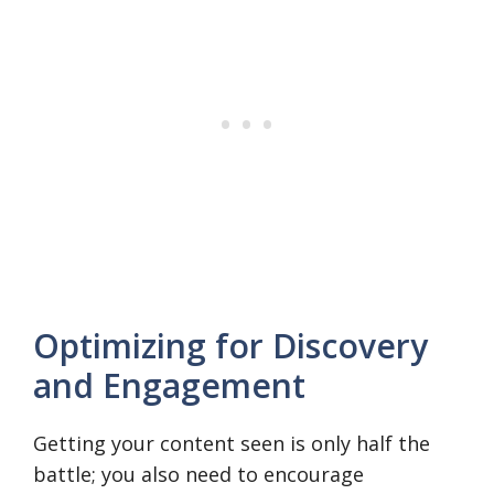
Optimizing for Discovery
and Engagement
Getting your content seen is only half the
battle; you also need to encourage