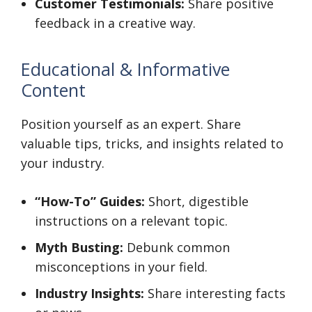
Customer Testimonials:
Share positive
feedback in a creative way.
Educational & Informative
Content
Position yourself as an expert. Share
valuable tips, tricks, and insights related to
your industry.
“How-To” Guides:
Short, digestible
instructions on a relevant topic.
Myth Busting:
Debunk common
misconceptions in your field.
Industry Insights:
Share interesting facts