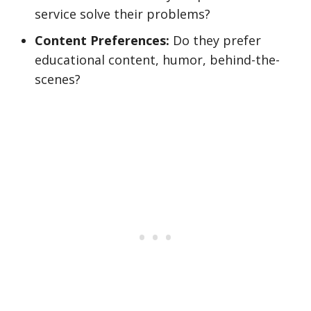
service solve their problems?
Content Preferences:
Do they prefer
educational content, humor, behind-the-
scenes?