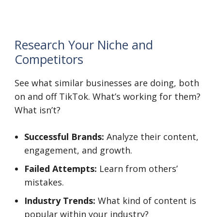
Research Your Niche and
Competitors
See what similar businesses are doing, both
on and off TikTok. What’s working for them?
What isn’t?
Successful Brands:
Analyze their content,
engagement, and growth.
Failed Attempts:
Learn from others’
mistakes.
Industry Trends:
What kind of content is
popular within your industry?