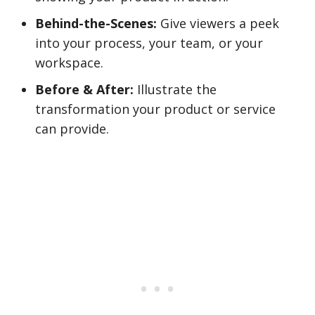
Behind-the-Scenes:
Give viewers a peek
into your process, your team, or your
workspace.
Before & After:
Illustrate the
transformation your product or service
can provide.