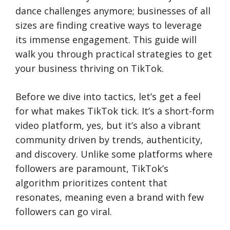
dance challenges anymore; businesses of all
sizes are finding creative ways to leverage
its immense engagement. This guide will
walk you through practical strategies to get
your business thriving on TikTok.
Before we dive into tactics, let’s get a feel
for what makes TikTok tick. It’s a short-form
video platform, yes, but it’s also a vibrant
community driven by trends, authenticity,
and discovery. Unlike some platforms where
followers are paramount, TikTok’s
algorithm prioritizes content that
resonates, meaning even a brand with few
followers can go viral.