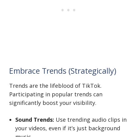
Embrace Trends (Strategically)
Trends are the lifeblood of TikTok.
Participating in popular trends can
significantly boost your visibility.
Sound Trends:
Use trending audio clips in
your videos, even if it’s just background
music.