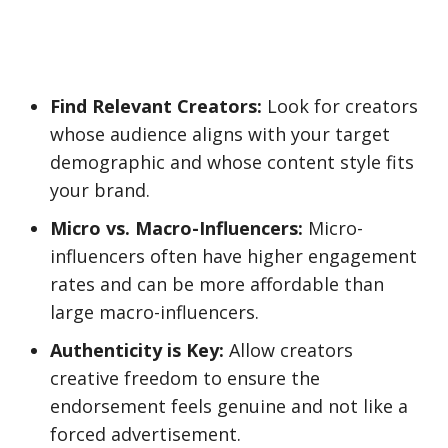
Find Relevant Creators:
Look for creators
whose audience aligns with your target
demographic and whose content style fits
your brand.
Micro vs. Macro-Influencers:
Micro-
influencers often have higher engagement
rates and can be more affordable than
large macro-influencers.
Authenticity is Key:
Allow creators
creative freedom to ensure the
endorsement feels genuine and not like a
forced advertisement.