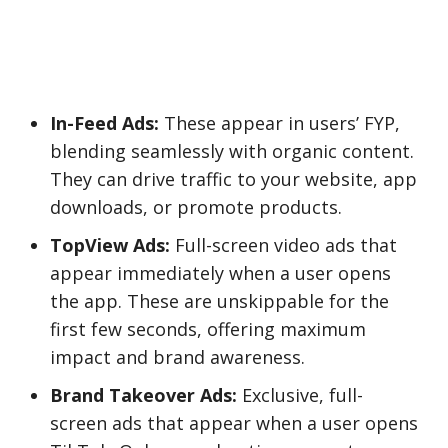
In-Feed Ads:
These appear in users’ FYP,
blending seamlessly with organic content.
They can drive traffic to your website, app
downloads, or promote products.
TopView Ads:
Full-screen video ads that
appear immediately when a user opens
the app. These are unskippable for the
first few seconds, offering maximum
impact and brand awareness.
Brand Takeover Ads:
Exclusive, full-
screen ads that appear when a user opens