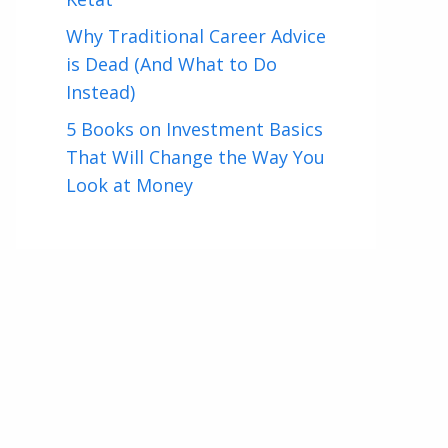
Why Traditional Career Advice
is Dead (And What to Do
Instead)
5 Books on Investment Basics
That Will Change the Way You
Look at Money