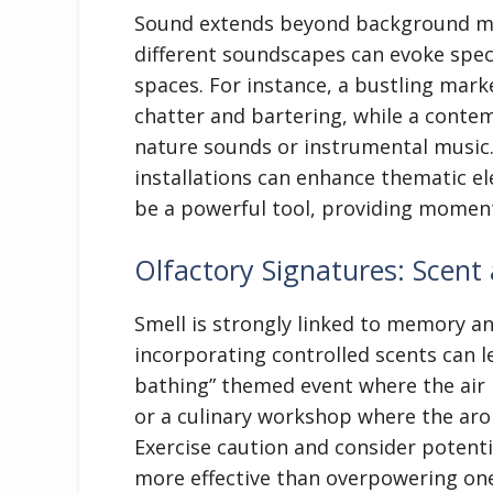
Sound extends beyond background mus
different soundscapes can evoke spec
spaces. For instance, a bustling mar
chatter and bartering, while a conte
nature sounds or instrumental music.
installations can enhance thematic el
be a powerful tool, providing moment
Olfactory Signatures: Scen
Smell is strongly linked to memory a
incorporating controlled scents can l
bathing” themed event where the air i
or a culinary workshop where the aro
Exercise caution and consider potentia
more effective than overpowering one