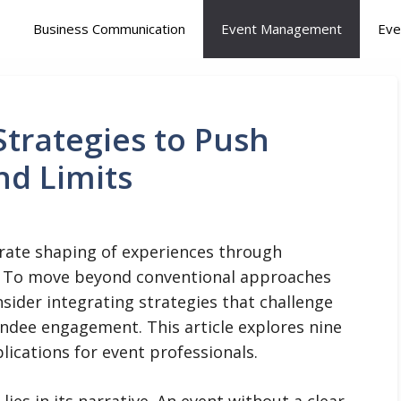
Business Communication
Event Management
Eve
trategies to Push
nd Limits
berate shaping of experiences through
. To move beyond conventional approaches
nsider integrating strategies that challenge
endee engagement. This article explores nine
plications for event professionals.
ies in its narrative. An event without a clear