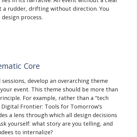
t a rudder, drifting without direction. You
e design process.
ematic Core
nd sessions, develop an overarching theme
 your event. This theme should be more than
principle. For example, rather than a “tech
 Digital Frontier: Tools for Tomorrow’s
des a lens through which all design decisions
sk yourself: what story are you telling, and
dees to internalize?