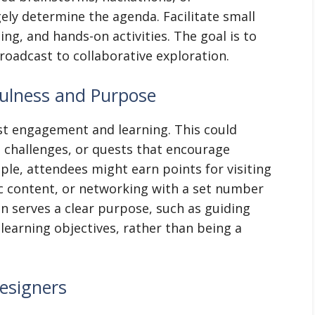
ely determine the agenda. Facilitate small
ng, and hands-on activities. The goal is to
oadcast to collaborative exploration.
yfulness and Purpose
t engagement and learning. This could
, challenges, or quests that encourage
ple, attendees might earn points for visiting
ic content, or networking with a set number
on serves a clear purpose, such as guiding
 learning objectives, rather than being a
esigners