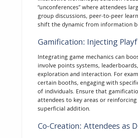
“unconferences” where attendees larg
group discussions, peer-to-peer learni
shift the dynamic from information br
Gamification: Injecting Pla
Integrating game mechanics can boos
involve points systems, leaderboards
exploration and interaction. For exam
certain booths, engaging with specif
of individuals. Ensure that gamificati
attendees to key areas or reinforcing
superficial addition.
Co-Creation: Attendees as D