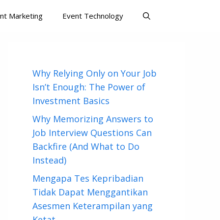
nt Marketing
Event Technology
Why Relying Only on Your Job
Isn’t Enough: The Power of
Investment Basics
Why Memorizing Answers to
Job Interview Questions Can
Backfire (And What to Do
Instead)
Mengapa Tes Kepribadian
Tidak Dapat Menggantikan
Asesmen Keterampilan yang
Ketat