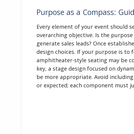
Purpose as a Compass: Guid
Every element of your event should s
overarching objective. Is the purpose 
generate sales leads? Once establishe
design choices. If your purpose is to 
amphitheater-style seating may be cou
key, a stage design focused on dynam
be more appropriate. Avoid including 
or expected; each component must jus