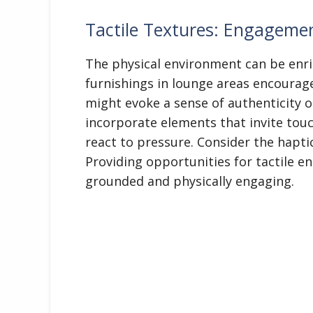
Tactile Textures: Engagem
The physical environment can be enri
furnishings in lounge areas encourage
might evoke a sense of authenticity o
incorporate elements that invite touc
react to pressure. Consider the haptic
Providing opportunities for tactile 
grounded and physically engaging.