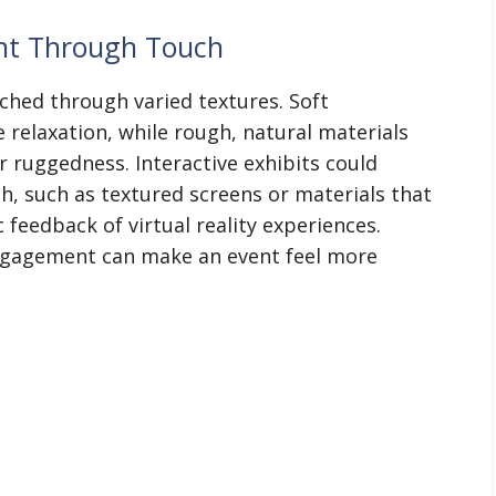
ent Through Touch
ched through varied textures. Soft
 relaxation, while rough, natural materials
r ruggedness. Interactive exhibits could
h, such as textured screens or materials that
 feedback of virtual reality experiences.
engagement can make an event feel more