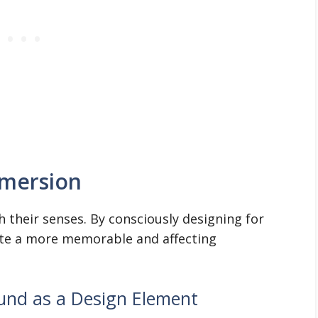
mmersion
their senses. By consciously designing for
ate a more memorable and affecting
und as a Design Element