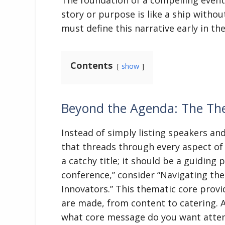
story or purpose is like a ship withou
must define this narrative early in th
Contents
show
Beyond the Agenda: The Th
Instead of simply listing speakers a
that threads through every aspect of
a catchy title; it should be a guiding 
conference,” consider “Navigating the
Innovators.” This thematic core provi
are made, from content to catering. A
what core message do you want atten