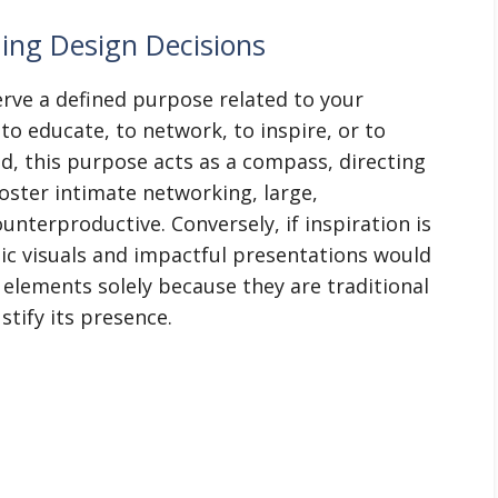
ing Design Decisions
erve a defined purpose related to your
to educate, to network, to inspire, or to
d, this purpose acts as a compass, directing
foster intimate networking, large,
nterproductive. Conversely, if inspiration is
ic visuals and impactful presentations would
elements solely because they are traditional
tify its presence.