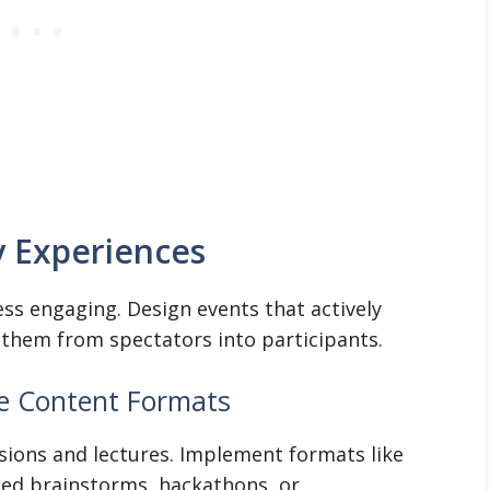
y Experiences
ess engaging. Design events that actively
 them from spectators into participants.
ve Content Formats
sions and lectures. Implement formats like
sed brainstorms, hackathons, or