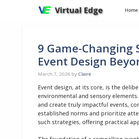
Skip
Virtual Edge
Home
to
content
9 Game-Changing S
Event Design Beyo
March 7, 2026
by
Claire
Event design, at its core, is the deli
environmental and sensory elements
and create truly impactful events, co
established norms and prioritize att
such strategies, offering practical ap
The foundation of a compelling event l