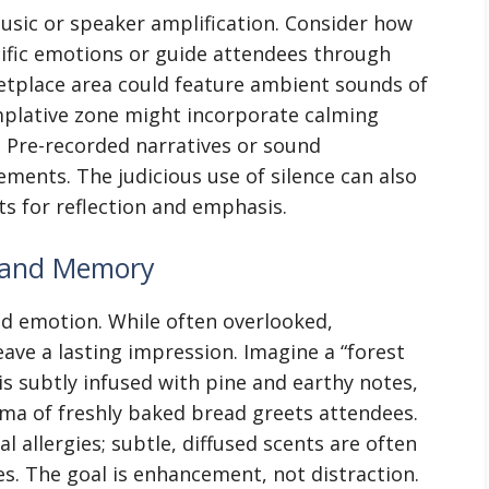
ic or speaker amplification. Consider how
ific emotions or guide attendees through
ketplace area could feature ambient sounds of
mplative zone might incorporate calming
 Pre-recorded narratives or sound
ements. The judicious use of silence can also
s for reflection and emphasis.
t and Memory
nd emotion. While often overlooked,
eave a lasting impression. Imagine a “forest
s subtly infused with pine and earthy notes,
ma of freshly baked bread greets attendees.
l allergies; subtle, diffused scents are often
s. The goal is enhancement, not distraction.