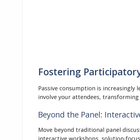
Fostering Participator
Passive consumption is increasingly l
involve your attendees, transforming
Beyond the Panel: Interacti
Move beyond traditional panel discus
interactive workshops, solution-focu