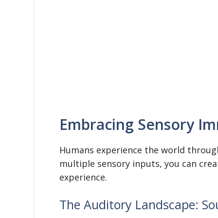
Embracing Sensory I
Humans experience the world through 
multiple sensory inputs, you can cre
experience.
The Auditory Landscape: So