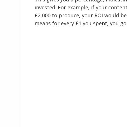
invested. For example, if your conten
£2,000 to produce, your ROI would be (
means for every £1 you spent, you go