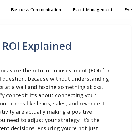
Business Communication
Event Management
Eve
 ROI Explained
 measure the return on investment (ROI) for
d question, because without understanding
ics at a wall and hoping something sticks.
ffy concept; it’s about connecting your
outcomes like leads, sales, and revenue. It
ativity are actually making a positive
ou need to adjust your strategy. It’s the
nt decisions, ensuring you’re not just