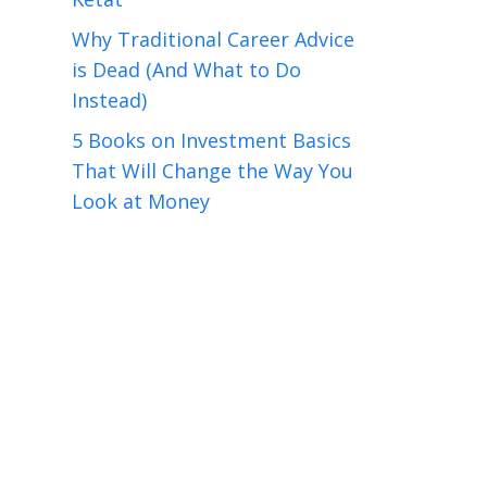
Why Traditional Career Advice
is Dead (And What to Do
Instead)
5 Books on Investment Basics
That Will Change the Way You
Look at Money