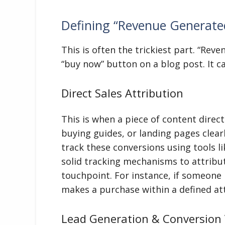
Defining “Revenue Generate
This is often the trickiest part. “Reve
“buy now” button on a blog post. It 
Direct Sales Attribution
This is when a piece of content direct
buying guides, or landing pages clear
track these conversions using tools li
solid tracking mechanisms to attribute
touchpoint. For instance, if someone r
makes a purchase within a defined at
Lead Generation & Conversion