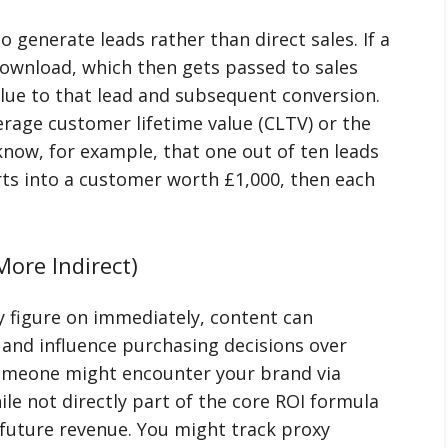
 generate leads rather than direct sales. If a
ownload, which then gets passed to sales
alue to that lead and subsequent conversion.
verage customer lifetime value (CLTV) or the
 know, for example, that one out of ten leads
rts into a customer worth £1,000, then each
ore Indirect)
y figure on immediately, content can
 and influence purchasing decisions over
omeone might encounter your brand via
le not directly part of the core ROI formula
to future revenue. You might track proxy