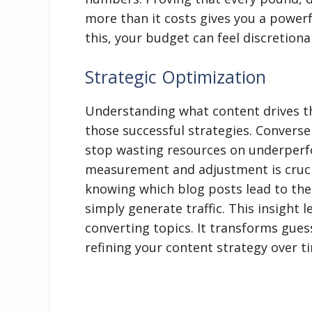
more than it costs gives you a power
this, your budget can feel discretiona
Strategic Optimization
Understanding what content drives th
those successful strategies. Conversel
stop wasting resources on underperfo
measurement and adjustment is cruci
knowing which blog posts lead to th
simply generate traffic. This insight l
converting topics. It transforms gue
refining your content strategy over t