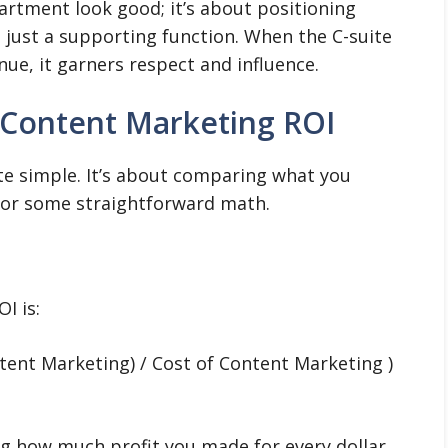
artment look good; it’s about positioning
t just a supporting function. When the C-suite
nue, it garners respect and influence.
 Content Marketing ROI
uite simple. It’s about comparing what you
for some straightforward math.
I is:
tent Marketing) / Cost of Content Marketing )
ng how much profit you made for every dollar