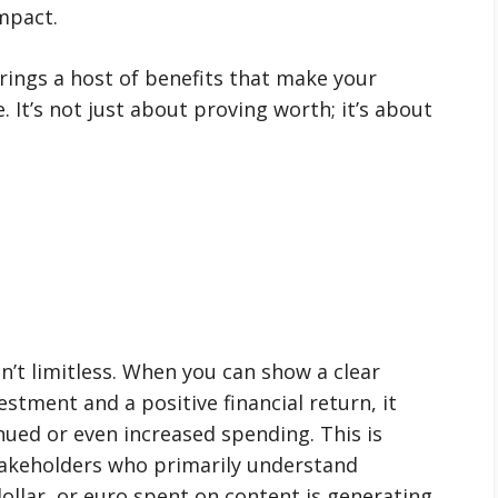
impact.
ings a host of benefits that make your
 It’s not just about proving worth; it’s about
n’t limitless. When you can show a clear
stment and a positive financial return, it
nued or even increased spending. This is
takeholders who primarily understand
ollar, or euro spent on content is generating