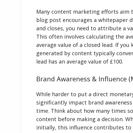
Many content marketing efforts aim to
blog post encourages a whitepaper d
and closes, you need to attribute a v
This often involves calculating the a
average value of a closed lead. If you
generated by content typically conve
lead has an average value of £100.
Brand Awareness & Influence (M
While harder to put a direct monetar
significantly impact brand awareness
time. Think about how many times s
content before making a decision. Whi
initially, this influence contributes 