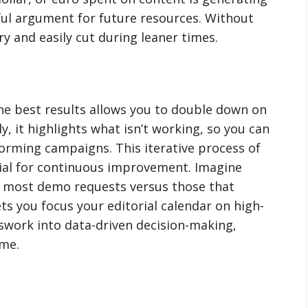
ful argument for future resources. Without
ry and easily cut during leaner times.
e best results allows you to double down on
y, it highlights what isn’t working, so you can
rming campaigns. This iterative process of
al for continuous improvement. Imagine
e most demo requests versus those that
ets you focus your editorial calendar on high-
sswork into data-driven decision-making,
ime.