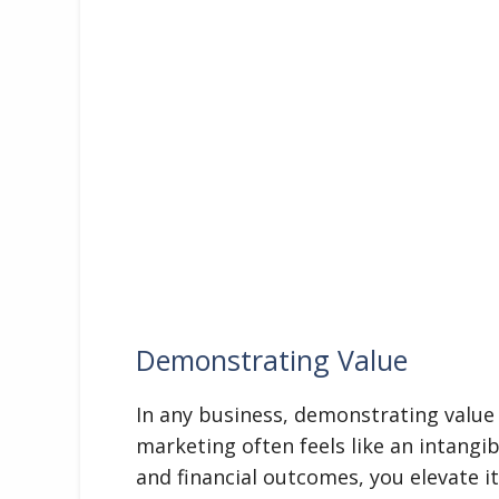
Demonstrating Value
In any business, demonstrating value 
marketing often feels like an intangib
and financial outcomes, you elevate it