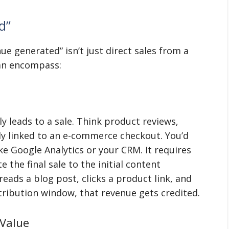
d”
nue generated” isn’t just direct sales from a
can encompass:
ly leads to a sale. Think product reviews,
ly linked to an e-commerce checkout. You’d
ke Google Analytics or your CRM. It requires
 the final sale to the initial content
eads a blog post, clicks a product link, and
tribution window, that revenue gets credited.
 Value