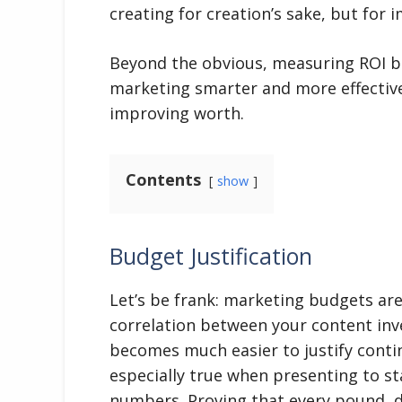
creating for creation’s sake, but for 
Beyond the obvious, measuring ROI br
marketing smarter and more effective.
improving worth.
Contents
show
Budget Justification
Let’s be frank: marketing budgets are
correlation between your content inve
becomes much easier to justify conti
especially true when presenting to s
numbers. Proving that every pound, d