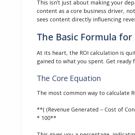
This isn’t just about making your dep
content as a core business driver, no
sees content directly influencing reve
The Basic Formula for
At its heart, the ROI calculation is q
gained to what you spent. Get ready 
The Core Equation
The most common way to calculate RO
**( (Revenue Generated – Cost of Con
* 100**
This gives you a percentage, indicati