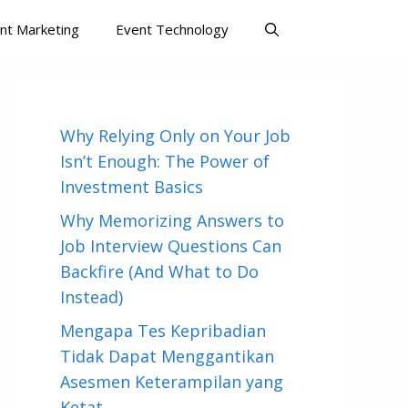
nt Marketing
Event Technology
Why Relying Only on Your Job
Isn’t Enough: The Power of
Investment Basics
Why Memorizing Answers to
Job Interview Questions Can
Backfire (And What to Do
Instead)
Mengapa Tes Kepribadian
Tidak Dapat Menggantikan
Asesmen Keterampilan yang
Ketat