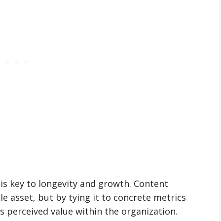
is key to longevity and growth. Content
le asset, but by tying it to concrete metrics
s perceived value within the organization.