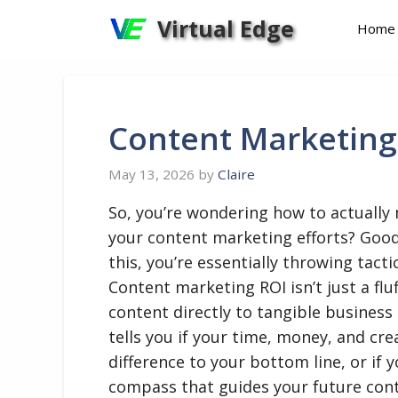
Skip
Virtual Edge
Home
to
content
Content Marketing
May 13, 2026
by
Claire
So, you’re wondering how to actually
your content marketing efforts? Goo
this, you’re essentially throwing tact
Content marketing ROI isn’t just a flu
content directly to tangible business 
tells you if your time, money, and cre
difference to your bottom line, or if y
compass that guides your future conte