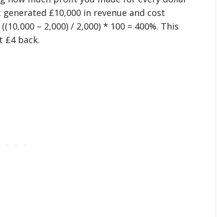
t generated £10,000 in revenue and cost
(10,000 – 2,000) / 2,000) * 100 = 400%. This
t £4 back.