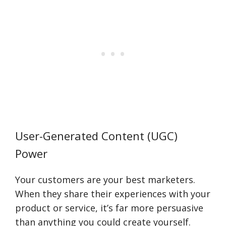
User-Generated Content (UGC)
Power
Your customers are your best marketers.
When they share their experiences with your
product or service, it’s far more persuasive
than anything you could create yourself.