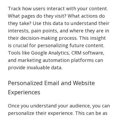
Track how users interact with your content.
What pages do they visit? What actions do
they take? Use this data to understand their
interests, pain points, and where they are in
their decision-making process. This insight
is crucial for personalizing future content.
Tools like Google Analytics, CRM software,
and marketing automation platforms can
provide invaluable data.
Personalized Email and Website
Experiences
Once you understand your audience, you can
personalize their experience. This can be as