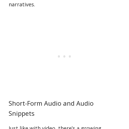
narratives.
Short-Form Audio and Audio
Snippets
Just like with video, there’s a growing