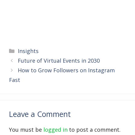
Categories
Insights
Future of Virtual Events in 2030
How to Grow Followers on Instagram
Fast
Leave a Comment
You must be
logged in
to post a comment.