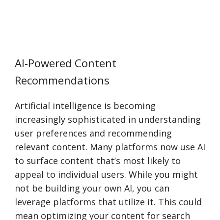
AI-Powered Content
Recommendations
Artificial intelligence is becoming
increasingly sophisticated in understanding
user preferences and recommending
relevant content. Many platforms now use AI
to surface content that’s most likely to
appeal to individual users. While you might
not be building your own AI, you can
leverage platforms that utilize it. This could
mean optimizing your content for search