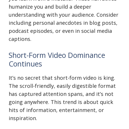
humanize you and build a deeper
understanding with your audience. Consider
including personal anecdotes in blog posts,
podcast episodes, or even in social media
captions.
Short-Form Video Dominance
Continues
It’s no secret that short-form video is king.
The scroll-friendly, easily digestible format
has captured attention spans, and it’s not
going anywhere. This trend is about quick
hits of information, entertainment, or
inspiration.