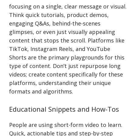
focusing on a single, clear message or visual.
Think quick tutorials, product demos,
engaging Q&As, behind-the-scenes
glimpses, or even just visually appealing
content that stops the scroll. Platforms like
TikTok, Instagram Reels, and YouTube
Shorts are the primary playgrounds for this
type of content. Don’t just repurpose long
videos; create content specifically for these
platforms, understanding their unique
formats and algorithms.
Educational Snippets and How-Tos
People are using short-form video to learn.
Quick, actionable tips and step-by-step