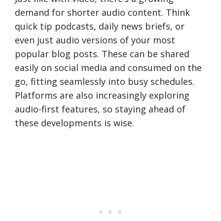
demand for shorter audio content. Think
quick tip podcasts, daily news briefs, or
even just audio versions of your most
popular blog posts. These can be shared
easily on social media and consumed on the
go, fitting seamlessly into busy schedules.
Platforms are also increasingly exploring
audio-first features, so staying ahead of
these developments is wise.