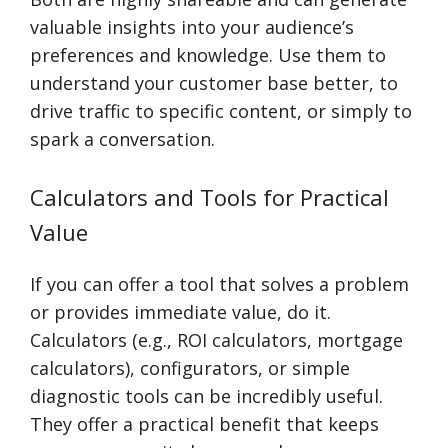
valuable insights into your audience’s
preferences and knowledge. Use them to
understand your customer base better, to
drive traffic to specific content, or simply to
spark a conversation.
Calculators and Tools for Practical
Value
If you can offer a tool that solves a problem
or provides immediate value, do it.
Calculators (e.g., ROI calculators, mortgage
calculators), configurators, or simple
diagnostic tools can be incredibly useful.
They offer a practical benefit that keeps