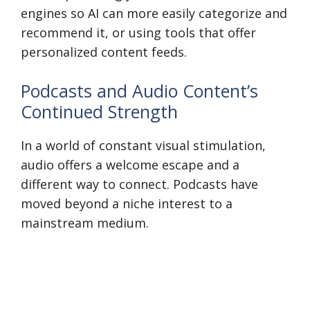
engines so AI can more easily categorize and
recommend it, or using tools that offer
personalized content feeds.
Podcasts and Audio Content’s
Continued Strength
In a world of constant visual stimulation,
audio offers a welcome escape and a
different way to connect. Podcasts have
moved beyond a niche interest to a
mainstream medium.