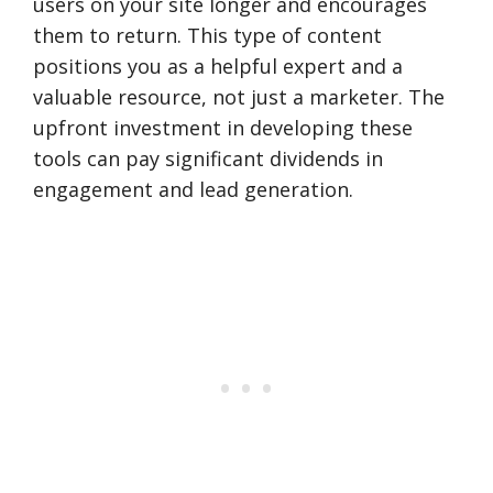
users on your site longer and encourages
them to return. This type of content
positions you as a helpful expert and a
valuable resource, not just a marketer. The
upfront investment in developing these
tools can pay significant dividends in
engagement and lead generation.