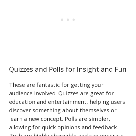
Quizzes and Polls for Insight and Fun
These are fantastic for getting your
audience involved. Quizzes are great for
education and entertainment, helping users
discover something about themselves or
learn a new concept. Polls are simpler,
allowing for quick opinions and feedback.
Both are highly shareable and can generate