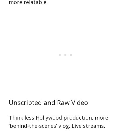
more relatable.
Unscripted and Raw Video
Think less Hollywood production, more
‘behind-the-scenes’ vlog. Live streams,