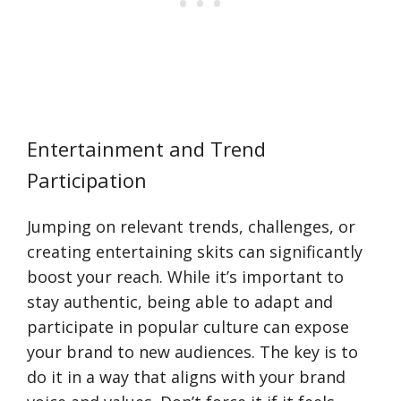
Entertainment and Trend
Participation
Jumping on relevant trends, challenges, or
creating entertaining skits can significantly
boost your reach. While it’s important to
stay authentic, being able to adapt and
participate in popular culture can expose
your brand to new audiences. The key is to
do it in a way that aligns with your brand