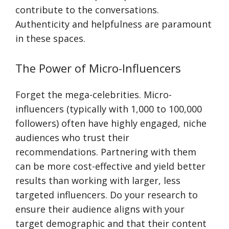
contribute to the conversations.
Authenticity and helpfulness are paramount
in these spaces.
The Power of Micro-Influencers
Forget the mega-celebrities. Micro-
influencers (typically with 1,000 to 100,000
followers) often have highly engaged, niche
audiences who trust their
recommendations. Partnering with them
can be more cost-effective and yield better
results than working with larger, less
targeted influencers. Do your research to
ensure their audience aligns with your
target demographic and that their content