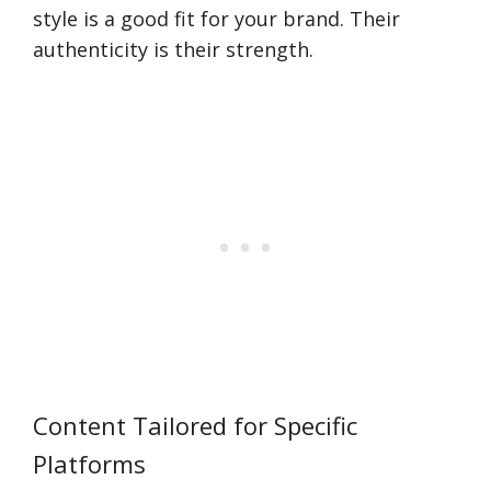
style is a good fit for your brand. Their
authenticity is their strength.
Content Tailored for Specific
Platforms