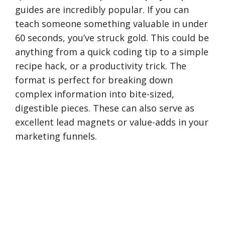
guides are incredibly popular. If you can
teach someone something valuable in under
60 seconds, you’ve struck gold. This could be
anything from a quick coding tip to a simple
recipe hack, or a productivity trick. The
format is perfect for breaking down
complex information into bite-sized,
digestible pieces. These can also serve as
excellent lead magnets or value-adds in your
marketing funnels.