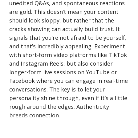
unedited Q&As, and spontaneous reactions
are gold. This doesn’t mean your content
should look sloppy, but rather that the
cracks showing can actually build trust. It
signals that you’re not afraid to be yourself,
and that’s incredibly appealing. Experiment
with short-form video platforms like TikTok
and Instagram Reels, but also consider
longer-form live sessions on YouTube or
Facebook where you can engage in real-time
conversations. The key is to let your
personality shine through, even if it’s a little
rough around the edges. Authenticity
breeds connection.