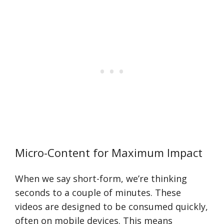
Micro-Content for Maximum Impact
When we say short-form, we’re thinking
seconds to a couple of minutes. These
videos are designed to be consumed quickly,
often on mobile devices. This means