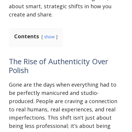
about smart, strategic shifts in how you
create and share.
Contents
show
The Rise of Authenticity Over
Polish
Gone are the days when everything had to
be perfectly manicured and studio-
produced. People are craving a connection
to real humans, real experiences, and real
imperfections. This shift isn’t just about
being less professional; it’s about being