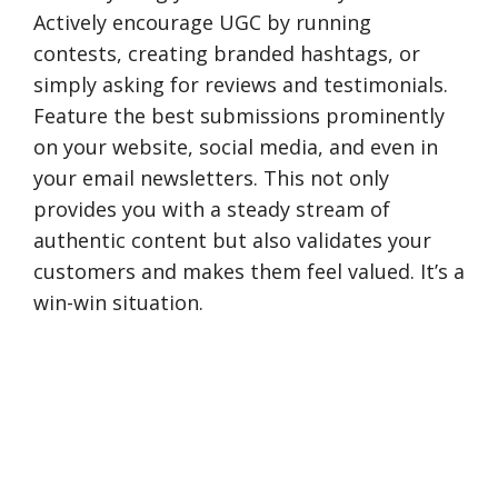
Actively encourage UGC by running
contests, creating branded hashtags, or
simply asking for reviews and testimonials.
Feature the best submissions prominently
on your website, social media, and even in
your email newsletters. This not only
provides you with a steady stream of
authentic content but also validates your
customers and makes them feel valued. It’s a
win-win situation.