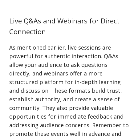
Live Q&As and Webinars for Direct
Connection
As mentioned earlier, live sessions are
powerful for authentic interaction. Q&As
allow your audience to ask questions
directly, and webinars offer a more
structured platform for in-depth learning
and discussion. These formats build trust,
establish authority, and create a sense of
community. They also provide valuable
opportunities for immediate feedback and
addressing audience concerns. Remember to
promote these events well in advance and