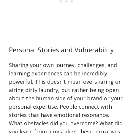
Personal Stories and Vulnerability
Sharing your own journey, challenges, and
learning experiences can be incredibly
powerful. This doesn’t mean oversharing or
airing dirty laundry, but rather being open
about the human side of your brand or your
personal expertise. People connect with
stories that have emotional resonance.
What obstacles did you overcome? What did
you learn from a mistake? These narratives