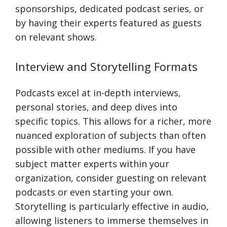
sponsorships, dedicated podcast series, or
by having their experts featured as guests
on relevant shows.
Interview and Storytelling Formats
Podcasts excel at in-depth interviews,
personal stories, and deep dives into
specific topics. This allows for a richer, more
nuanced exploration of subjects than often
possible with other mediums. If you have
subject matter experts within your
organization, consider guesting on relevant
podcasts or even starting your own.
Storytelling is particularly effective in audio,
allowing listeners to immerse themselves in