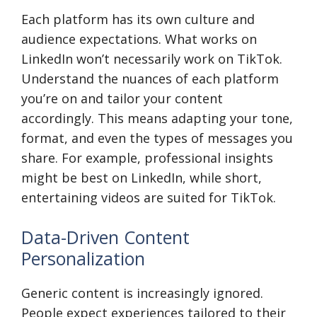
Each platform has its own culture and
audience expectations. What works on
LinkedIn won’t necessarily work on TikTok.
Understand the nuances of each platform
you’re on and tailor your content
accordingly. This means adapting your tone,
format, and even the types of messages you
share. For example, professional insights
might be best on LinkedIn, while short,
entertaining videos are suited for TikTok.
Data-Driven Content
Personalization
Generic content is increasingly ignored.
People expect experiences tailored to their