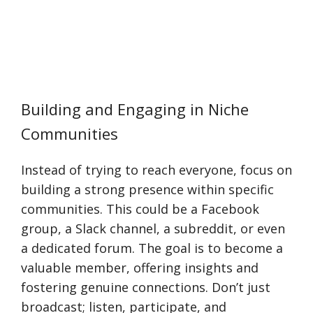
Building and Engaging in Niche
Communities
Instead of trying to reach everyone, focus on
building a strong presence within specific
communities. This could be a Facebook
group, a Slack channel, a subreddit, or even
a dedicated forum. The goal is to become a
valuable member, offering insights and
fostering genuine connections. Don’t just
broadcast; listen, participate, and