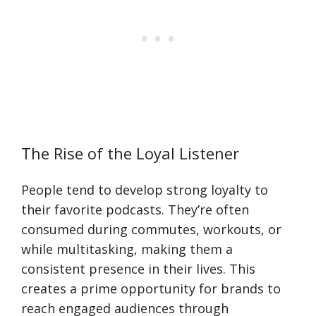
The Rise of the Loyal Listener
People tend to develop strong loyalty to
their favorite podcasts. They’re often
consumed during commutes, workouts, or
while multitasking, making them a
consistent presence in their lives. This
creates a prime opportunity for brands to
reach engaged audiences through