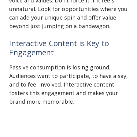
voice and values. Don’t force it if it feels
unnatural. Look for opportunities where you
can add your unique spin and offer value
beyond just jumping on a bandwagon.
Interactive Content is Key to
Engagement
Passive consumption is losing ground.
Audiences want to participate, to have a say,
and to feel involved. Interactive content
fosters this engagement and makes your
brand more memorable.