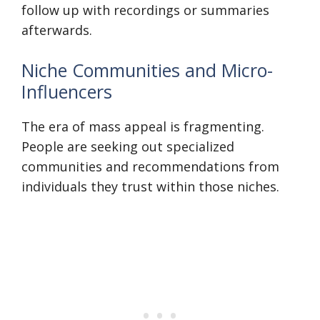
follow up with recordings or summaries
afterwards.
Niche Communities and Micro-
Influencers
The era of mass appeal is fragmenting.
People are seeking out specialized
communities and recommendations from
individuals they trust within those niches.