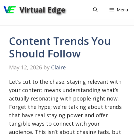
Skip
Virtual Edge
Menu
to
content
Content Trends You
Should Follow
May 12, 2026
by
Claire
Let’s cut to the chase: staying relevant with
your content means understanding what’s
actually resonating with people right now.
Forget the hype; we’re talking about trends
that have real staying power and offer
tangible ways to connect with your
audience. This isn’t about chasing fads, but