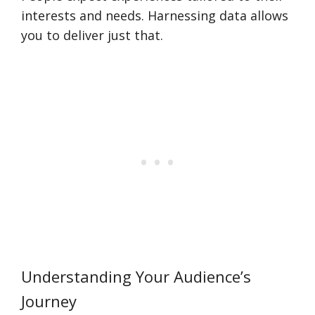
interests and needs. Harnessing data allows
you to deliver just that.
Understanding Your Audience’s
Journey