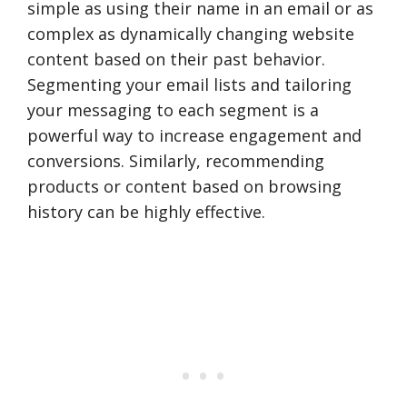
simple as using their name in an email or as
complex as dynamically changing website
content based on their past behavior.
Segmenting your email lists and tailoring
your messaging to each segment is a
powerful way to increase engagement and
conversions. Similarly, recommending
products or content based on browsing
history can be highly effective.