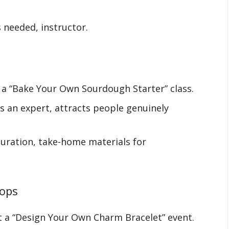
 needed, instructor.
r a “Bake Your Own Sourdough Starter” class.
s an expert, attracts people genuinely
 duration, take-home materials for
hops
t a “Design Your Own Charm Bracelet” event.