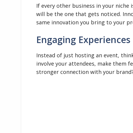
If every other business in your niche 
will be the one that gets noticed. In
same innovation you bring to your pr
Engaging Experiences
Instead of just hosting an event, thi
involve your attendees, make them fee
stronger connection with your brand