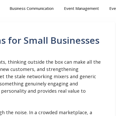
Business Communication
Event Management
Eve
as for Small Businesses
ts, thinking outside the box can make all the
ng new customers, and strengthening
get the stale networking mixers and generic
r something genuinely engaging and
personality and provides real value to
gh the noise. In a crowded marketplace, a