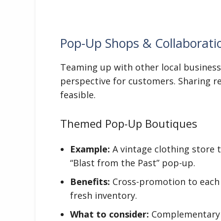
Pop-Up Shops & Collaborati
Teaming up with other local business
perspective for customers. Sharing 
feasible.
Themed Pop-Up Boutiques
Example:
A vintage clothing store 
“Blast from the Past” pop-up.
Benefits:
Cross-promotion to each 
fresh inventory.
What to consider:
Complementary bu