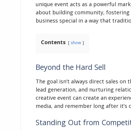
unique event acts as a powerful marketi
about building community, fostering
business special in a way that traditio
Contents
show
Beyond the Hard Sell
The goal isn’t always direct sales on 
lead generation, and nurturing relatio
creative event can create an experien
media, and remember long after it’s o
Standing Out from Competi