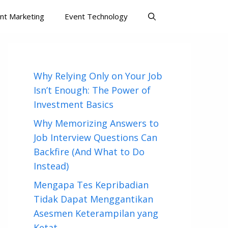
nt Marketing
Event Technology
Why Relying Only on Your Job
Isn’t Enough: The Power of
Investment Basics
Why Memorizing Answers to
Job Interview Questions Can
Backfire (And What to Do
Instead)
Mengapa Tes Kepribadian
Tidak Dapat Menggantikan
Asesmen Keterampilan yang
Ketat