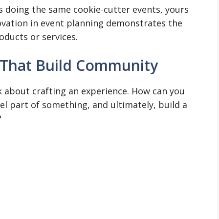
is doing the same cookie-cutter events, yours
novation in event planning demonstrates the
oducts or services.
 That Build Community
nk about crafting an experience. How can you
l part of something, and ultimately, build a
?