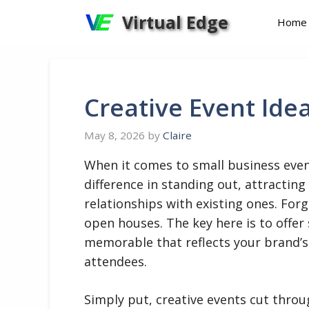
Skip
Virtual Edge
Home
to
content
Creative Event Ide
May 8, 2026
by
Claire
When it comes to small business even
difference in standing out, attracti
relationships with existing ones. For
open houses. The key here is to offe
memorable that reflects your brand’s 
attendees.
Simply put, creative events cut throu