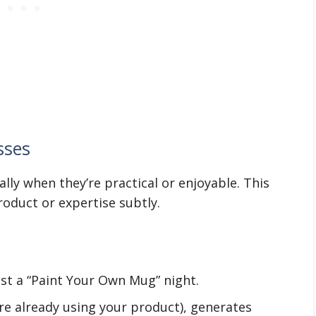
sses
ally when they’re practical or enjoyable. This
roduct or expertise subtly.
st a “Paint Your Own Mug” night.
re already using your product), generates