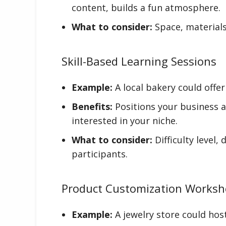
content, builds a fun atmosphere.
What to consider:
Space, materials
Skill-Based Learning Sessions
Example:
A local bakery could offe
Benefits:
Positions your business a
interested in your niche.
What to consider:
Difficulty level,
participants.
Product Customization Works
Example:
A jewelry store could hos