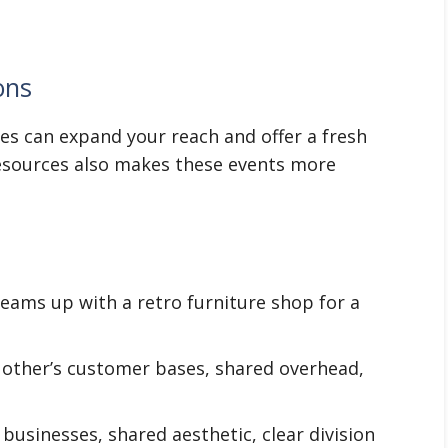
ons
es can expand your reach and offer a fresh
resources also makes these events more
teams up with a retro furniture shop for a
other’s customer bases, shared overhead,
sinesses, shared aesthetic, clear division