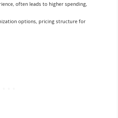
ience, often leads to higher spending,
zation options, pricing structure for