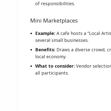
of responsibilities.
Mini Marketplaces
Example:
A cafe hosts a “Local Ar
several small businesses.
Benefits:
Draws a diverse crowd, c
local economy.
What to consider:
Vendor selectio
all participants.