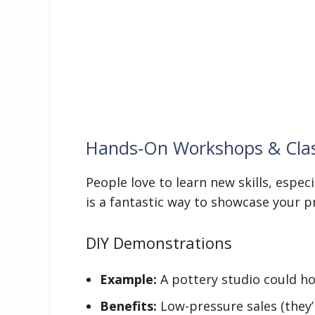
Hands-On Workshops & Cla
People love to learn new skills, especi
is a fantastic way to showcase your p
DIY Demonstrations
Example:
A pottery studio could ho
Benefits:
Low-pressure sales (they’