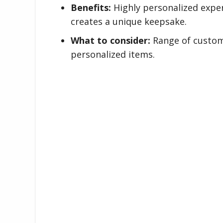
Benefits:
Highly personalized exper
creates a unique keepsake.
What to consider:
Range of customi
personalized items.