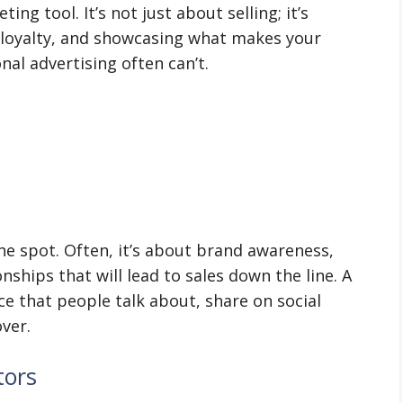
ng tool. It’s not just about selling; it’s
 loyalty, and showcasing what makes your
nal advertising often can’t.
the spot. Often, it’s about brand awareness,
nships that will lead to sales down the line. A
ce that people talk about, share on social
ver.
tors