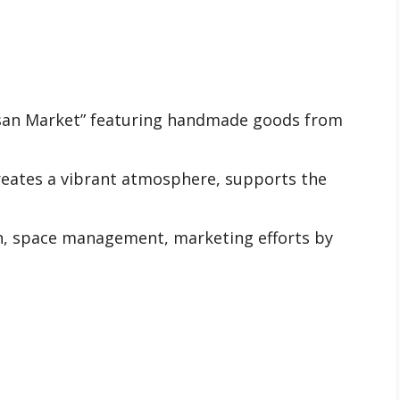
tisan Market” featuring handmade goods from
reates a vibrant atmosphere, supports the
n, space management, marketing efforts by