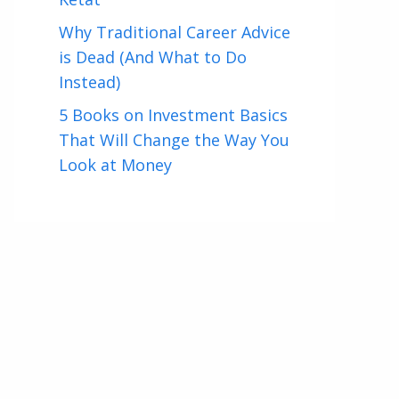
Why Traditional Career Advice
is Dead (And What to Do
Instead)
5 Books on Investment Basics
That Will Change the Way You
Look at Money