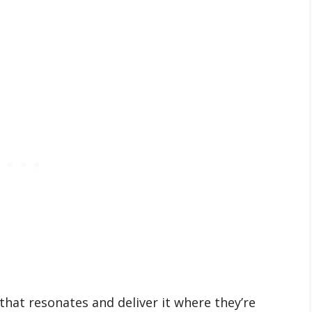
that resonates and deliver it where they’re