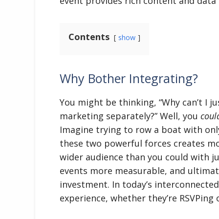
event provides rich content and data f
Contents
show
Why Bother Integrating?
You might be thinking, “Why can’t I j
marketing separately?” Well, you
coul
Imagine trying to row a boat with only 
these two powerful forces creates mo
wider audience than you could with 
events more measurable, and ultimate
investment. In today’s interconnected
experience, whether they’re RSVPing o