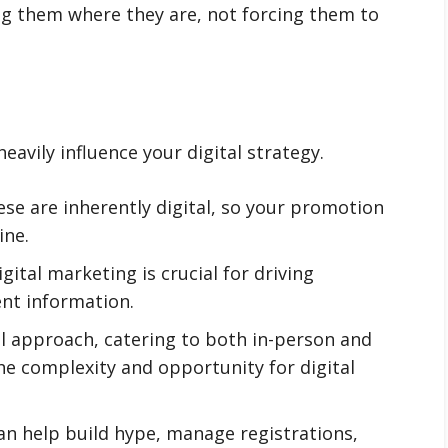
ting them where they are, not forcing them to
eavily influence your digital strategy.
se are inherently digital, so your promotion
ine.
gital marketing is crucial for driving
ent information.
l approach, catering to both in-person and
he complexity and opportunity for digital
an help build hype, manage registrations,