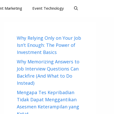
nt Marketing
Event Technology
Why Relying Only on Your Job
Isn’t Enough: The Power of
Investment Basics
Why Memorizing Answers to
Job Interview Questions Can
Backfire (And What to Do
Instead)
Mengapa Tes Kepribadian
Tidak Dapat Menggantikan
Asesmen Keterampilan yang
Ketat