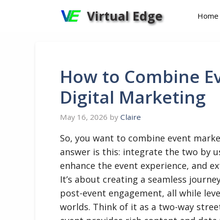
Skip
Virtual Edge
Home
to
content
How to Combine Ev
Digital Marketing
May 16, 2026
by
Claire
So, you want to combine event market
answer is this: integrate the two by 
enhance the event experience, and exte
It’s about creating a seamless journey
post-event engagement, all while lev
worlds. Think of it as a two-way stree