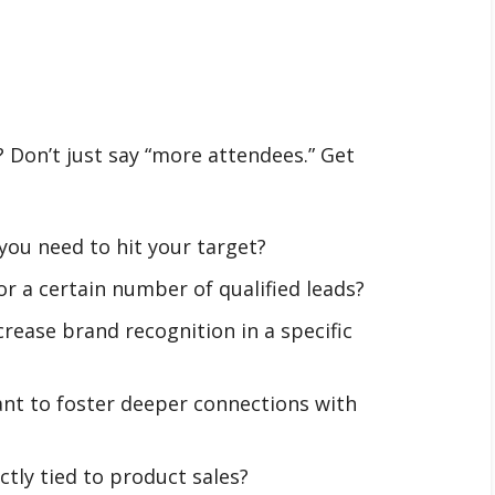
 Don’t just say “more attendees.” Get
ou need to hit your target?
r a certain number of qualified leads?
crease brand recognition in a specific
nt to foster deeper connections with
ectly tied to product sales?