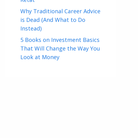
Why Traditional Career Advice
is Dead (And What to Do
Instead)
5 Books on Investment Basics
That Will Change the Way You
Look at Money