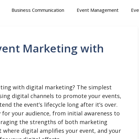
Business Communication
Event Management
Eve
ent Marketing with
ing with digital marketing? The simplest
using digital channels to promote your events,
nd the event’s lifecycle long after it’s over.
 for your audience, from initial awareness to
eraging the strengths of both marketing
t where digital amplifies your event, and your