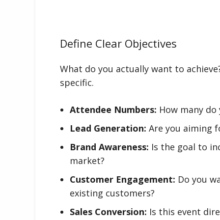
Define Clear Objectives
What do you actually want to achieve?
specific.
Attendee Numbers:
How many do y
Lead Generation:
Are you aiming fo
Brand Awareness:
Is the goal to in
market?
Customer Engagement:
Do you wa
existing customers?
Sales Conversion:
Is this event dir