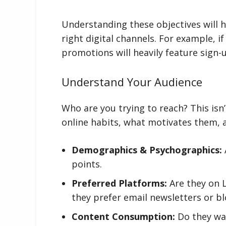
Understanding these objectives will 
right digital channels. For example, if
promotions will heavily feature sign
Understand Your Audience
Who are you trying to reach? This isn’
online habits, what motivates them, a
Demographics & Psychographics:
points.
Preferred Platforms:
Are they on 
they prefer email newsletters or b
Content Consumption:
Do they wat