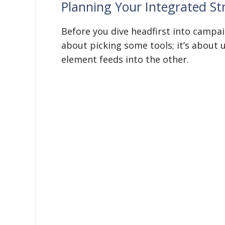
Planning Your Integrated St
Before you dive headfirst into campaig
about picking some tools; it’s about
element feeds into the other.