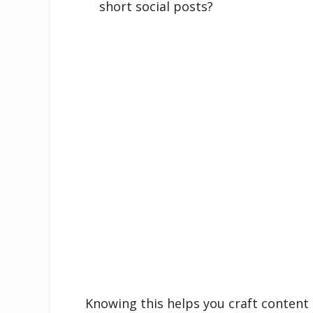
short social posts?
Knowing this helps you craft content 