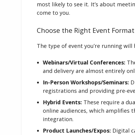
most likely to see it. It’s about mee
come to you.
Choose the Right Event Format
The type of event you’re running will h
Webinars/Virtual Conferences:
The
and delivery are almost entirely onl
In-Person Workshops/Seminars:
Di
registrations and providing pre-ev
Hybrid Events:
These require a dua
online audiences, which amplifies t
integration.
Product Launches/Expos:
Digital c