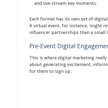
and live-stream key moments.
Each format has its own set of digital 
A virtual event, for instance, might r
influencer partnerships than a small 
Pre-Event Digital Engagemen
This is where digital marketing really 
about generating excitement, informi
for them to sign up.