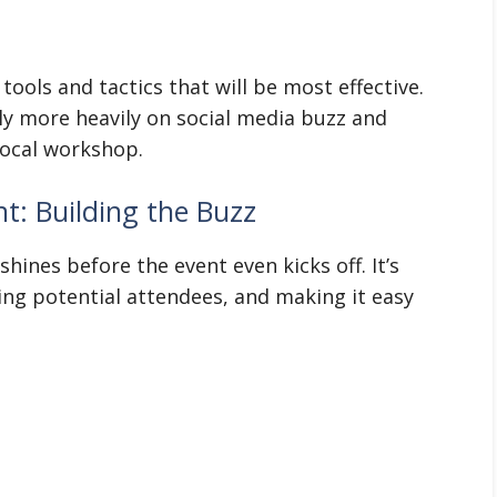
tools and tactics that will be most effective.
ely more heavily on social media buzz and
local workshop.
t: Building the Buzz
shines before the event even kicks off. It’s
ng potential attendees, and making it easy