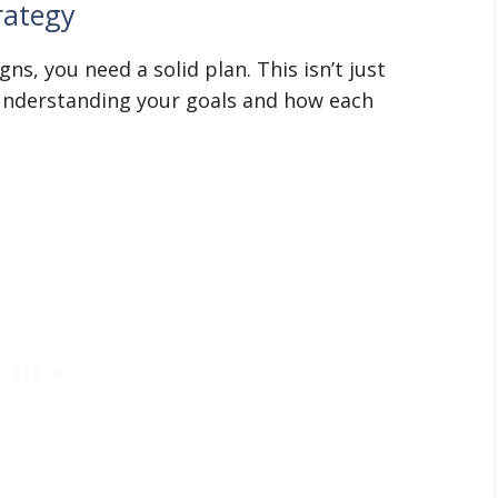
rategy
ns, you need a solid plan. This isn’t just
 understanding your goals and how each