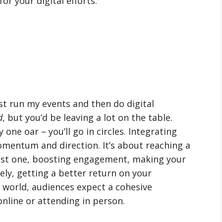
or your digital efforts.
ust run my events and then do digital
d
, but you’d be leaving a lot on the table.
one oar – you’ll go in circles. Integrating
mentum and direction. It’s about reaching a
just one, boosting engagement, making your
ly, getting a better return on your
 world, audiences expect a cohesive
nline or attending in person.