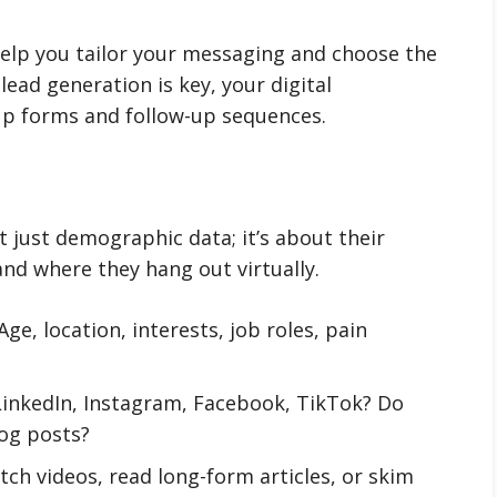
help you tailor your messaging and choose the
 lead generation is key, your digital
-up forms and follow-up sequences.
t just demographic data; it’s about their
nd where they hang out virtually.
Age, location, interests, job roles, pain
LinkedIn, Instagram, Facebook, TikTok? Do
log posts?
ch videos, read long-form articles, or skim