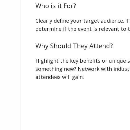
Who is it For?
Clearly define your target audience. T
determine if the event is relevant to
Why Should They Attend?
Highlight the key benefits or unique s
something new? Network with industr
attendees will gain.