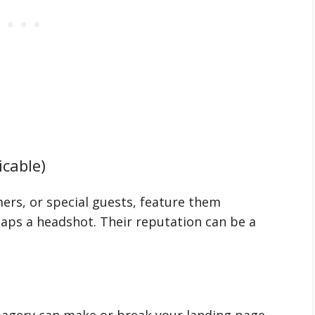
icable)
ers, or special guests, feature them
aps a headshot. Their reputation can be a
magery can make or break your landing page.