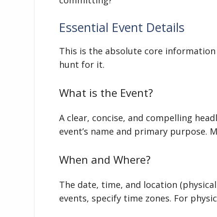
Essential Event Details
This is the absolute core informatio
hunt for it.
What is the Event?
A clear, concise, and compelling hea
event’s name and primary purpose. Ma
When and Where?
The date, time, and location (physical 
events, specify time zones. For physic