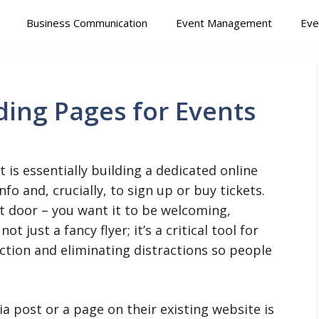
Business Communication
Event Management
Eve
ing Pages for Events
 is essentially building a dedicated online
nfo and, crucially, to sign up or buy tickets.
ont door – you want it to be welcoming,
ot just a fancy flyer; it’s a critical tool for
action and eliminating distractions so people
a post or a page on their existing website is