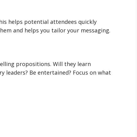
his helps potential attendees quickly
 them and helps you tailor your messaging.
elling propositions. Will they learn
y leaders? Be entertained? Focus on what