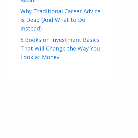
Why Traditional Career Advice
is Dead (And What to Do
Instead)
5 Books on Investment Basics
That Will Change the Way You
Look at Money