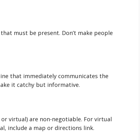
n that must be present. Don’t make people
dline that immediately communicates the
ke it catchy but informative.
or virtual) are non-negotiable. For virtual
al, include a map or directions link.