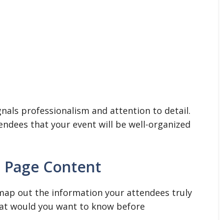
gnals professionalism and attention to detail.
tendees that your event will be well-organized
g Page Content
map out the information your attendees truly
what would you want to know before