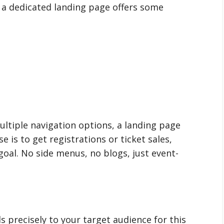
, a dedicated landing page offers some
ltiple navigation options, a landing page
 is to get registrations or ticket sales,
goal. No side menus, no blogs, just event-
s precisely to your target audience for this