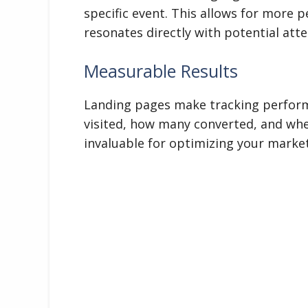
specific event. This allows for more
resonates directly with potential att
Measurable Results
Landing pages make tracking perfor
visited, how many converted, and whe
invaluable for optimizing your market