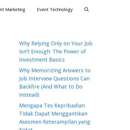
nt Marketing
Event Technology
Why Relying Only on Your Job
Isn’t Enough: The Power of
Investment Basics
Why Memorizing Answers to
Job Interview Questions Can
Backfire (And What to Do
Instead)
Mengapa Tes Kepribadian
Tidak Dapat Menggantikan
Asesmen Keterampilan yang
Ketat