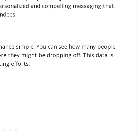
 personalized and compelling messaging that
endees.
mance simple. You can see how many people
re they might be dropping off. This data is
ing efforts.