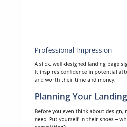
Professional Impression
A slick, well-designed landing page si
It inspires confidence in potential at
and worth their time and money.
Planning Your Landin
Before you even think about design, 
need. Put yourself in their shoes – 
committing?