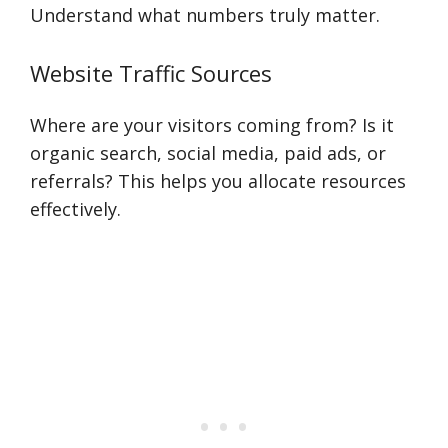
Understand what numbers truly matter.
Website Traffic Sources
Where are your visitors coming from? Is it
organic search, social media, paid ads, or
referrals? This helps you allocate resources
effectively.