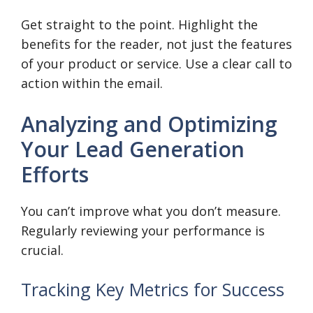
Get straight to the point. Highlight the
benefits for the reader, not just the features
of your product or service. Use a clear call to
action within the email.
Analyzing and Optimizing
Your Lead Generation
Efforts
You can’t improve what you don’t measure.
Regularly reviewing your performance is
crucial.
Tracking Key Metrics for Success