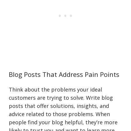
Blog Posts That Address Pain Points
Think about the problems your ideal
customers are trying to solve. Write blog
posts that offer solutions, insights, and
advice related to those problems. When
people find your blog helpful, they’re more
likely to trust you and want to learn more.