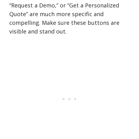
“Request a Demo,” or “Get a Personalized
Quote” are much more specific and
compelling. Make sure these buttons are
visible and stand out.