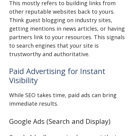
This mostly refers to building links from
other reputable websites back to yours.
Think guest blogging on industry sites,
getting mentions in news articles, or having
partners link to your resources. This signals
to search engines that your site is
trustworthy and authoritative.
Paid Advertising for Instant
Visibility
While SEO takes time, paid ads can bring
immediate results.
Google Ads (Search and Display)