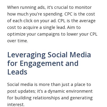
When running ads, it’s crucial to monitor
how much you’re spending. CPC is the cost
of each click on your ad. CPL is the average
cost to acquire a single lead. Aim to
optimize your campaigns to lower your CPL
over time.
Leveraging Social Media
for Engagement and
Leads
Social media is more than just a place to
post updates; it’s a dynamic environment
for building relationships and generating
interest.