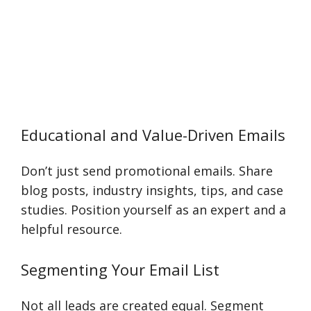
Educational and Value-Driven Emails
Don’t just send promotional emails. Share
blog posts, industry insights, tips, and case
studies. Position yourself as an expert and a
helpful resource.
Segmenting Your Email List
Not all leads are created equal. Segment