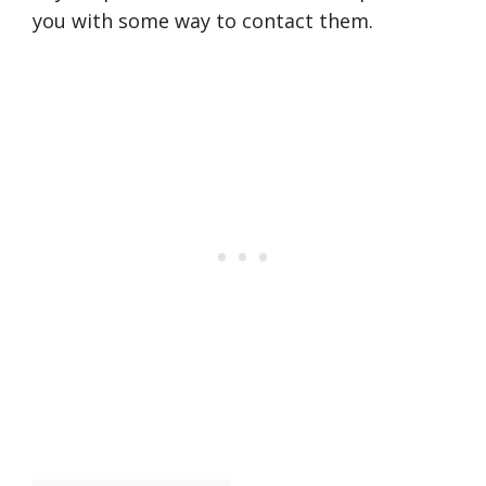
you with some way to contact them.