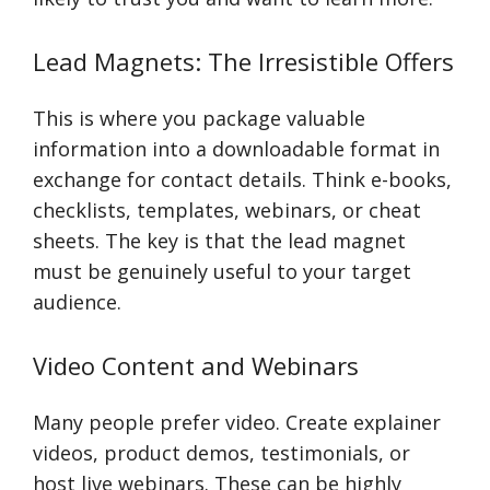
Lead Magnets: The Irresistible Offers
This is where you package valuable
information into a downloadable format in
exchange for contact details. Think e-books,
checklists, templates, webinars, or cheat
sheets. The key is that the lead magnet
must be genuinely useful to your target
audience.
Video Content and Webinars
Many people prefer video. Create explainer
videos, product demos, testimonials, or
host live webinars. These can be highly