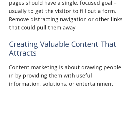
pages should have a single, focused goal –
usually to get the visitor to fill out a form.
Remove distracting navigation or other links
that could pull them away.
Creating Valuable Content That
Attracts
Content marketing is about drawing people
in by providing them with useful
information, solutions, or entertainment.