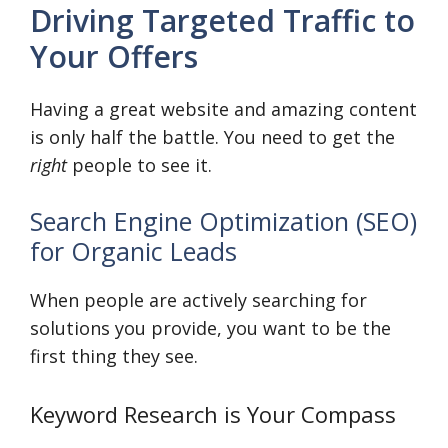
Driving Targeted Traffic to
Your Offers
Having a great website and amazing content
is only half the battle. You need to get the
right
people to see it.
Search Engine Optimization (SEO)
for Organic Leads
When people are actively searching for
solutions you provide, you want to be the
first thing they see.
Keyword Research is Your Compass