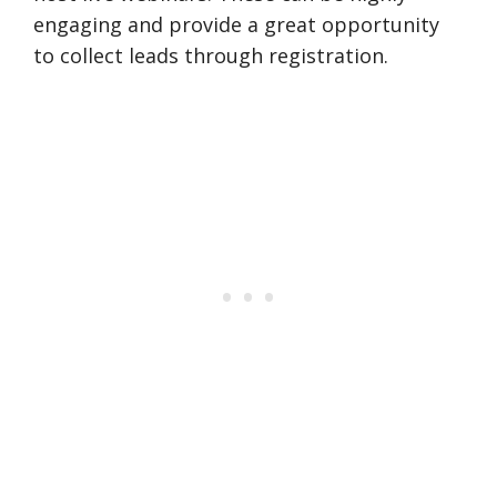
engaging and provide a great opportunity
to collect leads through registration.