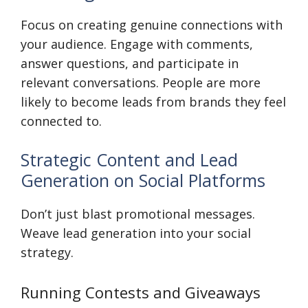
Focus on creating genuine connections with
your audience. Engage with comments,
answer questions, and participate in
relevant conversations. People are more
likely to become leads from brands they feel
connected to.
Strategic Content and Lead
Generation on Social Platforms
Don’t just blast promotional messages.
Weave lead generation into your social
strategy.
Running Contests and Giveaways