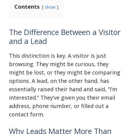
Contents
show
The Difference Between a Visitor
and a Lead
This distinction is key. A visitor is just
browsing. They might be curious, they
might be lost, or they might be comparing
options. A lead, on the other hand, has
essentially raised their hand and said, “I’m
interested.” They’ve given you their email
address, phone number, or filled out a
contact form.
Why Leads Matter More Than