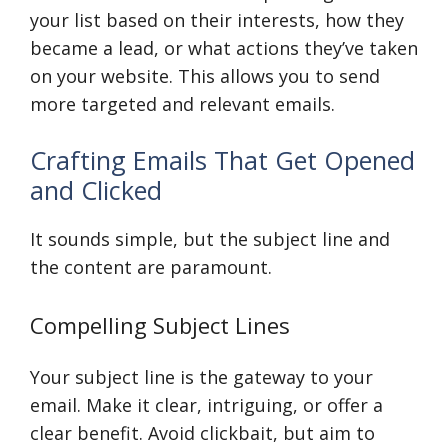
your list based on their interests, how they
became a lead, or what actions they’ve taken
on your website. This allows you to send
more targeted and relevant emails.
Crafting Emails That Get Opened
and Clicked
It sounds simple, but the subject line and
the content are paramount.
Compelling Subject Lines
Your subject line is the gateway to your
email. Make it clear, intriguing, or offer a
clear benefit. Avoid clickbait, but aim to