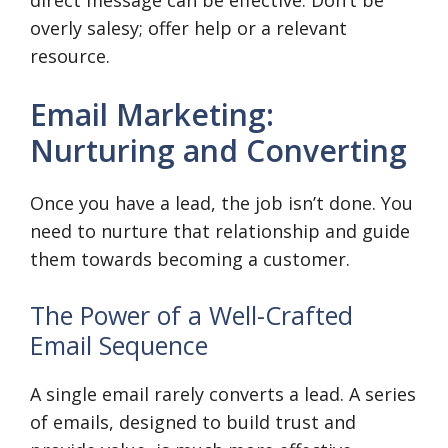
direct message can be effective. Don’t be
overly salesy; offer help or a relevant
resource.
Email Marketing:
Nurturing and Converting
Once you have a lead, the job isn’t done. You
need to nurture that relationship and guide
them towards becoming a customer.
The Power of a Well-Crafted
Email Sequence
A single email rarely converts a lead. A series
of emails, designed to build trust and