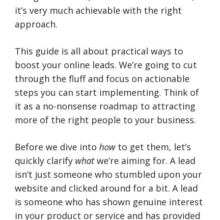
it’s very much achievable with the right
approach.
This guide is all about practical ways to
boost your online leads. We’re going to cut
through the fluff and focus on actionable
steps you can start implementing. Think of
it as a no-nonsense roadmap to attracting
more of the right people to your business.
Before we dive into
how
to get them, let’s
quickly clarify
what
we’re aiming for. A lead
isn’t just someone who stumbled upon your
website and clicked around for a bit. A lead
is someone who has shown genuine interest
in your product or service and has provided