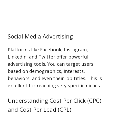
Social Media Advertising
Platforms like Facebook, Instagram,
LinkedIn, and Twitter offer powerful
advertising tools. You can target users
based on demographics, interests,
behaviors, and even their job titles. This is
excellent for reaching very specific niches.
Understanding Cost Per Click (CPC)
and Cost Per Lead (CPL)