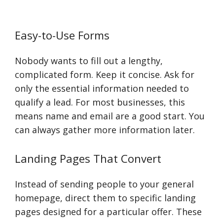
Easy-to-Use Forms
Nobody wants to fill out a lengthy,
complicated form. Keep it concise. Ask for
only the essential information needed to
qualify a lead. For most businesses, this
means name and email are a good start. You
can always gather more information later.
Landing Pages That Convert
Instead of sending people to your general
homepage, direct them to specific landing
pages designed for a particular offer. These