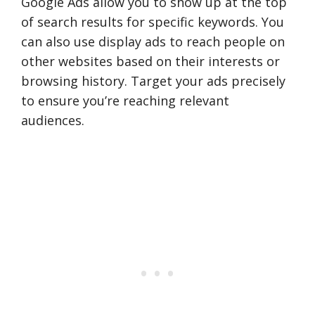
Google Ads allow you to show up at the top
of search results for specific keywords. You
can also use display ads to reach people on
other websites based on their interests or
browsing history. Target your ads precisely
to ensure you’re reaching relevant
audiences.