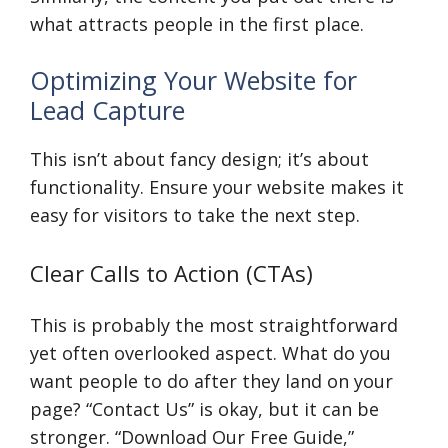
what attracts people in the first place.
Optimizing Your Website for
Lead Capture
This isn’t about fancy design; it’s about
functionality. Ensure your website makes it
easy for visitors to take the next step.
Clear Calls to Action (CTAs)
This is probably the most straightforward
yet often overlooked aspect. What do you
want people to do after they land on your
page? “Contact Us” is okay, but it can be
stronger. “Download Our Free Guide,”