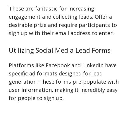
These are fantastic for increasing
engagement and collecting leads. Offer a
desirable prize and require participants to
sign up with their email address to enter.
Utilizing Social Media Lead Forms
Platforms like Facebook and LinkedIn have
specific ad formats designed for lead
generation. These forms pre-populate with
user information, making it incredibly easy
for people to sign up.