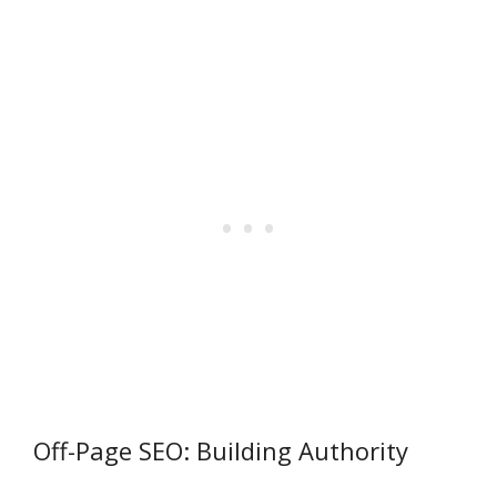
Off-Page SEO: Building Authority