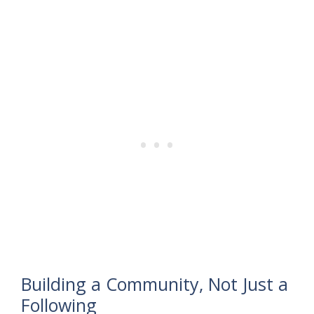
Building a Community, Not Just a
Following