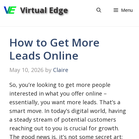
Skip
Virtual Edge
Menu
to
content
How to Get More
Leads Online
May 10, 2026
by
Claire
So, you’re looking to get more people
interested in what you offer online –
essentially, you want more leads. That’s a
smart move. In today’s digital world, having
a steady stream of potential customers
reaching out to you is crucial for growth.
The good news is, it’s not some secret art;