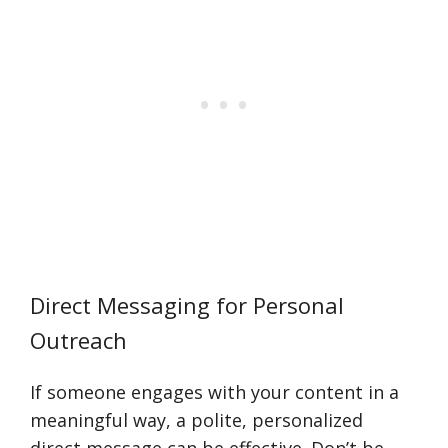
Direct Messaging for Personal
Outreach
If someone engages with your content in a
meaningful way, a polite, personalized