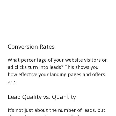
Conversion Rates
What percentage of your website visitors or
ad clicks turn into leads? This shows you
how effective your landing pages and offers
are.
Lead Quality vs. Quantity
It’s not just about the number of leads, but