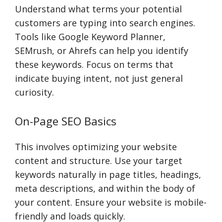
Understand what terms your potential
customers are typing into search engines.
Tools like Google Keyword Planner,
SEMrush, or Ahrefs can help you identify
these keywords. Focus on terms that
indicate buying intent, not just general
curiosity.
On-Page SEO Basics
This involves optimizing your website
content and structure. Use your target
keywords naturally in page titles, headings,
meta descriptions, and within the body of
your content. Ensure your website is mobile-
friendly and loads quickly.