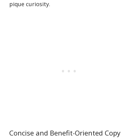
pique curiosity.
Concise and Benefit-Oriented Copy