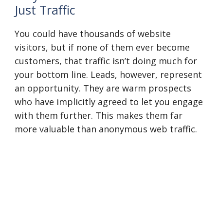
Just Traffic
You could have thousands of website
visitors, but if none of them ever become
customers, that traffic isn’t doing much for
your bottom line. Leads, however, represent
an opportunity. They are warm prospects
who have implicitly agreed to let you engage
with them further. This makes them far
more valuable than anonymous web traffic.