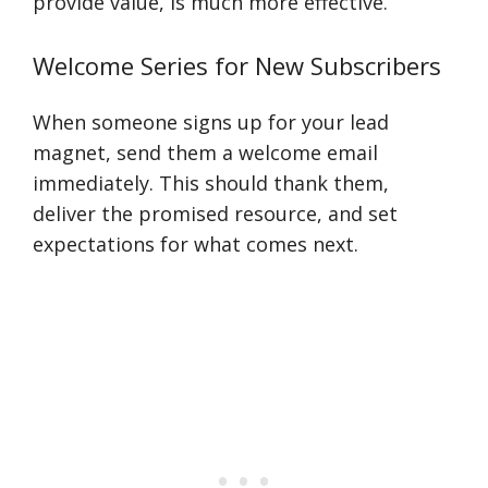
provide value, is much more effective.
Welcome Series for New Subscribers
When someone signs up for your lead
magnet, send them a welcome email
immediately. This should thank them,
deliver the promised resource, and set
expectations for what comes next.