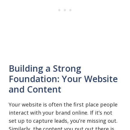
Building a Strong
Foundation: Your Website
and Content
Your website is often the first place people
interact with your brand online. If it’s not
set up to capture leads, you’re missing out.
Similarly, the content you put out there is