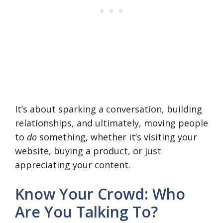
It’s about sparking a conversation, building
relationships, and ultimately, moving people
to
do
something, whether it’s visiting your
website, buying a product, or just
appreciating your content.
Know Your Crowd: Who
Are You Talking To?