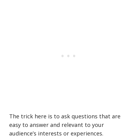
The trick here is to ask questions that are
easy to answer and relevant to your
audience’s interests or experiences.