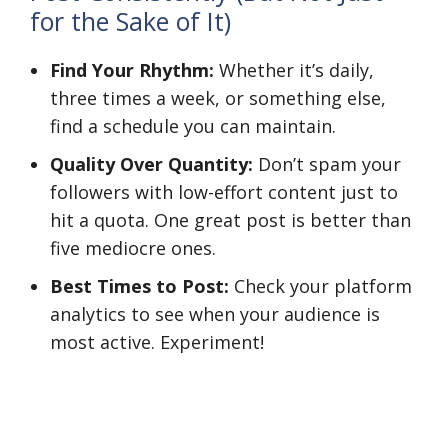
for the Sake of It)
Find Your Rhythm:
Whether it’s daily,
three times a week, or something else,
find a schedule you can maintain.
Quality Over Quantity:
Don’t spam your
followers with low-effort content just to
hit a quota. One great post is better than
five mediocre ones.
Best Times to Post:
Check your platform
analytics to see when your audience is
most active. Experiment!