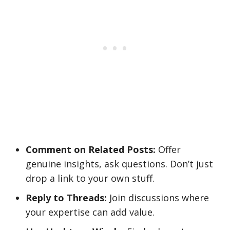
Comment on Related Posts:
Offer
genuine insights, ask questions. Don’t just
drop a link to your own stuff.
Reply to Threads:
Join discussions where
your expertise can add value.