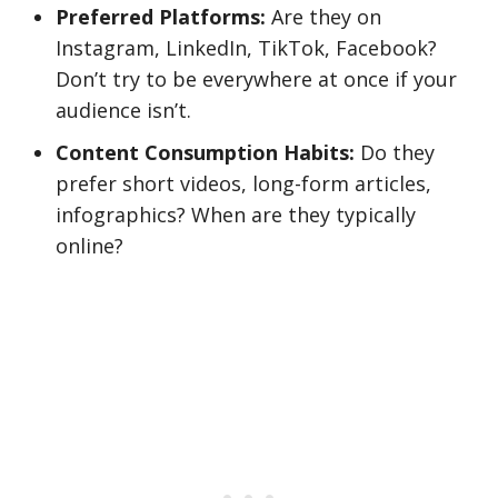
Preferred Platforms:
Are they on
Instagram, LinkedIn, TikTok, Facebook?
Don’t try to be everywhere at once if your
audience isn’t.
Content Consumption Habits:
Do they
prefer short videos, long-form articles,
infographics? When are they typically
online?