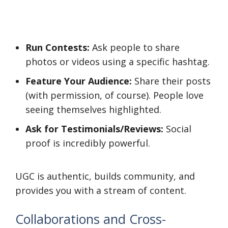
Run Contests:
Ask people to share
photos or videos using a specific hashtag.
Feature Your Audience:
Share their posts
(with permission, of course). People love
seeing themselves highlighted.
Ask for Testimonials/Reviews:
Social
proof is incredibly powerful.
UGC is authentic, builds community, and
provides you with a stream of content.
Collaborations and Cross-