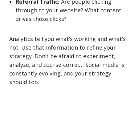
Referral Traffic:
Are people clicking
through to your website? What content
drives those clicks?
Analytics tell you what’s working and what’s
not. Use that information to refine your
strategy. Don’t be afraid to experiment,
analyze, and course-correct. Social media is
constantly evolving, and your strategy
should too.