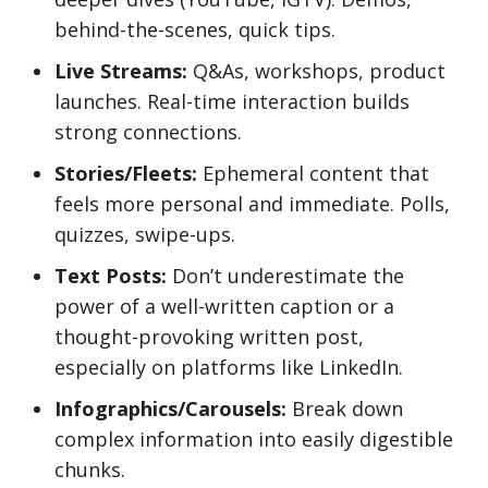
behind-the-scenes, quick tips.
Live Streams:
Q&As, workshops, product
launches. Real-time interaction builds
strong connections.
Stories/Fleets:
Ephemeral content that
feels more personal and immediate. Polls,
quizzes, swipe-ups.
Text Posts:
Don’t underestimate the
power of a well-written caption or a
thought-provoking written post,
especially on platforms like LinkedIn.
Infographics/Carousels:
Break down
complex information into easily digestible
chunks.