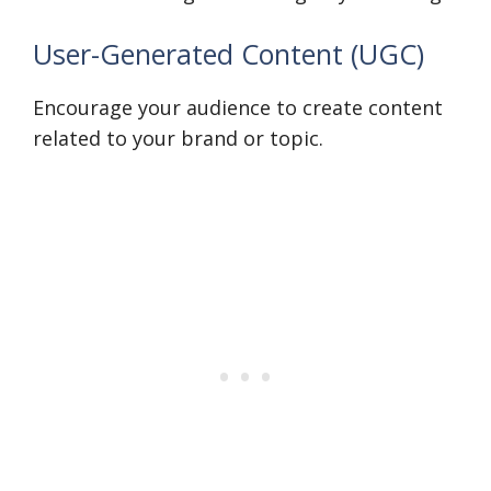
User-Generated Content (UGC)
Encourage your audience to create content
related to your brand or topic.