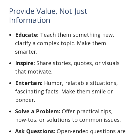
Provide Value, Not Just
Information
Educate:
Teach them something new,
clarify a complex topic. Make them
smarter.
Inspire:
Share stories, quotes, or visuals
that motivate.
Entertain:
Humor, relatable situations,
fascinating facts. Make them smile or
ponder.
Solve a Problem:
Offer practical tips,
how-tos, or solutions to common issues.
Ask Questions:
Open-ended questions are