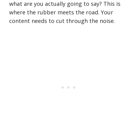
what are you actually going to say? This is
where the rubber meets the road. Your
content needs to cut through the noise.