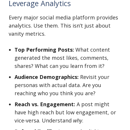
Leverage Analytics
Every major social media platform provides
analytics. Use them. This isn’t just about
vanity metrics.
Top Performing Posts:
What content
generated the most likes, comments,
shares? What can you learn from it?
Audience Demographics:
Revisit your
personas with actual data. Are you
reaching who you think you are?
Reach vs. Engagement:
A post might
have high reach but low engagement, or
vice-versa. Understand
why
.