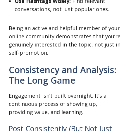
Use Hashtags Wisely:
Find relevant
conversations, not just popular ones.
Being an active and helpful member of your
online community demonstrates that you’re
genuinely interested in the topic, not just in
self-promotion.
Consistency and Analysis:
The Long Game
Engagement isn’t built overnight. It’s a
continuous process of showing up,
providing value, and learning.
Post Consistently (But Not Just