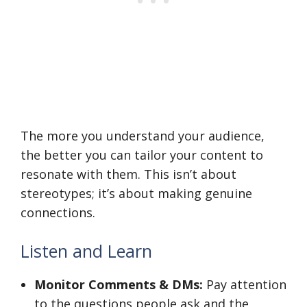
The more you understand your audience,
the better you can tailor your content to
resonate with them. This isn’t about
stereotypes; it’s about making genuine
connections.
Listen and Learn
Monitor Comments & DMs:
Pay attention
to the questions people ask and the