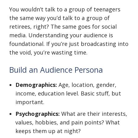
You wouldn’t talk to a group of teenagers
the same way you’d talk to a group of
retirees, right? The same goes for social
media. Understanding your audience is
foundational. If you’re just broadcasting into
the void, you’re wasting time.
Build an Audience Persona
Demographics:
Age, location, gender,
income, education level. Basic stuff, but
important.
Psychographics:
What are their interests,
values, hobbies, and pain points? What
keeps them up at night?