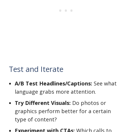
Test and Iterate
A/B Test Headlines/Captions:
See what
language grabs more attention.
Try Different Visuals:
Do photos or
graphics perform better for a certain
type of content?
Experiment with CTAs:
Which calls to