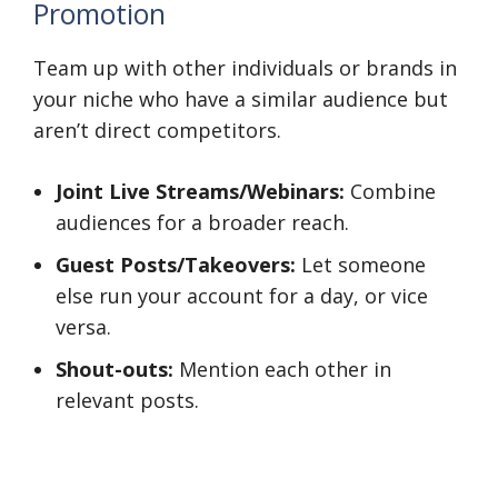
Promotion
Team up with other individuals or brands in
your niche who have a similar audience but
aren’t direct competitors.
Joint Live Streams/Webinars:
Combine
audiences for a broader reach.
Guest Posts/Takeovers:
Let someone
else run your account for a day, or vice
versa.
Shout-outs:
Mention each other in
relevant posts.