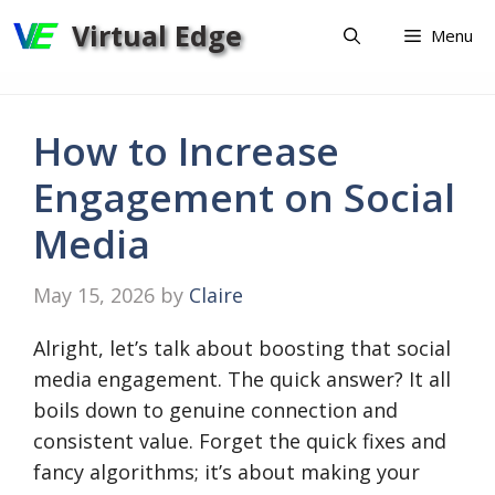
Skip
Virtual Edge
Menu
to
content
How to Increase
Engagement on Social
Media
May 15, 2026
by
Claire
Alright, let’s talk about boosting that social
media engagement. The quick answer? It all
boils down to genuine connection and
consistent value. Forget the quick fixes and
fancy algorithms; it’s about making your