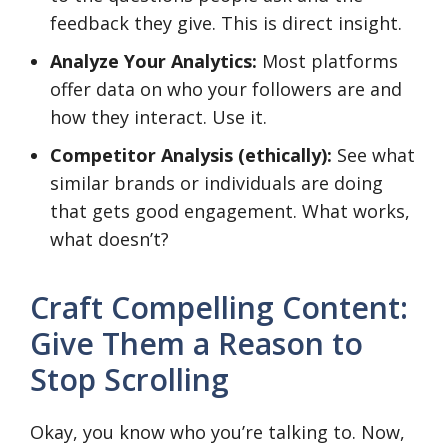
feedback they give. This is direct insight.
Analyze Your Analytics:
Most platforms
offer data on who your followers are and
how they interact. Use it.
Competitor Analysis (ethically):
See what
similar brands or individuals are doing
that gets good engagement. What works,
what doesn’t?
Craft Compelling Content:
Give Them a Reason to
Stop Scrolling
Okay, you know who you’re talking to. Now,