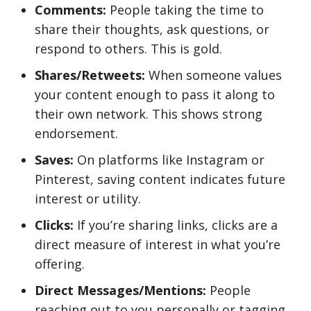
Comments:
People taking the time to
share their thoughts, ask questions, or
respond to others. This is gold.
Shares/Retweets:
When someone values
your content enough to pass it along to
their own network. This shows strong
endorsement.
Saves:
On platforms like Instagram or
Pinterest, saving content indicates future
interest or utility.
Clicks:
If you’re sharing links, clicks are a
direct measure of interest in what you’re
offering.
Direct Messages/Mentions:
People
reaching out to you personally or tagging