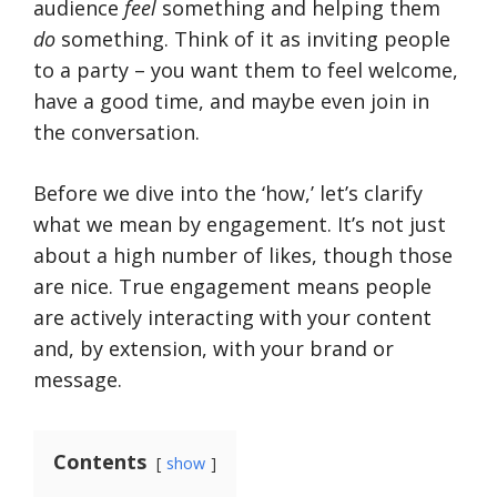
audience
feel
something and helping them
do
something. Think of it as inviting people
to a party – you want them to feel welcome,
have a good time, and maybe even join in
the conversation.
Before we dive into the ‘how,’ let’s clarify
what we mean by engagement. It’s not just
about a high number of likes, though those
are nice. True engagement means people
are actively interacting with your content
and, by extension, with your brand or
message.
Contents
show