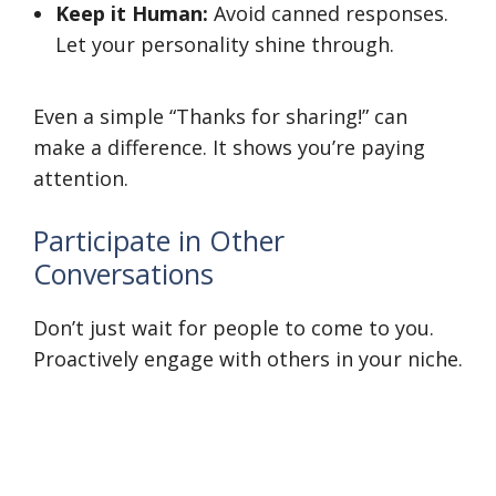
Keep it Human:
Avoid canned responses.
Let your personality shine through.
Even a simple “Thanks for sharing!” can
make a difference. It shows you’re paying
attention.
Participate in Other
Conversations
Don’t just wait for people to come to you.
Proactively engage with others in your niche.