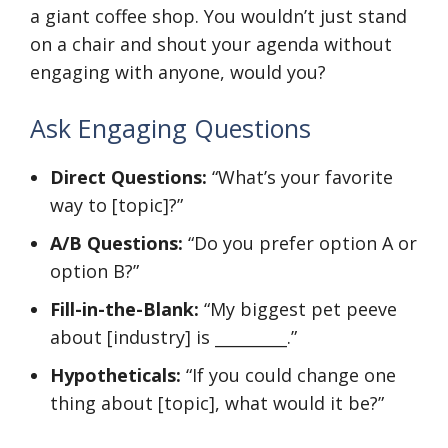
a giant coffee shop. You wouldn’t just stand
on a chair and shout your agenda without
engaging with anyone, would you?
Ask Engaging Questions
Direct Questions:
“What’s your favorite
way to [topic]?”
A/B Questions:
“Do you prefer option A or
option B?”
Fill-in-the-Blank:
“My biggest pet peeve
about [industry] is _________.”
Hypotheticals:
“If you could change one
thing about [topic], what would it be?”