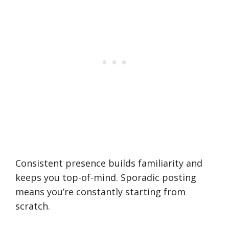
Consistent presence builds familiarity and
keeps you top-of-mind. Sporadic posting
means you’re constantly starting from
scratch.