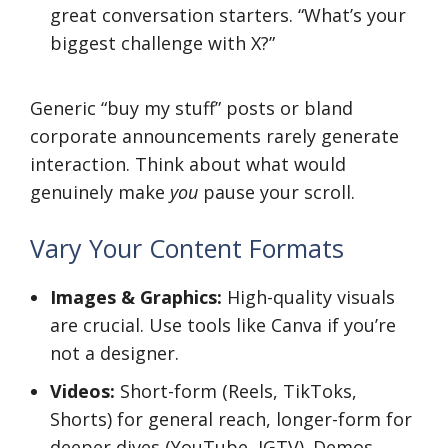
great conversation starters. “What’s your
biggest challenge with X?”
Generic “buy my stuff” posts or bland
corporate announcements rarely generate
interaction. Think about what would
genuinely make
you
pause your scroll.
Vary Your Content Formats
Images & Graphics:
High-quality visuals
are crucial. Use tools like Canva if you’re
not a designer.
Videos:
Short-form (Reels, TikToks,
Shorts) for general reach, longer-form for
deeper dives (YouTube, IGTV). Demos,