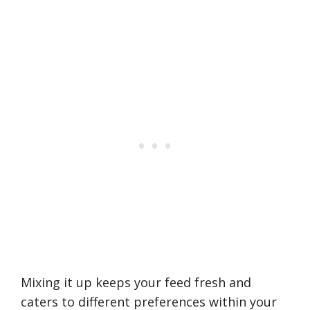
Mixing it up keeps your feed fresh and
caters to different preferences within your