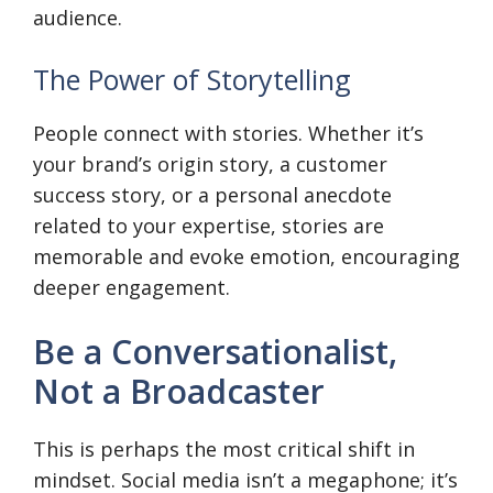
audience.
The Power of Storytelling
People connect with stories. Whether it’s
your brand’s origin story, a customer
success story, or a personal anecdote
related to your expertise, stories are
memorable and evoke emotion, encouraging
deeper engagement.
Be a Conversationalist,
Not a Broadcaster
This is perhaps the most critical shift in
mindset. Social media isn’t a megaphone; it’s