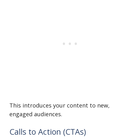
This introduces your content to new,
engaged audiences.
Calls to Action (CTAs)