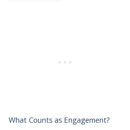
What Counts as Engagement?