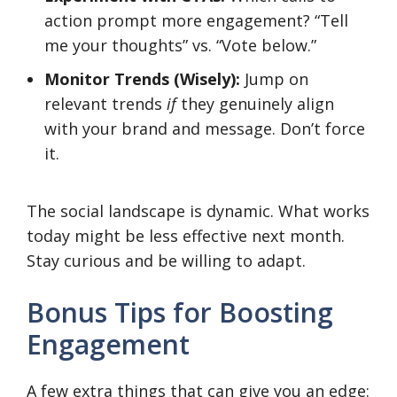
action prompt more engagement? “Tell
me your thoughts” vs. “Vote below.”
Monitor Trends (Wisely):
Jump on
relevant trends
if
they genuinely align
with your brand and message. Don’t force
it.
The social landscape is dynamic. What works
today might be less effective next month.
Stay curious and be willing to adapt.
Bonus Tips for Boosting
Engagement
A few extra things that can give you an edge: