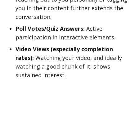
you in their content further extends the
conversation.
Poll Votes/Quiz Answers:
Active
participation in interactive elements.
Video Views (especially completion
rates):
Watching your video, and ideally
watching a good chunk of it, shows
sustained interest.