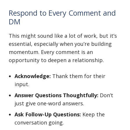
Respond to Every Comment and
DM
This might sound like a lot of work, but it’s
essential, especially when you’re building
momentum. Every comment is an
opportunity to deepen a relationship.
Acknowledge:
Thank them for their
input.
Answer Questions Thoughtfully:
Don’t
just give one-word answers.
Ask Follow-Up Questions:
Keep the
conversation going.