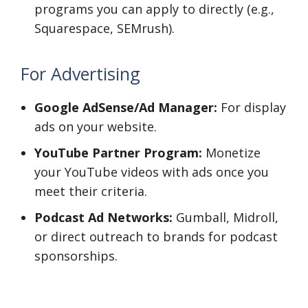
programs you can apply to directly (e.g.,
Squarespace, SEMrush).
For Advertising
Google AdSense/Ad Manager:
For display
ads on your website.
YouTube Partner Program:
Monetize
your YouTube videos with ads once you
meet their criteria.
Podcast Ad Networks:
Gumball, Midroll,
or direct outreach to brands for podcast
sponsorships.