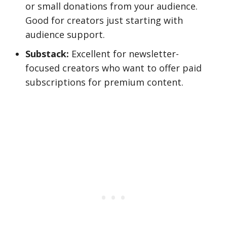
or small donations from your audience.
Good for creators just starting with
audience support.
Substack:
Excellent for newsletter-
focused creators who want to offer paid
subscriptions for premium content.