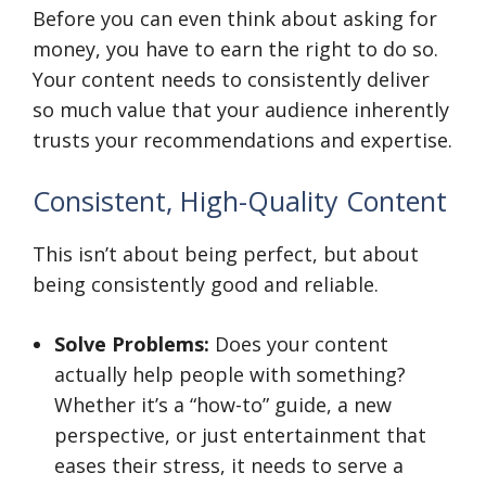
Before you can even think about asking for
money, you have to earn the right to do so.
Your content needs to consistently deliver
so much value that your audience inherently
trusts your recommendations and expertise.
Consistent, High-Quality Content
This isn’t about being perfect, but about
being consistently good and reliable.
Solve Problems:
Does your content
actually help people with something?
Whether it’s a “how-to” guide, a new
perspective, or just entertainment that
eases their stress, it needs to serve a