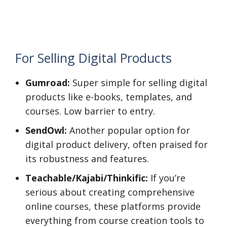
For Selling Digital Products
Gumroad:
Super simple for selling digital
products like e-books, templates, and
courses. Low barrier to entry.
SendOwl:
Another popular option for
digital product delivery, often praised for
its robustness and features.
Teachable/Kajabi/Thinkific:
If you’re
serious about creating comprehensive
online courses, these platforms provide
everything from course creation tools to