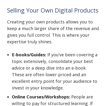
Selling Your Own Digital Products
Creating your own products allows you to
keep a much larger share of the revenue and
gives you full control. This is where your
expertise truly shines.
E-books/Guides:
If you’ve been covering a
topic extensively, consolidate your best
advice or a deep dive into an e-book.
These are often lower-priced and an
excellent entry point for your audience to
invest in your knowledge.
Online Courses/Workshops:
People are
willing to pay for structured learning. If