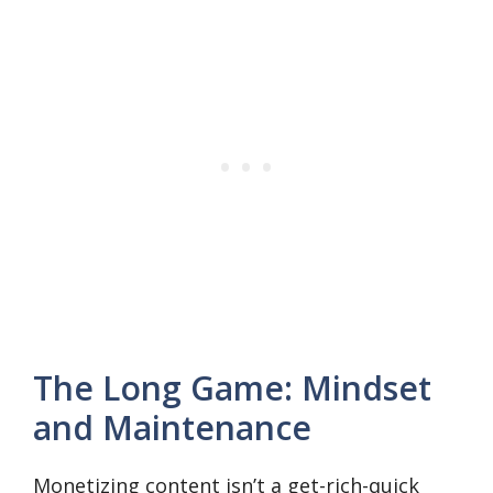
The Long Game: Mindset
and Maintenance
Monetizing content isn’t a get-rich-quick