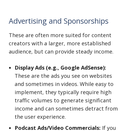
Advertising and Sponsorships
These are often more suited for content
creators with a larger, more established
audience, but can provide steady income.
Display Ads (e.g., Google AdSense):
These are the ads you see on websites
and sometimes in videos. While easy to
implement, they typically require high
traffic volumes to generate significant
income and can sometimes detract from
the user experience.
Podcast Ads/Video Commercials:
If you