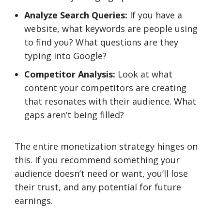
Analyze Search Queries:
If you have a
website, what keywords are people using
to find you? What questions are they
typing into Google?
Competitor Analysis:
Look at what
content your competitors are creating
that resonates with their audience. What
gaps aren’t being filled?
The entire monetization strategy hinges on
this. If you recommend something your
audience doesn’t need or want, you’ll lose
their trust, and any potential for future
earnings.