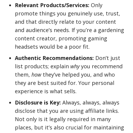
Relevant Products/Services:
Only
promote things you genuinely use, trust,
and that directly relate to your content
and audience’s needs. If you’re a gardening
content creator, promoting gaming
headsets would be a poor fit.
Authentic Recommendations:
Don’t just
list products; explain
why
you recommend
them,
how
they’ve helped you, and who
they are best suited for. Your personal
experience is what sells.
Disclosure is Key:
Always, always, always
disclose that you are using affiliate links.
Not only is it legally required in many
places, but it’s also crucial for maintaining