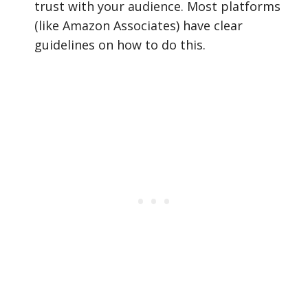
trust with your audience. Most platforms
(like Amazon Associates) have clear
guidelines on how to do this.