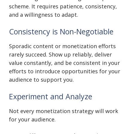
scheme. It requires patience, consistency,
and a willingness to adapt.
Consistency is Non-Negotiable
Sporadic content or monetization efforts
rarely succeed. Show up reliably, deliver
value constantly, and be consistent in your
efforts to introduce opportunities for your
audience to support you.
Experiment and Analyze
Not every monetization strategy will work
for your audience.