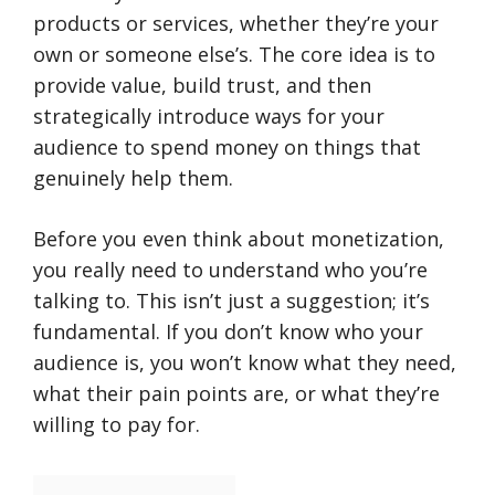
products or services, whether they’re your
own or someone else’s. The core idea is to
provide value, build trust, and then
strategically introduce ways for your
audience to spend money on things that
genuinely help them.
Before you even think about monetization,
you really need to understand who you’re
talking to. This isn’t just a suggestion; it’s
fundamental. If you don’t know who your
audience is, you won’t know what they need,
what their pain points are, or what they’re
willing to pay for.