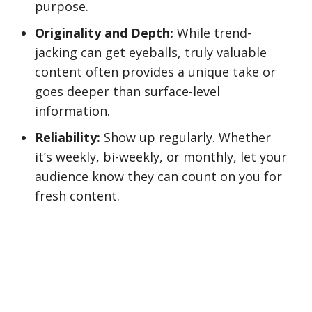
purpose.
Originality and Depth:
While trend-
jacking can get eyeballs, truly valuable
content often provides a unique take or
goes deeper than surface-level
information.
Reliability:
Show up regularly. Whether
it’s weekly, bi-weekly, or monthly, let your
audience know they can count on you for
fresh content.