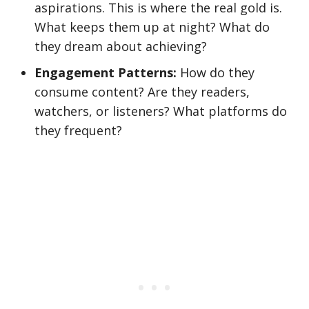
aspirations. This is where the real gold is.
What keeps them up at night? What do
they dream about achieving?
Engagement Patterns:
How do they
consume content? Are they readers,
watchers, or listeners? What platforms do
they frequent?