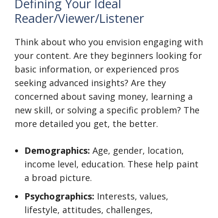
Defining Your Ideal
Reader/Viewer/Listener
Think about who you envision engaging with
your content. Are they beginners looking for
basic information, or experienced pros
seeking advanced insights? Are they
concerned about saving money, learning a
new skill, or solving a specific problem? The
more detailed you get, the better.
Demographics:
Age, gender, location,
income level, education. These help paint
a broad picture.
Psychographics:
Interests, values,
lifestyle, attitudes, challenges,