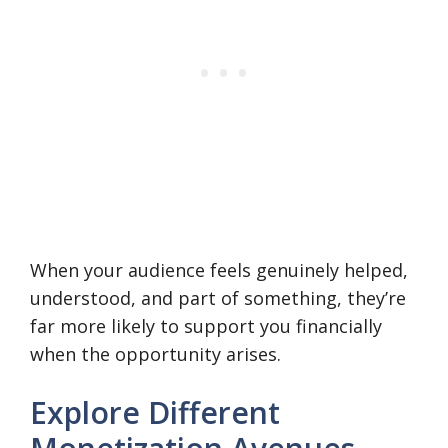
When your audience feels genuinely helped,
understood, and part of something, they’re
far more likely to support you financially
when the opportunity arises.
Explore Different