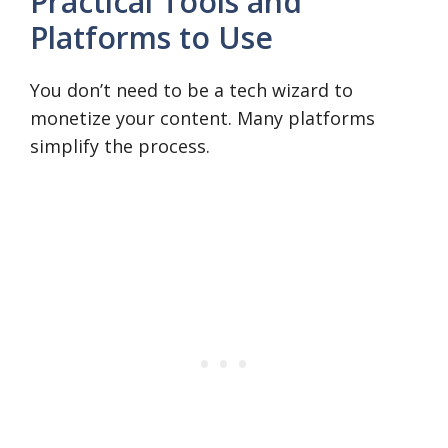
Practical Tools and
Platforms to Use
You don’t need to be a tech wizard to
monetize your content. Many platforms
simplify the process.