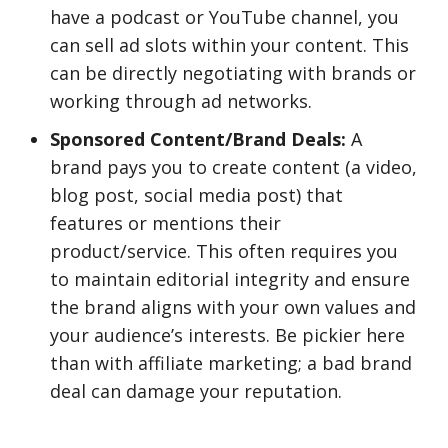
have a podcast or YouTube channel, you
can sell ad slots within your content. This
can be directly negotiating with brands or
working through ad networks.
Sponsored Content/Brand Deals:
A
brand pays you to create content (a video,
blog post, social media post) that
features or mentions their
product/service. This often requires you
to maintain editorial integrity and ensure
the brand aligns with your own values and
your audience’s interests. Be pickier here
than with affiliate marketing; a bad brand
deal can damage your reputation.