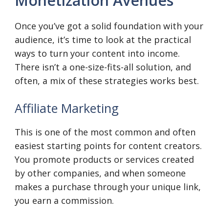
Monetization Avenues
Once you’ve got a solid foundation with your
audience, it’s time to look at the practical
ways to turn your content into income.
There isn’t a one-size-fits-all solution, and
often, a mix of these strategies works best.
Affiliate Marketing
This is one of the most common and often
easiest starting points for content creators.
You promote products or services created
by other companies, and when someone
makes a purchase through your unique link,
you earn a commission.