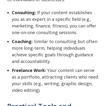
Consulting:
If your content establishes
you as an expert in a specific field (e.g.,
marketing, finance, fitness), you can offer
one-on-one consulting sessions.
Coaching:
Similar to consulting but often
more long-term, helping individuals
achieve specific goals through guidance
and accountability.
Freelance Work:
Your content can serve
as a portfolio, attracting clients who need
your skills (e.g., writing, graphic design,
video editing).