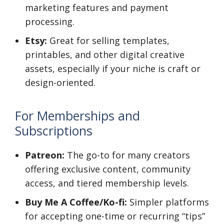
marketing features and payment
processing.
Etsy:
Great for selling templates,
printables, and other digital creative
assets, especially if your niche is craft or
design-oriented.
For Memberships and
Subscriptions
Patreon:
The go-to for many creators
offering exclusive content, community
access, and tiered membership levels.
Buy Me A Coffee/Ko-fi:
Simpler platforms
for accepting one-time or recurring “tips”