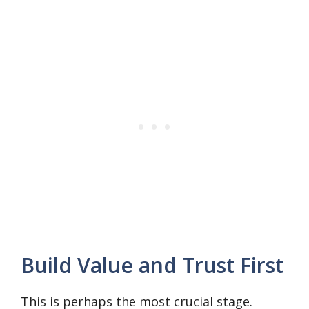
Build Value and Trust First
This is perhaps the most crucial stage.