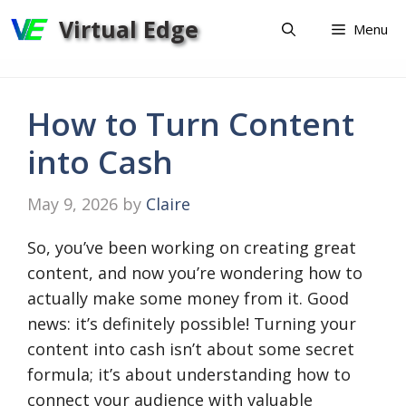
Skip
Virtual Edge
Menu
to
content
How to Turn Content
into Cash
May 9, 2026
by
Claire
So, you’ve been working on creating great
content, and now you’re wondering how to
actually make some money from it. Good
news: it’s definitely possible! Turning your
content into cash isn’t about some secret
formula; it’s about understanding how to
connect your audience with valuable