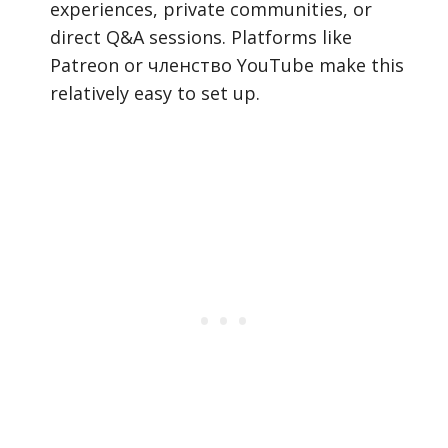
experiences, private communities, or
direct Q&A sessions. Platforms like
Patreon or членство YouTube make this
relatively easy to set up.