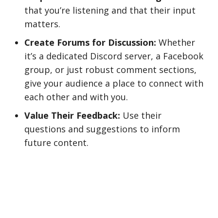
that you’re listening and that their input
matters.
Create Forums for Discussion:
Whether
it’s a dedicated Discord server, a Facebook
group, or just robust comment sections,
give your audience a place to connect with
each other and with you.
Value Their Feedback:
Use their
questions and suggestions to inform
future content.