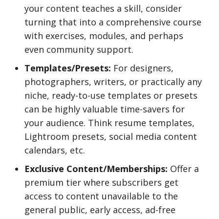
your content teaches a skill, consider
turning that into a comprehensive course
with exercises, modules, and perhaps
even community support.
Templates/Presets:
For designers,
photographers, writers, or practically any
niche, ready-to-use templates or presets
can be highly valuable time-savers for
your audience. Think resume templates,
Lightroom presets, social media content
calendars, etc.
Exclusive Content/Memberships:
Offer a
premium tier where subscribers get
access to content unavailable to the
general public, early access, ad-free