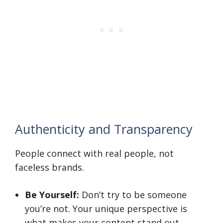
Authenticity and Transparency
People connect with real people, not
faceless brands.
Be Yourself:
Don’t try to be someone
you’re not. Your unique perspective is
what makes your content stand out.