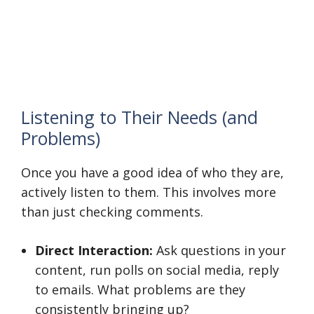
Listening to Their Needs (and
Problems)
Once you have a good idea of who they are,
actively listen to them. This involves more
than just checking comments.
Direct Interaction:
Ask questions in your
content, run polls on social media, reply
to emails. What problems are they
consistently bringing up?