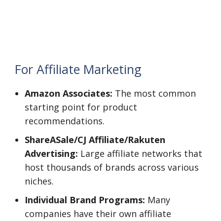
For Affiliate Marketing
Amazon Associates:
The most common
starting point for product
recommendations.
ShareASale/CJ Affiliate/Rakuten
Advertising:
Large affiliate networks that
host thousands of brands across various
niches.
Individual Brand Programs:
Many
companies have their own affiliate