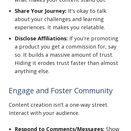
Share Your Journey:
It’s okay to talk
about your challenges and learning
experiences. It makes you relatable.
Disclose Affiliations:
If you’re promoting
a product you get a commission for, say
so. It builds a massive amount of trust.
Hiding it erodes trust faster than almost
anything else.
Engage and Foster Community
Content creation isn’t a one-way street.
Interact with your audience.
Respond to Comments/Messages:
Show