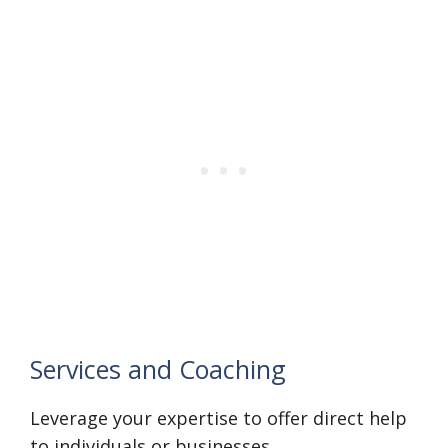
Services and Coaching
Leverage your expertise to offer direct help
to individuals or businesses.