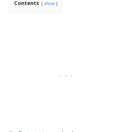
Contents
show