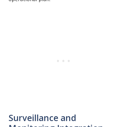
Surveillance and