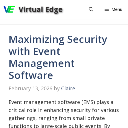
Skip
Virtual Edge
Menu
to
content
Maximizing Security
with Event
Management
Software
February 13, 2026
by
Claire
Event management software (EMS) plays a
critical role in enhancing security for various
gatherings, ranging from small private
functions to large-scale public events. By