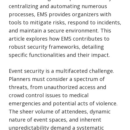
centralizing and automating numerous
processes, EMS provides organizers with
tools to mitigate risks, respond to incidents,
and maintain a secure environment. This
article explores how EMS contributes to
robust security frameworks, detailing
specific functionalities and their impact.
Event security is a multifaceted challenge.
Planners must consider a spectrum of
threats, from unauthorized access and
crowd control issues to medical
emergencies and potential acts of violence.
The sheer volume of attendees, dynamic
nature of event spaces, and inherent
unpredictability demand a systematic