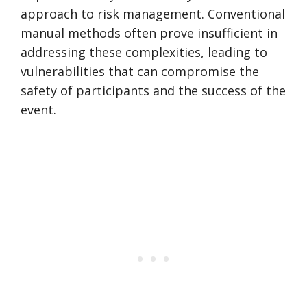
approach to risk management. Conventional
manual methods often prove insufficient in
addressing these complexities, leading to
vulnerabilities that can compromise the
safety of participants and the success of the
event.