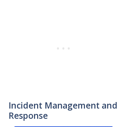
Incident Management and
Response