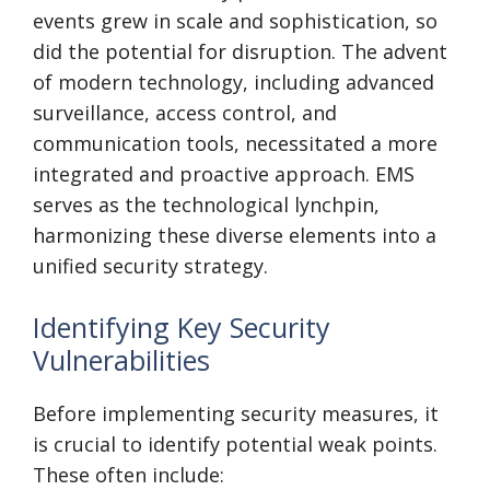
events grew in scale and sophistication, so
did the potential for disruption. The advent
of modern technology, including advanced
surveillance, access control, and
communication tools, necessitated a more
integrated and proactive approach. EMS
serves as the technological lynchpin,
harmonizing these diverse elements into a
unified security strategy.
Identifying Key Security
Vulnerabilities
Before implementing security measures, it
is crucial to identify potential weak points.
These often include: