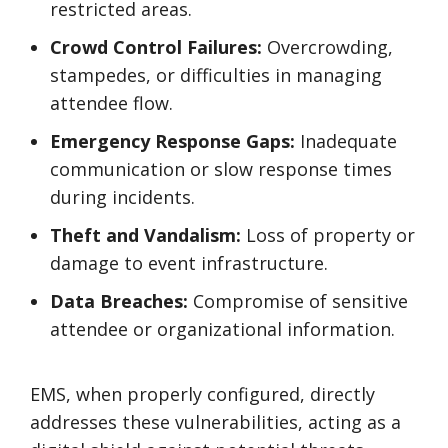
restricted areas.
Crowd Control Failures:
Overcrowding,
stampedes, or difficulties in managing
attendee flow.
Emergency Response Gaps:
Inadequate
communication or slow response times
during incidents.
Theft and Vandalism:
Loss of property or
damage to event infrastructure.
Data Breaches:
Compromise of sensitive
attendee or organizational information.
EMS, when properly configured, directly
addresses these vulnerabilities, acting as a