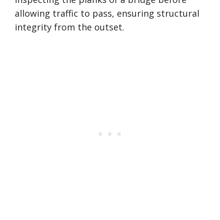
allowing traffic to pass, ensuring structural
integrity from the outset.