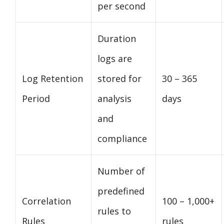
per second
Duration
logs are
Log Retention
stored for
30 – 365
Period
analysis
days
and
compliance
Number of
predefined
Correlation
100 – 1,000+
rules to
Rules
rules