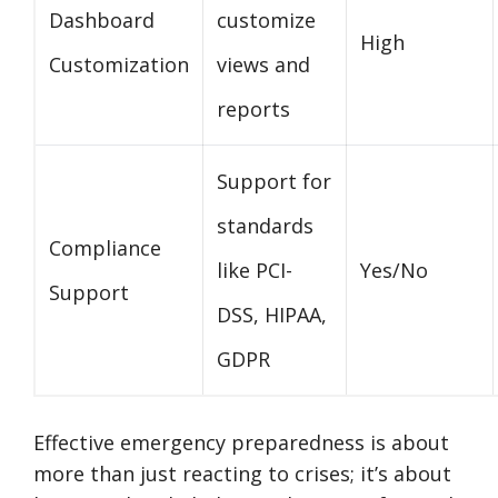
Dashboard
customize
High
Customization
views and
reports
Support for
standards
Compliance
like PCI-
Yes/No
Support
DSS, HIPAA,
GDPR
Effective emergency preparedness is about
more than just reacting to crises; it’s about