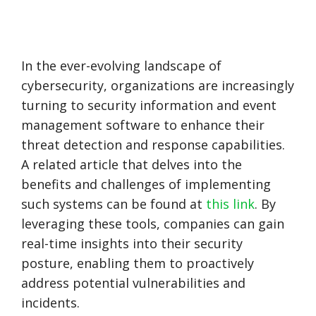
In the ever-evolving landscape of
cybersecurity, organizations are increasingly
turning to security information and event
management software to enhance their
threat detection and response capabilities.
A related article that delves into the
benefits and challenges of implementing
such systems can be found at
this link
. By
leveraging these tools, companies can gain
real-time insights into their security
posture, enabling them to proactively
address potential vulnerabilities and
incidents.