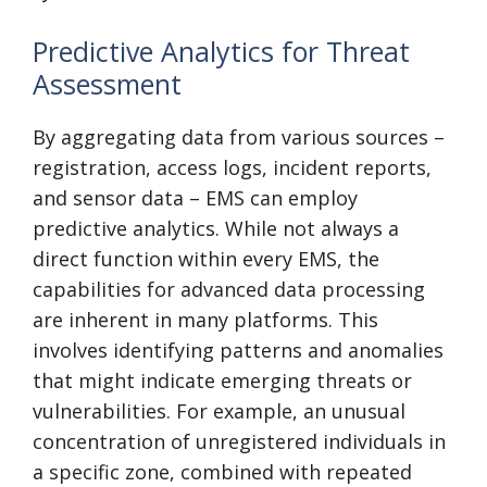
Predictive Analytics for Threat
Assessment
By aggregating data from various sources –
registration, access logs, incident reports,
and sensor data – EMS can employ
predictive analytics. While not always a
direct function within every EMS, the
capabilities for advanced data processing
are inherent in many platforms. This
involves identifying patterns and anomalies
that might indicate emerging threats or
vulnerabilities. For example, an unusual
concentration of unregistered individuals in
a specific zone, combined with repeated