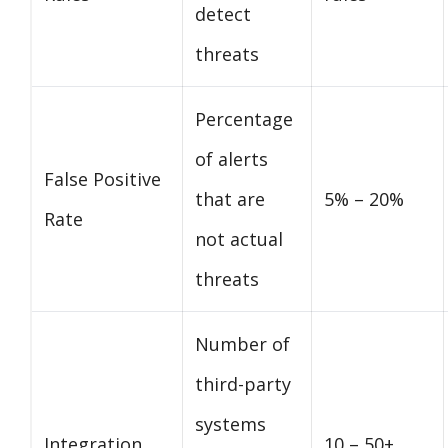
detect
threats
Percentage
of alerts
False Positive
that are
5% – 20%
Rate
not actual
threats
Number of
third-party
systems
Integration
10 – 50+