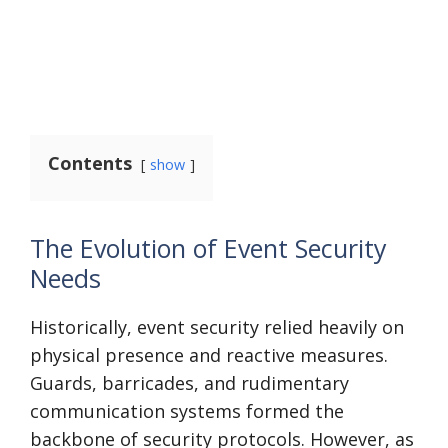
Contents
show
The Evolution of Event Security
Needs
Historically, event security relied heavily on
physical presence and reactive measures.
Guards, barricades, and rudimentary
communication systems formed the
backbone of security protocols. However, as