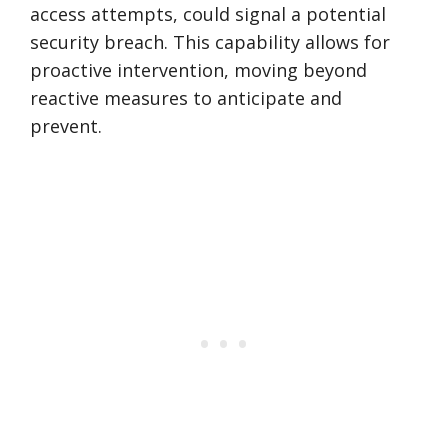
access attempts, could signal a potential
security breach. This capability allows for
proactive intervention, moving beyond
reactive measures to anticipate and
prevent.