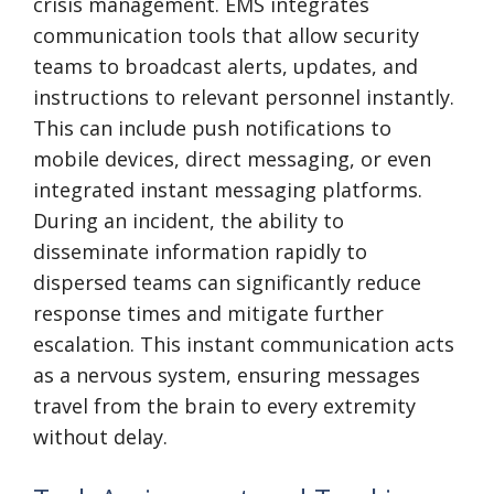
crisis management. EMS integrates
communication tools that allow security
teams to broadcast alerts, updates, and
instructions to relevant personnel instantly.
This can include push notifications to
mobile devices, direct messaging, or even
integrated instant messaging platforms.
During an incident, the ability to
disseminate information rapidly to
dispersed teams can significantly reduce
response times and mitigate further
escalation. This instant communication acts
as a nervous system, ensuring messages
travel from the brain to every extremity
without delay.