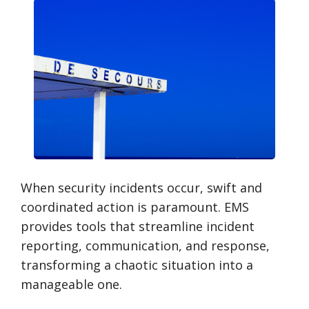
When security incidents occur, swift and
coordinated action is paramount. EMS
provides tools that streamline incident
reporting, communication, and response,
transforming a chaotic situation into a
manageable one.