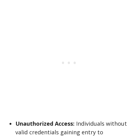
Unauthorized Access:
Individuals without
valid credentials gaining entry to