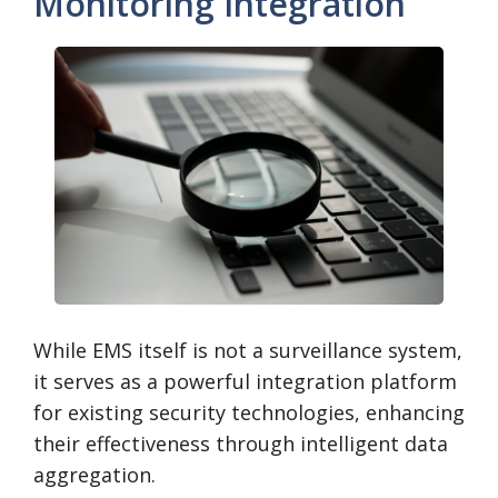
Monitoring Integration
While EMS itself is not a surveillance system,
it serves as a powerful integration platform
for existing security technologies, enhancing
their effectiveness through intelligent data
aggregation.