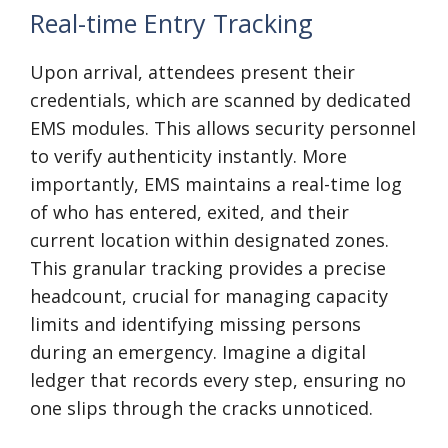
Real-time Entry Tracking
Upon arrival, attendees present their
credentials, which are scanned by dedicated
EMS modules. This allows security personnel
to verify authenticity instantly. More
importantly, EMS maintains a real-time log
of who has entered, exited, and their
current location within designated zones.
This granular tracking provides a precise
headcount, crucial for managing capacity
limits and identifying missing persons
during an emergency. Imagine a digital
ledger that records every step, ensuring no
one slips through the cracks unnoticed.