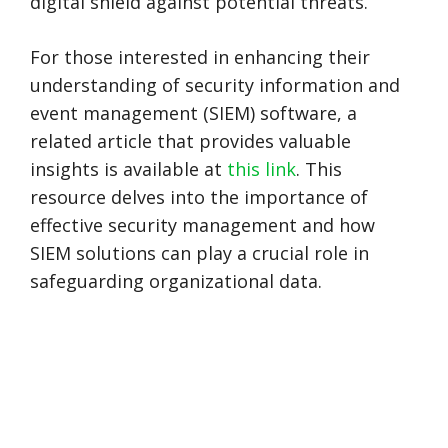
digital shield against potential threats.
For those interested in enhancing their
understanding of security information and
event management (SIEM) software, a
related article that provides valuable
insights is available at
this link
. This
resource delves into the importance of
effective security management and how
SIEM solutions can play a crucial role in
safeguarding organizational data.