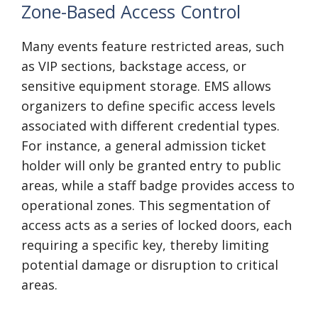
Zone-Based Access Control
Many events feature restricted areas, such
as VIP sections, backstage access, or
sensitive equipment storage. EMS allows
organizers to define specific access levels
associated with different credential types.
For instance, a general admission ticket
holder will only be granted entry to public
areas, while a staff badge provides access to
operational zones. This segmentation of
access acts as a series of locked doors, each
requiring a specific key, thereby limiting
potential damage or disruption to critical
areas.