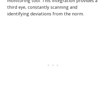
monitoring tool. This integration provides a
third eye, constantly scanning and
identifying deviations from the norm.