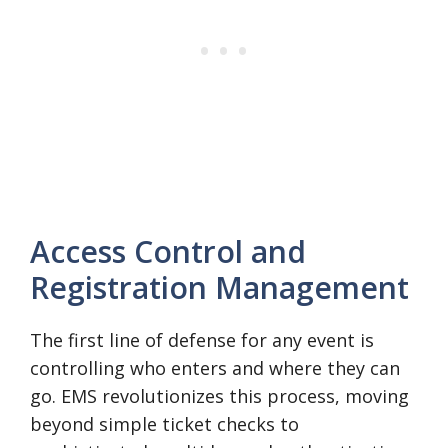
Access Control and
Registration Management
The first line of defense for any event is
controlling who enters and where they can
go. EMS revolutionizes this process, moving
beyond simple ticket checks to