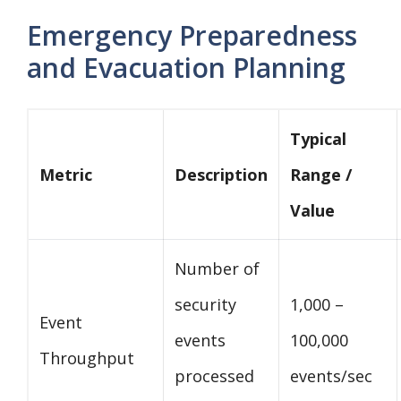
Emergency Preparedness
and Evacuation Planning
Typical
Metric
Description
Range /
Value
Number of
security
1,000 –
Event
events
100,000
Throughput
processed
events/sec