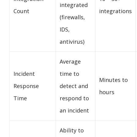
integrated
Count
integrations
(firewalls,
IDS,
antivirus)
Average
Incident
time to
Minutes to
Response
detect and
hours
Time
respond to
an incident
Ability to