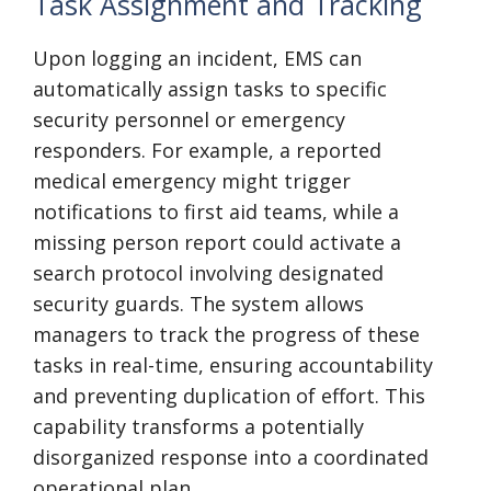
Task Assignment and Tracking
Upon logging an incident, EMS can
automatically assign tasks to specific
security personnel or emergency
responders. For example, a reported
medical emergency might trigger
notifications to first aid teams, while a
missing person report could activate a
search protocol involving designated
security guards. The system allows
managers to track the progress of these
tasks in real-time, ensuring accountability
and preventing duplication of effort. This
capability transforms a potentially
disorganized response into a coordinated
operational plan.