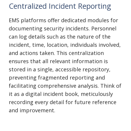
Centralized Incident Reporting
EMS platforms offer dedicated modules for
documenting security incidents. Personnel
can log details such as the nature of the
incident, time, location, individuals involved,
and actions taken. This centralization
ensures that all relevant information is
stored in a single, accessible repository,
preventing fragmented reporting and
facilitating comprehensive analysis. Think of
it as a digital incident book, meticulously
recording every detail for future reference
and improvement.