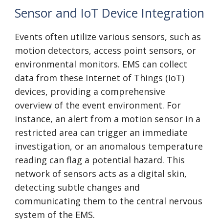
Sensor and IoT Device Integration
Events often utilize various sensors, such as
motion detectors, access point sensors, or
environmental monitors. EMS can collect
data from these Internet of Things (IoT)
devices, providing a comprehensive
overview of the event environment. For
instance, an alert from a motion sensor in a
restricted area can trigger an immediate
investigation, or an anomalous temperature
reading can flag a potential hazard. This
network of sensors acts as a digital skin,
detecting subtle changes and
communicating them to the central nervous
system of the EMS.