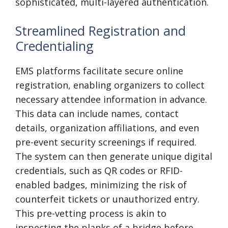
sophisticated, multi-layered authentication.
Streamlined Registration and
Credentialing
EMS platforms facilitate secure online
registration, enabling organizers to collect
necessary attendee information in advance.
This data can include names, contact
details, organization affiliations, and even
pre-event security screenings if required.
The system can then generate unique digital
credentials, such as QR codes or RFID-
enabled badges, minimizing the risk of
counterfeit tickets or unauthorized entry.
This pre-vetting process is akin to
inspecting the planks of a bridge before