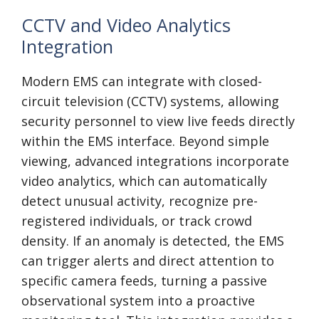
CCTV and Video Analytics
Integration
Modern EMS can integrate with closed-
circuit television (CCTV) systems, allowing
security personnel to view live feeds directly
within the EMS interface. Beyond simple
viewing, advanced integrations incorporate
video analytics, which can automatically
detect unusual activity, recognize pre-
registered individuals, or track crowd
density. If an anomaly is detected, the EMS
can trigger alerts and direct attention to
specific camera feeds, turning a passive
observational system into a proactive