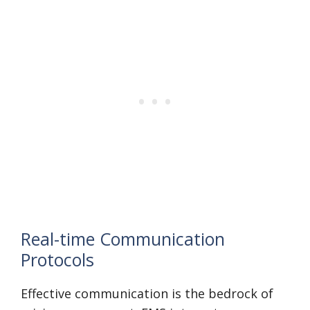
Real-time Communication
Protocols
Effective communication is the bedrock of