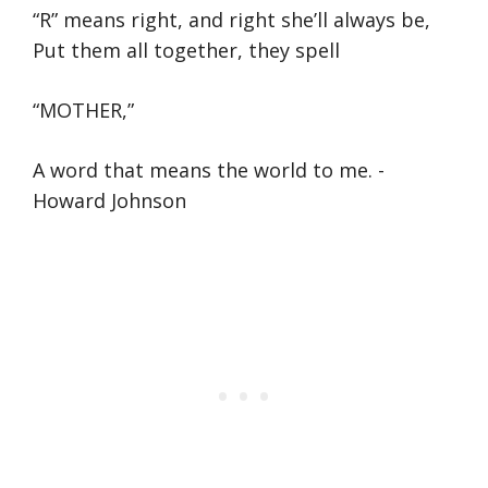
“R” means right, and right she’ll always be,
Put them all together, they spell
“MOTHER,”
A word that means the world to me. -
Howard Johnson