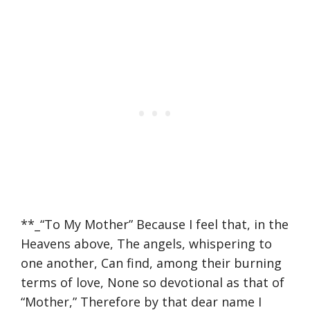
**_“To My Mother” Because I feel that, in the
Heavens above, The angels, whispering to
one another, Can find, among their burning
terms of love, None so devotional as that of
“Mother,” Therefore by that dear name I