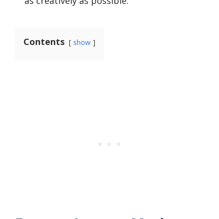
as creatively as possible.
Contents
show