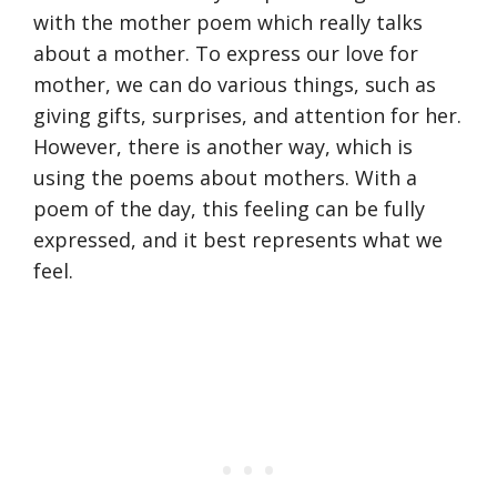
with the mother poem which really talks
about a mother. To express our love for
mother, we can do various things, such as
giving gifts, surprises, and attention for her.
However, there is another way, which is
using the poems about mothers. With a
poem of the day, this feeling can be fully
expressed, and it best represents what we
feel.