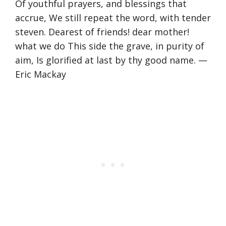
Of youthful prayers, and blessings that
accrue, We still repeat the word, with tender
steven. Dearest of friends! dear mother!
what we do This side the grave, in purity of
aim, Is glorified at last by thy good name. —
Eric Mackay