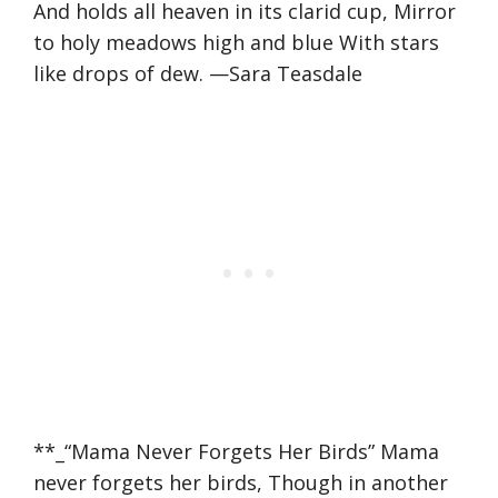
And holds all heaven in its clarid cup, Mirror
to holy meadows high and blue With stars
like drops of dew. —Sara Teasdale
**_“Mama Never Forgets Her Birds” Mama
never forgets her birds, Though in another