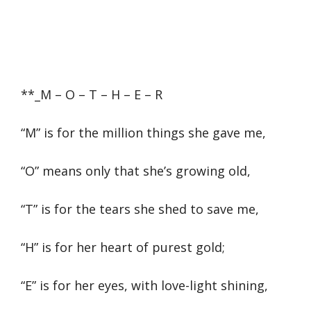
**_M – O – T – H – E – R
“M” is for the million things she gave me,
“O” means only that she’s growing old,
“T” is for the tears she shed to save me,
“H” is for her heart of purest gold;
“E” is for her eyes, with love-light shining,