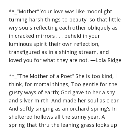
**_“Mother” Your love was like moonlight
turning harsh things to beauty, so that little
wry souls reflecting each other obliquely as
in cracked mirrors . . . beheld in your
luminous spirit their own reflection,
transfigured as in a shining stream, and
loved you for what they are not. —Lola Ridge
**_“The Mother of a Poet” ​​She is too kind, I
think, for mortal things, Too gentle for the
gusty ways of earth; God gave to her a shy
and silver mirth, And made her soul as clear
And softly singing as an orchard spring’s In
sheltered hollows all the sunny year, A
spring that thru the leaning grass looks up