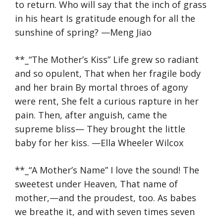
to return. Who will say that the inch of grass
in his heart Is gratitude enough for all the
sunshine of spring? —Meng Jiao
**_“The Mother’s Kiss” Life grew so radiant
and so opulent, That when her fragile body
and her brain By mortal throes of agony
were rent, She felt a curious rapture in her
pain. Then, after anguish, came the
supreme bliss— They brought the little
baby for her kiss. —Ella Wheeler Wilcox
**_“A Mother’s Name” I love the sound! The
sweetest under Heaven, That name of
mother,—and the proudest, too. As babes
we breathe it, and with seven times seven