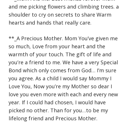
and me picking flowers and climbing trees. a
shoulder to cry on secrets to share Warm
hearts and hands that really care.
**_A Precious Mother. Mom You’ve given me
so much, Love from your heart and the
warmth of your touch. The gift of life and
you’re a friend to me. We have a very Special
Bond which only comes from God… I’m sure
you agree. As a child I would say Mommy I
Love You, Now you’re my Mother so dear I
love you even more with each and every new
year. If I could had chosen, I would have
picked no other. Than for you…to be my
lifelong friend and Precious Mother.