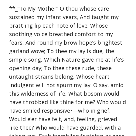
**_“To My Mother” O thou whose care
sustained my infant years, And taught my
prattling lip each note of love; Whose
soothing voice breathed comfort to my
fears, And round my brow hope’s brightest
garland wove; To thee my lay is due, the
simple song, Which Nature gave me at life’s
opening day; To thee these rude, these
untaught strains belong, Whose heart
indulgent will not spurn my lay. O say, amid
this wilderness of life, What bosom would
have throbbed like thine for me? Who would
have smiled responsive?—who in grief,
Would e’er have felt, and, feeling, grieved
like thee? Who would have guarded, with a
falcon-eye, Each trembling footstep or each