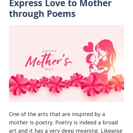
Express Love to Mother
through Poems
One of the arts that are inspired by a
mother is poetry. Poetry is indeed a broad
art and it has a very deep meaning. Likewise