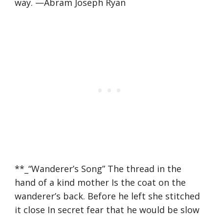
way. —Abram Joseph Ryan
**_“Wanderer’s Song” The thread in the
hand of a kind mother Is the coat on the
wanderer’s back. Before he left she stitched
it close In secret fear that he would be slow