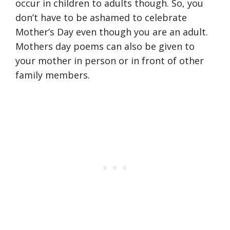
occur in children to adults though. So, you
don’t have to be ashamed to celebrate
Mother’s Day even though you are an adult.
Mothers day poems can also be given to
your mother in person or in front of other
family members.