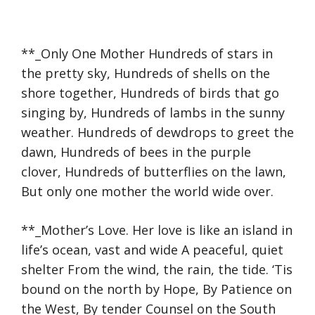
**_Only One Mother Hundreds of stars in
the pretty sky, Hundreds of shells on the
shore together, Hundreds of birds that go
singing by, Hundreds of lambs in the sunny
weather. Hundreds of dewdrops to greet the
dawn, Hundreds of bees in the purple
clover, Hundreds of butterflies on the lawn,
But only one mother the world wide over.
**_Mother’s Love. Her love is like an island in
life’s ocean, vast and wide A peaceful, quiet
shelter From the wind, the rain, the tide. ‘Tis
bound on the north by Hope, By Patience on
the West, By tender Counsel on the South