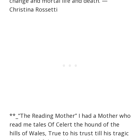
change and mortal life and death. —
Christina Rossetti
**_“The Reading Mother” I had a Mother who
read me tales Of Celert the hound of the
hills of Wales, True to his trust till his tragic