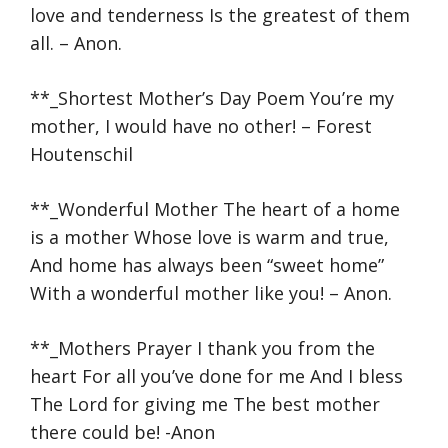
love and tenderness Is the greatest of them
all. – Anon.
**_Shortest Mother’s Day Poem You’re my
mother, I would have no other! – Forest
Houtenschil
**_Wonderful Mother The heart of a home
is a mother Whose love is warm and true,
And home has always been “sweet home”
With a wonderful mother like you! – Anon.
**_Mothers Prayer I thank you from the
heart For all you’ve done for me And I bless
The Lord for giving me The best mother
there could be! -Anon