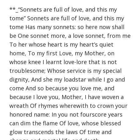
**_“Sonnets are full of love, and this my
tome” Sonnets are full of love, and this my
tome Has many sonnets: so here now shall
be One sonnet more, a love sonnet, from me
To her whose heart is my heart’s quiet
home, To my first Love, my Mother, on
whose knee I learnt love-lore that is not
troublesome; Whose service is my special
dignity, And she my loadstar while I go and
come And so because you love me, and
because I love you, Mother, I have woven a
wreath Of rhymes wherewith to crown your
honored name: In you not fourscore years
can dim the flame Of love, whose blessed
glow transcends the laws Of time and