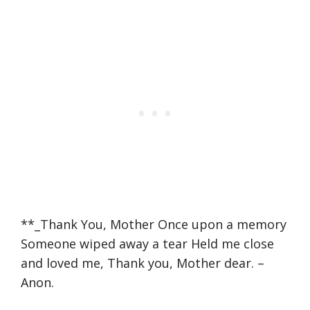
**_Thank You, Mother Once upon a memory
Someone wiped away a tear Held me close
and loved me, Thank you, Mother dear. –
Anon.