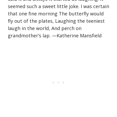
seemed such a sweet little joke. I was certain
that one fine morning The butterfly would
fly out of the plates, Laughing the teeniest
laugh in the world, And perch on
grandmother’s lap. —Katherine Mansfield