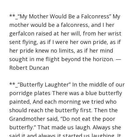
**_“My Mother Would Be a Falconress” My
mother would be a falconress, and I her
gerfalcon raised at her will, from her wrist
sent flying, as if I were her own pride, as if
her pride knew no limits, as if her mind
sought in me flight beyond the horizon. —
Robert Duncan
**_“Butterfly Laughter” In the middle of our
porridge plates There was a blue butterfly
painted, And each morning we tried who
should reach the butterfly first. Then the
Grandmother said, “Do not eat the poor
butterfly.” That made us laugh. Always she
said it and always it started us laughing. It