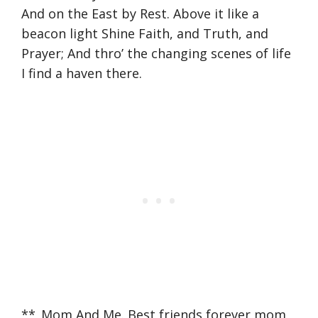
And on the East by Rest. Above it like a
beacon light Shine Faith, and Truth, and
Prayer; And thro’ the changing scenes of life
I find a haven there.
**_Mom And Me. Best friends forever mom