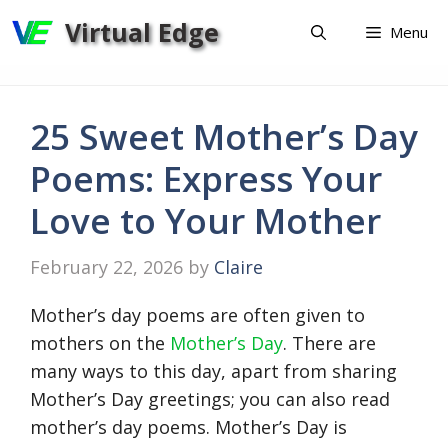
Skip
Virtual Edge
Menu
to
content
25 Sweet Mother’s Day
Poems: Express Your
Love to Your Mother
February 22, 2026
by
Claire
Mother’s day poems are often given to
mothers on the
Mother’s Day
. There are
many ways to this day, apart from sharing
Mother’s Day greetings; you can also read
mother’s day poems. Mother’s Day is