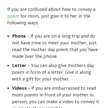
If you are confused about how to convey a
poem
for mom, just give it to her in the
following ways.
Phone
– If you are on a long trip and do
not have time to meet your mother, just
read the mother day poem that you have
made over the phone.
Letter
– You can also give mothers day
poem in form of a letter. Give it along
with a gift for your mother.
Videos
– If you are embarrassed to read
mom poems in front of your mother in
person, you can make a video to convey it