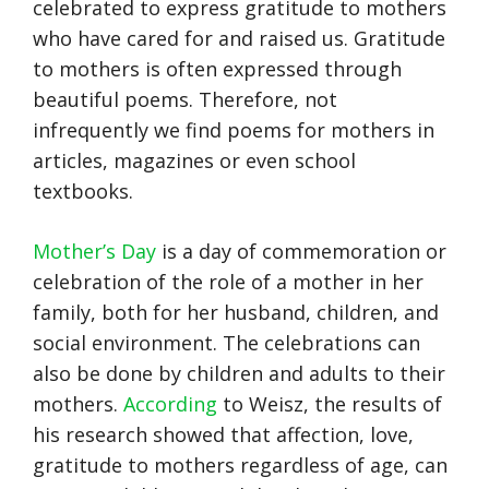
celebrated to express gratitude to mothers
who have cared for and raised us. Gratitude
to mothers is often expressed through
beautiful poems. Therefore, not
infrequently we find poems for mothers in
articles, magazines or even school
textbooks.
Mother’s Day
is a day of commemoration or
celebration of the role of a mother in her
family, both for her husband, children, and
social environment. The celebrations can
also be done by children and adults to their
mothers.
According
to Weisz, the results of
his research showed that affection, love,
gratitude to mothers regardless of age, can