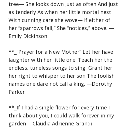
tree— She looks down just as often And just
as tenderly As when her little mortal nest
With cunning care she wove— If either of
her “sparrows fall,” She “notices,” above. —
Emily Dickinson
**_“Prayer for a New Mother” Let her have
laughter with her little one; Teach her the
endless, tuneless songs to sing, Grant her
her right to whisper to her son The foolish
names one dare not call a king. —Dorothy
Parker
**_If I had a single flower for every time I
think about you, I could walk forever in my
garden —Claudia Adrienne Grandi