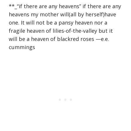
**_“if there are any heavens” if there are any
heavens my mother will(all by herself)have
one. It will not be a pansy heaven nor a
fragile heaven of lilies-of-the-valley but it
will be a heaven of blackred roses —e.e.
cummings