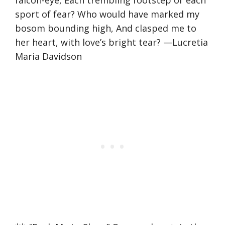
sport of fear? Who would have marked my
bosom bounding high, And clasped me to
her heart, with love’s bright tear? —Lucretia
Maria Davidson