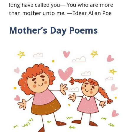
long have called you— You who are more
than mother unto me. —Edgar Allan Poe
Mother’s Day Poems