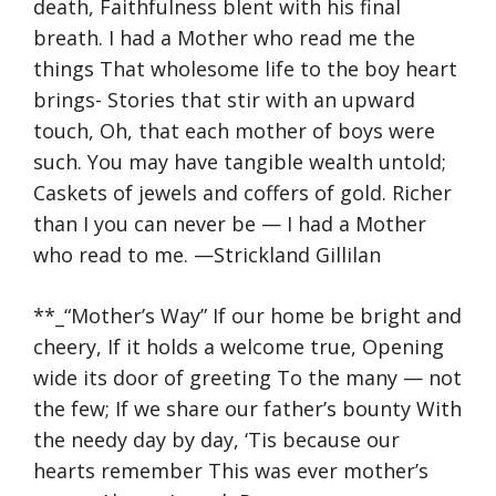
death, Faithfulness blent with his final
breath. I had a Mother who read me the
things That wholesome life to the boy heart
brings- Stories that stir with an upward
touch, Oh, that each mother of boys were
such. You may have tangible wealth untold;
Caskets of jewels and coffers of gold. Richer
than I you can never be — I had a Mother
who read to me. —Strickland Gillilan
**_“Mother’s Way” If our home be bright and
cheery, If it holds a welcome true, Opening
wide its door of greeting To the many — not
the few; If we share our father’s bounty With
the needy day by day, ‘Tis because our
hearts remember This was ever mother’s