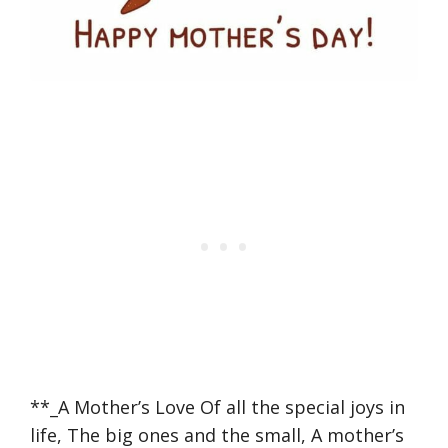
**_A Mother’s Love Of all the special joys in
life, The big ones and the small, A mother’s