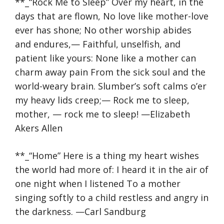
**_“Rock Me to Sleep” Over my heart, in the
days that are flown, No love like mother-love
ever has shone; No other worship abides
and endures,— Faithful, unselfish, and
patient like yours: None like a mother can
charm away pain From the sick soul and the
world-weary brain. Slumber’s soft calms o’er
my heavy lids creep;— Rock me to sleep,
mother, — rock me to sleep! —Elizabeth
Akers Allen
**_“Home” Here is a thing my heart wishes
the world had more of: I heard it in the air of
one night when I listened To a mother
singing softly to a child restless and angry in
the darkness. —Carl Sandburg