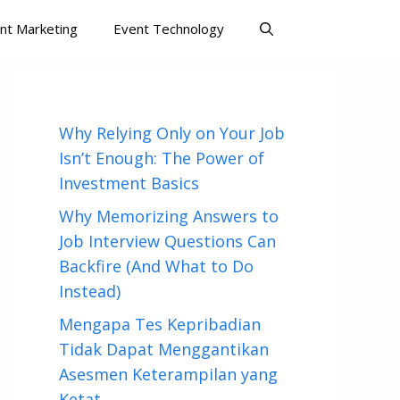
nt Marketing
Event Technology
Why Relying Only on Your Job
Isn’t Enough: The Power of
Investment Basics
Why Memorizing Answers to
Job Interview Questions Can
Backfire (And What to Do
Instead)
Mengapa Tes Kepribadian
Tidak Dapat Menggantikan
Asesmen Keterampilan yang
Ketat