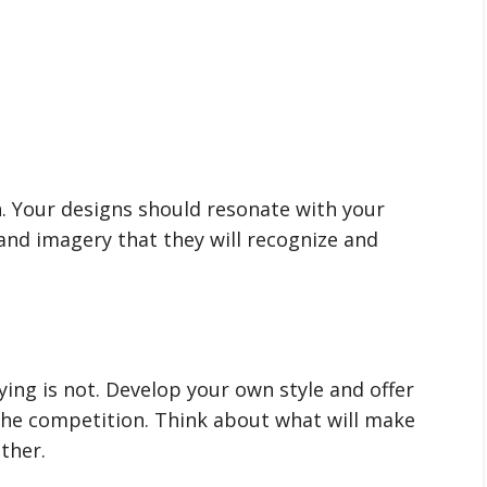
h. Your designs should resonate with your
and imagery that they will recognize and
pying is not. Develop your own style and offer
the competition. Think about what will make
ther.