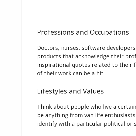
Professions and Occupations
Doctors, nurses, software developers
products that acknowledge their prof
inspirational quotes related to their 
of their work can be a hit.
Lifestyles and Values
Think about people who live a certain 
be anything from van life enthusiast
identify with a particular political o