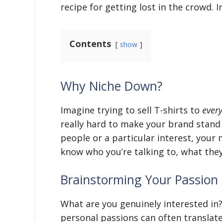
recipe for getting lost in the crowd. 
Contents
show
Why Niche Down?
Imagine trying to sell T-shirts to
ever
really hard to make your brand stand
people or a particular interest, your
know who you’re talking to, what the
Brainstorming Your Passion 
What are you genuinely interested in
personal passions can often translate