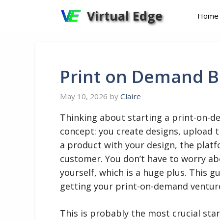
Skip
Virtual Edge
Home
to
content
Print on Demand B
May 10, 2026
by
Claire
Thinking about starting a print-on-d
concept: you create designs, upload
a product with your design, the platfo
customer. You don’t have to worry ab
yourself, which is a huge plus. This g
getting your print-on-demand venture
This is probably the most crucial star