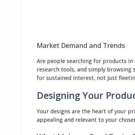
Market Demand and Trends
Are people searching for products in 
research tools, and simply browsing s
for sustained interest, not just fleeti
Designing Your Produc
Your designs are the heart of your p
appealing and relevant to your chose