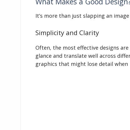
What Makes a Good Design
It’s more than just slapping an image 
Simplicity and Clarity
Often, the most effective designs are
glance and translate well across diff
graphics that might lose detail when 