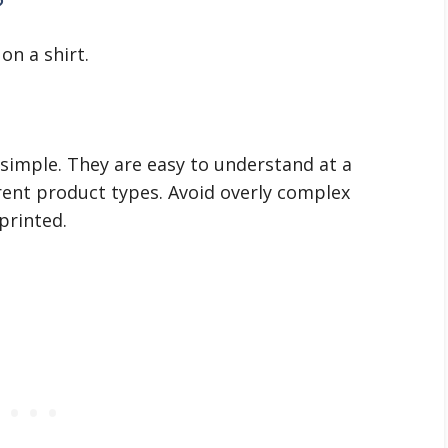
?
on a shirt.
 simple. They are easy to understand at a
erent product types. Avoid overly complex
printed.