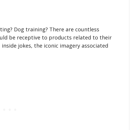
ting? Dog training? There are countless
ld be receptive to products related to their
 inside jokes, the iconic imagery associated