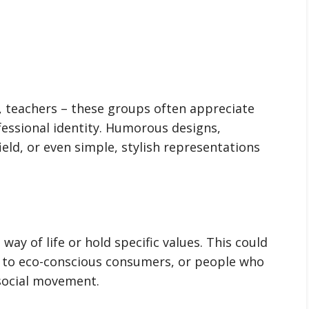
, teachers – these groups often appreciate
essional identity. Humorous designs,
field, or even simple, stylish representations
way of life or hold specific values. This could
s to eco-conscious consumers, or people who
r social movement.