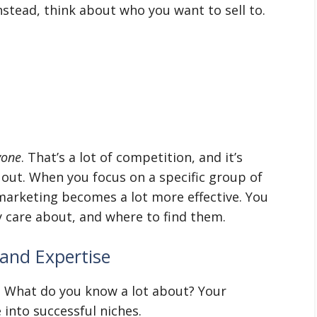
Instead, think about who you want to sell to.
yone
. That’s a lot of competition, and it’s
 out. When you focus on a specific group of
 marketing becomes a lot more effective. You
y care about, and where to find them.
and Expertise
? What do you know a lot about? Your
 into successful niches.