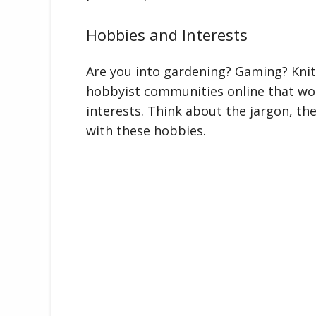
Hobbies and Interests
Are you into gardening? Gaming? Knit
hobbyist communities online that wou
interests. Think about the jargon, the
with these hobbies.