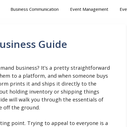
Business Communication
Event Management
Eve
usiness Guide
emand business? It’s a pretty straightforward
 them to a platform, and when someone buys
rm prints it and ships it directly to the
out holding inventory or shipping things
uide will walk you through the essentials of
 off the ground.
ting point. Trying to appeal to everyone is a