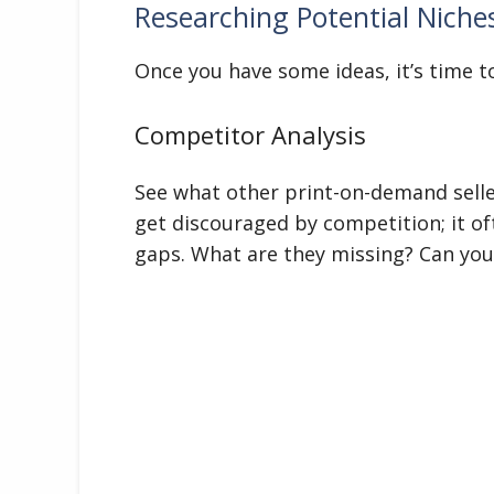
Researching Potential Niche
Once you have some ideas, it’s time to 
Competitor Analysis
See what other print-on-demand seller
get discouraged by competition; it of
gaps. What are they missing? Can you 