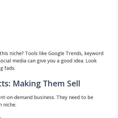
this niche? Tools like Google Trends, keyword
ocial media can give you a good idea. Look
ng fads.
ts: Making Them Sell
rint-on-demand business. They need to be
n niche.