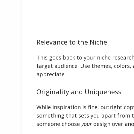
Relevance to the Niche
This goes back to your niche researc
target audience. Use themes, colors, 
appreciate.
Originality and Uniqueness
While inspiration is fine, outright co
something that sets you apart from 
someone choose
your
design over ano