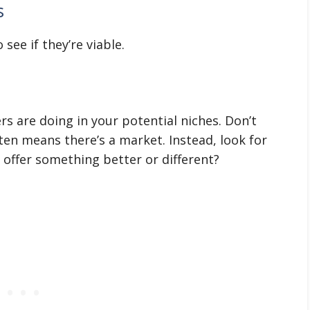
s
see if they’re viable.
s are doing in your potential niches. Don’t
ten means there’s a market. Instead, look for
offer something better or different?