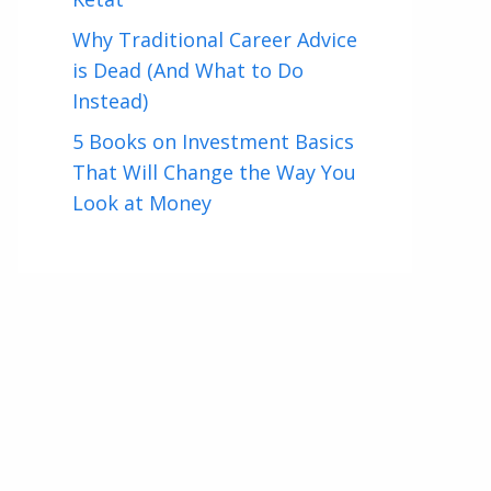
Why Traditional Career Advice
is Dead (And What to Do
Instead)
5 Books on Investment Basics
That Will Change the Way You
Look at Money