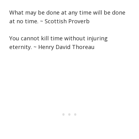
What may be done at any time will be done
at no time. ~ Scottish Proverb
You cannot kill time without injuring
eternity. ~ Henry David Thoreau