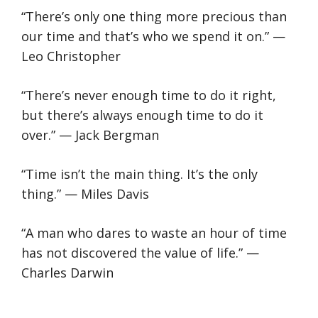
“There’s only one thing more precious than
our time and that’s who we spend it on.” —
Leo Christopher
“There’s never enough time to do it right,
but there’s always enough time to do it
over.” — Jack Bergman
“Time isn’t the main thing. It’s the only
thing.” — Miles Davis
“A man who dares to waste an hour of time
has not discovered the value of life.” —
Charles Darwin