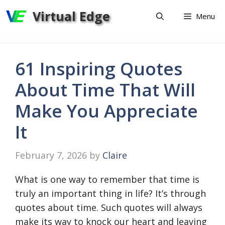
Skip
Virtual Edge
Menu
to
content
61 Inspiring Quotes
About Time That Will
Make You Appreciate
It
February 7, 2026
by
Claire
What is one way to remember that time is
truly an important thing in life? It’s through
quotes about time. Such quotes will always
make its way to knock our heart and leaving