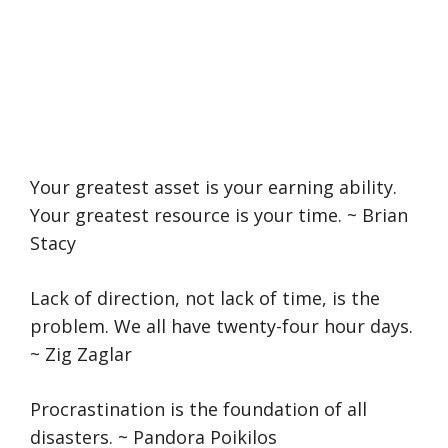
Your greatest asset is your earning ability.
Your greatest resource is your time. ~ Brian
Stacy
Lack of direction, not lack of time, is the
problem. We all have twenty-four hour days.
~ Zig Zaglar
Procrastination is the foundation of all
disasters. ~ Pandora Poikilos