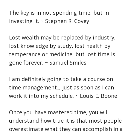
The key is in not spending time, but in
investing it. ~ Stephen R. Covey
Lost wealth may be replaced by industry,
lost knowledge by study, lost health by
temperance or medicine, but lost time is
gone forever. ~ Samuel Smiles
I am definitely going to take a course on
time management.., just as soon as I can
work it into my schedule. ~ Louis E. Boone
Once you have mastered time, you will
understand how true it is that most people
overestimate what they can accomplish in a