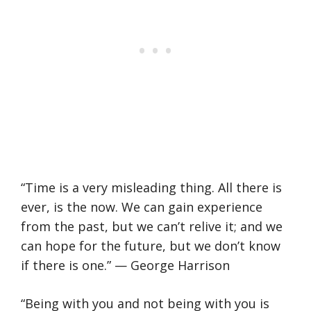
“Time is a very misleading thing. All there is
ever, is the now. We can gain experience
from the past, but we can’t relive it; and we
can hope for the future, but we don’t know
if there is one.” — George Harrison
“Being with you and not being with you is