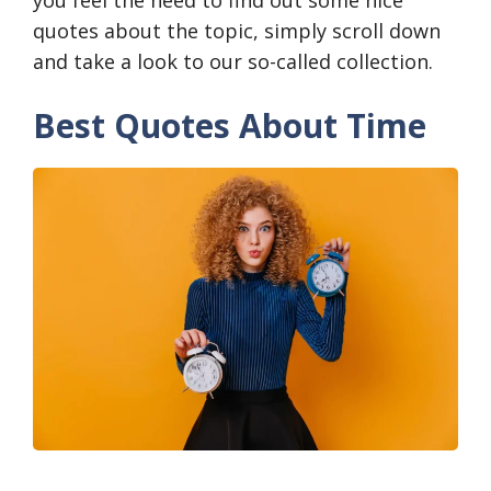
quotes about the topic, simply scroll down
and take a look to our so-called collection.
Best Quotes About Time