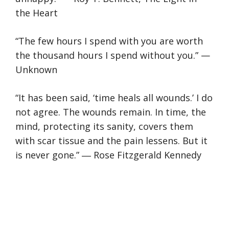
the Heart
“The few hours I spend with you are worth
the thousand hours I spend without you.” —
Unknown
“It has been said, ‘time heals all wounds.’ I do
not agree. The wounds remain. In time, the
mind, protecting its sanity, covers them
with scar tissue and the pain lessens. But it
is never gone.” ― Rose Fitzgerald Kennedy