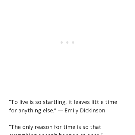
“To live is so startling, it leaves little time
for anything else.” — Emily Dickinson
“The only reason for time is so that