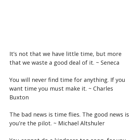
It’s not that we have little time, but more
that we waste a good deal of it. ~ Seneca
You will never find time for anything. If you
want time you must make it. ~ Charles
Buxton
The bad news is time flies. The good news is
you’re the pilot. ~ Michael Altshuler