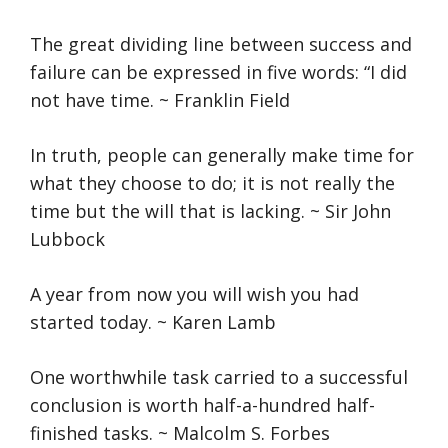
The great dividing line between success and
failure can be expressed in five words: “I did
not have time. ~ Franklin Field
In truth, people can generally make time for
what they choose to do; it is not really the
time but the will that is lacking. ~ Sir John
Lubbock
A year from now you will wish you had
started today. ~ Karen Lamb
One worthwhile task carried to a successful
conclusion is worth half-a-hundred half-
finished tasks. ~ Malcolm S. Forbes