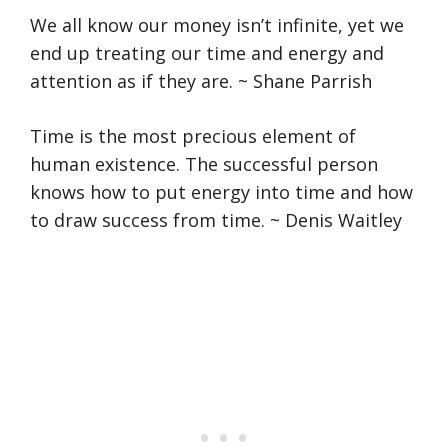
We all know our money isn’t infinite, yet we
end up treating our time and energy and
attention as if they are. ~ Shane Parrish
Time is the most precious element of
human existence. The successful person
knows how to put energy into time and how
to draw success from time. ~ Denis Waitley