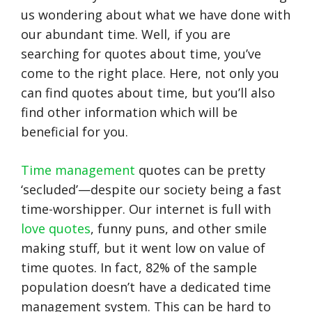
us wondering about what we have done with
our abundant time. Well, if you are
searching for quotes about time, you’ve
come to the right place. Here, not only you
can find quotes about time, but you’ll also
find other information which will be
beneficial for you.
Time management
quotes can be pretty
‘secluded’—despite our society being a fast
time-worshipper. Our internet is full with
love quotes
, funny puns, and other smile
making stuff, but it went low on value of
time quotes. In fact, 82% of the sample
population doesn’t have a dedicated time
management system. This can be hard to