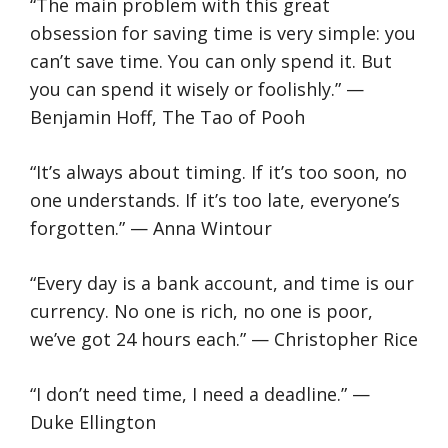
“The main problem with this great
obsession for saving time is very simple: you
can’t save time. You can only spend it. But
you can spend it wisely or foolishly.” —
Benjamin Hoff, The Tao of Pooh
“It’s always about timing. If it’s too soon, no
one understands. If it’s too late, everyone’s
forgotten.” — Anna Wintour
“Every day is a bank account, and time is our
currency. No one is rich, no one is poor,
we’ve got 24 hours each.” — Christopher Rice
“I don’t need time, I need a deadline.” —
Duke Ellington