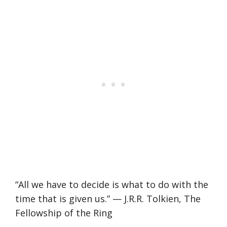
“All we have to decide is what to do with the
time that is given us.” — J.R.R. Tolkien, The
Fellowship of the Ring