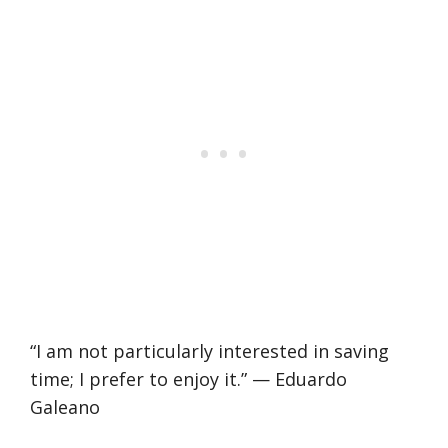
“I am not particularly interested in saving
time; I prefer to enjoy it.” — Eduardo
Galeano