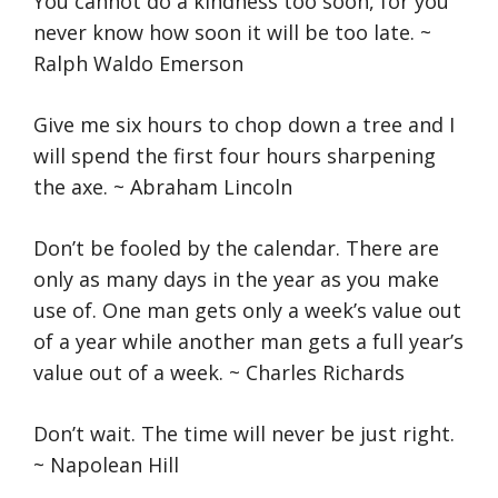
You cannot do a kindness too soon, for you
never know how soon it will be too late. ~
Ralph Waldo Emerson
Give me six hours to chop down a tree and I
will spend the first four hours sharpening
the axe. ~ Abraham Lincoln
Don’t be fooled by the calendar. There are
only as many days in the year as you make
use of. One man gets only a week’s value out
of a year while another man gets a full year’s
value out of a week. ~ Charles Richards
Don’t wait. The time will never be just right.
~ Napolean Hill