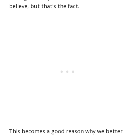
believe, but that’s the fact.
This becomes a good reason why we better