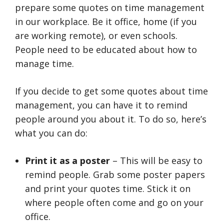
prepare some quotes on time management
in our workplace. Be it office, home (if you
are working remote), or even schools.
People need to be educated about how to
manage time.
If you decide to get some quotes about time
management, you can have it to remind
people around you about it. To do so, here’s
what you can do:
Print it as a poster
– This will be easy to
remind people. Grab some poster papers
and print your quotes time. Stick it on
where people often come and go on your
office.