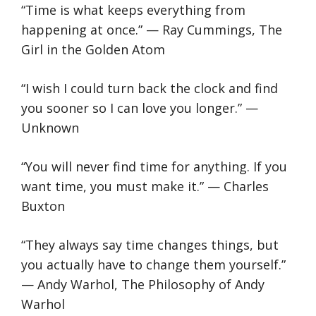
“Time is what keeps everything from
happening at once.” — Ray Cummings, The
Girl in the Golden Atom
“I wish I could turn back the clock and find
you sooner so I can love you longer.” —
Unknown
“You will never find time for anything. If you
want time, you must make it.” — Charles
Buxton
“They always say time changes things, but
you actually have to change them yourself.”
— Andy Warhol, The Philosophy of Andy
Warhol