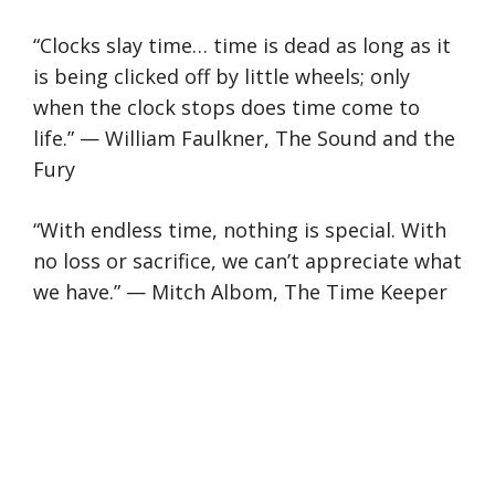
“Clocks slay time… time is dead as long as it
is being clicked off by little wheels; only
when the clock stops does time come to
life.” — William Faulkner, The Sound and the
Fury
“With endless time, nothing is special. With
no loss or sacrifice, we can’t appreciate what
we have.” — Mitch Albom, The Time Keeper