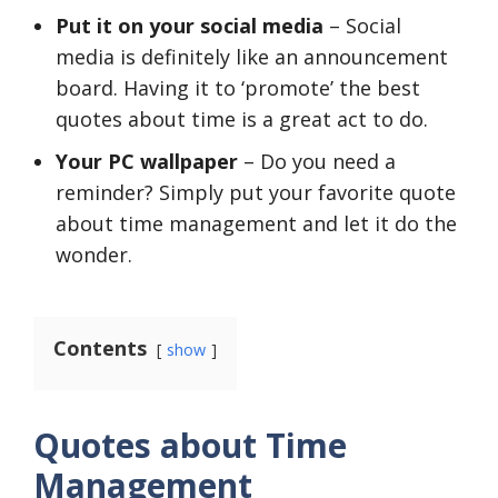
Put it on your social media
– Social
media is definitely like an announcement
board. Having it to ‘promote’ the best
quotes about time is a great act to do.
Your PC wallpaper
– Do you need a
reminder? Simply put your favorite quote
about time management and let it do the
wonder.
Contents
show
Quotes about Time
Management