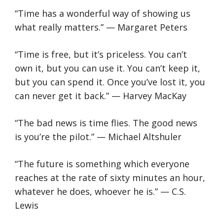
“Time has a wonderful way of showing us
what really matters.” — Margaret Peters
“Time is free, but it’s priceless. You can’t
own it, but you can use it. You can’t keep it,
but you can spend it. Once you’ve lost it, you
can never get it back.” — Harvey MacKay
“The bad news is time flies. The good news
is you’re the pilot.” — Michael Altshuler
“The future is something which everyone
reaches at the rate of sixty minutes an hour,
whatever he does, whoever he is.” — C.S.
Lewis