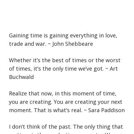
Gaining time is gaining everything in love,
trade and war. ~ John Shebbeare
Whether it’s the best of times or the worst
of times, it’s the only time we’ve got. ~ Art
Buchwald
Realize that now, in this moment of time,
you are creating. You are creating your next
moment. That is what’s real. ~ Sara Paddison
I don’t think of the past. The only thing that