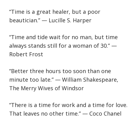
“Time is a great healer, but a poor
beautician.” — Lucille S. Harper
“Time and tide wait for no man, but time
always stands still for a woman of 30.” —
Robert Frost
“Better three hours too soon than one
minute too late.” — William Shakespeare,
The Merry Wives of Windsor
“There is a time for work and a time for love.
That leaves no other time.” — Coco Chanel