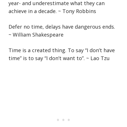
year- and underestimate what they can
achieve in a decade. ~ Tony Robbins
Defer no time, delays have dangerous ends.
~ William Shakespeare
Time is a created thing. To say “I don’t have
time” is to say “I don’t want to”. ~ Lao Tzu