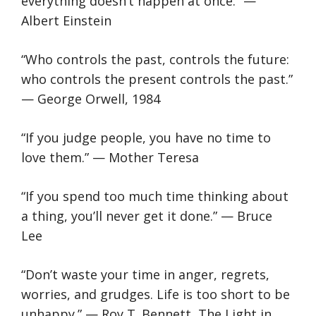
everything doesn’t happen at once.” —
Albert Einstein
“Who controls the past, controls the future:
who controls the present controls the past.”
— George Orwell, 1984
“If you judge people, you have no time to
love them.” — Mother Teresa
“If you spend too much time thinking about
a thing, you’ll never get it done.” — Bruce
Lee
“Don’t waste your time in anger, regrets,
worries, and grudges. Life is too short to be
unhappy.” — Roy T. Bennett, The Light in