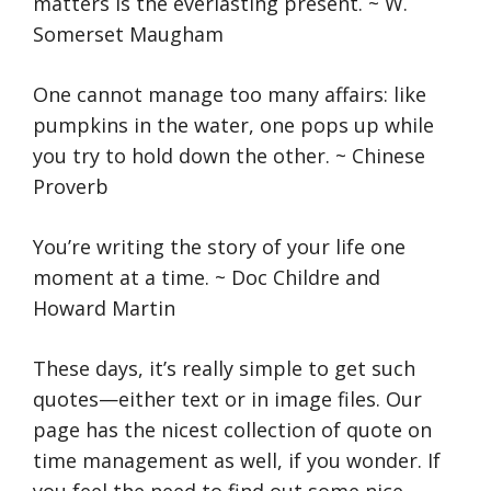
matters is the everlasting present. ~ W.
Somerset Maugham
One cannot manage too many affairs: like
pumpkins in the water, one pops up while
you try to hold down the other. ~ Chinese
Proverb
You’re writing the story of your life one
moment at a time. ~ Doc Childre and
Howard Martin
These days, it’s really simple to get such
quotes—either text or in image files. Our
page has the nicest collection of quote on
time management as well, if you wonder. If
you feel the need to find out some nice