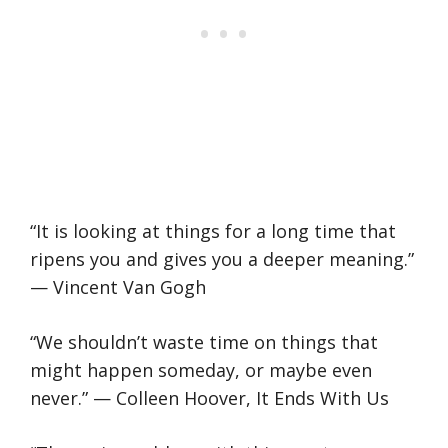
“It is looking at things for a long time that
ripens you and gives you a deeper meaning.”
— Vincent Van Gogh
“We shouldn’t waste time on things that
might happen someday, or maybe even
never.” — Colleen Hoover, It Ends With Us