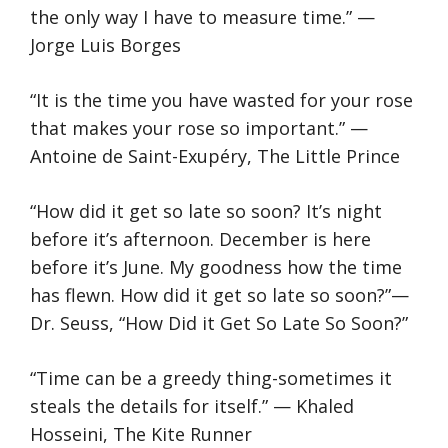
the only way I have to measure time.” —
Jorge Luis Borges
“It is the time you have wasted for your rose
that makes your rose so important.” —
Antoine de Saint-Exupéry, The Little Prince
“How did it get so late so soon? It’s night
before it’s afternoon. December is here
before it’s June. My goodness how the time
has flewn. How did it get so late so soon?”—
Dr. Seuss, “How Did it Get So Late So Soon?”
“Time can be a greedy thing-sometimes it
steals the details for itself.” — Khaled
Hosseini, The Kite Runner