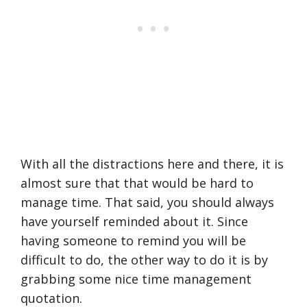
With all the distractions here and there, it is
almost sure that that would be hard to
manage time. That said, you should always
have yourself reminded about it. Since
having someone to remind you will be
difficult to do, the other way to do it is by
grabbing some nice time management
quotation.