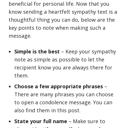
beneficial for personal life. Now that you
know sending a heartfelt sympathy text is a
thoughtful thing you can do, below are the
key points to note when making such a
message.
Simple is the best
– Keep your sympathy
note as simple as possible to let the
recipient know you are always there for
them.
Choose a few appropriate phrases
–
There are many phrases you can choose
to open a condolence message. You can
also find them in this post.
State your full name
– Make sure to