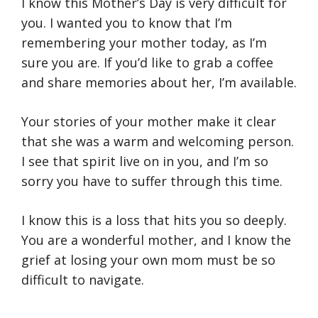
I know this Mother’s Day is very difficult for
you. I wanted you to know that I’m
remembering your mother today, as I’m
sure you are. If you’d like to grab a coffee
and share memories about her, I’m available.
Your stories of your mother make it clear
that she was a warm and welcoming person.
I see that spirit live on in you, and I’m so
sorry you have to suffer through this time.
I know this is a loss that hits you so deeply.
You are a wonderful mother, and I know the
grief at losing your own mom must be so
difficult to navigate.