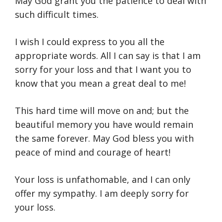
May God grant you the patience to deal with
such difficult times.
I wish I could express to you all the
appropriate words. All I can say is that I am
sorry for your loss and that I want you to
know that you mean a great deal to me!
This hard time will move on and; but the
beautiful memory you have would remain
the same forever. May God bless you with
peace of mind and courage of heart!
Your loss is unfathomable, and I can only
offer my sympathy. I am deeply sorry for
your loss.