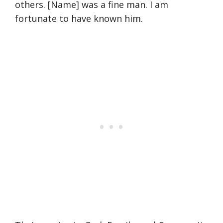
others. [Name] was a fine man. I am
fortunate to have known him.