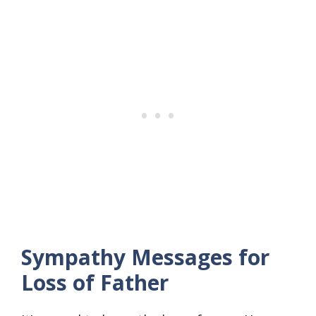
Sympathy Messages for
Loss of Father