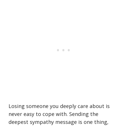
Losing someone you deeply care about is
never easy to cope with. Sending the
deepest sympathy message is one thing,