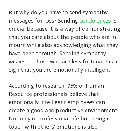
But why do you have to send sympathy
messages for loss? Sending
condolences
is
crucial because it is a way of demonstrating
that you care about the people who are in
mourn while also acknowledging what they
have been through. Sending sympathy
wishes to those who are less fortunate is a
sign that you are emotionally intelligent.
According to research, 95% of Human
Resource professionals believe that
emotionally intelligent employees can
create a good and productive environment.
Not only in professional life but being in
touch with others’ emotions is also