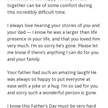
together can be of some comfort during
this incredibly difficult time.
I always love hearing your stories of you and
your dad — I know he was a larger than life
presence in your life, and that you loved him
very much. I’m so sorry he’s gone. Please let
me know if there’s anything I can do for you
and your family.
Your father had such an amazing laugh! He
was always so happy to put everyone at
ease with a joke or a hug. I’m so sad for you
and sorry such a wonderful person is gone.
I know this Father’s Day must be very hard