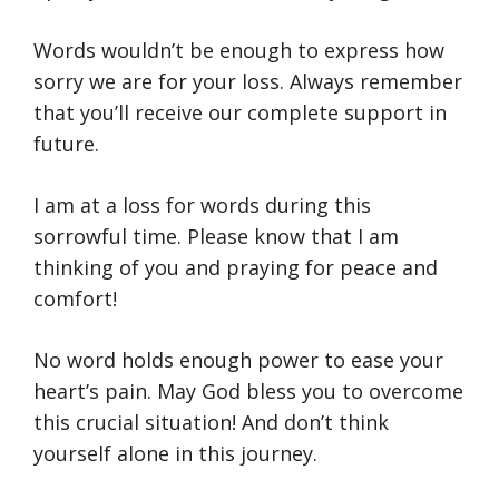
Words wouldn’t be enough to express how
sorry we are for your loss. Always remember
that you’ll receive our complete support in
future.
I am at a loss for words during this
sorrowful time. Please know that I am
thinking of you and praying for peace and
comfort!
No word holds enough power to ease your
heart’s pain. May God bless you to overcome
this crucial situation! And don’t think
yourself alone in this journey.