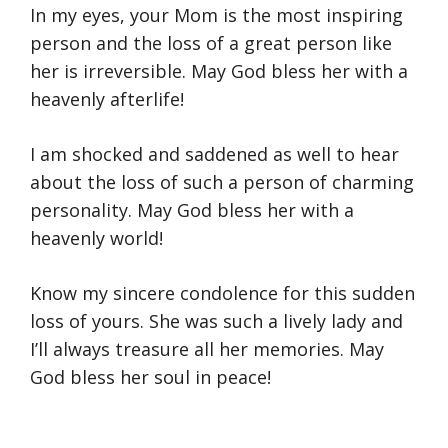
In my eyes, your Mom is the most inspiring
person and the loss of a great person like
her is irreversible. May God bless her with a
heavenly afterlife!
I am shocked and saddened as well to hear
about the loss of such a person of charming
personality. May God bless her with a
heavenly world!
Know my sincere condolence for this sudden
loss of yours. She was such a lively lady and
I’ll always treasure all her memories. May
God bless her soul in peace!