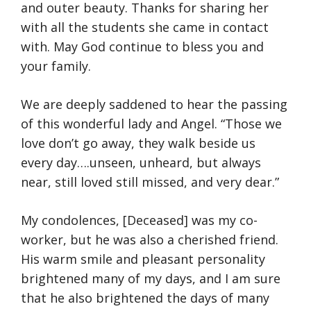
and outer beauty. Thanks for sharing her
with all the students she came in contact
with. May God continue to bless you and
your family.
We are deeply saddened to hear the passing
of this wonderful lady and Angel. “Those we
love don’t go away, they walk beside us
every day….unseen, unheard, but always
near, still loved still missed, and very dear.”
My condolences, [Deceased] was my co-
worker, but he was also a cherished friend.
His warm smile and pleasant personality
brightened many of my days, and I am sure
that he also brightened the days of many