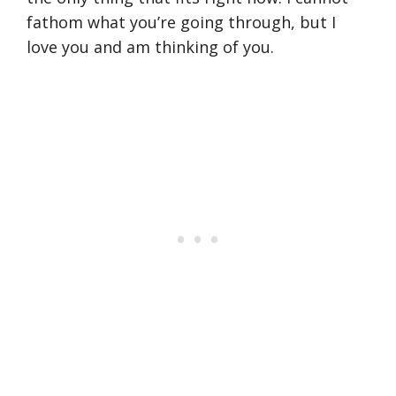
fathom what you’re going through, but I
love you and am thinking of you.