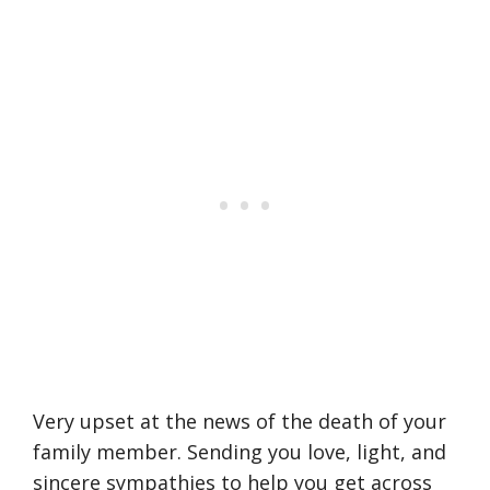
Very upset at the news of the death of your
family member. Sending you love, light, and
sincere sympathies to help you get across