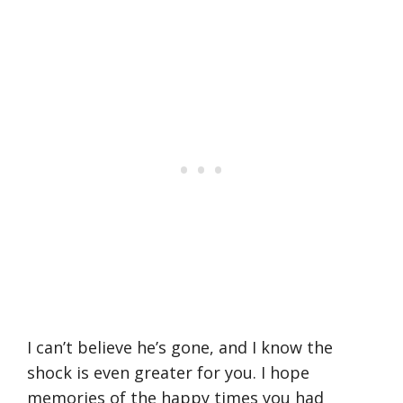
I can’t believe he’s gone, and I know the
shock is even greater for you. I hope
memories of the happy times you had