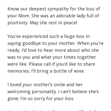
Know our deepest sympathy for the loss of
your Mom. She was an adorable lady full of
positivity. May she rest in peace!
You’ve experienced such a huge loss in
saying goodbye to your mother. When you’re
ready, I’d love to hear more about who she
was to you and what your times together
were like. Please call if you’d like to share
memories; I’ll bring a bottle of wine.
I loved your mother’s smile and her
welcoming personality. I can’t believe she’s
gone; I’m so sorry for your loss.