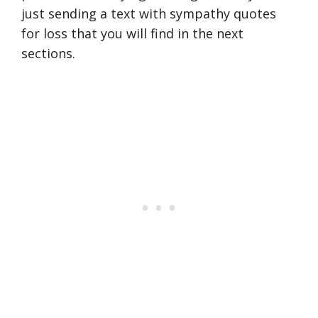
just sending a text with sympathy quotes
for loss that you will find in the next
sections.