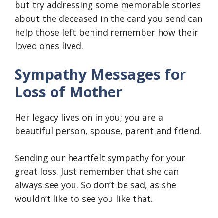
but try addressing some memorable stories
about the deceased in the card you send can
help those left behind remember how their
loved ones lived.
Sympathy Messages for
Loss of Mother
Her legacy lives on in you; you are a
beautiful person, spouse, parent and friend.
Sending our heartfelt sympathy for your
great loss. Just remember that she can
always see you. So don’t be sad, as she
wouldn’t like to see you like that.