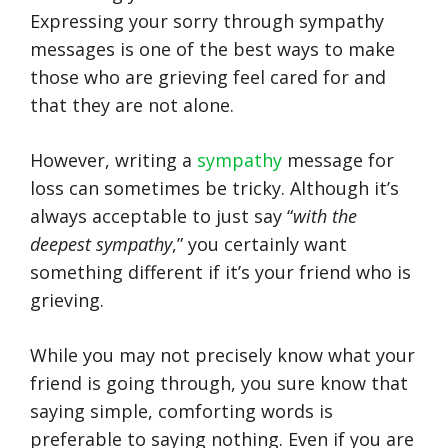
Expressing your sorry through sympathy
messages is one of the best ways to make
those who are grieving feel cared for and
that they are not alone.
However, writing a
sympathy
message for
loss can sometimes be tricky. Although it’s
always acceptable to just say “
with the
deepest sympathy
,” you certainly want
something different if it’s your friend who is
grieving.
While you may not precisely know what your
friend is going through, you sure know that
saying simple, comforting words is
preferable to saying nothing. Even if you are