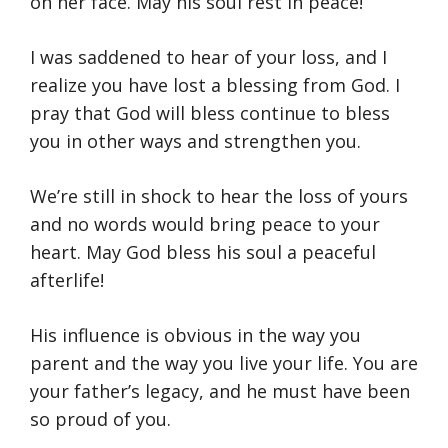
on her face. May his soul rest in peace!
I was saddened to hear of your loss, and I
realize you have lost a blessing from God. I
pray that God will bless continue to bless
you in other ways and strengthen you.
We’re still in shock to hear the loss of yours
and no words would bring peace to your
heart. May God bless his soul a peaceful
afterlife!
His influence is obvious in the way you
parent and the way you live your life. You are
your father’s legacy, and he must have been
so proud of you.