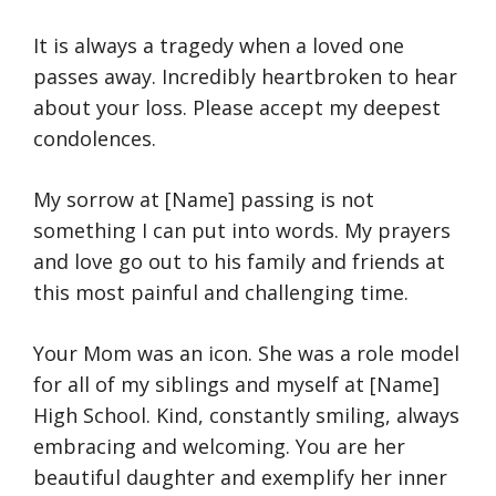
It is always a tragedy when a loved one
passes away. Incredibly heartbroken to hear
about your loss. Please accept my deepest
condolences.
My sorrow at [Name] passing is not
something I can put into words. My prayers
and love go out to his family and friends at
this most painful and challenging time.
Your Mom was an icon. She was a role model
for all of my siblings and myself at [Name]
High School. Kind, constantly smiling, always
embracing and welcoming. You are her
beautiful daughter and exemplify her inner