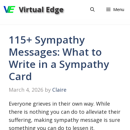
Skip
Virtual Edge
Menu
to
content
115+ Sympathy
Messages: What to
Write in a Sympathy
Card
March 4, 2026
by
Claire
Everyone grieves in their own way. While
there is nothing you can do to alleviate their
suffering, making sympathy message is sure
something you can do to lessen it.