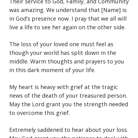
Their service to God, Family, and Community
was amazing. We understand that [Name] is
in God’s presence now. I pray that we all will
live a life to see her again on the other side.
The loss of your loved one must feel as
though your world has split down in the
middle. Warm thoughts and prayers to you
in this dark moment of your life.
My heart is heavy with grief at the tragic
news of the death of your treasured person.
May the Lord grant you the strength needed
to overcome this grief.
Extremely saddened to hear about your loss.