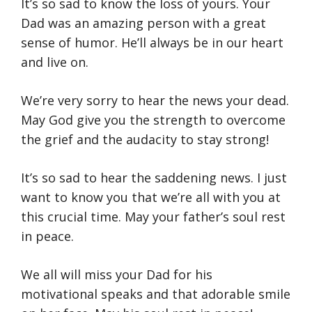
It’s so sad to know the loss of yours. Your
Dad was an amazing person with a great
sense of humor. He’ll always be in our heart
and live on.
We’re very sorry to hear the news your dead.
May God give you the strength to overcome
the grief and the audacity to stay strong!
It’s so sad to hear the saddening news. I just
want to know you that we’re all with you at
this crucial time. May your father’s soul rest
in peace.
We all will miss your Dad for his
motivational speaks and that adorable smile