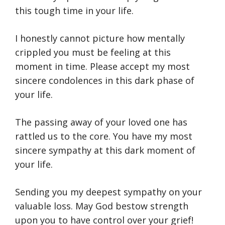
this tough time in your life.
I honestly cannot picture how mentally
crippled you must be feeling at this
moment in time. Please accept my most
sincere condolences in this dark phase of
your life.
The passing away of your loved one has
rattled us to the core. You have my most
sincere sympathy at this dark moment of
your life.
Sending you my deepest sympathy on your
valuable loss. May God bestow strength
upon you to have control over your grief!