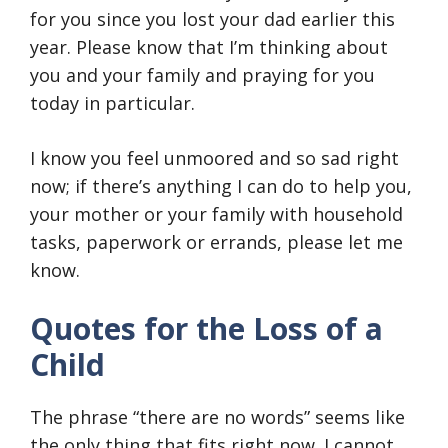
for you since you lost your dad earlier this
year. Please know that I’m thinking about
you and your family and praying for you
today in particular.
I know you feel unmoored and so sad right
now; if there’s anything I can do to help you,
your mother or your family with household
tasks, paperwork or errands, please let me
know.
Quotes for the Loss of a
Child
The phrase “there are no words” seems like
the only thing that fits right now. I cannot