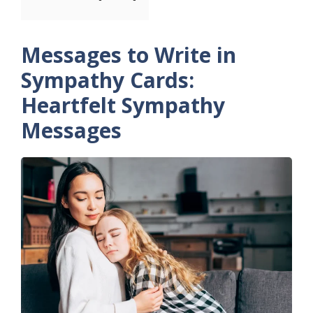
Messages to Write in
Sympathy Cards:
Heartfelt Sympathy
Messages