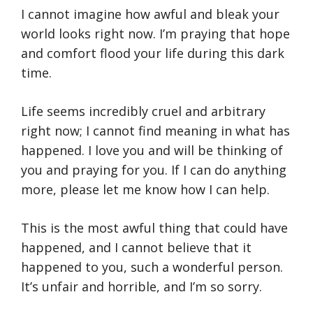
I cannot imagine how awful and bleak your
world looks right now. I’m praying that hope
and comfort flood your life during this dark
time.
Life seems incredibly cruel and arbitrary
right now; I cannot find meaning in what has
happened. I love you and will be thinking of
you and praying for you. If I can do anything
more, please let me know how I can help.
This is the most awful thing that could have
happened, and I cannot believe that it
happened to you, such a wonderful person.
It’s unfair and horrible, and I’m so sorry.