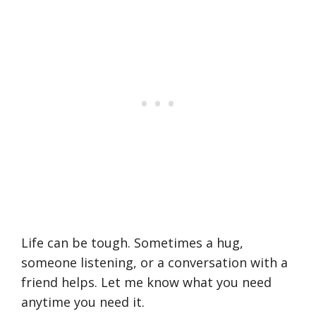
Life can be tough. Sometimes a hug,
someone listening, or a conversation with a
friend helps. Let me know what you need
anytime you need it.