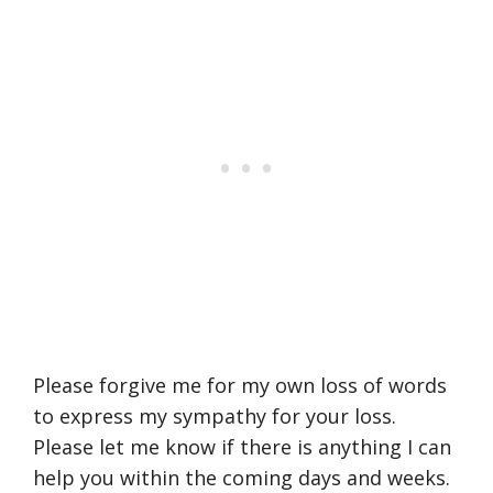
Please forgive me for my own loss of words
to express my sympathy for your loss.
Please let me know if there is anything I can
help you within the coming days and weeks.