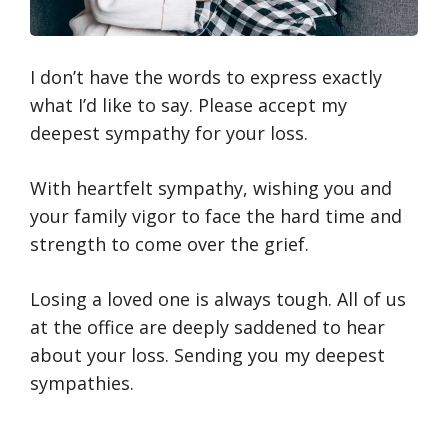
I don’t have the words to express exactly
what I’d like to say. Please accept my
deepest sympathy for your loss.
With heartfelt sympathy, wishing you and
your family vigor to face the hard time and
strength to come over the grief.
Losing a loved one is always tough. All of us
at the office are deeply saddened to hear
about your loss. Sending you my deepest
sympathies.