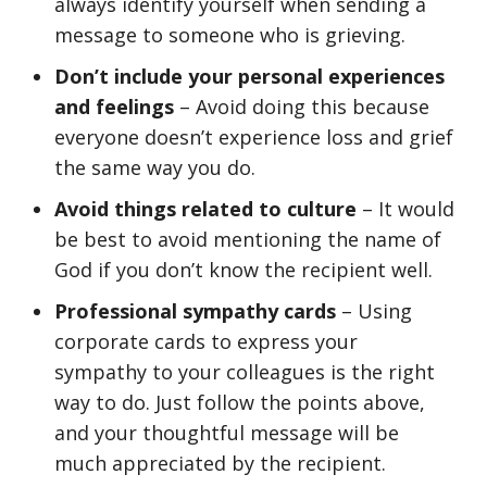
always identify yourself when sending a
message to someone who is grieving.
Don’t include your personal experiences
and feelings
– Avoid doing this because
everyone doesn’t experience loss and grief
the same way you do.
Avoid things related to culture
– It would
be best to avoid mentioning the name of
God if you don’t know the recipient well.
Professional sympathy cards
– Using
corporate cards to express your
sympathy to your colleagues is the right
way to do. Just follow the points above,
and your thoughtful message will be
much appreciated by the recipient.