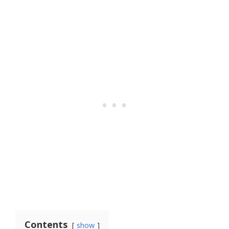
Contents
show