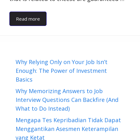
Read more
Why Relying Only on Your Job Isn’t
Enough: The Power of Investment
Basics
Why Memorizing Answers to Job
Interview Questions Can Backfire (And
What to Do Instead)
Mengapa Tes Kepribadian Tidak Dapat
Menggantikan Asesmen Keterampilan
yang Ketat