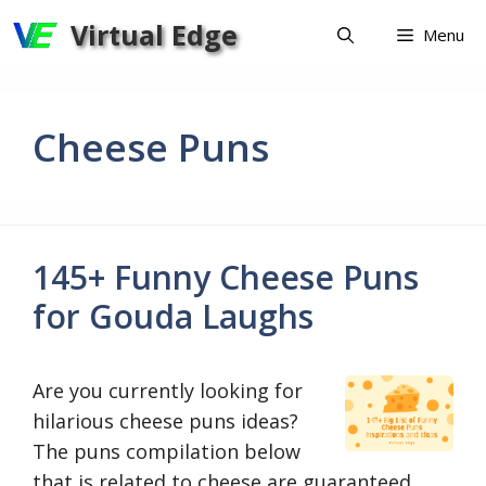
Skip
Virtual Edge
Menu
to
content
Cheese Puns
145+ Funny Cheese Puns
for Gouda Laughs
Are you currently looking for
hilarious cheese puns ideas?
The puns compilation below
that is related to cheese are guaranteed …