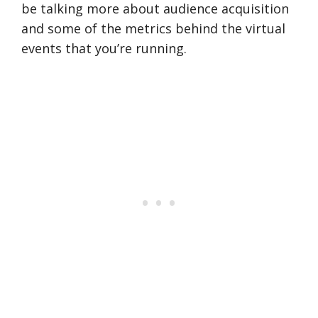
be talking more about audience acquisition
and some of the metrics behind the virtual
events that you’re running.