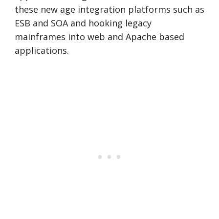
these new age integration platforms such as
ESB and SOA and hooking legacy
mainframes into web and Apache based
applications.