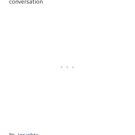
conversation
Categories