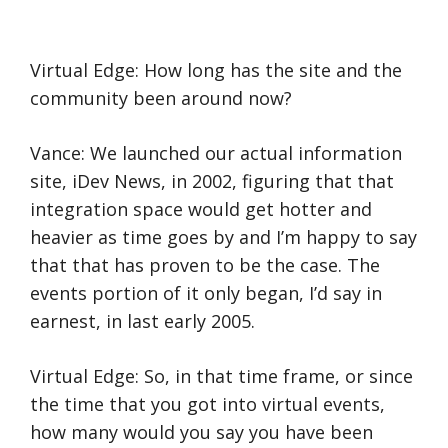
Virtual Edge: How long has the site and the
community been around now?
Vance: We launched our actual information
site, iDev News, in 2002, figuring that that
integration space would get hotter and
heavier as time goes by and I’m happy to say
that that has proven to be the case. The
events portion of it only began, I’d say in
earnest, in last early 2005.
Virtual Edge: So, in that time frame, or since
the time that you got into virtual events,
how many would you say you have been