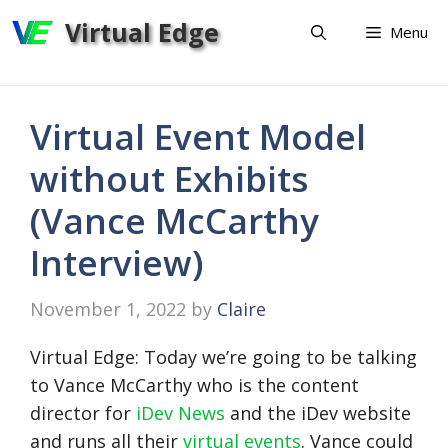
Skip
Virtual Edge
Menu
to
content
Virtual Event Model
without Exhibits
(Vance McCarthy
Interview)
November 1, 2022
by
Claire
Virtual Edge: Today we’re going to be talking
to Vance McCarthy who is the content
director for
iDev News
and the iDev website
and runs all their
virtual events
. Vance could