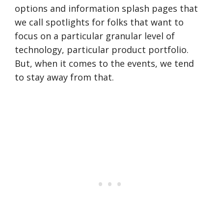
options and information splash pages that
we call spotlights for folks that want to
focus on a particular granular level of
technology, particular product portfolio.
But, when it comes to the events, we tend
to stay away from that.