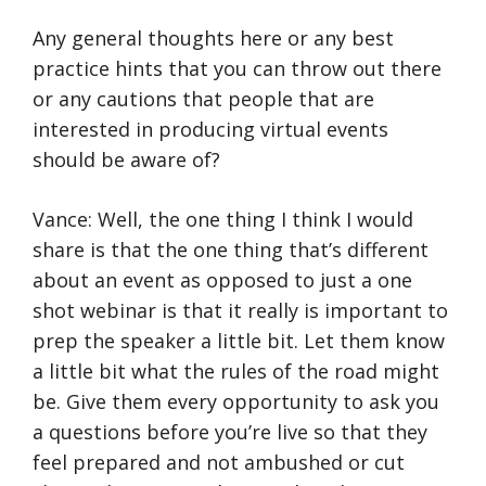
Any general thoughts here or any best
practice hints that you can throw out there
or any cautions that people that are
interested in producing virtual events
should be aware of?
Vance: Well, the one thing I think I would
share is that the one thing that’s different
about an event as opposed to just a one
shot webinar is that it really is important to
prep the speaker a little bit. Let them know
a little bit what the rules of the road might
be. Give them every opportunity to ask you
a questions before you’re live so that they
feel prepared and not ambushed or cut