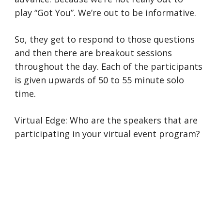
play “Got You”. We’re out to be informative.
So, they get to respond to those questions
and then there are breakout sessions
throughout the day. Each of the participants
is given upwards of 50 to 55 minute solo
time.
Virtual Edge: Who are the speakers that are
participating in your virtual event program?