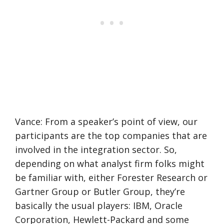
Vance: From a speaker’s point of view, our
participants are the top companies that are
involved in the integration sector. So,
depending on what analyst firm folks might
be familiar with, either Forester Research or
Gartner Group or Butler Group, they’re
basically the usual players: IBM, Oracle
Corporation, Hewlett-Packard and some