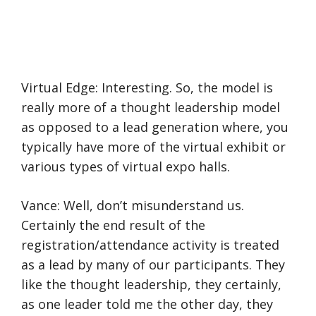
Virtual Edge: Interesting. So, the model is
really more of a thought leadership model
as opposed to a lead generation where, you
typically have more of the virtual exhibit or
various types of virtual expo halls.
Vance: Well, don’t misunderstand us.
Certainly the end result of the
registration/attendance activity is treated
as a lead by many of our participants. They
like the thought leadership, they certainly,
as one leader told me the other day, they