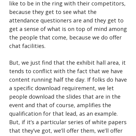
like to be in the ring with their competitors,
because they get to see what the
attendance questioners are and they get to
get a sense of what is on top of mind among
the people that come, because we do offer
chat facilities.
But, we just find that the exhibit hall area, it
tends to conflict with the fact that we have
content running half the day. If folks do have
a specific download requirement, we let
people download the slides that are in the
event and that of course, amplifies the
qualification for that lead, as an example.
But, if it’s a particular series of white papers
that they’ve got, we’ll offer them, we’ll offer