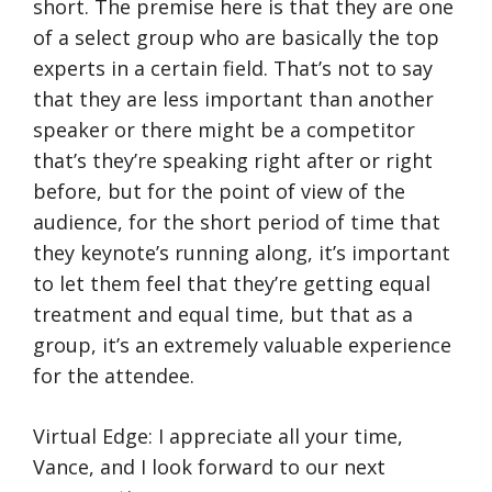
short. The premise here is that they are one
of a select group who are basically the top
experts in a certain field. That’s not to say
that they are less important than another
speaker or there might be a competitor
that’s they’re speaking right after or right
before, but for the point of view of the
audience, for the short period of time that
they keynote’s running along, it’s important
to let them feel that they’re getting equal
treatment and equal time, but that as a
group, it’s an extremely valuable experience
for the attendee.
Virtual Edge: I appreciate all your time,
Vance, and I look forward to our next