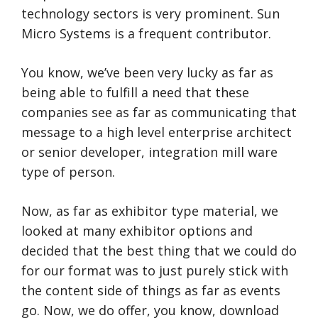
technology sectors is very prominent. Sun
Micro Systems is a frequent contributor.
You know, we’ve been very lucky as far as
being able to fulfill a need that these
companies see as far as communicating that
message to a high level enterprise architect
or senior developer, integration mill ware
type of person.
Now, as far as exhibitor type material, we
looked at many exhibitor options and
decided that the best thing that we could do
for our format was to just purely stick with
the content side of things as far as events
go. Now, we do offer, you know, download