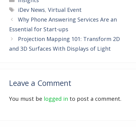
Insights
Tags
iDev News
,
Virtual Event
Why Phone Answering Services Are an
Essential for Start-ups
Projection Mapping 101: Transform 2D
and 3D Surfaces With Displays of Light
Leave a Comment
You must be
logged in
to post a comment.