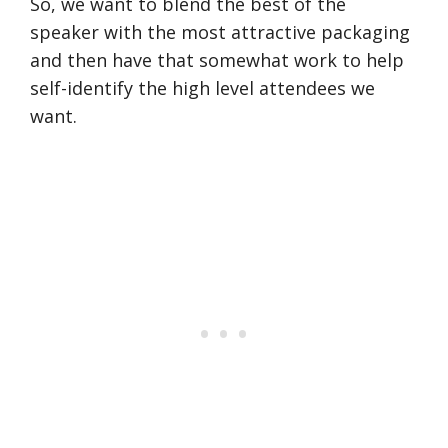
So, we want to blend the best of the
speaker with the most attractive packaging
and then have that somewhat work to help
self-identify the high level attendees we
want.