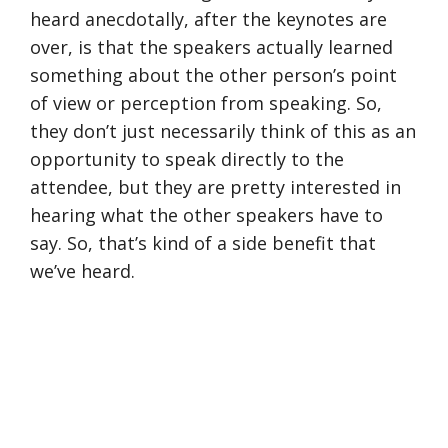
heard anecdotally, after the keynotes are
over, is that the speakers actually learned
something about the other person’s point
of view or perception from speaking. So,
they don’t just necessarily think of this as an
opportunity to speak directly to the
attendee, but they are pretty interested in
hearing what the other speakers have to
say. So, that’s kind of a side benefit that
we’ve heard.