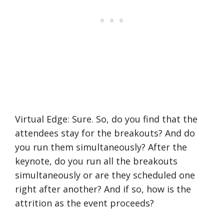
Virtual Edge: Sure. So, do you find that the
attendees stay for the breakouts? And do
you run them simultaneously? After the
keynote, do you run all the breakouts
simultaneously or are they scheduled one
right after another? And if so, how is the
attrition as the event proceeds?