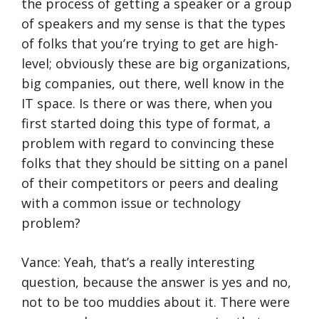
the process of getting a speaker or a group
of speakers and my sense is that the types
of folks that you’re trying to get are high-
level; obviously these are big organizations,
big companies, out there, well know in the
IT space. Is there or was there, when you
first started doing this type of format, a
problem with regard to convincing these
folks that they should be sitting on a panel
of their competitors or peers and dealing
with a common issue or technology
problem?
Vance: Yeah, that’s a really interesting
question, because the answer is yes and no,
not to be too muddies about it. There were