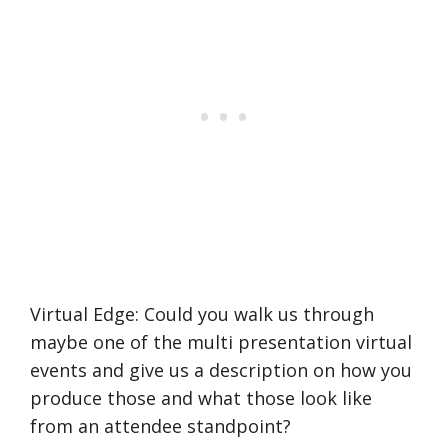
Virtual Edge: Could you walk us through
maybe one of the multi presentation virtual
events and give us a description on how you
produce those and what those look like
from an attendee standpoint?