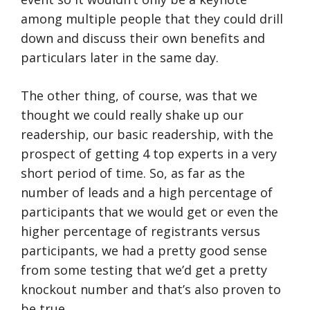
among multiple people that they could drill
down and discuss their own benefits and
particulars later in the same day.
The other thing, of course, was that we
thought we could really shake up our
readership, our basic readership, with the
prospect of getting 4 top experts in a very
short period of time. So, as far as the
number of leads and a high percentage of
participants that we would get or even the
higher percentage of registrants versus
participants, we had a pretty good sense
from some testing that we’d get a pretty
knockout number and that’s also proven to
be true.