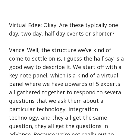
Virtual Edge: Okay. Are these typically one
day, two day, half day events or shorter?
Vance: Well, the structure we’ve kind of
come to settle on is, I guess the half say is a
good way to describe it. We start off with a
key note panel, which is a kind of a virtual
panel where we have upwards of 5 experts
all gathered together to respond to several
questions that we ask them about a
particular technology, integration
technology, and they all get the same
question, they all get the questions in
adVance. Because we’re not really out to