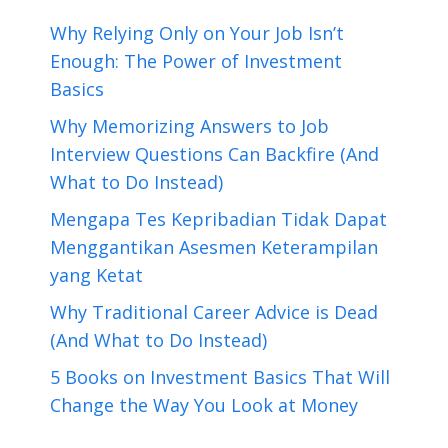
Why Relying Only on Your Job Isn’t
Enough: The Power of Investment
Basics
Why Memorizing Answers to Job
Interview Questions Can Backfire (And
What to Do Instead)
Mengapa Tes Kepribadian Tidak Dapat
Menggantikan Asesmen Keterampilan
yang Ketat
Why Traditional Career Advice is Dead
(And What to Do Instead)
5 Books on Investment Basics That Will
Change the Way You Look at Money