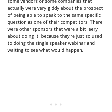
some vendors or some companies that
actually were very giddy about the prospect
of being able to speak to the same specific
question as one of their competitors. There
were other sponsors that were a bit leery
about doing it, because they’re just so used
to doing the single speaker webinar and
waiting to see what would happen.