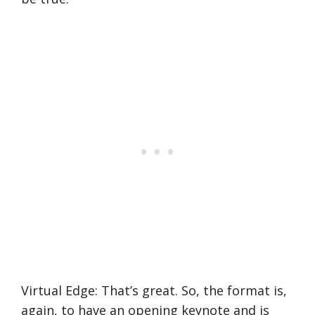
Virtual Edge: That’s great. So, the format is,
again, to have an opening keynote and is