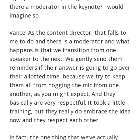
there a moderator in the keynote? I would
imagine so.
Vance: As the content director, that falls to
me to do and there is a moderator and what
happens is that we transition from one
speaker to the next. We gently send them
reminders if their answer is going to go over
their allotted time, because we try to keep
them all from hogging the mic from one
another, as you might expect. And they
basically are very respectful. It took a little
training, but they really do embrace the idea
now and they respect each other.
In fact, the one thing that we’ve actually