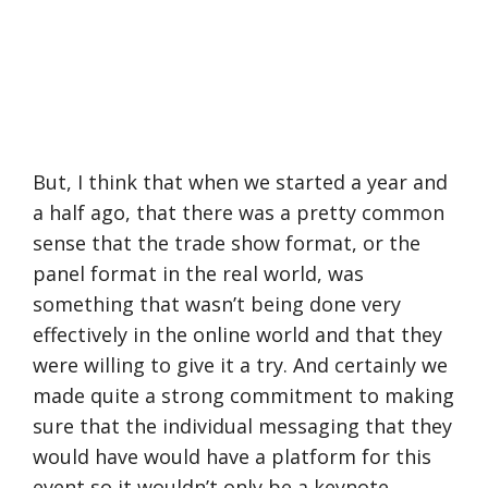
But, I think that when we started a year and
a half ago, that there was a pretty common
sense that the trade show format, or the
panel format in the real world, was
something that wasn’t being done very
effectively in the online world and that they
were willing to give it a try. And certainly we
made quite a strong commitment to making
sure that the individual messaging that they
would have would have a platform for this
event so it wouldn’t only be a keynote