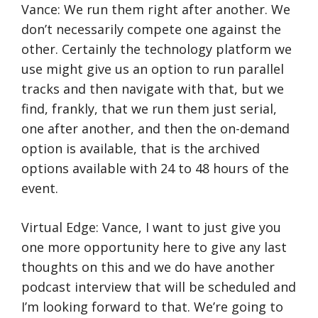
Vance: We run them right after another. We
don’t necessarily compete one against the
other. Certainly the technology platform we
use might give us an option to run parallel
tracks and then navigate with that, but we
find, frankly, that we run them just serial,
one after another, and then the on-demand
option is available, that is the archived
options available with 24 to 48 hours of the
event.
Virtual Edge: Vance, I want to just give you
one more opportunity here to give any last
thoughts on this and we do have another
podcast interview that will be scheduled and
I’m looking forward to that. We’re going to