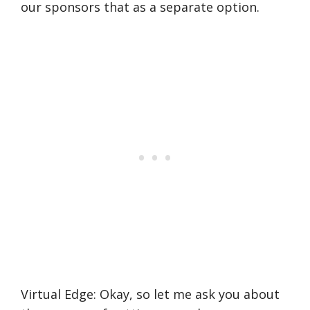
our sponsors that as a separate option.
Virtual Edge: Okay, so let me ask you about