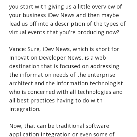
you start with giving us a little overview of
your business iDev News and then maybe
lead us off into a description of the types of
virtual events that you’re producing now?
Vance: Sure, iDev News, which is short for
Innovation Developer News, is a web
destination that is focused on addressing
the information needs of the enterprise
architect and the information technologist
who is concerned with all technologies and
all best practices having to do with
integration.
Now, that can be traditional software
application integration or even some of