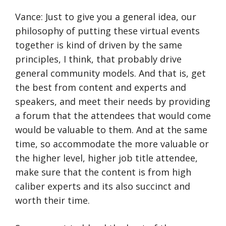
Vance: Just to give you a general idea, our
philosophy of putting these virtual events
together is kind of driven by the same
principles, I think, that probably drive
general community models. And that is, get
the best from content and experts and
speakers, and meet their needs by providing
a forum that the attendees that would come
would be valuable to them. And at the same
time, so accommodate the more valuable or
the higher level, higher job title attendee,
make sure that the content is from high
caliber experts and its also succinct and
worth their time.