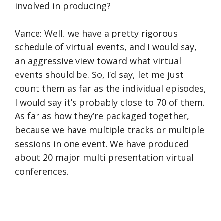
involved in producing?
Vance: Well, we have a pretty rigorous
schedule of virtual events, and I would say,
an aggressive view toward what virtual
events should be. So, I’d say, let me just
count them as far as the individual episodes,
I would say it’s probably close to 70 of them.
As far as how they’re packaged together,
because we have multiple tracks or multiple
sessions in one event. We have produced
about 20 major multi presentation virtual
conferences.