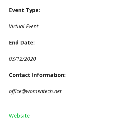
Event Type:
Virtual Event
End Date:
03/12/2020
Contact Information
:
office@womentech.net
Website