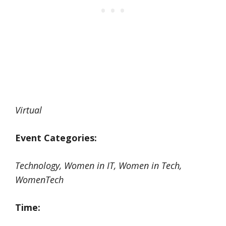
Virtual
Event Categories:
Technology, Women in IT, Women in Tech,
WomenTech
Time: