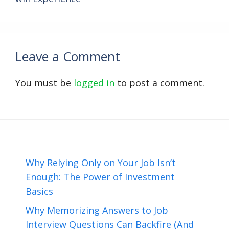
Leave a Comment
You must be
logged in
to post a comment.
Why Relying Only on Your Job Isn’t
Enough: The Power of Investment
Basics
Why Memorizing Answers to Job
Interview Questions Can Backfire (And