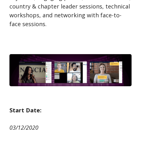
country & chapter leader sessions, technical
workshops, and networking with face-to-
face sessions.
Start Date:
03/12/2020