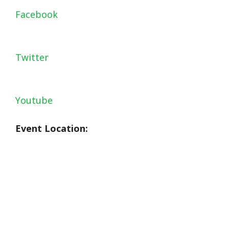
Facebook
Twitter
Youtube
Event Location: