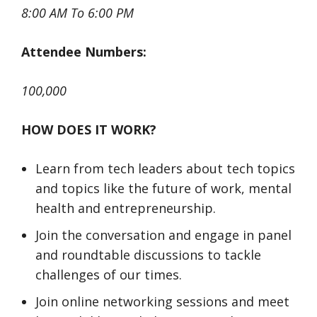
8:00 AM To 6:00 PM
Attendee Numbers:
100,000
HOW DOES IT WORK?
​​​​​​​Learn from tech leaders about tech topics
and topics like the future of work, mental
health and entrepreneurship.
​​​​​​​Join the conversation and engage in panel
and roundtable discussions to tackle
challenges of our times.
​​​​​​​Join online networking sessions and meet