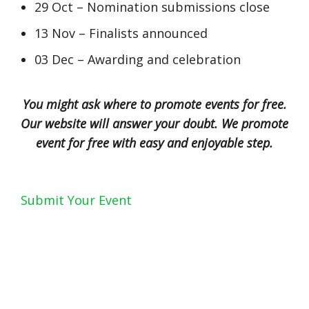
29 Oct – Nomination submissions close
13 Nov – Finalists announced
03 Dec – Awarding and celebration
You might ask where to promote events for free.
Our website will answer your doubt. We promote
event for free with easy and enjoyable step.
Submit Your Event