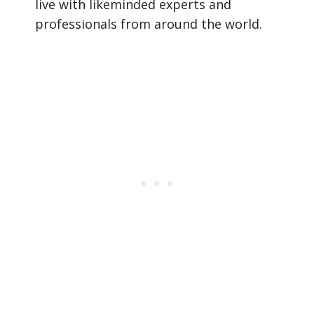
live with likeminded experts and
professionals from around the world.