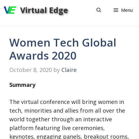
Skip
Virtual Edge
Menu
to
content
Women Tech Global
Awards 2020
October 8, 2020
by
Claire
Summary
​​​​​​The virtual conference will bring women in
tech, minorities and allies from all over the
world together through an interactive
platform featuring live ceremonies,
keynotes, engaging panels, breakout rooms,