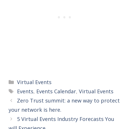
Categories
Virtual Events
Tags
Events
,
Events Calendar
,
Virtual Events
Zero Trust summit: a new way to protect
your network is here.
5 Virtual Events Industry Forecasts You
will Experience