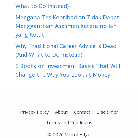
What to Do Instead)
Mengapa Tes Kepribadian Tidak Dapat
Menggantikan Asesmen Keterampilan
yang Ketat
Why Traditional Career Advice is Dead
(And What to Do Instead)
5 Books on Investment Basics That Will
Change the Way You Look at Money
Privacy Policy
About
Contact
Disclaimer
Terms and Conditions
© 2026 Virtual Edge