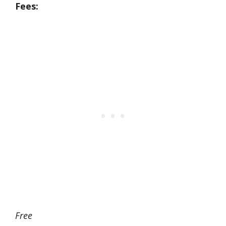
Fees:
Free