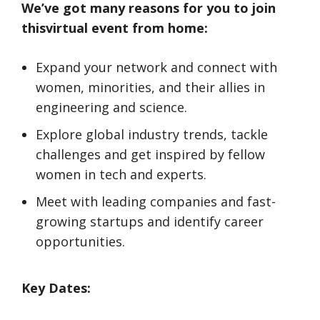
We’ve got many reasons for you to join
thisvirtual event from home:
Expand your network and connect with
women, minorities, and their allies in
engineering and science.
Explore global industry trends, tackle
challenges and get inspired by fellow
women in tech and experts.
Meet with leading companies and fast-
growing startups and identify career
opportunities.
Key Dates: