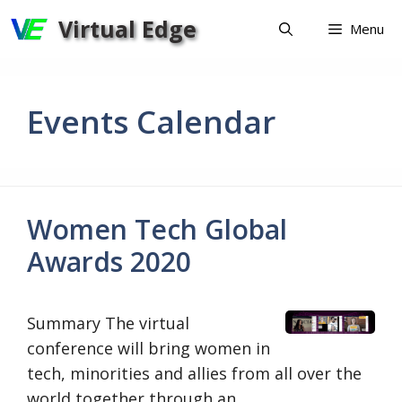
Skip
Virtual Edge
Menu
to
content
Events Calendar
Women Tech Global
Awards 2020
Summary ​​​​​​The virtual
conference will bring women in
tech, minorities and allies from all over the
world together through an …