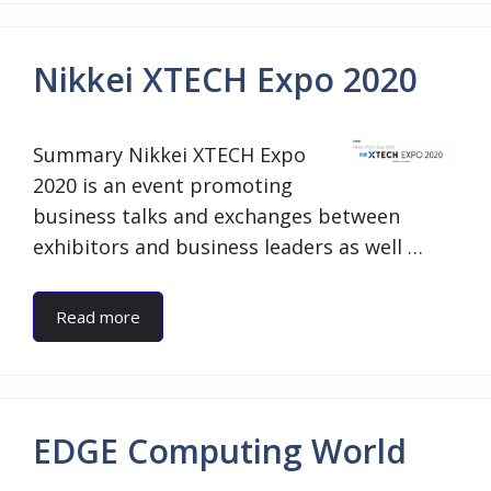
Nikkei XTECH Expo 2020
Summary Nikkei XTECH Expo
2020 is an event promoting
business talks and exchanges between
exhibitors and business leaders as well …
Read more
EDGE Computing World