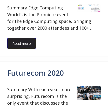
Summary Edge Computing
World’s is the Premiere event
for the Edge Computing space, bringing
together over 2000 attendees and 100+ …
Read more
Futurecom 2020
Summary With each year more
surprising, Futurecom is the
only event that discusses the