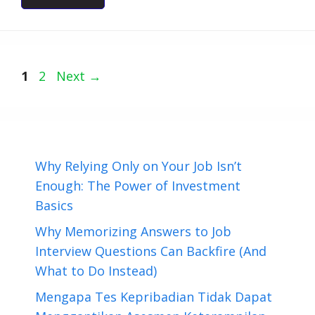
Page
Page
1
2
Next
→
Why Relying Only on Your Job Isn’t
Enough: The Power of Investment
Basics
Why Memorizing Answers to Job
Interview Questions Can Backfire (And
What to Do Instead)
Mengapa Tes Kepribadian Tidak Dapat