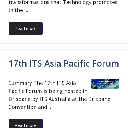
transformations that Technology promotes
in the …
Read more
17th ITS Asia Pacific Forum
Summary The 17th ITS Asia
Pacific Forum is being hosted in
Brisbane by ITS Australia at the Brisbane
Convention and …
Read more