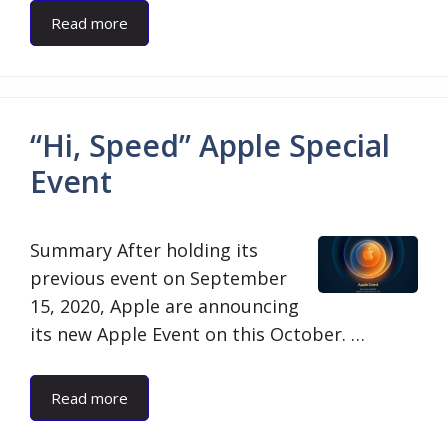
Read more
“Hi, Speed” Apple Special
Event
Summary After holding its
previous event on September
15, 2020, Apple are announcing
its new Apple Event on this October. …
Read more