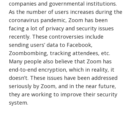
companies and governmental institutions.
As the number of users increases during the
coronavirus pandemic, Zoom has been
facing a lot of privacy and security issues
recently. These controversies include
sending users’ data to Facebook,
Zoombombing, tracking attendees, etc.
Many people also believe that Zoom has
end-to-end encryption, which in reality, it
doesn’t. These issues have been addressed
seriously by Zoom, and in the near future,
they are working to improve their security
system.