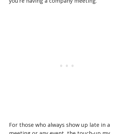
you’re having a company meeting.
For those who always show up late in a
meeting or any event, the touch-up my