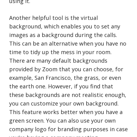
using it.
Another helpful tool is the virtual
background, which enables you to set any
images as a background during the calls.
This can be an alternative when you have no
time to tidy up the mess in your room.
There are many default backgrounds
provided by Zoom that you can choose, for
example, San Francisco, the grass, or even
the earth one. However, if you find that
these backgrounds are not realistic enough,
you can customize your own background.
This feature works better when you have a
green screen. You can also use your own
company logo for branding purposes in case