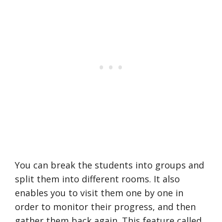
You can break the students into groups and
split them into different rooms. It also
enables you to visit them one by one in
order to monitor their progress, and then
gather them back again. This feature called