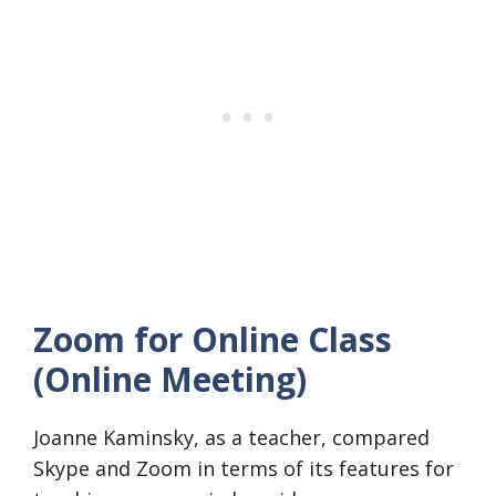
Zoom for Online Class
(Online Meeting)
Joanne Kaminsky, as a teacher, compared
Skype and Zoom in terms of its features for