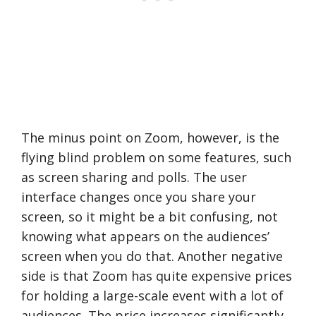
The minus point on Zoom, however, is the
flying blind problem on some features, such
as screen sharing and polls. The user
interface changes once you share your
screen, so it might be a bit confusing, not
knowing what appears on the audiences’
screen when you do that. Another negative
side is that Zoom has quite expensive prices
for holding a large-scale event with a lot of
audiences. The price increases significantly