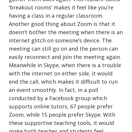
‘breakout rooms’ makes it feel like you’re
having a class in a regular classroom.
Another good thing about Zoom is that it
doesn’t bother the meeting when there is an
internet glitch on someone’s device. The
meeting can still go on and the person can
easily reconnect and join the meeting again.
Meanwhile in Skype, when there is a trouble
with the internet on either side, it would
end the call, which makes it difficult to run
an event smoothly. In fact, in a poll
conducted by a Facebook group which
supports online tutors, 67 people prefer
Zoom, while 15 people prefer Skype. With
these supportive teaching tools, it would
make both teacher and students feel