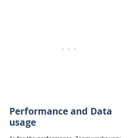
Performance and Data
usage