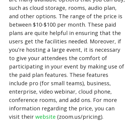
such as cloud storage, rooms, audio plan,
and other options. The range of the price is
between $10-$100 per month. These paid
plans are quite helpful in ensuring that the
users get the facilities needed. Moreover, if
you’re hosting a large event, it is necessary
to give your attendees the comfort of
participating in your event by making use of
the paid plan features. These features
include pro (for small teams), business,
enterprise, video webinar, cloud phone,
conference rooms, and add ons. For more
information regarding the price, you can
visit their
website
(zoom.us/pricing).