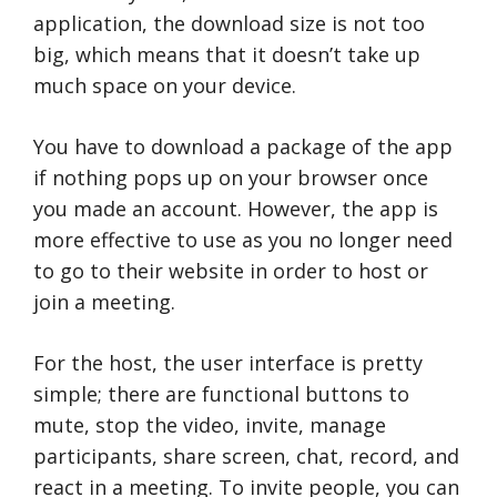
application, the download size is not too
big, which means that it doesn’t take up
much space on your device.
You have to download a package of the app
if nothing pops up on your browser once
you made an account. However, the app is
more effective to use as you no longer need
to go to their website in order to host or
join a meeting.
For the host, the user interface is pretty
simple; there are functional buttons to
mute, stop the video, invite, manage
participants, share screen, chat, record, and
react in a meeting. To invite people, you can