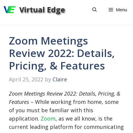
Skip
Virtual Edge
Menu
to
content
Zoom Meetings
Review 2022: Details,
Pricing, & Features
April 25, 2022
by
Claire
Zoom Meetings Review 2022: Details, Pricing, &
Features
– While working from home, some
of you must be familiar with this
application.
Zoom
, as we all know, is the
current leading platform for communicating