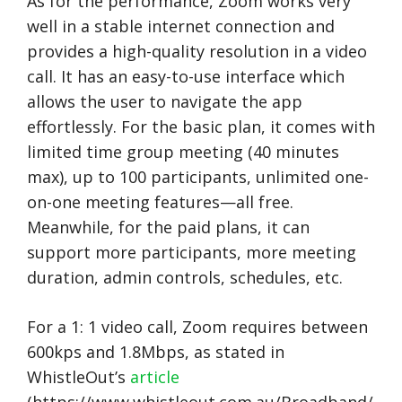
As for the performance, Zoom works very
well in a stable internet connection and
provides a high-quality resolution in a video
call. It has an easy-to-use interface which
allows the user to navigate the app
effortlessly. For the basic plan, it comes with
limited time group meeting (40 minutes
max), up to 100 participants, unlimited one-
on-one meeting features—all free.
Meanwhile, for the paid plans, it can
support more participants, more meeting
duration, admin controls, schedules, etc.
For a 1: 1 video call, Zoom requires between
600kps and 1.8Mbps, as stated in
WhistleOut’s
article
(https://www.whistleout.com.au/Broadband/