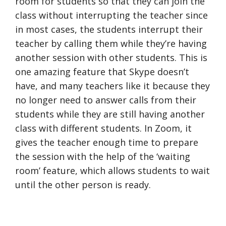
room for students so that they can join the
class without interrupting the teacher since
in most cases, the students interrupt their
teacher by calling them while they’re having
another session with other students. This is
one amazing feature that Skype doesn’t
have, and many teachers like it because they
no longer need to answer calls from their
students while they are still having another
class with different students. In Zoom, it
gives the teacher enough time to prepare
the session with the help of the ‘waiting
room’ feature, which allows students to wait
until the other person is ready.