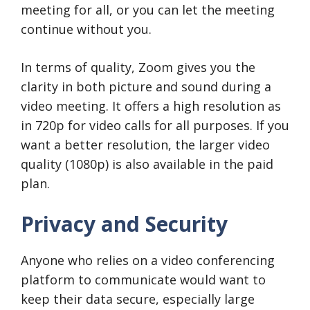
meeting for all, or you can let the meeting
continue without you.
In terms of quality, Zoom gives you the
clarity in both picture and sound during a
video meeting. It offers a high resolution as
in 720p for video calls for all purposes. If you
want a better resolution, the larger video
quality (1080p) is also available in the paid
plan.
Privacy and Security
Anyone who relies on a video conferencing
platform to communicate would want to
keep their data secure, especially large