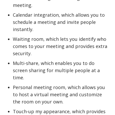
meeting.
Calendar integration, which allows you to
schedule a meeting and invite people
instantly.
Waiting room, which lets you identify who
comes to your meeting and provides extra
security.
Multi-share, which enables you to do
screen sharing for multiple people at a
time.
Personal meeting room, which allows you
to host a virtual meeting and customize
the room on your own.
Touch-up my appearance, which provides