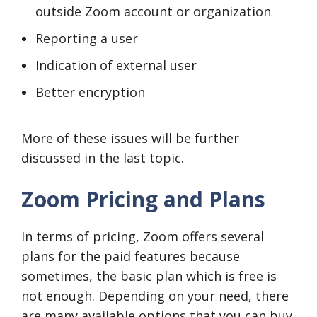
outside Zoom account or organization
Reporting a user
Indication of external user
Better encryption
More of these issues will be further
discussed in the last topic.
Zoom Pricing and Plans
In terms of pricing, Zoom offers several
plans for the paid features because
sometimes, the basic plan which is free is
not enough. Depending on your need, there
are many available options that you can buy,