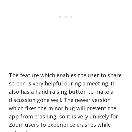
The feature which enables the user to share
screen is very helpful during a meeting. It
also has a hand-raising button to make a
discussion gone well. The newer version
which fixes the minor bug will prevent the
app from crashing, so it is very unlikely for
Zoom users to experience crashes while