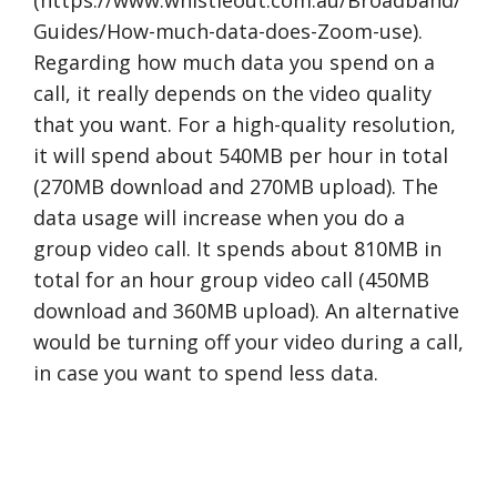
Guides/How-much-data-does-Zoom-use).
Regarding how much data you spend on a
call, it really depends on the video quality
that you want. For a high-quality resolution,
it will spend about 540MB per hour in total
(270MB download and 270MB upload). The
data usage will increase when you do a
group video call. It spends about 810MB in
total for an hour group video call (450MB
download and 360MB upload). An alternative
would be turning off your video during a call,
in case you want to spend less data.