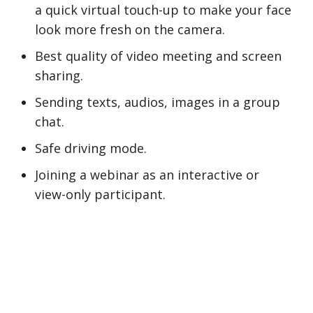
a quick virtual touch-up to make your face
look more fresh on the camera.
Best quality of video meeting and screen
sharing.
Sending texts, audios, images in a group
chat.
Safe driving mode.
Joining a webinar as an interactive or
view-only participant.