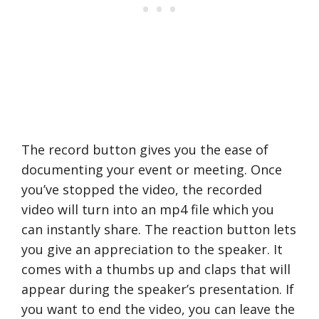
The record button gives you the ease of
documenting your event or meeting. Once
you’ve stopped the video, the recorded
video will turn into an mp4 file which you
can instantly share. The reaction button lets
you give an appreciation to the speaker. It
comes with a thumbs up and claps that will
appear during the speaker’s presentation. If
you want to end the video, you can leave the