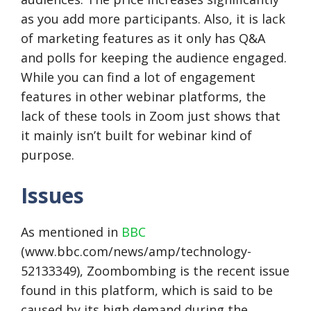
as you add more participants. Also, it is lack
of marketing features as it only has Q&A
and polls for keeping the audience engaged.
While you can find a lot of engagement
features in other webinar platforms, the
lack of these tools in Zoom just shows that
it mainly isn’t built for webinar kind of
purpose.
Issues
As mentioned in
BBC
(www.bbc.com/news/amp/technology-
52133349), Zoombombing is the recent issue
found in this platform, which is said to be
caused by its high demand during the