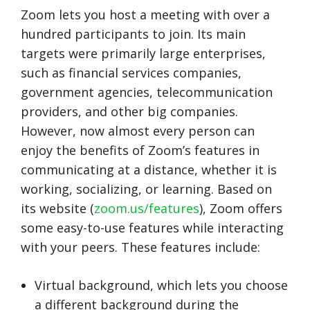
Zoom lets you host a meeting with over a
hundred participants to join. Its main
targets were primarily large enterprises,
such as financial services companies,
government agencies, telecommunication
providers, and other big companies.
However, now almost every person can
enjoy the benefits of Zoom’s features in
communicating at a distance, whether it is
working, socializing, or learning. Based on
its website (
zoom.us/features
), Zoom offers
some easy-to-use features while interacting
with your peers. These features include:
Virtual background, which lets you choose
a different background during the