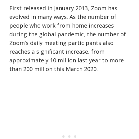
First released in January 2013, Zoom has
evolved in many ways. As the number of
people who work from home increases
during the global pandemic, the number of
Zoom’s daily meeting participants also
reaches a significant increase, from
approximately 10 million last year to more
than 200 million this March 2020.