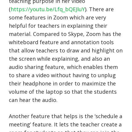
teaching purpose in her video
(
https://youtu.be/Lfq_bQEJluY
). There are
some features in Zoom which are very
helpful for teachers in explaining their
material. Compared to Skype, Zoom has the
whiteboard feature and annotation tools
that allow teachers to draw and highlight on
the screen while explaining, and also an
audio sharing feature, which enables them
to share a video without having to unplug
their headphone in order to maximize the
volume of the laptop so that the students
can hear the audio.
Another feature that helps is the ‘schedule a
meeting’ feature. It lets the teacher create a