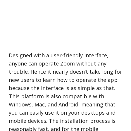
Designed with a user-friendly interface,
anyone can operate Zoom without any
trouble. Hence it nearly doesn’t take long for
new users to learn how to operate the app
because the interface is as simple as that.
This platform is also compatible with
Windows, Mac, and Android, meaning that
you can easily use it on your desktops and
mobile devices. The installation process is
reasonably fast, and for the mobile