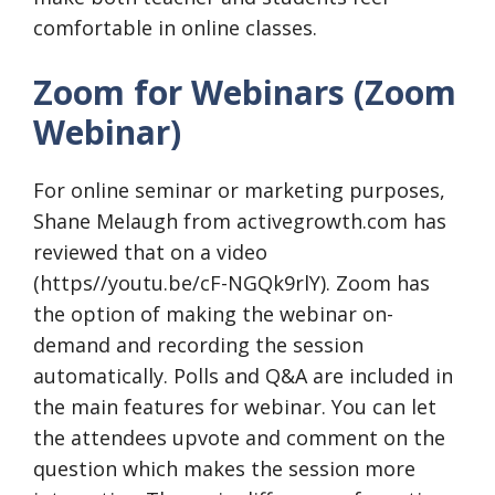
comfortable in online classes.
Zoom for Webinars (Zoom
Webinar)
For online seminar or marketing purposes,
Shane Melaugh from activegrowth.com has
reviewed that on a video
(https//youtu.be/cF-NGQk9rlY). Zoom has
the option of making the webinar on-
demand and recording the session
automatically. Polls and Q&A are included in
the main features for webinar. You can let
the attendees upvote and comment on the
question which makes the session more