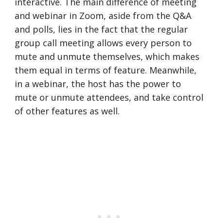
interactive. The main difference of meeting
and webinar in Zoom, aside from the Q&A
and polls, lies in the fact that the regular
group call meeting allows every person to
mute and unmute themselves, which makes
them equal in terms of feature. Meanwhile,
in a webinar, the host has the power to
mute or unmute attendees, and take control
of other features as well.