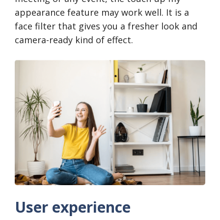
appearance feature may work well. It is a
face filter that gives you a fresher look and
camera-ready kind of effect.
User experience