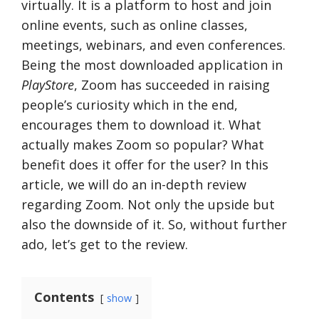
virtually. It is a platform to host and join
online events, such as online classes,
meetings, webinars, and even conferences.
Being the most downloaded application in
PlayStore
, Zoom has succeeded in raising
people’s curiosity which in the end,
encourages them to download it. What
actually makes Zoom so popular? What
benefit does it offer for the user? In this
article, we will do an in-depth review
regarding Zoom. Not only the upside but
also the downside of it. So, without further
ado, let’s get to the review.
Contents
show