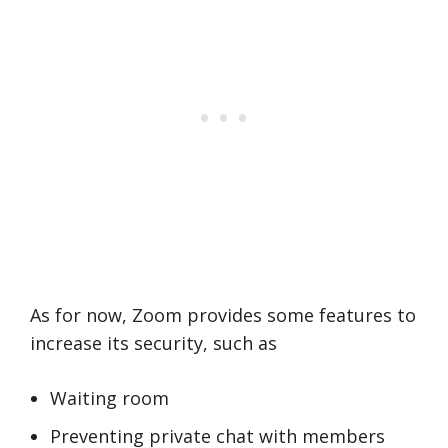
As for now, Zoom provides some features to
increase its security, such as
Waiting room
Preventing private chat with members