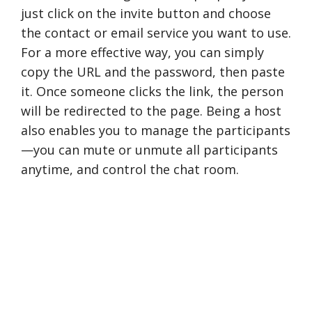
just click on the invite button and choose
the contact or email service you want to use.
For a more effective way, you can simply
copy the URL and the password, then paste
it. Once someone clicks the link, the person
will be redirected to the page. Being a host
also enables you to manage the participants
—you can mute or unmute all participants
anytime, and control the chat room.