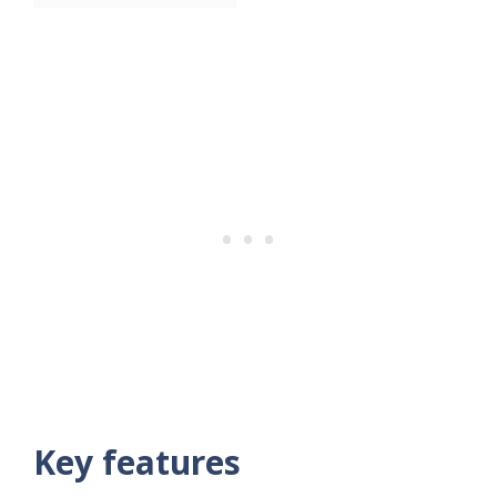
Key features