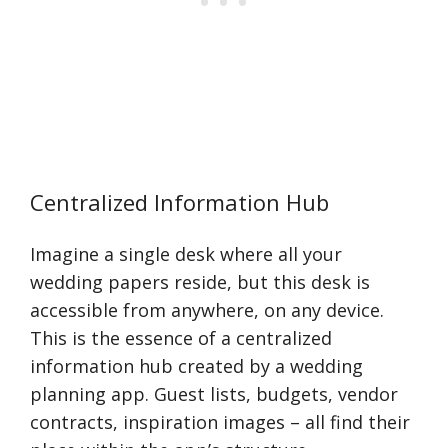
Centralized Information Hub
Imagine a single desk where all your
wedding papers reside, but this desk is
accessible from anywhere, on any device.
This is the essence of a centralized
information hub created by a wedding
planning app. Guest lists, budgets, vendor
contracts, inspiration images – all find their