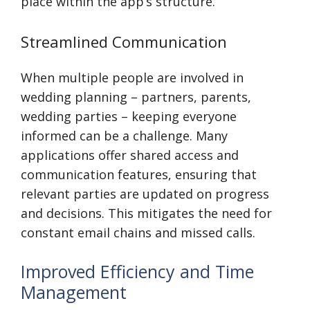
place within the app’s structure.
Streamlined Communication
When multiple people are involved in
wedding planning – partners, parents,
wedding parties – keeping everyone
informed can be a challenge. Many
applications offer shared access and
communication features, ensuring that
relevant parties are updated on progress
and decisions. This mitigates the need for
constant email chains and missed calls.
Improved Efficiency and Time
Management