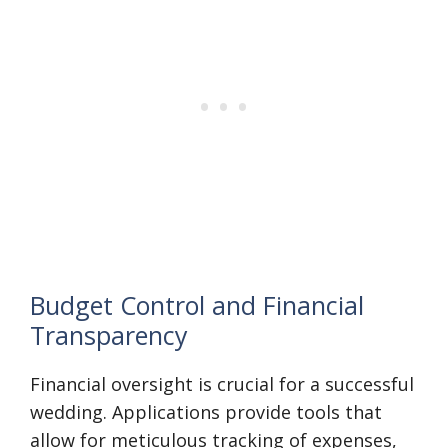
Budget Control and Financial
Transparency
Financial oversight is crucial for a successful
wedding. Applications provide tools that
allow for meticulous tracking of expenses,