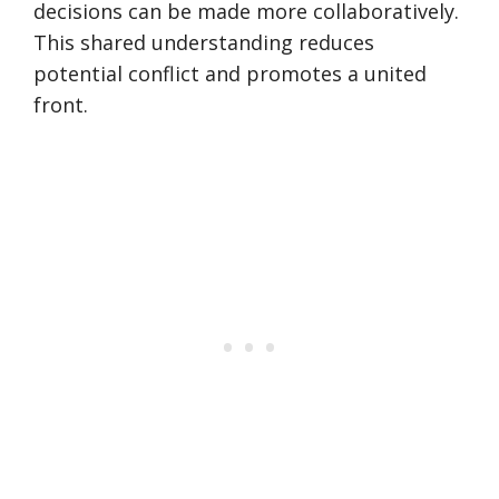
decisions can be made more collaboratively.
This shared understanding reduces
potential conflict and promotes a united
front.