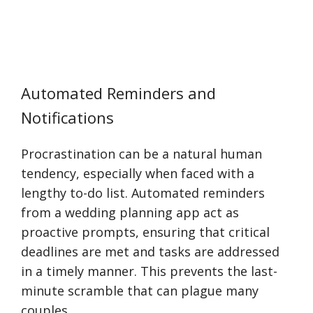
Automated Reminders and
Notifications
Procrastination can be a natural human
tendency, especially when faced with a
lengthy to-do list. Automated reminders
from a wedding planning app act as
proactive prompts, ensuring that critical
deadlines are met and tasks are addressed
in a timely manner. This prevents the last-
minute scramble that can plague many
couples.