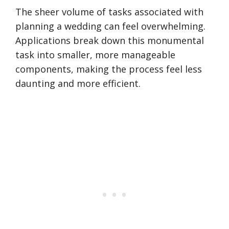
The sheer volume of tasks associated with
planning a wedding can feel overwhelming.
Applications break down this monumental
task into smaller, more manageable
components, making the process feel less
daunting and more efficient.