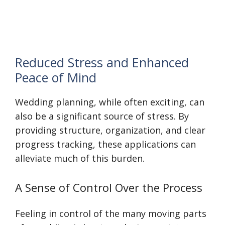
Reduced Stress and Enhanced
Peace of Mind
Wedding planning, while often exciting, can
also be a significant source of stress. By
providing structure, organization, and clear
progress tracking, these applications can
alleviate much of this burden.
A Sense of Control Over the Process
Feeling in control of the many moving parts