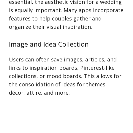
essential, the aesthetic vision for a wedding
is equally important. Many apps incorporate
features to help couples gather and
organize their visual inspiration.
Image and Idea Collection
Users can often save images, articles, and
links to inspiration boards, Pinterest-like
collections, or mood boards. This allows for
the consolidation of ideas for themes,
décor, attire, and more.