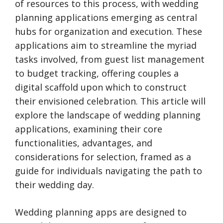
of resources to this process, with wedding
planning applications emerging as central
hubs for organization and execution. These
applications aim to streamline the myriad
tasks involved, from guest list management
to budget tracking, offering couples a
digital scaffold upon which to construct
their envisioned celebration. This article will
explore the landscape of wedding planning
applications, examining their core
functionalities, advantages, and
considerations for selection, framed as a
guide for individuals navigating the path to
their wedding day.
Wedding planning apps are designed to