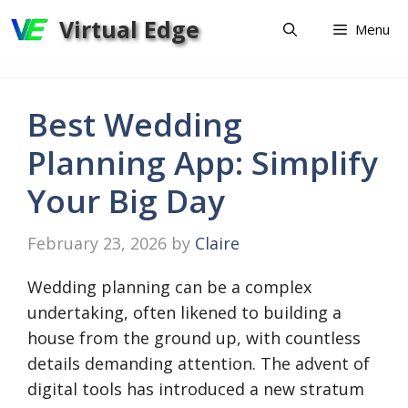
Skip
Virtual Edge
Menu
to
content
Best Wedding
Planning App: Simplify
Your Big Day
February 23, 2026
by
Claire
Wedding planning can be a complex
undertaking, often likened to building a
house from the ground up, with countless
details demanding attention. The advent of
digital tools has introduced a new stratum