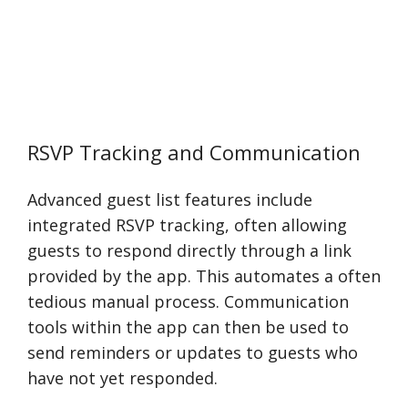
RSVP Tracking and Communication
Advanced guest list features include
integrated RSVP tracking, often allowing
guests to respond directly through a link
provided by the app. This automates a often
tedious manual process. Communication
tools within the app can then be used to
send reminders or updates to guests who
have not yet responded.