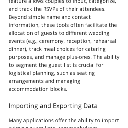
feature allows couples to input, categorize,
and track the RSVPs of their attendees.
Beyond simple name and contact
information, these tools often facilitate the
allocation of guests to different wedding
events (e.g., ceremony, reception, rehearsal
dinner), track meal choices for catering
purposes, and manage plus-ones. The ability
to segment the guest list is crucial for
logistical planning, such as seating
arrangements and managing
accommodation blocks.
Importing and Exporting Data
Many applications offer the ability to import