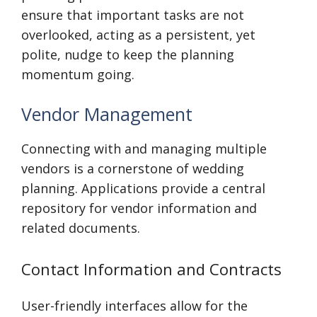
ensure that important tasks are not
overlooked, acting as a persistent, yet
polite, nudge to keep the planning
momentum going.
Vendor Management
Connecting with and managing multiple
vendors is a cornerstone of wedding
planning. Applications provide a central
repository for vendor information and
related documents.
Contact Information and Contracts
User-friendly interfaces allow for the