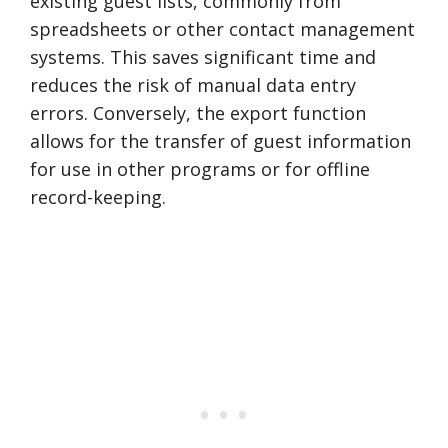
existing guest lists, commonly from
spreadsheets or other contact management
systems. This saves significant time and
reduces the risk of manual data entry
errors. Conversely, the export function
allows for the transfer of guest information
for use in other programs or for offline
record-keeping.