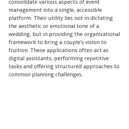
consolidate various aspects of event
management into a single, accessible
platform. Their utility lies not in dictating
the aesthetic or emotional tone of a
wedding, but in providing the organizational
framework to bring a couple’s vision to
fruition. These applications often act as
digital assistants, performing repetitive
tasks and offering structured approaches to
common planning challenges.