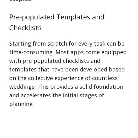
Pre-populated Templates and
Checklists
Starting from scratch for every task can be
time-consuming. Most apps come equipped
with pre-populated checklists and
templates that have been developed based
on the collective experience of countless
weddings. This provides a solid foundation
and accelerates the initial stages of
planning.