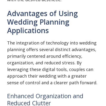
Advantages of Using
Wedding Planning
Applications
The integration of technology into wedding
planning offers several distinct advantages,
primarily centered around efficiency,
organization, and reduced stress. By
leveraging these digital tools, couples can
approach their wedding with a greater
sense of control and a clearer path forward.
Enhanced Organization and
Reduced Clutter