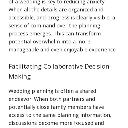
of a wedding is key to reducing anxiety.
When all the details are organized and
accessible, and progress is clearly visible, a
sense of command over the planning
process emerges. This can transform
potential overwhelm into a more
manageable and even enjoyable experience.
Facilitating Collaborative Decision-
Making
Wedding planning is often a shared
endeavor. When both partners and
potentially close family members have
access to the same planning information,
discussions become more focused and