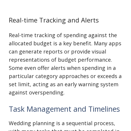
Real-time Tracking and Alerts
Real-time tracking of spending against the
allocated budget is a key benefit. Many apps
can generate reports or provide visual
representations of budget performance.
Some even offer alerts when spending in a
particular category approaches or exceeds a
set limit, acting as an early warning system
against overspending.
Task Management and Timelines
Wedding planning is a sequential process,