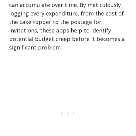
can accumulate over time. By meticulously
logging every expenditure, from the cost of
the cake topper to the postage for
invitations, these apps help to identify
potential budget creep before it becomes a
significant problem.