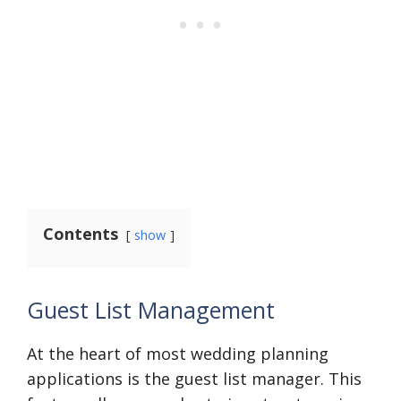
Contents
show
Guest List Management
At the heart of most wedding planning
applications is the guest list manager. This