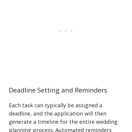
Deadline Setting and Reminders
Each task can typically be assigned a
deadline, and the application will then
generate a timeline for the entire wedding
planning process. Automated reminders