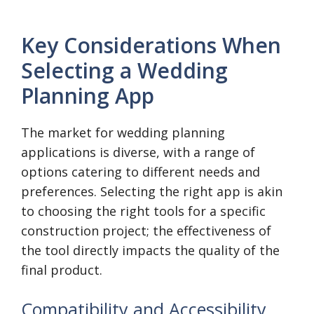
Key Considerations When
Selecting a Wedding
Planning App
The market for wedding planning
applications is diverse, with a range of
options catering to different needs and
preferences. Selecting the right app is akin
to choosing the right tools for a specific
construction project; the effectiveness of
the tool directly impacts the quality of the
final product.
Compatibility and Accessibility