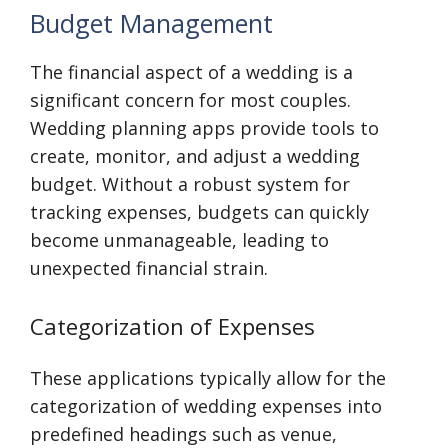
Budget Management
The financial aspect of a wedding is a
significant concern for most couples.
Wedding planning apps provide tools to
create, monitor, and adjust a wedding
budget. Without a robust system for
tracking expenses, budgets can quickly
become unmanageable, leading to
unexpected financial strain.
Categorization of Expenses
These applications typically allow for the
categorization of wedding expenses into
predefined headings such as venue,