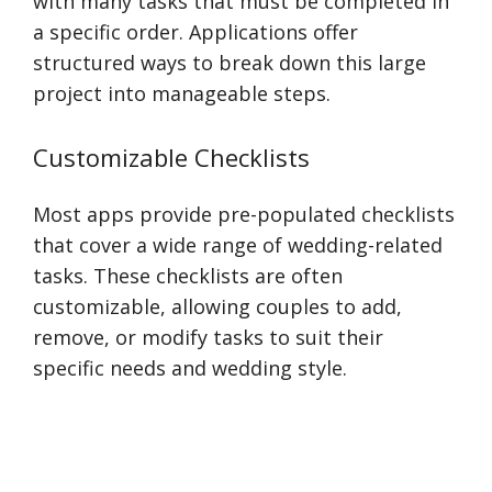
with many tasks that must be completed in
a specific order. Applications offer
structured ways to break down this large
project into manageable steps.
Customizable Checklists
Most apps provide pre-populated checklists
that cover a wide range of wedding-related
tasks. These checklists are often
customizable, allowing couples to add,
remove, or modify tasks to suit their
specific needs and wedding style.