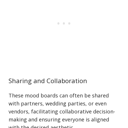
Sharing and Collaboration
These mood boards can often be shared
with partners, wedding parties, or even
vendors, facilitating collaborative decision-
making and ensuring everyone is aligned
with the desired aesthetic.