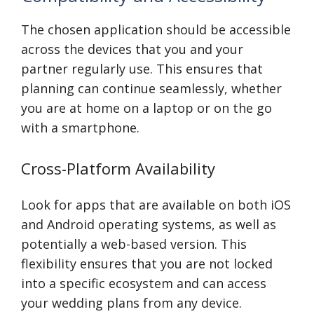
The chosen application should be accessible
across the devices that you and your
partner regularly use. This ensures that
planning can continue seamlessly, whether
you are at home on a laptop or on the go
with a smartphone.
Cross-Platform Availability
Look for apps that are available on both iOS
and Android operating systems, as well as
potentially a web-based version. This
flexibility ensures that you are not locked
into a specific ecosystem and can access
your wedding plans from any device.