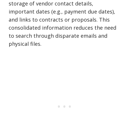
storage of vendor contact details,
important dates (e.g., payment due dates),
and links to contracts or proposals. This
consolidated information reduces the need
to search through disparate emails and
physical files.