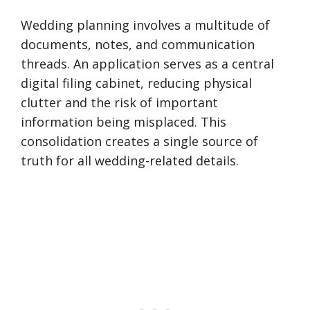
Wedding planning involves a multitude of
documents, notes, and communication
threads. An application serves as a central
digital filing cabinet, reducing physical
clutter and the risk of important
information being misplaced. This
consolidation creates a single source of
truth for all wedding-related details.