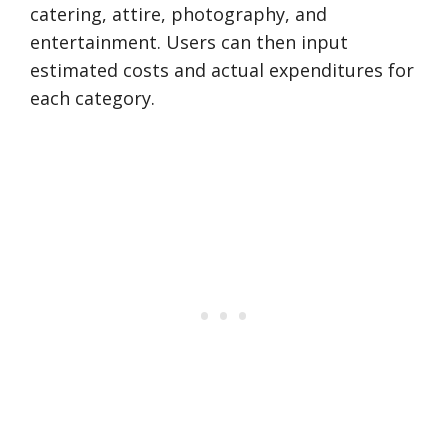
catering, attire, photography, and
entertainment. Users can then input
estimated costs and actual expenditures for
each category.