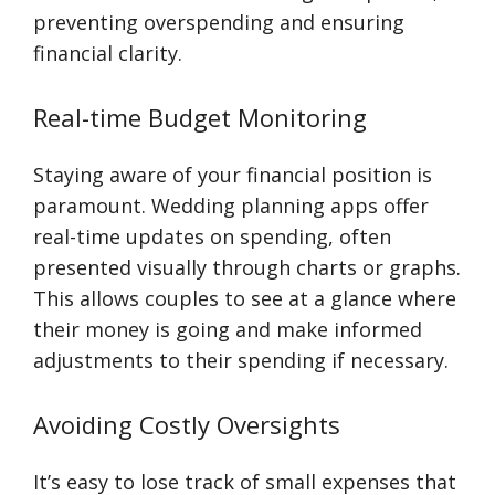
preventing overspending and ensuring
financial clarity.
Real-time Budget Monitoring
Staying aware of your financial position is
paramount. Wedding planning apps offer
real-time updates on spending, often
presented visually through charts or graphs.
This allows couples to see at a glance where
their money is going and make informed
adjustments to their spending if necessary.
Avoiding Costly Oversights
It’s easy to lose track of small expenses that