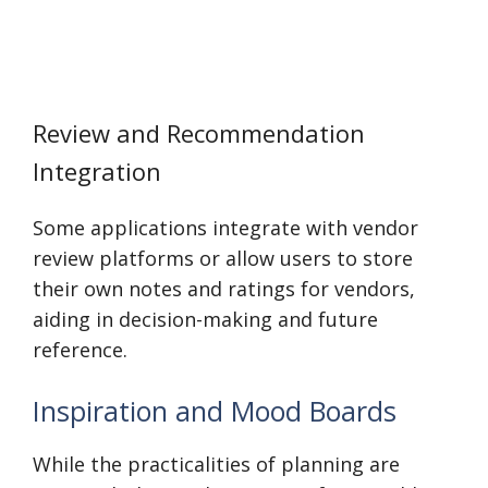
Review and Recommendation
Integration
Some applications integrate with vendor
review platforms or allow users to store
their own notes and ratings for vendors,
aiding in decision-making and future
reference.
Inspiration and Mood Boards
While the practicalities of planning are