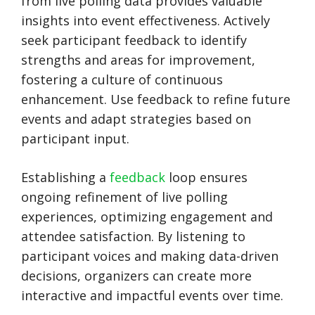
from live polling data provides valuable
insights into event effectiveness. Actively
seek participant feedback to identify
strengths and areas for improvement,
fostering a culture of continuous
enhancement. Use feedback to refine future
events and adapt strategies based on
participant input.
Establishing a
feedback
loop ensures
ongoing refinement of live polling
experiences, optimizing engagement and
attendee satisfaction. By listening to
participant voices and making data-driven
decisions, organizers can create more
interactive and impactful events over time.