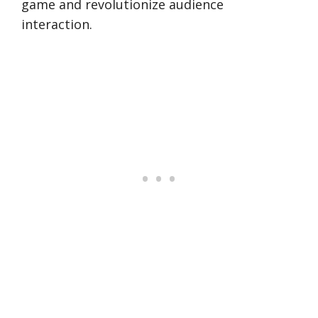
game and revolutionize audience
interaction.