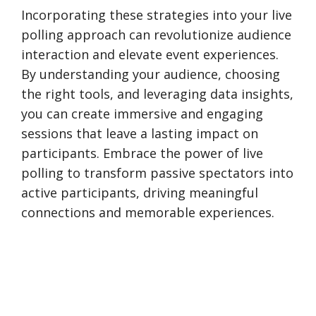
Incorporating these strategies into your live
polling approach can revolutionize audience
interaction and elevate event experiences.
By understanding your audience, choosing
the right tools, and leveraging data insights,
you can create immersive and engaging
sessions that leave a lasting impact on
participants. Embrace the power of live
polling to transform passive spectators into
active participants, driving meaningful
connections and memorable experiences.