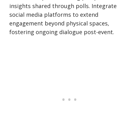
insights shared through polls. Integrate
social media platforms to extend
engagement beyond physical spaces,
fostering ongoing dialogue post-event.