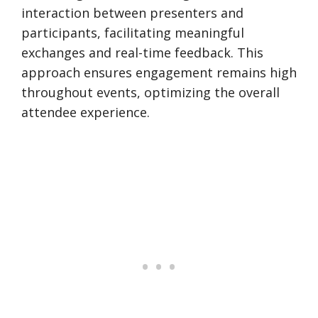
interaction between presenters and
participants, facilitating meaningful
exchanges and real-time feedback. This
approach ensures engagement remains high
throughout events, optimizing the overall
attendee experience.