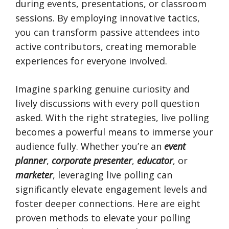
during events, presentations, or classroom
sessions. By employing innovative tactics,
you can transform passive attendees into
active contributors, creating memorable
experiences for everyone involved.
Imagine sparking genuine curiosity and
lively discussions with every poll question
asked. With the right strategies, live polling
becomes a powerful means to immerse your
audience fully. Whether you’re an
event
planner
,
corporate presenter
,
educator
, or
marketer
, leveraging live polling can
significantly elevate engagement levels and
foster deeper connections. Here are eight
proven methods to elevate your polling