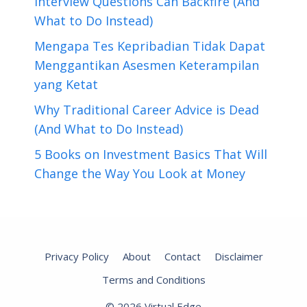
Interview Questions Can Backfire (And
What to Do Instead)
Mengapa Tes Kepribadian Tidak Dapat
Menggantikan Asesmen Keterampilan
yang Ketat
Why Traditional Career Advice is Dead
(And What to Do Instead)
5 Books on Investment Basics That Will
Change the Way You Look at Money
Privacy Policy
About
Contact
Disclaimer
Terms and Conditions
© 2026 Virtual Edge