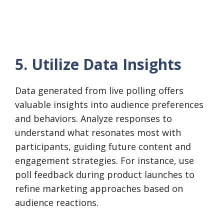
5. Utilize Data Insights
Data generated from live polling offers
valuable insights into audience preferences
and behaviors. Analyze responses to
understand what resonates most with
participants, guiding future content and
engagement strategies. For instance, use
poll feedback during product launches to
refine marketing approaches based on
audience reactions.