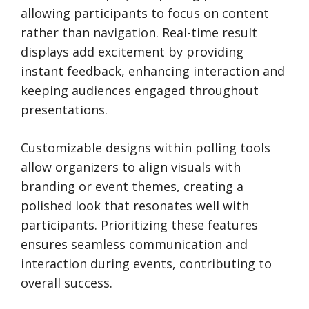
allowing participants to focus on content
rather than navigation. Real-time result
displays add excitement by providing
instant feedback, enhancing interaction and
keeping audiences engaged throughout
presentations.
Customizable designs within polling tools
allow organizers to align visuals with
branding or event themes, creating a
polished look that resonates well with
participants. Prioritizing these features
ensures seamless communication and
interaction during events, contributing to
overall success.