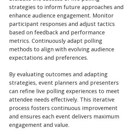
strategies to inform future approaches and
enhance audience engagement. Monitor
participant responses and adjust tactics
based on feedback and performance
metrics. Continuously adapt polling
methods to align with evolving audience
expectations and preferences.
By evaluating outcomes and adapting
strategies, event planners and presenters
can refine live polling experiences to meet
attendee needs effectively. This iterative
process fosters continuous improvement
and ensures each event delivers maximum
engagement and value.