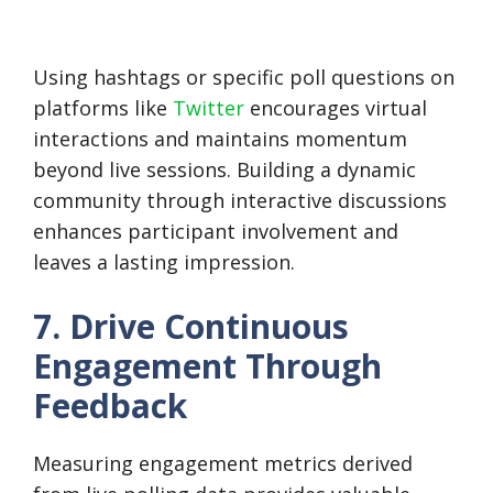
Using hashtags or specific poll questions on
platforms like
Twitter
encourages virtual
interactions and maintains momentum
beyond live sessions. Building a dynamic
community through interactive discussions
enhances participant involvement and
leaves a lasting impression.
7. Drive Continuous
Engagement Through
Feedback
Measuring engagement metrics derived