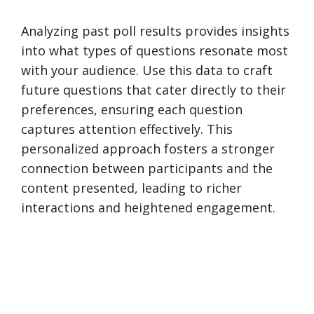
Analyzing past poll results provides insights
into what types of questions resonate most
with your audience. Use this data to craft
future questions that cater directly to their
preferences, ensuring each question
captures attention effectively. This
personalized approach fosters a stronger
connection between participants and the
content presented, leading to richer
interactions and heightened engagement.