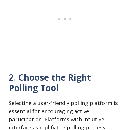
2. Choose the Right
Polling Tool
Selecting a user-friendly polling platform is
essential for encouraging active
participation. Platforms with intuitive
interfaces simplify the polling process,