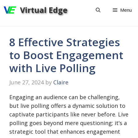
Skip
Virtual Edge
Menu
to
content
8 Effective Strategies
to Boost Engagement
with Live Polling
June 27, 2024
by
Claire
Engaging an audience can be challenging,
but live polling offers a dynamic solution to
captivate participants like never before. Live
polling goes beyond mere questioning; it’s a
strategic tool that enhances engagement