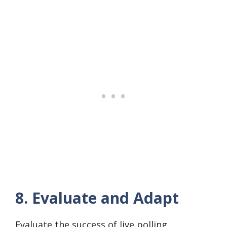
8. Evaluate and Adapt
Evaluate the success of live polling