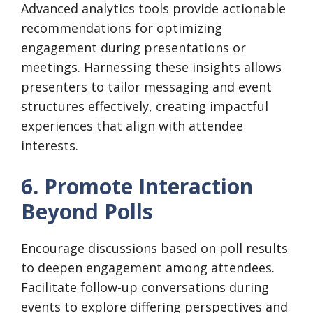
Advanced analytics tools provide actionable
recommendations for optimizing
engagement during presentations or
meetings. Harnessing these insights allows
presenters to tailor messaging and event
structures effectively, creating impactful
experiences that align with attendee
interests.
6. Promote Interaction
Beyond Polls
Encourage discussions based on poll results
to deepen engagement among attendees.
Facilitate follow-up conversations during
events to explore differing perspectives and