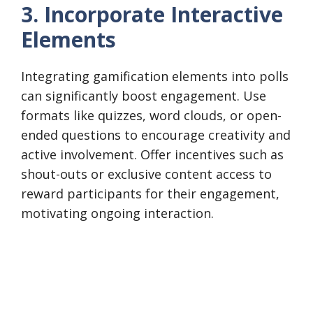
3. Incorporate Interactive
Elements
Integrating gamification elements into polls
can significantly boost engagement. Use
formats like quizzes, word clouds, or open-
ended questions to encourage creativity and
active involvement. Offer incentives such as
shout-outs or exclusive content access to
reward participants for their engagement,
motivating ongoing interaction.