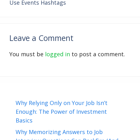
Use Events Hashtags
Leave a Comment
You must be
logged in
to post a comment.
Why Relying Only on Your Job Isn’t
Enough: The Power of Investment
Basics
Why Memorizing Answers to Job