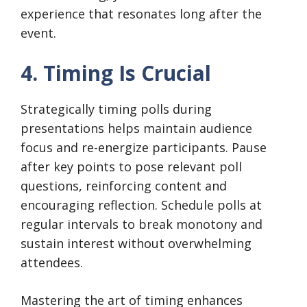
experience that resonates long after the
event.
4. Timing Is Crucial
Strategically timing polls during
presentations helps maintain audience
focus and re-energize participants. Pause
after key points to pose relevant poll
questions, reinforcing content and
encouraging reflection. Schedule polls at
regular intervals to break monotony and
sustain interest without overwhelming
attendees.
Mastering the art of timing enhances