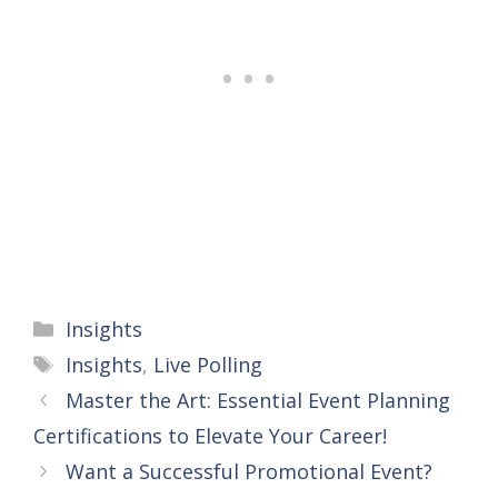
Categories
Insights
Tags
Insights
,
Live Polling
Master the Art: Essential Event Planning
Certifications to Elevate Your Career!
Want a Successful Promotional Event?