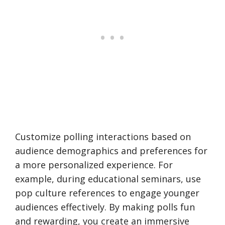
Customize polling interactions based on
audience demographics and preferences for
a more personalized experience. For
example, during educational seminars, use
pop culture references to engage younger
audiences effectively. By making polls fun
and rewarding, you create an immersive