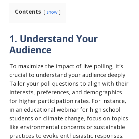
Contents
show
1. Understand Your
Audience
To maximize the impact of live polling, it’s
crucial to understand your audience deeply.
Tailor your poll questions to align with their
interests, preferences, and demographics
for higher participation rates. For instance,
in an educational webinar for high school
students on climate change, focus on topics
like environmental concerns or sustainable
practices to evoke enthusiastic responses.