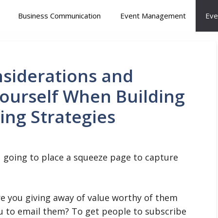
Business Communication
Event Management
Eve
siderations and
ourself When Building
ding Strategies
ou going to place a squeeze page to capture
are you giving away of value worthy of them
ou to email them? To get people to subscribe