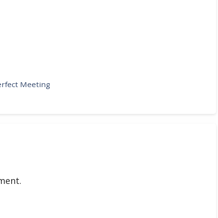
erfect Meeting
ment.