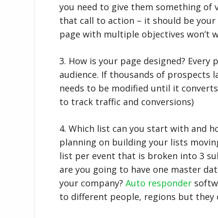
you need to give them something of v
that call to action – it should be your
page with multiple objectives won’t w
3. How is your page designed? Every p
audience. If thousands of prospects l
needs to be modified until it conver
to track traffic and conversions)
4. Which list can you start with and 
planning on building your lists movin
list per event that is broken into 3 s
are you going to have one master dat
your company?
Auto responder
softwa
to different people, regions but they 