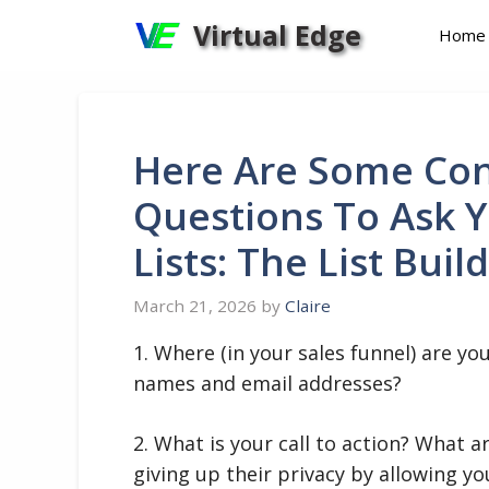
Skip
Virtual Edge
Home
to
content
Here Are Some Con
Questions To Ask Y
Lists: The List Buil
March 21, 2026
by
Claire
1. Where (in your sales funnel) are y
names and email addresses?
2. What is your call to action? What 
giving up their privacy by allowing y