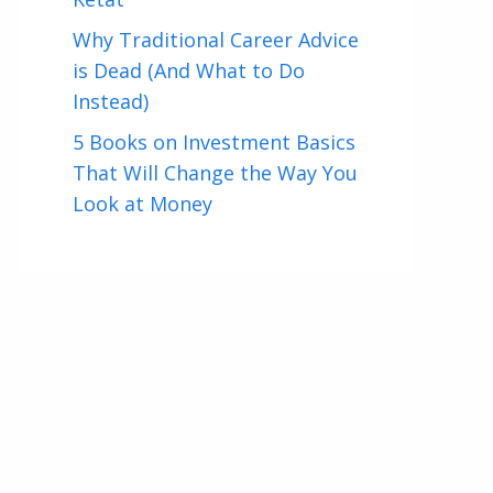
Why Traditional Career Advice
is Dead (And What to Do
Instead)
5 Books on Investment Basics
That Will Change the Way You
Look at Money