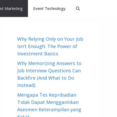
nt Marketing
Event Technology
Why Relying Only on Your Job
Isn’t Enough: The Power of
Investment Basics
Why Memorizing Answers to
Job Interview Questions Can
Backfire (And What to Do
Instead)
Mengapa Tes Kepribadian
Tidak Dapat Menggantikan
Asesmen Keterampilan yang
Ketat