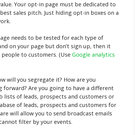
alue. Your opt-in page must be dedicated to
 best sales pitch. Just hiding opt-in boxes on a
ork.
age needs to be tested for each type of
and on your page but don’t sign up, then it
ts people to customers. (Use
Google analytics
how will you segregate it? How are you
g forward? Are you going to have a different
ub lists of leads, prospects and customers or
abase of leads, prospects and customers for
re will allow you to send broadcast emails
cannot filter by your events.