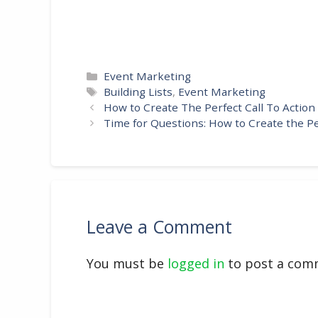
Categories
Event Marketing
Tags
Building Lists
,
Event Marketing
How to Create The Perfect Call To Action
Time for Questions: How to Create the P
Leave a Comment
You must be
logged in
to post a com