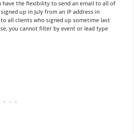
 have the flexibility to send an email to all of
signed up in July from an IP address in
 to all clients who signed up sometime last
ase, you cannot filter by event or lead type