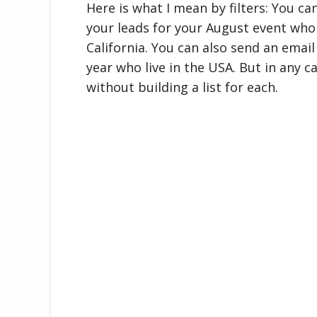
Here is what I mean by filters: You can
your leads for your August event who 
California. You can also send an email
year who live in the USA. But in any c
without building a list for each.