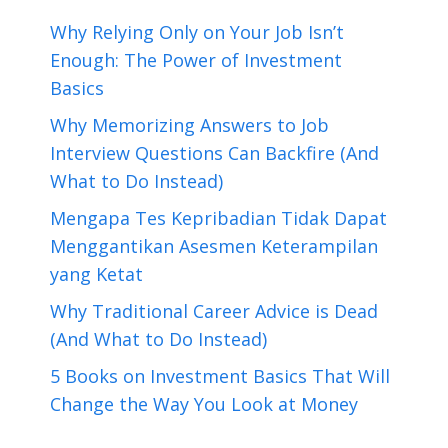
Why Relying Only on Your Job Isn’t
Enough: The Power of Investment
Basics
Why Memorizing Answers to Job
Interview Questions Can Backfire (And
What to Do Instead)
Mengapa Tes Kepribadian Tidak Dapat
Menggantikan Asesmen Keterampilan
yang Ketat
Why Traditional Career Advice is Dead
(And What to Do Instead)
5 Books on Investment Basics That Will
Change the Way You Look at Money