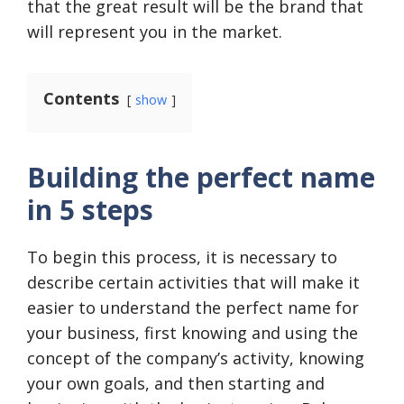
that the great result will be the brand that
will represent you in the market.
Contents
show
Building the perfect name
in 5 steps
To begin this process, it is necessary to
describe certain activities that will make it
easier to understand the perfect name for
your business, first knowing and using the
concept of the company’s activity, knowing
your own goals, and then starting and