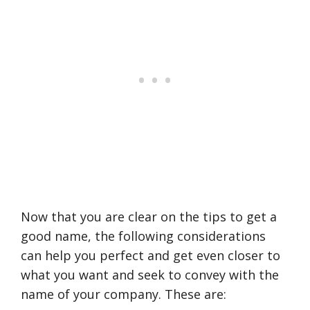
Now that you are clear on the tips to get a
good name, the following considerations
can help you perfect and get even closer to
what you want and seek to convey with the
name of your company. These are: