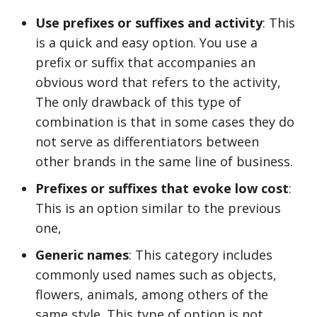
Use prefixes or suffixes and activity
: This
is a quick and easy option. You use a
prefix or suffix that accompanies an
obvious word that refers to the activity,
The only drawback of this type of
combination is that in some cases they do
not serve as differentiators between
other brands in the same line of business.
Prefixes or suffixes that evoke low cost
:
This is an option similar to the previous
one,
Generic names
: This category includes
commonly used names such as objects,
flowers, animals, among others of the
same style. This type of option is not