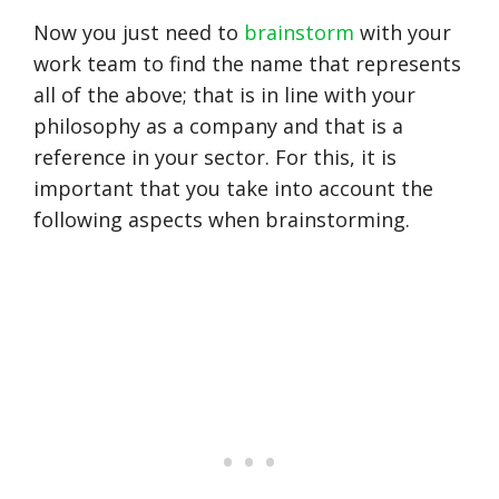
Now you just need to
brainstorm
with your
work team to find the name that represents
all of the above; that is in line with your
philosophy as a company and that is a
reference in your sector. For this, it is
important that you take into account the
following aspects when brainstorming.