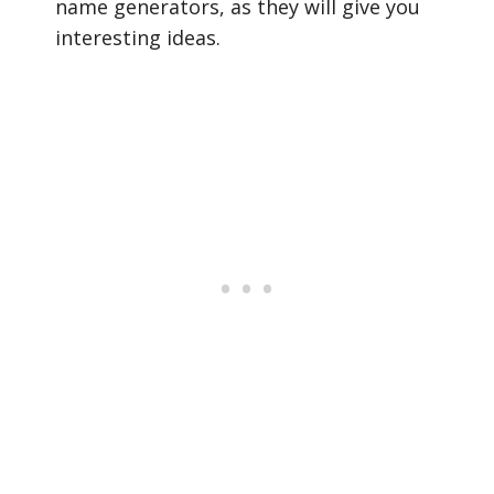
name generators, as they will give you
interesting ideas.