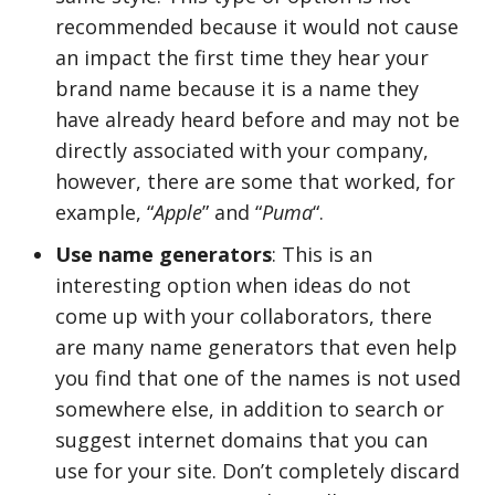
recommended because it would not cause
an impact the first time they hear your
brand name because it is a name they
have already heard before and may not be
directly associated with your company,
however, there are some that worked, for
example, “
Apple
” and “
Puma
“.
Use name generators
: This is an
interesting option when ideas do not
come up with your collaborators, there
are many name generators that even help
you find that one of the names is not used
somewhere else, in addition to search or
suggest internet domains that you can
use for your site. Don’t completely discard