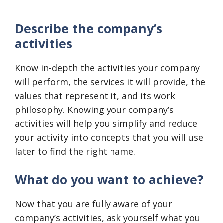
Describe the company’s
activities
Know in-depth the activities your company
will perform, the services it will provide, the
values that represent it, and its work
philosophy. Knowing your company’s
activities will help you simplify and reduce
your activity into concepts that you will use
later to find the right name.
What do you want to achieve?
Now that you are fully aware of your
company’s activities, ask yourself what you