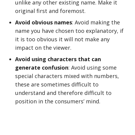
unlike any other existing name. Make it
original first and foremost.
Avoid obvious names
: Avoid making the
name you have chosen too explanatory, if
it is too obvious it will not make any
impact on the viewer.
Avoid using characters that can
generate confusion
: Avoid using some
special characters mixed with numbers,
these are sometimes difficult to
understand and therefore difficult to
position in the consumers’ mind.