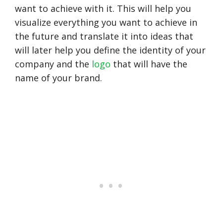
want to achieve with it. This will help you
visualize everything you want to achieve in
the future and translate it into ideas that
will later help you define the identity of your
company and the
logo
that will have the
name of your brand.