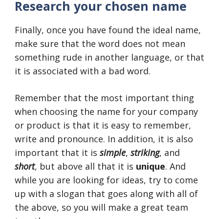
Research your chosen name
Finally, once you have found the ideal name,
make sure that the word does not mean
something rude in another language, or that
it is associated with a bad word.
Remember that the most important thing
when choosing the name for your company
or product is that it is easy to remember,
write and pronounce. In addition, it is also
important that it is
simple
,
striking
, and
short
, but above all that it is
unique
. And
while you are looking for ideas, try to come
up with a slogan that goes along with all of
the above, so you will make a great team