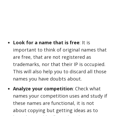
Look for a name that is free
: It is
important to think of original names that
are free, that are not registered as
trademarks, nor that their IP is occupied.
This will also help you to discard all those
names you have doubts about.
Analyze your competition
: Check what
names your competition uses and study if
these names are functional, it is not
about copying but getting ideas as to