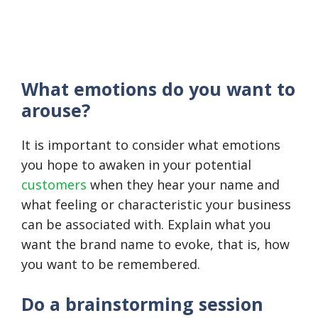
What emotions do you want to
arouse?
It is important to consider what emotions
you hope to awaken in your potential
customers
when they hear your name and
what feeling or characteristic your business
can be associated with. Explain what you
want the brand name to evoke, that is, how
you want to be remembered.
Do a brainstorming session