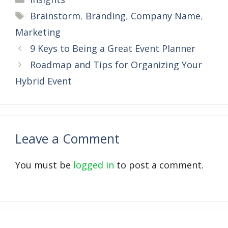
Tags
Brainstorm
,
Branding
,
Company Name
,
Marketing
9 Keys to Being a Great Event Planner
Roadmap and Tips for Organizing Your
Hybrid Event
Leave a Comment
You must be
logged in
to post a comment.