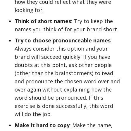
how they could reflect what they were
looking for.
Think of short names
: Try to keep the
names you think of for your brand short.
Try to choose pronounceable names
:
Always consider this option and your
brand will succeed quickly. If you have
doubts at this point, ask other people
(other than the brainstormers) to read
and pronounce the chosen word over and
over again without explaining how the
word should be pronounced. If this
exercise is done successfully, this word
will do the job.
Make it hard to copy
: Make the name,