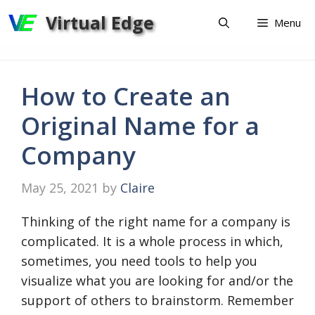
Skip
Virtual Edge
Menu
to
content
How to Create an
Original Name for a
Company
May 25, 2021
by
Claire
Thinking of the right name for a company is
complicated. It is a whole process in which,
sometimes, you need tools to help you
visualize what you are looking for and/or the
support of others to brainstorm. Remember