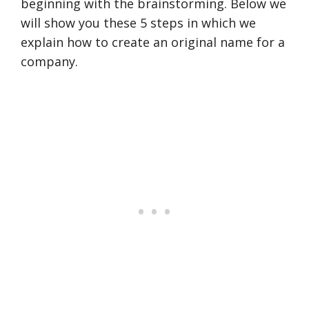
beginning with the brainstorming. Below we
will show you these 5 steps in which we
explain how to create an original name for a
company.