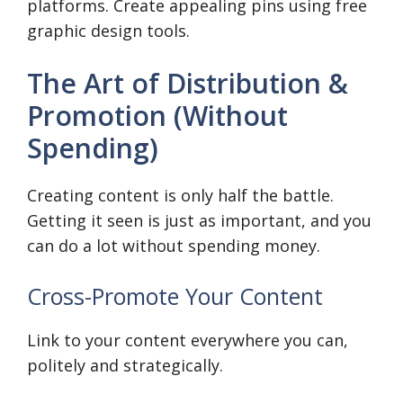
platforms. Create appealing pins using free
graphic design tools.
The Art of Distribution &
Promotion (Without
Spending)
Creating content is only half the battle.
Getting it seen is just as important, and you
can do a lot without spending money.
Cross-Promote Your Content
Link to your content everywhere you can,
politely and strategically.