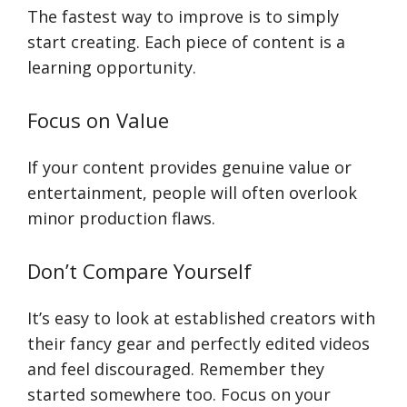
The fastest way to improve is to simply
start creating. Each piece of content is a
learning opportunity.
Focus on Value
If your content provides genuine value or
entertainment, people will often overlook
minor production flaws.
Don’t Compare Yourself
It’s easy to look at established creators with
their fancy gear and perfectly edited videos
and feel discouraged. Remember they
started somewhere too. Focus on your