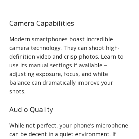
Camera Capabilities
Modern smartphones boast incredible
camera technology. They can shoot high-
definition video and crisp photos. Learn to
use its manual settings if available –
adjusting exposure, focus, and white
balance can dramatically improve your
shots.
Audio Quality
While not perfect, your phone’s microphone
can be decent in a quiet environment. If