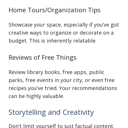
Home Tours/Organization Tips
Showcase your space, especially if you’ve got
creative ways to organize or decorate on a
budget. This is inherently relatable.
Reviews of Free Things
Review library books, free apps, public
parks, free events in your city, or even free
recipes you’ve tried. Your recommendations
can be highly valuable.
Storytelling and Creativity
Don’t limit yourself to just factual content.