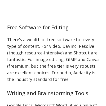
Free Software for Editing
There’s a wealth of free software for every
type of content. For video, DaVinci Resolve
(though resource-intensive) and Shotcut are
fantastic. For image editing, GIMP and Canva
(freemium, but the free tier is very robust)
are excellent choices. For audio, Audacity is
the industry standard for free.
Writing and Brainstorming Tools
Google Docs, Microsoft Word (if you have it),