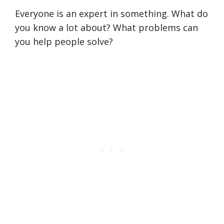
Everyone is an expert in something. What do
you know a lot about? What problems can
you help people solve?