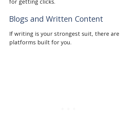
for getting clicks.
Blogs and Written Content
If writing is your strongest suit, there are
platforms built for you.