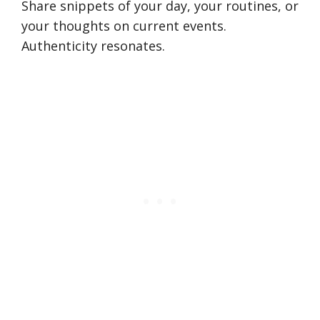
Share snippets of your day, your routines, or
your thoughts on current events.
Authenticity resonates.