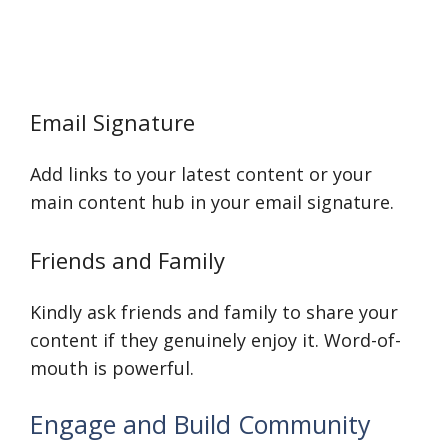
Email Signature
Add links to your latest content or your
main content hub in your email signature.
Friends and Family
Kindly ask friends and family to share your
content if they genuinely enjoy it. Word-of-
mouth is powerful.
Engage and Build Community