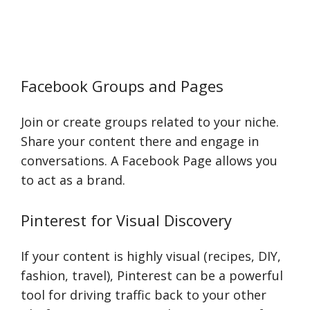
Facebook Groups and Pages
Join or create groups related to your niche.
Share your content there and engage in
conversations. A Facebook Page allows you
to act as a brand.
Pinterest for Visual Discovery
If your content is highly visual (recipes, DIY,
fashion, travel), Pinterest can be a powerful
tool for driving traffic back to your other