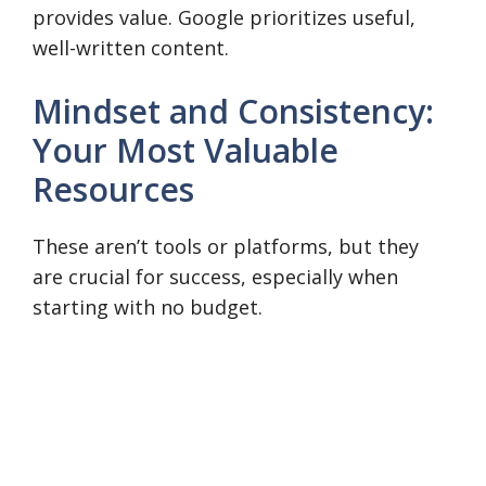
provides value. Google prioritizes useful,
well-written content.
Mindset and Consistency:
Your Most Valuable
Resources
These aren’t tools or platforms, but they
are crucial for success, especially when
starting with no budget.