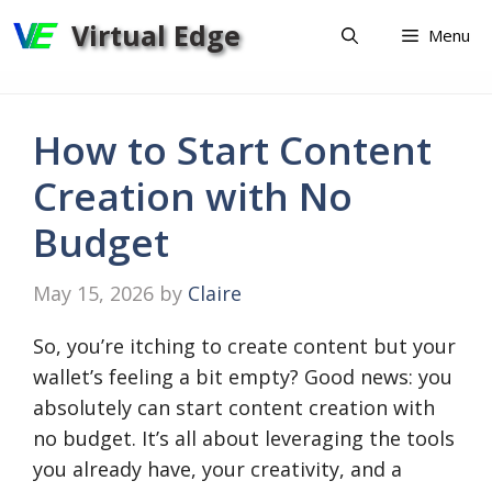
Skip
Virtual Edge
Menu
to
content
How to Start Content
Creation with No
Budget
May 15, 2026
by
Claire
So, you’re itching to create content but your
wallet’s feeling a bit empty? Good news: you
absolutely can start content creation with
no budget. It’s all about leveraging the tools
you already have, your creativity, and a