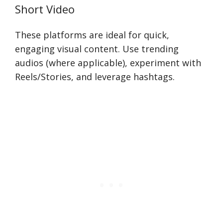
Short Video
These platforms are ideal for quick,
engaging visual content. Use trending
audios (where applicable), experiment with
Reels/Stories, and leverage hashtags.