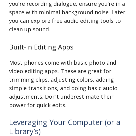
you’re recording dialogue, ensure you’re in a
space with minimal background noise. Later,
you can explore free audio editing tools to
clean up sound.
Built-in Editing Apps
Most phones come with basic photo and
video editing apps. These are great for
trimming clips, adjusting colors, adding
simple transitions, and doing basic audio
adjustments. Don’t underestimate their
power for quick edits.
Leveraging Your Computer (or a
Library’s)