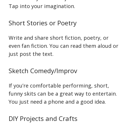
Tap into your imagination.
Short Stories or Poetry
Write and share short fiction, poetry, or
even fan fiction. You can read them aloud or
just post the text.
Sketch Comedy/Improv
If you’re comfortable performing, short,
funny skits can be a great way to entertain.
You just need a phone and a good idea.
DIY Projects and Crafts