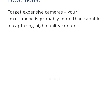
Forget expensive cameras – your
smartphone is probably more than capable
of capturing high-quality content.