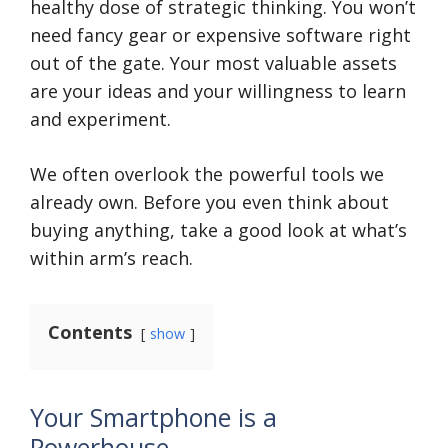
healthy dose of strategic thinking. You won’t
need fancy gear or expensive software right
out of the gate. Your most valuable assets
are your ideas and your willingness to learn
and experiment.
We often overlook the powerful tools we
already own. Before you even think about
buying anything, take a good look at what’s
within arm’s reach.
Contents
show
Your Smartphone is a
Powerhouse