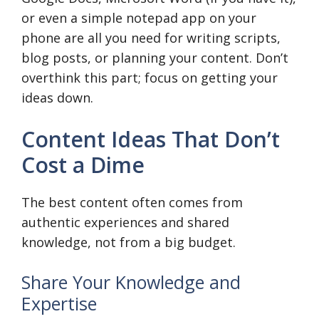
or even a simple notepad app on your
phone are all you need for writing scripts,
blog posts, or planning your content. Don’t
overthink this part; focus on getting your
ideas down.
Content Ideas That Don’t
Cost a Dime
The best content often comes from
authentic experiences and shared
knowledge, not from a big budget.
Share Your Knowledge and
Expertise