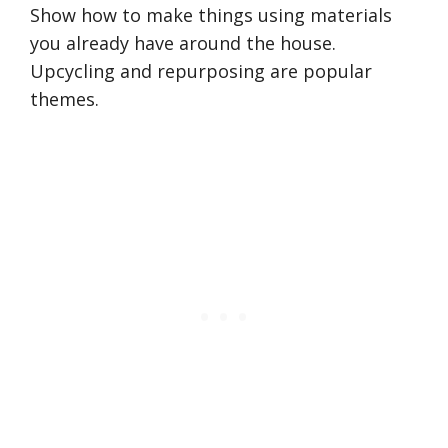
Show how to make things using materials
you already have around the house.
Upcycling and repurposing are popular
themes.