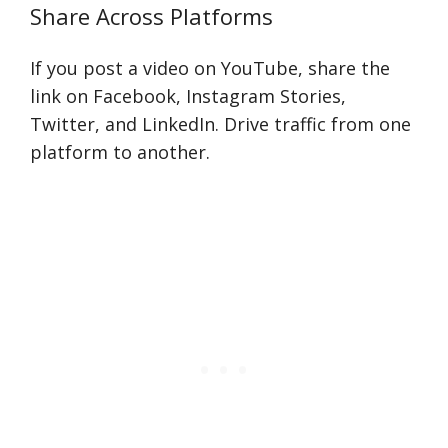
Share Across Platforms
If you post a video on YouTube, share the
link on Facebook, Instagram Stories,
Twitter, and LinkedIn. Drive traffic from one
platform to another.