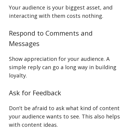
Your audience is your biggest asset, and
interacting with them costs nothing.
Respond to Comments and
Messages
Show appreciation for your audience. A
simple reply can go a long way in building
loyalty.
Ask for Feedback
Don’t be afraid to ask what kind of content
your audience wants to see. This also helps
with content ideas.