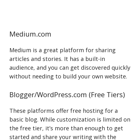
Medium.com
Medium is a great platform for sharing
articles and stories. It has a built-in
audience, and you can get discovered quickly
without needing to build your own website.
Blogger/WordPress.com (Free Tiers)
These platforms offer free hosting for a
basic blog. While customization is limited on
the free tier, it’s more than enough to get
started and share your writing with the