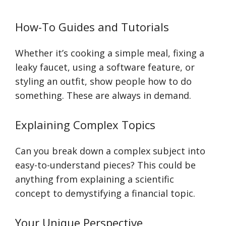
How-To Guides and Tutorials
Whether it’s cooking a simple meal, fixing a
leaky faucet, using a software feature, or
styling an outfit, show people how to do
something. These are always in demand.
Explaining Complex Topics
Can you break down a complex subject into
easy-to-understand pieces? This could be
anything from explaining a scientific
concept to demystifying a financial topic.
Your Unique Perspective