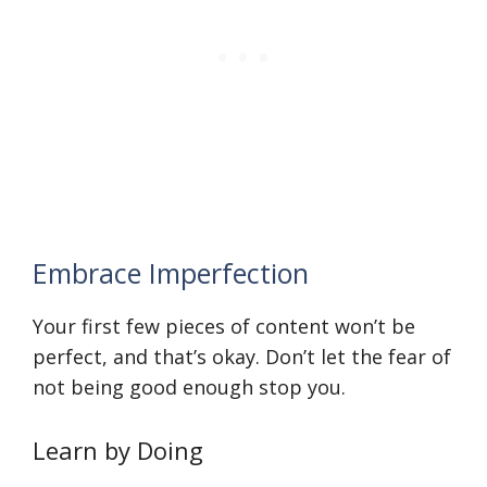
Embrace Imperfection
Your first few pieces of content won’t be
perfect, and that’s okay. Don’t let the fear of
not being good enough stop you.
Learn by Doing