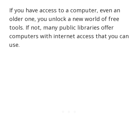
If you have access to a computer, even an
older one, you unlock a new world of free
tools. If not, many public libraries offer
computers with internet access that you can
use.