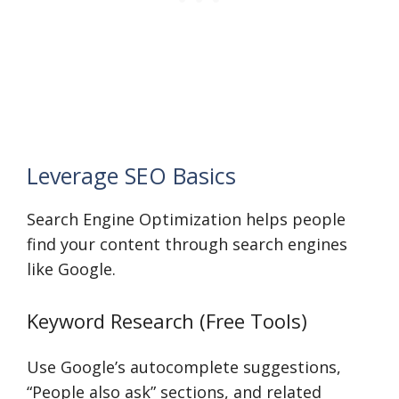
Leverage SEO Basics
Search Engine Optimization helps people
find your content through search engines
like Google.
Keyword Research (Free Tools)
Use Google’s autocomplete suggestions,
“People also ask” sections, and related