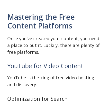
Mastering the Free
Content Platforms
Once you’ve created your content, you need
a place to put it. Luckily, there are plenty of
free platforms.
YouTube for Video Content
YouTube is the king of free video hosting
and discovery.
Optimization for Search