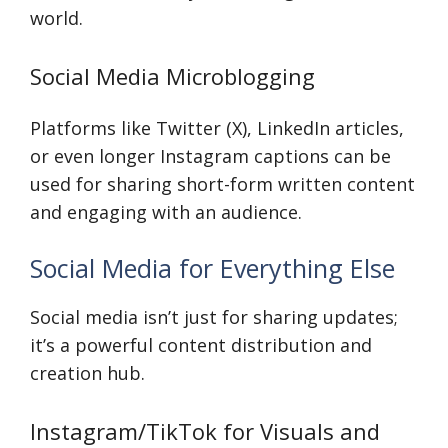
world.
Social Media Microblogging
Platforms like Twitter (X), LinkedIn articles,
or even longer Instagram captions can be
used for sharing short-form written content
and engaging with an audience.
Social Media for Everything Else
Social media isn’t just for sharing updates;
it’s a powerful content distribution and
creation hub.
Instagram/TikTok for Visuals and