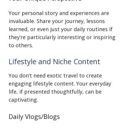
Your personal story and experiences are
invaluable. Share your journey, lessons
learned, or even just your daily routines if
they’re particularly interesting or inspiring
to others.
Lifestyle and Niche Content
You don’t need exotic travel to create
engaging lifestyle content. Your everyday
life, if presented thoughtfully, can be
captivating.
Daily Vlogs/Blogs