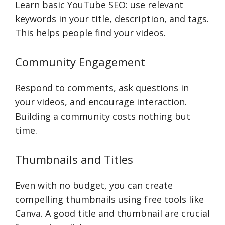
Learn basic YouTube SEO: use relevant
keywords in your title, description, and tags.
This helps people find your videos.
Community Engagement
Respond to comments, ask questions in
your videos, and encourage interaction.
Building a community costs nothing but
time.
Thumbnails and Titles
Even with no budget, you can create
compelling thumbnails using free tools like
Canva. A good title and thumbnail are crucial