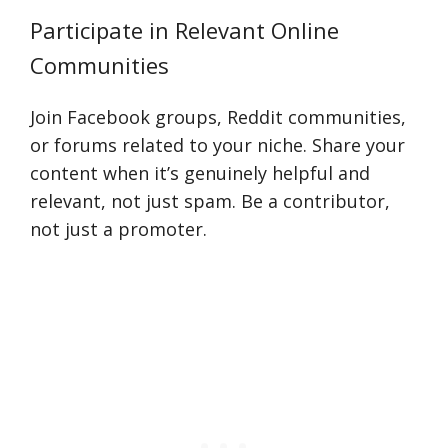
Participate in Relevant Online
Communities
Join Facebook groups, Reddit communities,
or forums related to your niche. Share your
content when it’s genuinely helpful and
relevant, not just spam. Be a contributor,
not just a promoter.