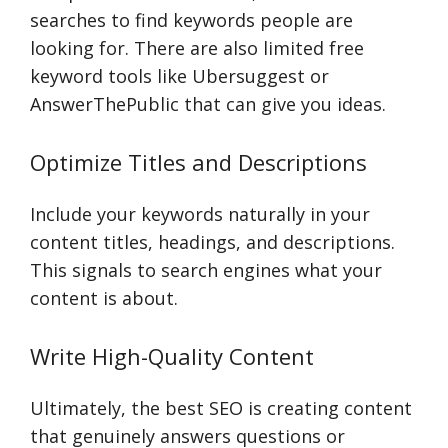
searches to find keywords people are
looking for. There are also limited free
keyword tools like Ubersuggest or
AnswerThePublic that can give you ideas.
Optimize Titles and Descriptions
Include your keywords naturally in your
content titles, headings, and descriptions.
This signals to search engines what your
content is about.
Write High-Quality Content
Ultimately, the best SEO is creating content
that genuinely answers questions or