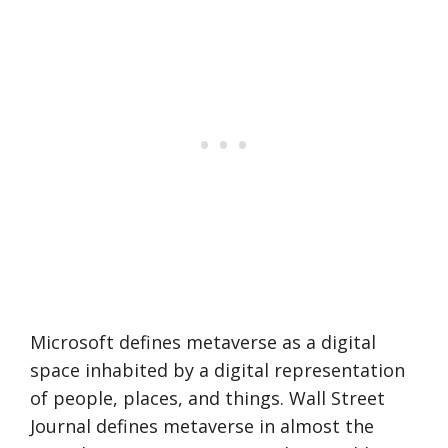
Microsoft defines metaverse as a digital
space inhabited by a digital representation
of people, places, and things. Wall Street
Journal defines metaverse in almost the