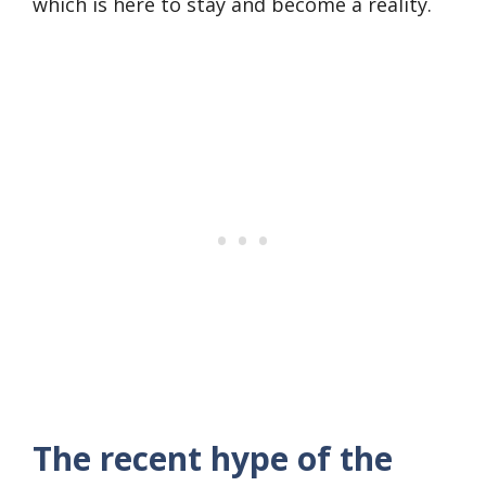
which is here to stay and become a reality.
The recent hype of the