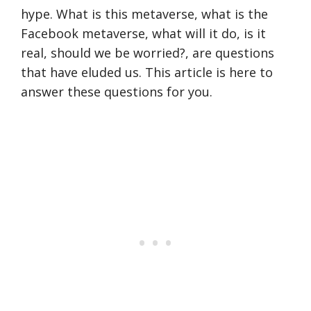
hype. What is this metaverse, what is the
Facebook metaverse, what will it do, is it
real, should we be worried?, are questions
that have eluded us. This article is here to
answer these questions for you.