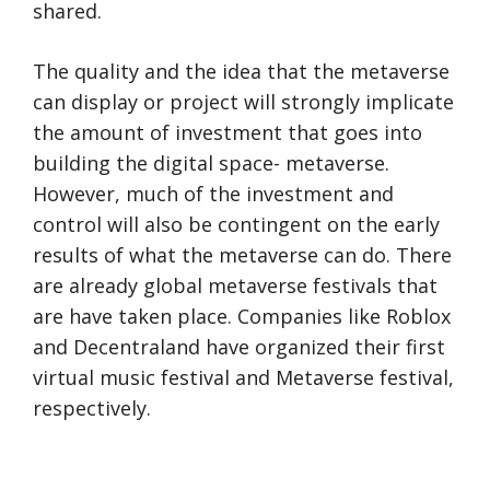
shared.
The quality and the idea that the metaverse
can display or project will strongly implicate
the amount of investment that goes into
building the digital space- metaverse.
However, much of the investment and
control will also be contingent on the early
results of what the metaverse can do. There
are already global metaverse festivals that
are have taken place. Companies like Roblox
and Decentraland have organized their first
virtual music festival and Metaverse festival,
respectively.