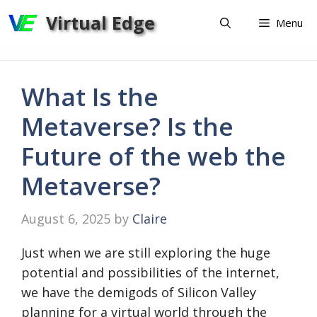
Skip
Virtual Edge
Menu
to
content
What Is the
Metaverse? Is the
Future of the web the
Metaverse?
August 6, 2025
by
Claire
Just when we are still exploring the huge
potential and possibilities of the internet,
we have the demigods of Silicon Valley
planning for a virtual world through the