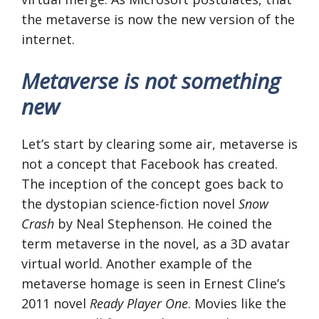
the metaverse is now the new version of the
internet.
Metaverse is not something
new
Let’s start by clearing some air, metaverse is
not a concept that Facebook has created.
The inception of the concept goes back to
the dystopian science-fiction novel
Snow
Crash
by Neal Stephenson. He coined the
term metaverse in the novel, as a 3D avatar
virtual world. Another example of the
metaverse homage is seen in Ernest Cline’s
2011 novel
Ready Player One
. Movies like the