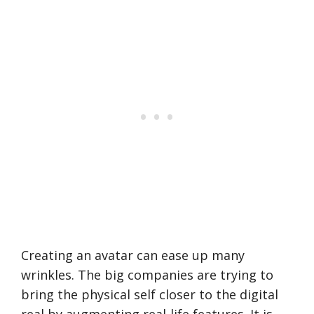
Creating an avatar can ease up many
wrinkles. The big companies are trying to
bring the physical self closer to the digital