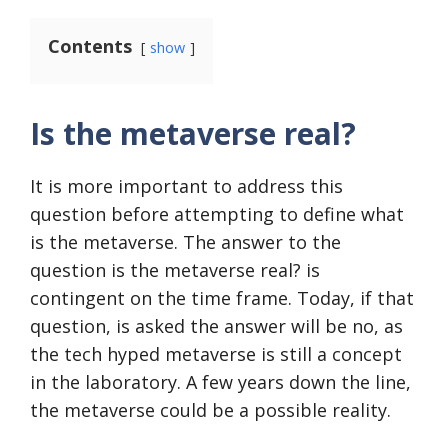
Contents
show
Is the metaverse real?
It is more important to address this
question before attempting to define what
is the metaverse. The answer to the
question is the metaverse real? is
contingent on the time frame. Today, if that
question, is asked the answer will be no, as
the tech hyped metaverse is still a concept
in the laboratory. A few years down the line,
the metaverse could be a possible reality.