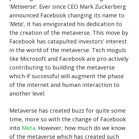
‘
Metaverse
’. Ever since CEO Mark Zuckerberg
announced Facebook changing its name to
‘
Meta
’, it has envigorated his dedication to
the creation of the metaverse. This move by
Facebook has catapulted investors’ interest
in the world of the metaverse. Tech moguls
like Microsoft and Facebook are pro-actively
contributing to building the metaverse
which if successful will augment the phase
of the internet and human interaction to
another level.
Metaverse has created buzz for quite some
time, more so with the change of Facebook
into
Meta
. However, how much do we know
of the metaverse which has created such