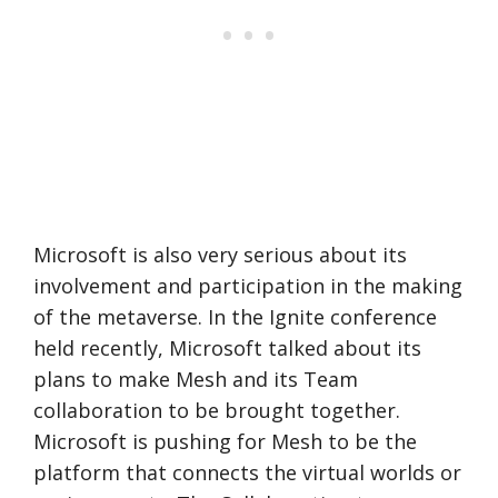
Microsoft is also very serious about its
involvement and participation in the making
of the metaverse. In the Ignite conference
held recently, Microsoft talked about its
plans to make Mesh and its Team
collaboration to be brought together.
Microsoft is pushing for Mesh to be the
platform that connects the virtual worlds or