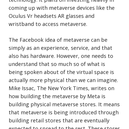
coming up with metaverse devices like the
Oculus Vr headsets AR glasses and
wristband to access metaverse.
The Facebook idea of metaverse can be
simply as an experience, service, and that
also has hardware. However, one needs to
understand that so much so of what is
being spoken about of the virtual space is
actually more physical than we can imagine.
Mike Issac, The New York Times, writes on
how building the metaverse by Meta is
building physical metaverse stores. It means
that metaverse is being introduced through
building retail stores that are eventually
expected to spread to the rest. These stores