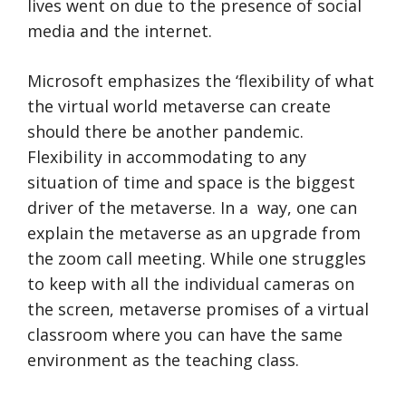
lives went on due to the presence of social
media and the internet.
Microsoft emphasizes the ‘flexibility of what
the virtual world metaverse can create
should there be another pandemic.
Flexibility in accommodating to any
situation of time and space is the biggest
driver of the metaverse. In a way, one can
explain the metaverse as an upgrade from
the zoom call meeting. While one struggles
to keep with all the individual cameras on
the screen, metaverse promises of a virtual
classroom where you can have the same
environment as the teaching class.