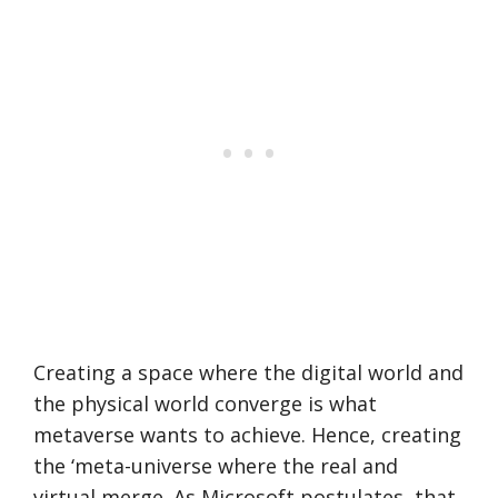
Creating a space where the digital world and
the physical world converge is what
metaverse wants to achieve. Hence, creating
the ‘meta-universe where the real and
virtual merge. As Microsoft postulates, that