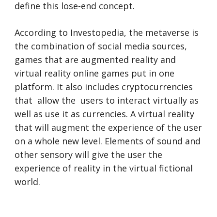
define this lose-end concept.
According to Investopedia, the metaverse is
the combination of social media sources,
games that are augmented reality and
virtual reality online games put in one
platform. It also includes cryptocurrencies
that allow the users to interact virtually as
well as use it as currencies. A virtual reality
that will augment the experience of the user
on a whole new level. Elements of sound and
other sensory will give the user the
experience of reality in the virtual fictional
world.