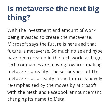
Is metaverse the next big
thing?
With the investment and amount of work
being invested to create the metaverse,
Microsoft says the future is here and that
future is metaverse. So much noise and hype
have been created in the tech world as huge
tech companies are moving towards making
metaverse a reality. The seriousness of the
metaverse as a reality in the future is hugely
re-emphasized by the moves by Microsoft
with the Mesh and Facebook announcement
changing its name to Meta.