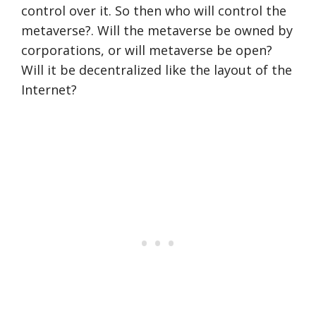
control over it. So then who will control the
metaverse?. Will the metaverse be owned by
corporations, or will metaverse be open?
Will it be decentralized like the layout of the
Internet?