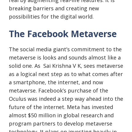
real by augmenting real-life features. It is
breaking barriers and creating new
possibilities for the digital world.
The Facebook Metaverse
The social media giant’s commitment to the
metaverse is looks and sounds almost like a
solid one. As Sai Krishna V K, sees metaverse
as a logical next step as to what comes after
a smartphone, the internet, and now
metaverse. Facebook’s purchase of the
Oculus was indeed a step way ahead into the
future of the internet. Meta has invested
almost $50 million in global research and
program partners to develop metaverse
technology. It plans on investing heavily in