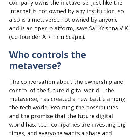
company owns the metaverse. Just like the
internet is not owned by any institution, so
also is a metaverse not owned by anyone
and is an open platform, says Sai Krishna V K
(Co-founder A R Firm Scapic).
Who controls the
metaverse?
The conversation about the ownership and
control of the future digital world – the
metaverse, has created a new battle among
the tech world. Realizing the possibilities
and the promise that the future digital
world has, tech companies are investing big
times, and everyone wants a share and