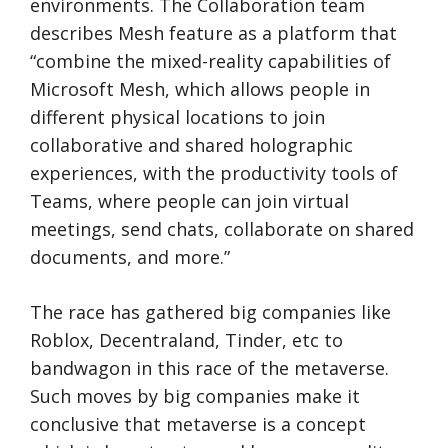
environments. The Collaboration team
describes Mesh feature as a platform that
“combine the mixed-reality capabilities of
Microsoft Mesh, which allows people in
different physical locations to join
collaborative and shared holographic
experiences, with the productivity tools of
Teams, where people can join virtual
meetings, send chats, collaborate on shared
documents, and more.”
The race has gathered big companies like
Roblox, Decentraland, Tinder, etc to
bandwagon in this race of the metaverse.
Such moves by big companies make it
conclusive that metaverse is a concept