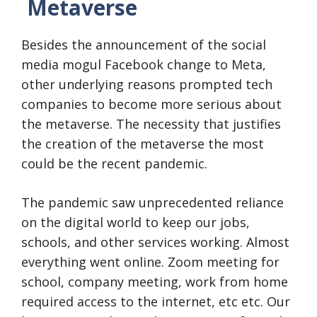
Metaverse
Besides the announcement of the social
media mogul Facebook change to Meta,
other underlying reasons prompted tech
companies to become more serious about
the metaverse. The necessity that justifies
the creation of the metaverse the most
could be the recent pandemic.
The pandemic saw unprecedented reliance
on the digital world to keep our jobs,
schools, and other services working. Almost
everything went online. Zoom meeting for
school, company meeting, work from home
required access to the internet, etc etc. Our