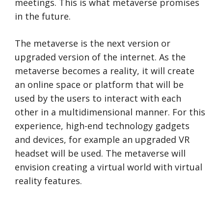
meetings. This is what metaverse promises
in the future.
The metaverse is the next version or
upgraded version of the internet. As the
metaverse becomes a reality, it will create
an online space or platform that will be
used by the users to interact with each
other in a multidimensional manner. For this
experience, high-end technology gadgets
and devices, for example an upgraded VR
headset will be used. The metaverse will
envision creating a virtual world with virtual
reality features.