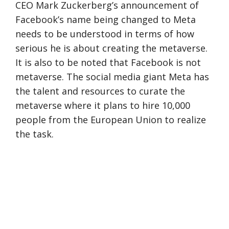
CEO Mark Zuckerberg’s announcement of
Facebook’s name being changed to Meta
needs to be understood in terms of how
serious he is about creating the metaverse.
It is also to be noted that Facebook is not
metaverse. The social media giant Meta has
the talent and resources to curate the
metaverse where it plans to hire 10,000
people from the European Union to realize
the task.