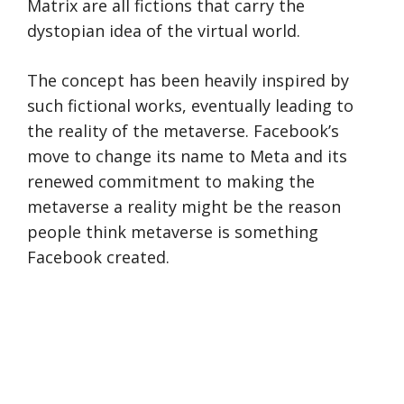
Matrix are all fictions that carry the
dystopian idea of the virtual world.
The concept has been heavily inspired by
such fictional works, eventually leading to
the reality of the metaverse. Facebook’s
move to change its name to Meta and its
renewed commitment to making the
metaverse a reality might be the reason
people think metaverse is something
Facebook created.