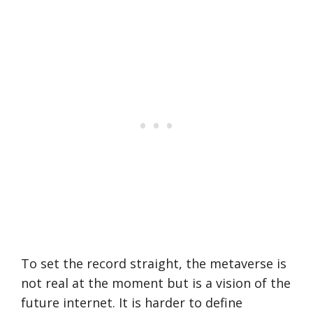
To set the record straight, the metaverse is
not real at the moment but is a vision of the
future internet. It is harder to define