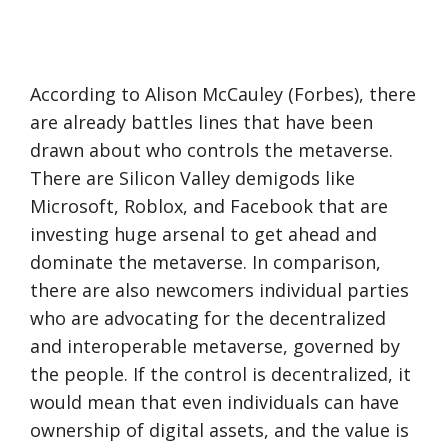
According to Alison McCauley (Forbes), there
are already battles lines that have been
drawn about who controls the metaverse.
There are Silicon Valley demigods like
Microsoft, Roblox, and Facebook that are
investing huge arsenal to get ahead and
dominate the metaverse. In comparison,
there are also newcomers individual parties
who are advocating for the decentralized
and interoperable metaverse, governed by
the people. If the control is decentralized, it
would mean that even individuals can have
ownership of digital assets, and the value is