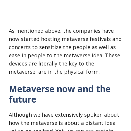
As mentioned above, the companies have
now started hosting metaverse festivals and
concerts to sensitize the people as well as
ease in people to the metaverse idea. These
devices are literally the key to the
metaverse, are in the physical form.
Metaverse now and the
future
Although we have extensively spoken about
how the metaverse is about a distant idea