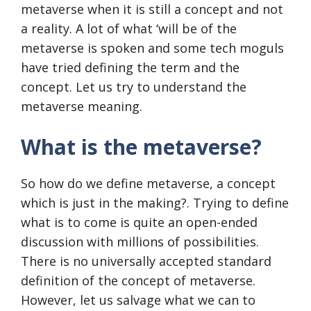
metaverse when it is still a concept and not
a reality. A lot of what ‘will be of the
metaverse is spoken and some tech moguls
have tried defining the term and the
concept. Let us try to understand the
metaverse meaning.
What is the metaverse?
So how do we define metaverse, a concept
which is just in the making?. Trying to define
what is to come is quite an open-ended
discussion with millions of possibilities.
There is no universally accepted standard
definition of the concept of metaverse.
However, let us salvage what we can to