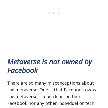
Metaverse is not owned by
Facebook
There are so many misconceptions about
the metaverse. One is that Facebook owns
the metaverse. To be clear, neither
Facebook nor any other individual or tech