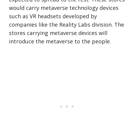
would carry metaverse technology devices
such as VR headsets developed by
companies like the Reality Labs division. The
stores carrying metaverse devices will
introduce the metaverse to the people.