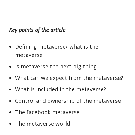
Key points of the article
Defining metaverse/ what is the
metaverse
Is metaverse the next big thing
What can we expect from the metaverse?
What is included in the metaverse?
Control and ownership of the metaverse
The facebook metaverse
The metaverse world