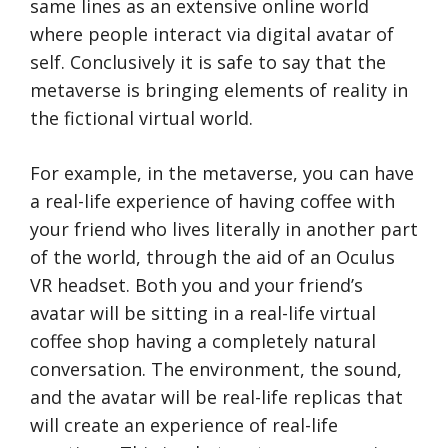
same lines as an extensive online world
where people interact via digital avatar of
self. Conclusively it is safe to say that the
metaverse is bringing elements of reality in
the fictional virtual world.
For example, in the metaverse, you can have
a real-life experience of having coffee with
your friend who lives literally in another part
of the world, through the aid of an Oculus
VR headset. Both you and your friend’s
avatar will be sitting in a real-life virtual
coffee shop having a completely natural
conversation. The environment, the sound,
and the avatar will be real-life replicas that
will create an experience of real-life