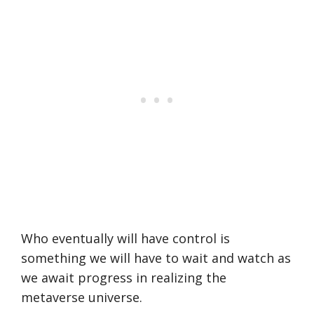
Who eventually will have control is
something we will have to wait and watch as
we await progress in realizing the
metaverse universe.