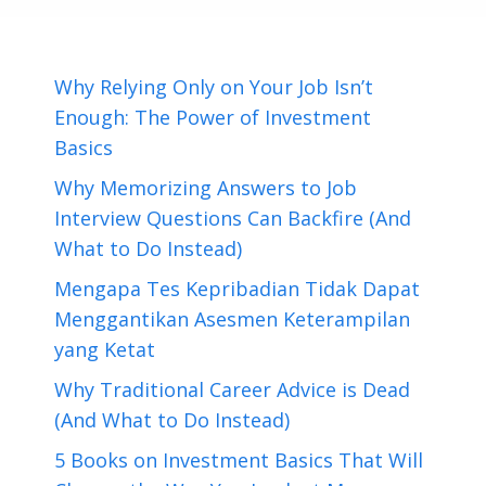
Why Relying Only on Your Job Isn’t
Enough: The Power of Investment
Basics
Why Memorizing Answers to Job
Interview Questions Can Backfire (And
What to Do Instead)
Mengapa Tes Kepribadian Tidak Dapat
Menggantikan Asesmen Keterampilan
yang Ketat
Why Traditional Career Advice is Dead
(And What to Do Instead)
5 Books on Investment Basics That Will