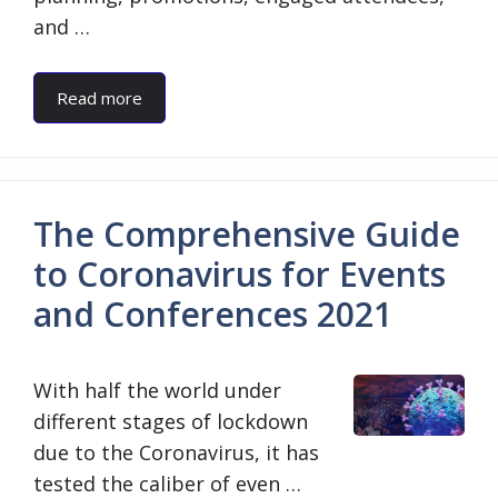
and …
Read more
The Comprehensive Guide
to Coronavirus for Events
and Conferences 2021
With half the world under
different stages of lockdown
due to the Coronavirus, it has
tested the caliber of even …