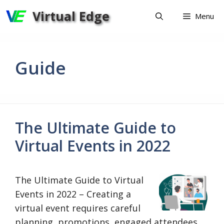
Skip
Virtual Edge
Menu
to
content
Guide
The Ultimate Guide to
Virtual Events in 2022
The Ultimate Guide to Virtual
Events in 2022 – Creating a
virtual event requires careful
planning, promotions, engaged attendees,