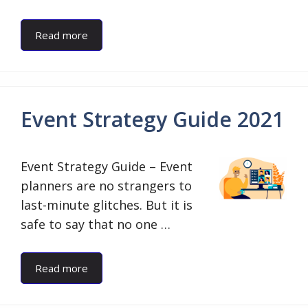
Read more
Event Strategy Guide 2021
Event Strategy Guide – Event
planners are no strangers to
last-minute glitches. But it is
safe to say that no one …
Read more