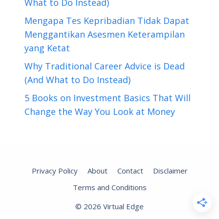
What to Do Instead)
Mengapa Tes Kepribadian Tidak Dapat
Menggantikan Asesmen Keterampilan
yang Ketat
Why Traditional Career Advice is Dead
(And What to Do Instead)
5 Books on Investment Basics That Will
Change the Way You Look at Money
Privacy Policy
About
Contact
Disclaimer
Terms and Conditions
© 2026 Virtual Edge