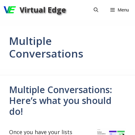
Skip
Virtual Edge
Menu
to
content
Multiple
Conversations
Multiple Conversations:
Here’s what you should
do!
Once you have your lists