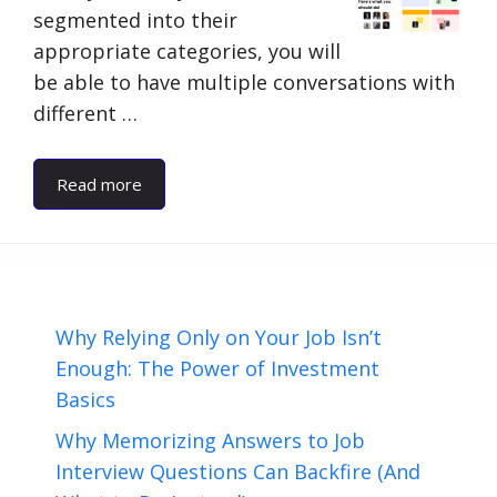
segmented into their
appropriate categories, you will
be able to have multiple conversations with
different …
Read more
Why Relying Only on Your Job Isn’t
Enough: The Power of Investment
Basics
Why Memorizing Answers to Job
Interview Questions Can Backfire (And