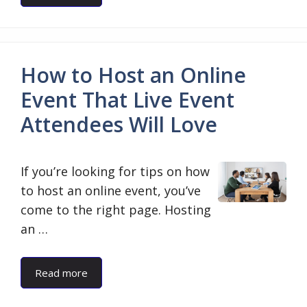
How to Host an Online
Event That Live Event
Attendees Will Love
If you’re looking for tips on how
to host an online event, you’ve
come to the right page. Hosting
an …
Read more