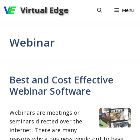
Skip
Virtual Edge
Menu
to
content
Webinar
Best and Cost Effective
Webinar Software
Webinars are meetings or
seminars directed over the
internet. There are many
reasons why a business would opt to have …