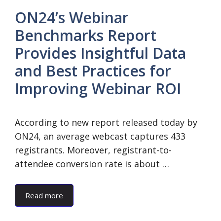
ON24’s Webinar
Benchmarks Report
Provides Insightful Data
and Best Practices for
Improving Webinar ROI
According to new report released today by
ON24, an average webcast captures 433
registrants. Moreover, registrant-to-
attendee conversion rate is about …
Read more