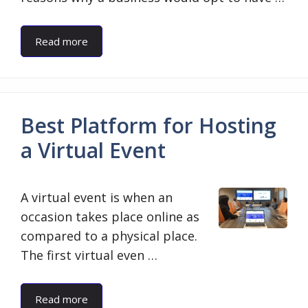
Read more
Best Platform for Hosting
a Virtual Event
A virtual event is when an
occasion takes place online as
compared to a physical place.
The first virtual even …
Read more