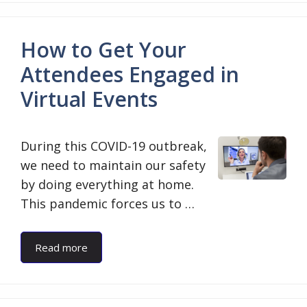
How to Get Your
Attendees Engaged in
Virtual Events
During this COVID-19 outbreak,
we need to maintain our safety
by doing everything at home.
This pandemic forces us to …
Read more