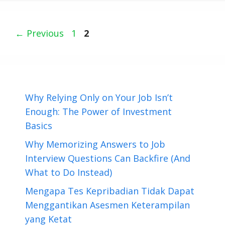
Page
Page
←
Previous
1
2
Why Relying Only on Your Job Isn’t
Enough: The Power of Investment
Basics
Why Memorizing Answers to Job
Interview Questions Can Backfire (And
What to Do Instead)
Mengapa Tes Kepribadian Tidak Dapat
Menggantikan Asesmen Keterampilan
yang Ketat