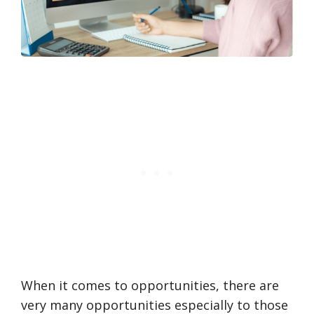
When it comes to opportunities, there are
very many opportunities especially to those