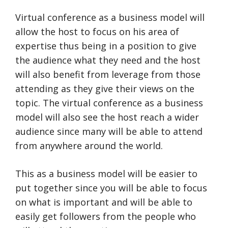
Virtual conference as a business model will
allow the host to focus on his area of
expertise thus being in a position to give
the audience what they need and the host
will also benefit from leverage from those
attending as they give their views on the
topic. The virtual conference as a business
model will also see the host reach a wider
audience since many will be able to attend
from anywhere around the world.
This as a business model will be easier to
put together since you will be able to focus
on what is important and will be able to
easily get followers from the people who