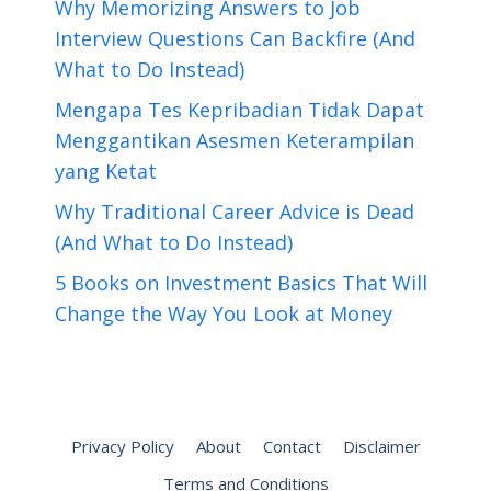
Why Memorizing Answers to Job
Interview Questions Can Backfire (And
What to Do Instead)
Mengapa Tes Kepribadian Tidak Dapat
Menggantikan Asesmen Keterampilan
yang Ketat
Why Traditional Career Advice is Dead
(And What to Do Instead)
5 Books on Investment Basics That Will
Change the Way You Look at Money
Privacy Policy
About
Contact
Disclaimer
Terms and Conditions