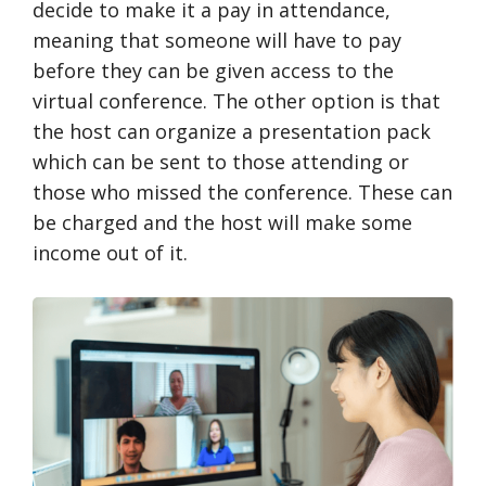
decide to make it a pay in attendance,
meaning that someone will have to pay
before they can be given access to the
virtual conference. The other option is that
the host can organize a presentation pack
which can be sent to those attending or
those who missed the conference. These can
be charged and the host will make some
income out of it.