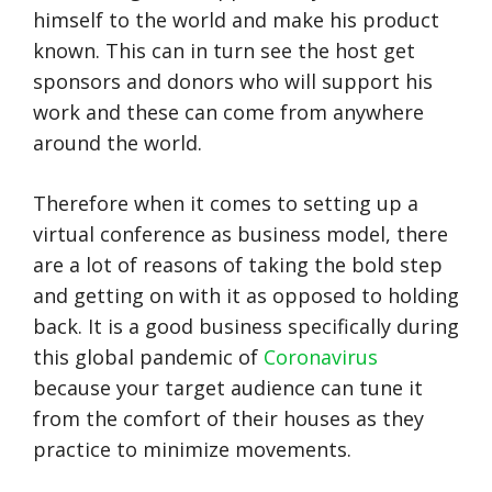
himself to the world and make his product
known. This can in turn see the host get
sponsors and donors who will support his
work and these can come from anywhere
around the world.
Therefore when it comes to setting up a
virtual conference as business model, there
are a lot of reasons of taking the bold step
and getting on with it as opposed to holding
back. It is a good business specifically during
this global pandemic of
Coronavirus
because your target audience can tune it
from the comfort of their houses as they
practice to minimize movements.