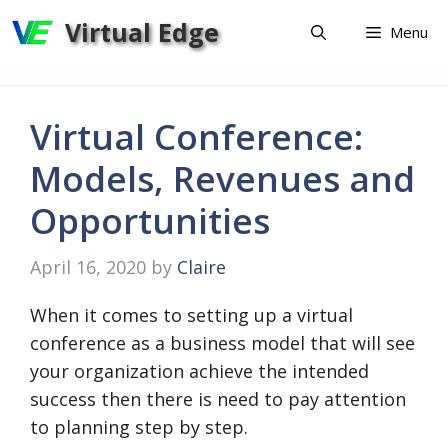
Skip
Virtual Edge
Menu
to
content
Virtual Conference:
Models, Revenues and
Opportunities
April 16, 2020
by
Claire
When it comes to setting up a virtual
conference as a business model that will see
your organization achieve the intended
success then there is need to pay attention
to planning step by step.