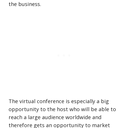
the business.
The virtual conference is especially a big
opportunity to the host who will be able to
reach a large audience worldwide and
therefore gets an opportunity to market