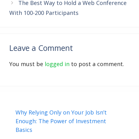
The Best Way to Hold a Web Conference
With 100-200 Participants
Leave a Comment
You must be
logged in
to post a comment.
Why Relying Only on Your Job Isn’t
Enough: The Power of Investment
Basics