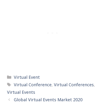
Categories
Virtual Event
Tags
Virtual Conference
,
Virtual Conferences
,
Virtual Events
Global Virtual Events Market 2020