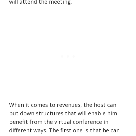
will attend the meeting.
When it comes to revenues, the host can
put down structures that will enable him
benefit from the virtual conference in
different ways. The first one is that he can