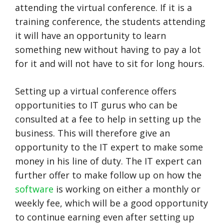
attending the virtual conference. If it is a
training conference, the students attending
it will have an opportunity to learn
something new without having to pay a lot
for it and will not have to sit for long hours.
Setting up a virtual conference offers
opportunities to IT gurus who can be
consulted at a fee to help in setting up the
business. This will therefore give an
opportunity to the IT expert to make some
money in his line of duty. The IT expert can
further offer to make follow up on how the
software
is working on either a monthly or
weekly fee, which will be a good opportunity
to continue earning even after setting up