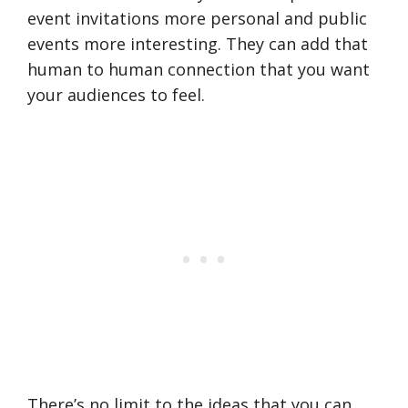
event invitations more personal and public
events more interesting. They can add that
human to human connection that you want
your audiences to feel.
There’s no limit to the ideas that you can