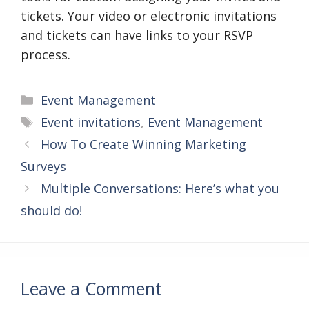
tickets. Your video or electronic invitations
and tickets can have links to your RSVP
process.
Categories
Event Management
Tags
Event invitations
,
Event Management
How To Create Winning Marketing
Surveys
Multiple Conversations: Here’s what you
should do!
Leave a Comment