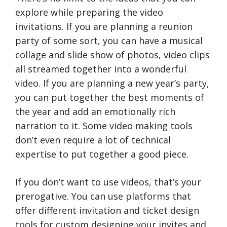
explore while preparing the video
invitations. If you are planning a reunion
party of some sort, you can have a musical
collage and slide show of photos, video clips
all streamed together into a wonderful
video. If you are planning a new year’s party,
you can put together the best moments of
the year and add an emotionally rich
narration to it. Some video making tools
don’t even require a lot of technical
expertise to put together a good piece.
If you don’t want to use videos, that’s your
prerogative. You can use platforms that
offer different invitation and ticket design
tools for custom designing your invites and