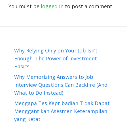
You must be
logged in
to post a comment.
Why Relying Only on Your Job Isn’t
Enough: The Power of Investment
Basics
Why Memorizing Answers to Job
Interview Questions Can Backfire (And
What to Do Instead)
Mengapa Tes Kepribadian Tidak Dapat
Menggantikan Asesmen Keterampilan
yang Ketat