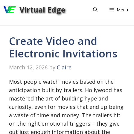
Skip
Virtual Edge
Menu
to
content
Create Video and
Electronic Invitations
March 12, 2026
by
Claire
Most people watch movies based on the
anticipation built by trailers. Hollywood has
mastered the art of building hype and
curiosity, even for movies that end up being
a waste of time and money. The trailers hit
on the right emotional triggers – they give
out just enough information about the