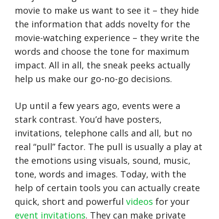
movie to make us want to see it – they hide
the information that adds novelty for the
movie-watching experience – they write the
words and choose the tone for maximum
impact. All in all, the sneak peeks actually
help us make our go-no-go decisions.
Up until a few years ago, events were a
stark contrast. You’d have posters,
invitations, telephone calls and all, but no
real “pull” factor. The pull is usually a play at
the emotions using visuals, sound, music,
tone, words and images. Today, with the
help of certain tools you can actually create
quick, short and powerful
videos
for your
event invitations
. They can make private