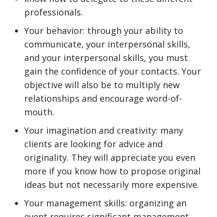
professionals.
Your behavior: through your ability to
communicate, your interpersonal skills,
and your interpersonal skills, you must
gain the confidence of your contacts. Your
objective will also be to multiply new
relationships and encourage word-of-
mouth.
Your imagination and creativity: many
clients are looking for advice and
originality. They will appreciate you even
more if you know how to propose original
ideas but not necessarily more expensive.
Your management skills: organizing an
event requires significant management