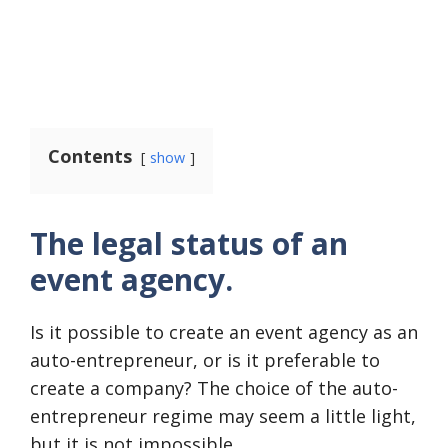
Contents
show
The legal status of an
event agency.
Is it possible to create an event agency as an
auto-entrepreneur, or is it preferable to
create a company? The choice of the auto-
entrepreneur regime may seem a little light,
but it is not impossible.