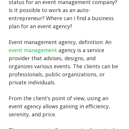
status for an event management company?
Is it possible to work as an auto-
entrepreneur? Where can I find a business
plan for an event agency?
Event management agency, definition: An
event management
agency is a service
provider that advises, designs, and
organizes various events. The clients can be
professionals, public organizations, or
private individuals.
From the client’s point of view, using an
event agency allows gaining in efficiency,
serenity, and price.