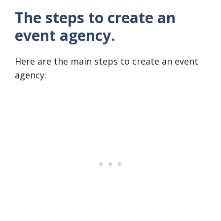
The steps to create an
event agency.
Here are the main steps to create an event
agency: