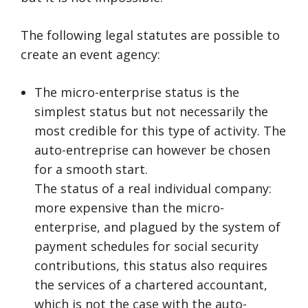
The following legal statutes are possible to
create an event agency:
The micro-enterprise status is the
simplest status but not necessarily the
most credible for this type of activity. The
auto-entreprise can however be chosen
for a smooth start.
The status of a real individual company:
more expensive than the micro-
enterprise, and plagued by the system of
payment schedules for social security
contributions, this status also requires
the services of a chartered accountant,
which is not the case with the auto-