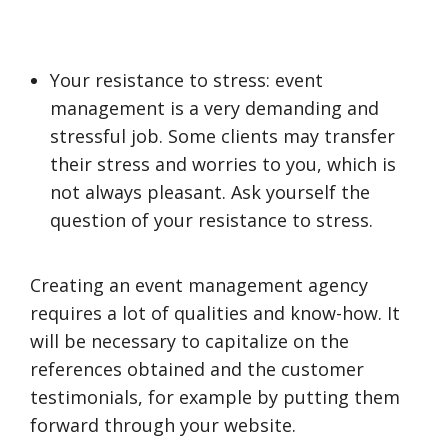
Your resistance to stress: event
management is a very demanding and
stressful job. Some clients may transfer
their stress and worries to you, which is
not always pleasant. Ask yourself the
question of your resistance to stress.
Creating an event management agency
requires a lot of qualities and know-how. It
will be necessary to capitalize on the
references obtained and the customer
testimonials, for example by putting them
forward through your website.