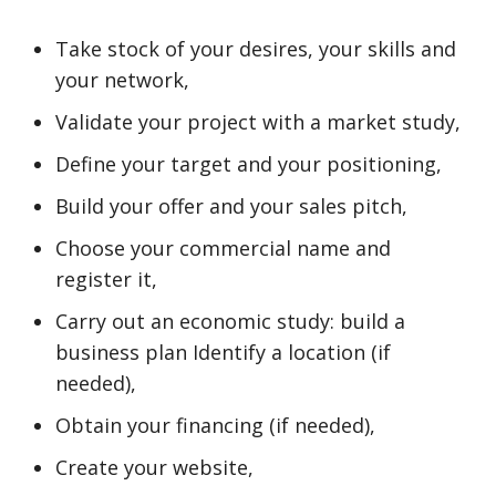
Take stock of your desires, your skills and
your network,
Validate your project with a market study,
Define your target and your positioning,
Build your offer and your sales pitch,
Choose your commercial name and
register it,
Carry out an economic study: build a
business plan Identify a location (if
needed),
Obtain your financing (if needed),
Create your website,