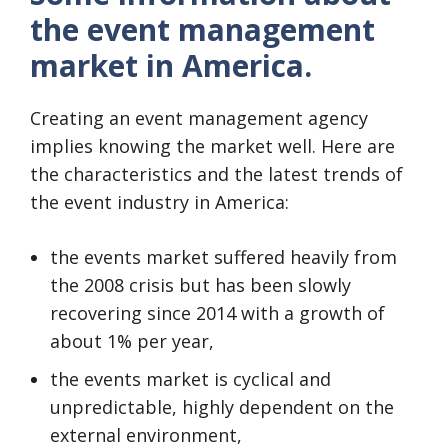
the event management
market in America.
Creating an event management agency
implies knowing the market well. Here are
the characteristics and the latest trends of
the event industry in America:
the events market suffered heavily from
the 2008 crisis but has been slowly
recovering since 2014 with a growth of
about 1% per year,
the events market is cyclical and
unpredictable, highly dependent on the
external environment,