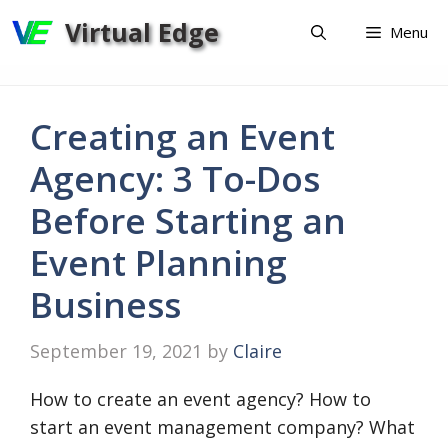
Skip
Virtual Edge
Menu
to
content
Creating an Event
Agency: 3 To-Dos
Before Starting an
Event Planning
Business
September 19, 2021
by
Claire
How to create an event agency? How to
start an event management company? What