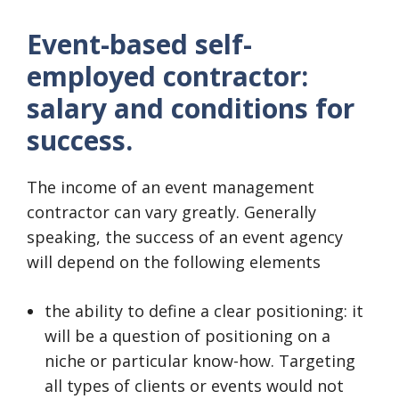
Event-based self-
employed contractor:
salary and conditions for
success.
The income of an event management
contractor can vary greatly. Generally
speaking, the success of an event agency
will depend on the following elements
the ability to define a clear positioning: it
will be a question of positioning on a
niche or particular know-how. Targeting
all types of clients or events would not