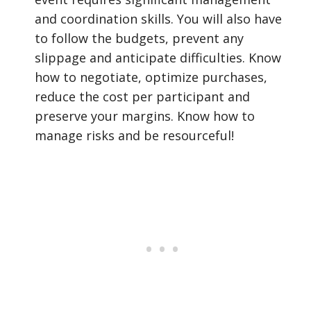
and coordination skills. You will also have
to follow the budgets, prevent any
slippage and anticipate difficulties. Know
how to negotiate, optimize purchases,
reduce the cost per participant and
preserve your margins. Know how to
manage risks and be resourceful!