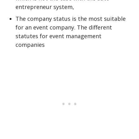
entrepreneur system,
The company status is the most suitable
for an event company. The different
statutes for event management
companies