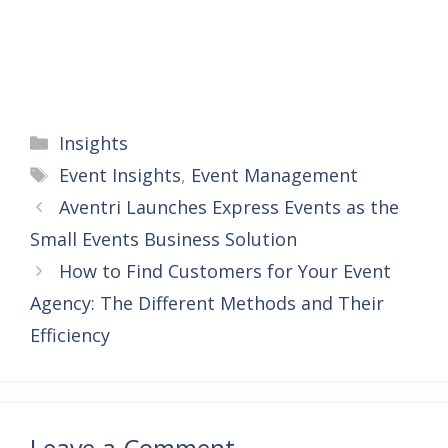
Categories
Insights
Tags
Event Insights
,
Event Management
Aventri Launches Express Events as the
Small Events Business Solution
How to Find Customers for Your Event
Agency: The Different Methods and Their
Efficiency