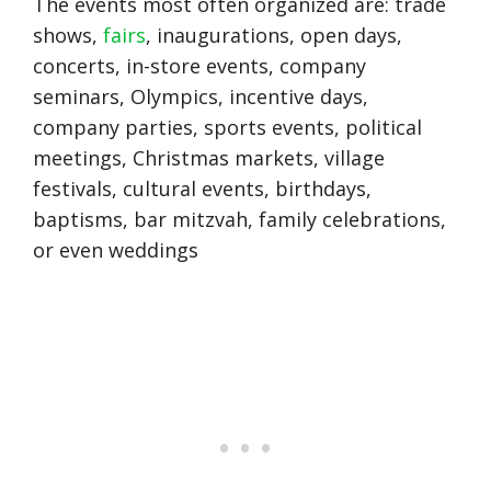
The events most often organized are: trade
shows,
fairs
, inaugurations, open days,
concerts, in-store events, company
seminars, Olympics, incentive days,
company parties, sports events, political
meetings, Christmas markets, village
festivals, cultural events, birthdays,
baptisms, bar mitzvah, family celebrations,
or even weddings