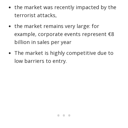
the market was recently impacted by the
terrorist attacks,
the market remains very large: for
example, corporate events represent €8
billion in sales per year
The market is highly competitive due to
low barriers to entry.