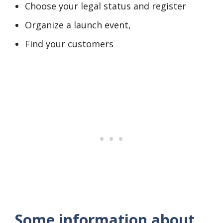
Choose your legal status and register
Organize a launch event,
Find your customers
Some information about