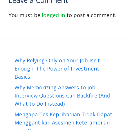
Leave a Comment
You must be
logged in
to post a comment.
Why Relying Only on Your Job Isn’t
Enough: The Power of Investment
Basics
Why Memorizing Answers to Job
Interview Questions Can Backfire (And
What to Do Instead)
Mengapa Tes Kepribadian Tidak Dapat
Menggantikan Asesmen Keterampilan