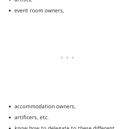
event room owners,
accommodation owners,
artificers, etc.
know how to delegate to these different