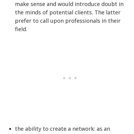
make sense and would introduce doubt in
the minds of potential clients. The latter
prefer to call upon professionals in their
field.
the ability to create a network: as an