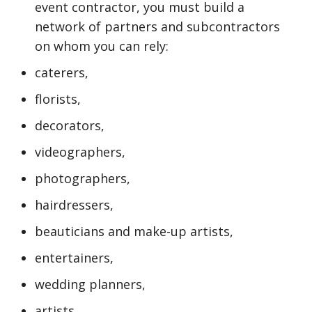
event contractor, you must build a
network of partners and subcontractors
on whom you can rely:
caterers,
florists,
decorators,
videographers,
photographers,
hairdressers,
beauticians and make-up artists,
entertainers,
wedding planners,
artists,