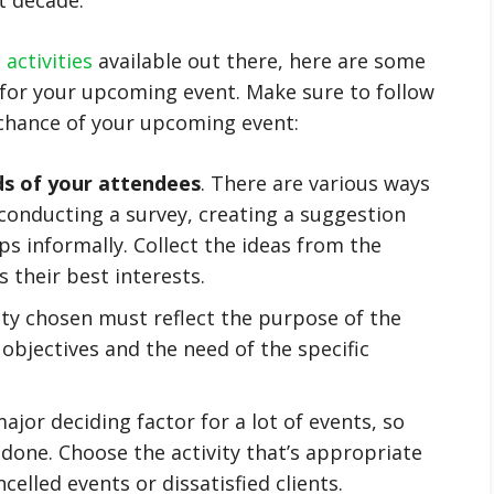
activities
available out there, here are some
s for your upcoming event. Make sure to follow
 chance of your upcoming event:
ds of your attendees
. There are various ways
 conducting a survey, creating a suggestion
ps informally. Collect the ideas from the
 their best interests.
vity chosen must reflect the purpose of the
 objectives and the need of the specific
major deciding factor for a lot of events, so
one. Choose the activity that’s appropriate
celled events or dissatisfied clients.