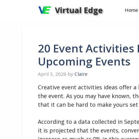
Skip
Virtual Edge
Home
to
content
20 Event Activities
Upcoming Events
April 3, 2026
by
Claire
Creative event activities ideas offer
the event. As you may have known, th
that it can be hard to make yours set
According to a data collected in Sept
it is projected that the events, conve
increase as much as 9% in this curren