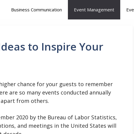
Business Communication
Event Management
Eve
 Ideas to Inspire Your
 a higher chance for your guests to remember
ere are so many events conducted annually
 apart from others.
ember 2020 by the Bureau of Labor Statistics,
ntions, and meetings in the United States will
t decade.