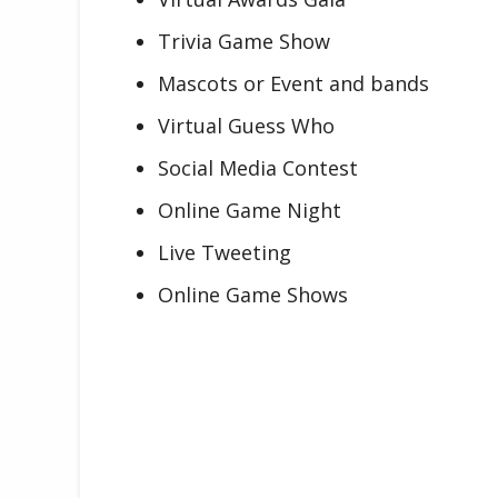
Trivia Game Show
Mascots or Event and bands
Virtual Guess Who
Social Media Contest
Online Game Night
Live Tweeting
Online Game Shows