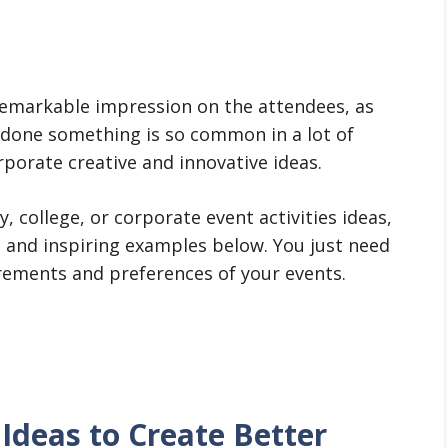
remarkable impression on the attendees, as
y done something is so common in a lot of
rporate creative and innovative ideas.
 college, or corporate event activities ideas,
 and inspiring examples below. You just need
rements and preferences of your events.
 Ideas to Create Better