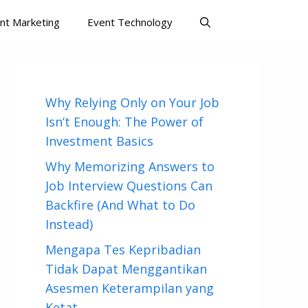
nt Marketing
Event Technology
Why Relying Only on Your Job
Isn’t Enough: The Power of
Investment Basics
Why Memorizing Answers to
Job Interview Questions Can
Backfire (And What to Do
Instead)
Mengapa Tes Kepribadian
Tidak Dapat Menggantikan
Asesmen Keterampilan yang
Ketat