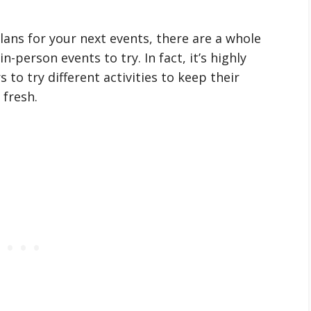
plans for your next events, there are a whole
n-person events to try. In fact, it’s highly
to try different activities to keep their
fresh.