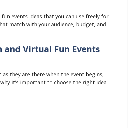
l fun events ideas that you can use freely for
that match with your audience, budget, and
 and Virtual Fun Events
t as they are there when the event begins,
 why it’s important to choose the right idea