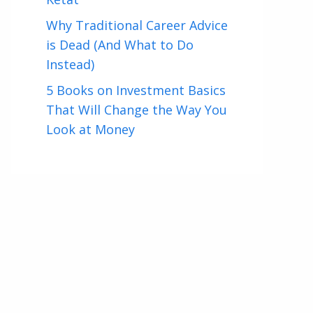
Why Traditional Career Advice
is Dead (And What to Do
Instead)
5 Books on Investment Basics
That Will Change the Way You
Look at Money