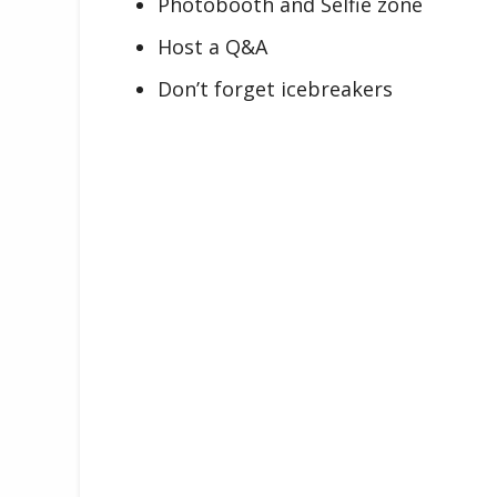
Photobooth and Selfie zone
Host a Q&A
Don’t forget icebreakers