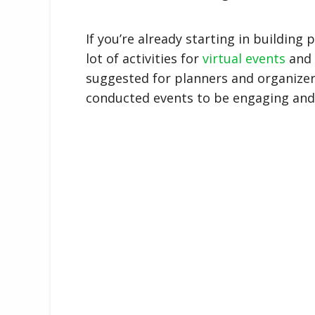
If you’re already starting in building 
lot of activities for
virtual events
and i
suggested for planners and organizers 
conducted events to be engaging and 