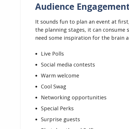
Audience Engagemen
It sounds fun to plan an event at firs
the planning stages, it can consume 
need some inspiration for the brain an
Live Polls
Social media contests
Warm welcome
Cool Swag
Networking opportunities
Special Perks
Surprise guests