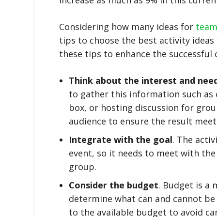
Considering how many ideas for
team 
tips to choose the best activity idea
these tips to enhance the successful
Think about the interest and nee
to gather this information such as
box, or hosting discussion for grou
audience to ensure the result meets
Integrate with the goal
. The acti
event, so it needs to meet with the
group.
Consider the budget
. Budget is a 
determine what can and cannot be d
to the available budget to avoid can