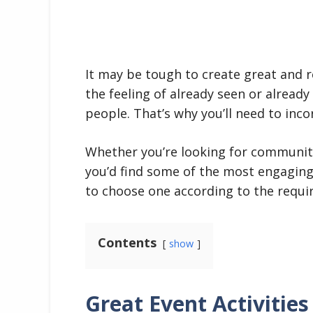
It may be tough to create great and 
the feeling of already seen or alread
people. That’s why you’ll need to inco
Whether you’re looking for community,
you’d find some of the most engaging
to choose one according to the requi
Contents
show
Great Event Activities