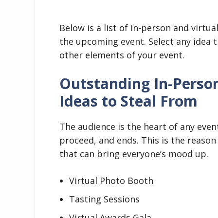
Below is a list of in-person and virtua
the upcoming event. Select any idea 
other elements of your event.
Outstanding In-Person
Ideas to Steal From
The audience is the heart of any even
proceed, and ends. This is the reason
that can bring everyone’s mood up.
Virtual Photo Booth
Tasting Sessions
Virtual Awards Gala