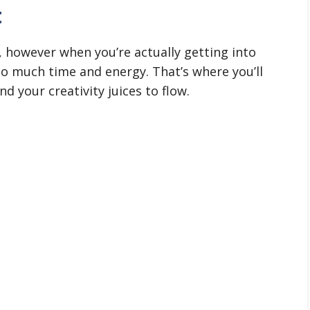
t
t, however when you’re actually getting into
so much time and energy. That’s where you’ll
d your creativity juices to flow.