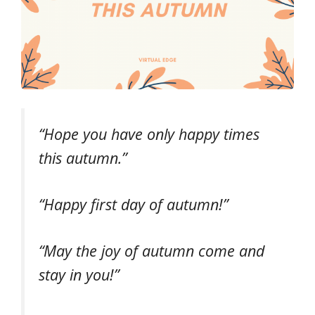
“Hope you have only happy times
this autumn.”
“Happy first day of autumn!”
“May the joy of autumn come and
stay in you!”