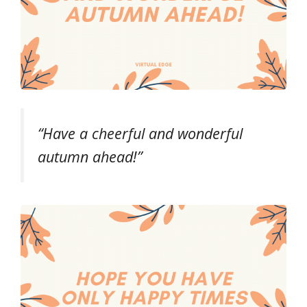
“Have a cheerful and wonderful
autumn ahead!”