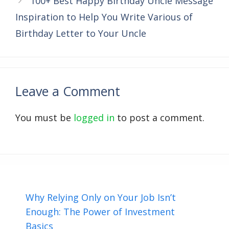
100+ Best Happy Birthday Uncle Message
Inspiration to Help You Write Various of
Birthday Letter to Your Uncle
Leave a Comment
You must be
logged in
to post a comment.
Why Relying Only on Your Job Isn’t
Enough: The Power of Investment
Basics