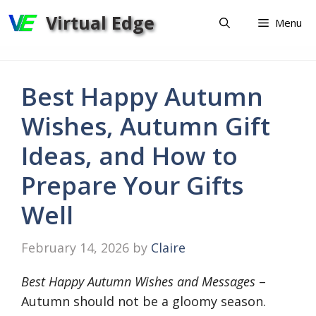
Skip
Virtual Edge
Menu
to
content
Best Happy Autumn
Wishes, Autumn Gift
Ideas, and How to
Prepare Your Gifts
Well
February 14, 2026
by
Claire
Best Happy Autumn Wishes and Messages
–
Autumn should not be a gloomy season.