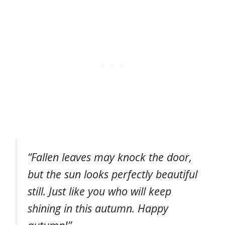
“Fallen leaves may knock the door,
but the sun looks perfectly beautiful
still. Just like you who will keep
shining in this autumn. Happy