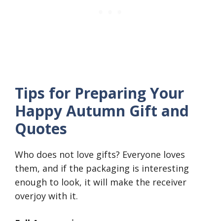
Tips for Preparing Your
Happy Autumn Gift and
Quotes
Who does not love gifts? Everyone loves
them, and if the packaging is interesting
enough to look, it will make the receiver
overjoy with it.