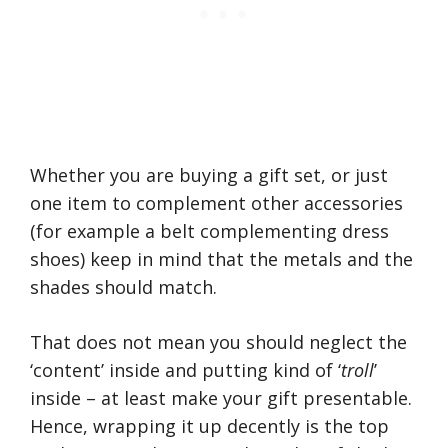
Whether you are buying a gift set, or just
one item to complement other accessories
(for example a belt complementing dress
shoes) keep in mind that the metals and the
shades should match.
That does not mean you should neglect the
‘content’ inside and putting kind of ‘
troll
’
inside – at least make your gift presentable.
Hence, wrapping it up decently is the top