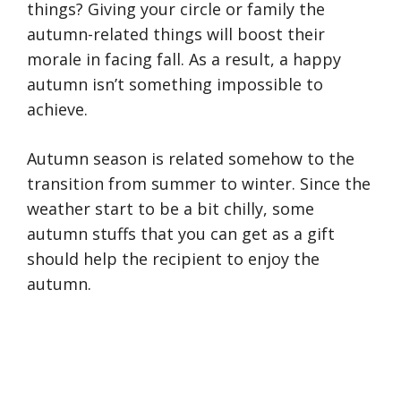
things? Giving your circle or family the
autumn-related things will boost their
morale in facing fall. As a result, a happy
autumn isn’t something impossible to
achieve.
Autumn season is related somehow to the
transition from summer to winter. Since the
weather start to be a bit chilly, some
autumn stuffs that you can get as a gift
should help the recipient to enjoy the
autumn.