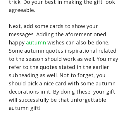
trick. Do your best in making the gift look
agreeable.
Next, add some cards to show your
messages. Adding the aforementioned
happy
autumn
wishes can also be done.
Some autumn quotes inspirational related
to the season should work as well. You may
refer to the quotes stated in the earlier
subheading as well. Not to forget, you
should pick a nice card with some autumn
decorations in it. By doing these, your gift
will successfully be that unforgettable
autumn gift!