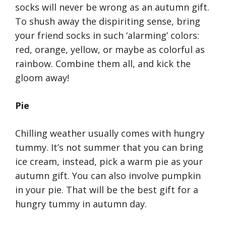
socks will never be wrong as an autumn gift.
To shush away the dispiriting sense, bring
your friend socks in such ‘alarming’ colors:
red, orange, yellow, or maybe as colorful as
rainbow. Combine them all, and kick the
gloom away!
Pie
Chilling weather usually comes with hungry
tummy. It’s not summer that you can bring
ice cream, instead, pick a warm pie as your
autumn gift. You can also involve pumpkin
in your pie. That will be the best gift for a
hungry tummy in autumn day.