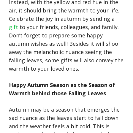
Instead, with the yellow and red hue in the
air, it should bring the warmth to your life.
Celebrate the joy in autumn by sending a
gift
to your friends, colleagues, and family.
Don’t forget to prepare some happy
autumn wishes as well! Besides it will shoo
away the melancholic nuance seeing the
falling leaves, some gifts will also convey the
warmth to your loved ones.
Happy Autumn Season as the Season of
Warmth behind those Falling Leaves
Autumn may be a season that emerges the
sad nuance as the leaves start to fall down
and the weather feels a bit cold. This is