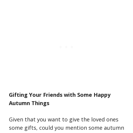
Gifting Your Friends with Some Happy
Autumn Things
Given that you want to give the loved ones
some gifts, could you mention some autumn