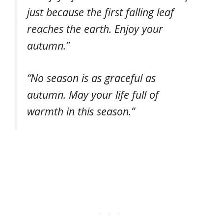
just because the first falling leaf
reaches the earth. Enjoy your
autumn.”
“No season is as graceful as
autumn. May your life full of
warmth in this season.”