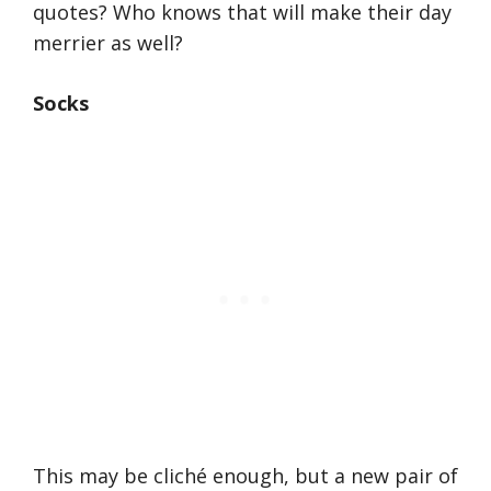
quotes? Who knows that will make their day
merrier as well?
Socks
This may be cliché enough, but a new pair of