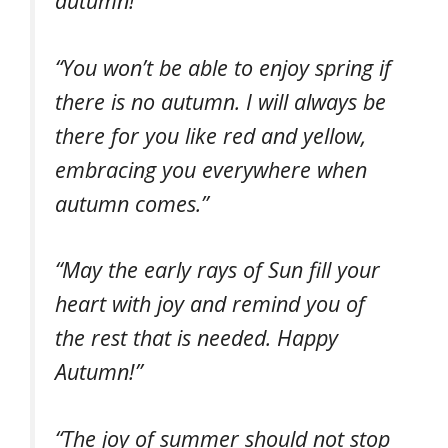
autumn!”
“You won’t be able to enjoy spring if
there is no autumn. I will always be
there for you like red and yellow,
embracing you everywhere when
autumn comes.”
“May the early rays of Sun fill your
heart with joy and remind you of
the rest that is needed. Happy
Autumn!”
“The joy of summer should not stop