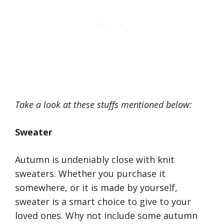
Take a look at these stuffs mentioned below:
Sweater
Autumn is undeniably close with knit
sweaters. Whether you purchase it
somewhere, or it is made by yourself,
sweater is a smart choice to give to your
loved ones. Why not include some autumn