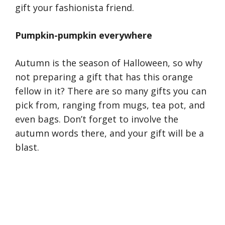
gift your fashionista friend.
Pumpkin-pumpkin everywhere
Autumn is the season of Halloween, so why
not preparing a gift that has this orange
fellow in it? There are so many gifts you can
pick from, ranging from mugs, tea pot, and
even bags. Don’t forget to involve the
autumn words there, and your gift will be a
blast.