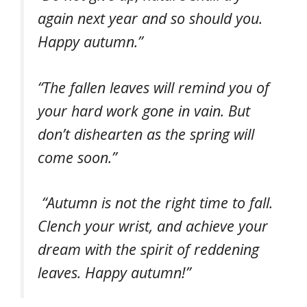
again next year and so should you.
Happy autumn.”
“The fallen leaves will remind you of
your hard work gone in vain. But
don’t dishearten as the spring will
come soon.”
“Autumn is not the right time to fall.
Clench your wrist, and achieve your
dream with the spirit of reddening
leaves. Happy autumn!”