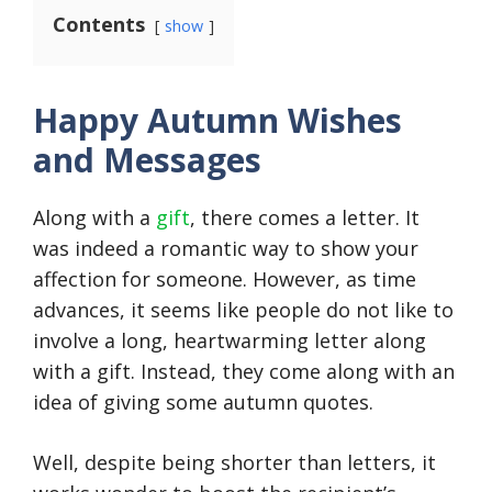
Contents
show
Happy Autumn Wishes
and Messages
Along with a
gift
, there comes a letter. It
was indeed a romantic way to show your
affection for someone. However, as time
advances, it seems like people do not like to
involve a long, heartwarming letter along
with a gift. Instead, they come along with an
idea of giving some autumn quotes.
Well, despite being shorter than letters, it