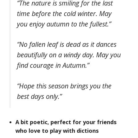
“The nature is smiling for the last
time before the cold winter. May
you enjoy autumn to the fullest.”
“No fallen leaf is dead as it dances
beautifully on a windy day. May you
find courage in Autumn.”
“Hope this season brings you the
best days only.”
A bit poetic, perfect for your friends
who love to play with dictions