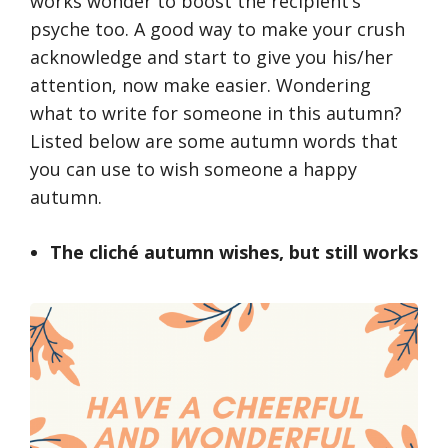
works wonder to boost the recipient’s
psyche too. A good way to make your crush
acknowledge and start to give you his/her
attention, now make easier. Wondering
what to write for someone in this autumn?
Listed below are some autumn words that
you can use to wish someone a happy
autumn.
The cliché autumn wishes, but still works