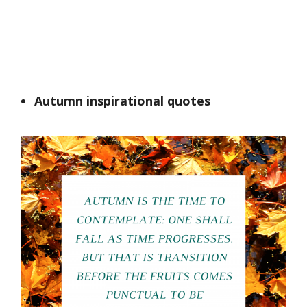
Autumn inspirational quotes