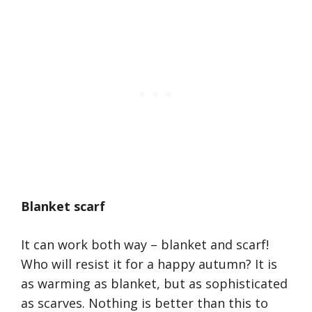
Blanket scarf
It can work both way – blanket and scarf!
Who will resist it for a happy autumn? It is
as warming as blanket, but as sophisticated
as scarves. Nothing is better than this to