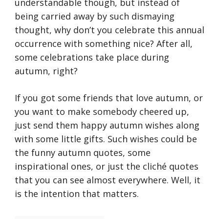
understandable though, but instead of
being carried away by such dismaying
thought, why don’t you celebrate this annual
occurrence with something nice? After all,
some celebrations take place during
autumn, right?
If you got some friends that love autumn, or
you want to make somebody cheered up,
just send them happy autumn wishes along
with some little gifts. Such wishes could be
the funny autumn quotes, some
inspirational ones, or just the cliché quotes
that you can see almost everywhere. Well, it
is the intention that matters.