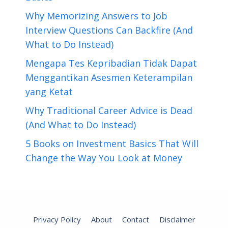
Why Memorizing Answers to Job
Interview Questions Can Backfire (And
What to Do Instead)
Mengapa Tes Kepribadian Tidak Dapat
Menggantikan Asesmen Keterampilan
yang Ketat
Why Traditional Career Advice is Dead
(And What to Do Instead)
5 Books on Investment Basics That Will
Change the Way You Look at Money
Privacy Policy
About
Contact
Disclaimer