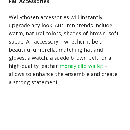
Fall Accessories
Well-chosen accessories will instantly
upgrade any look. Autumn trends include
warm, natural colors, shades of brown, soft
suede. An accessory – whether it be a
beautiful umbrella, matching hat and
gloves, a watch, a suede brown belt, or a
high-quality leather
money clip wallet
–
allows to enhance the ensemble and create
a strong statement.