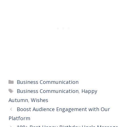
Categories
Business Communication
Tags
Business Communication
,
Happy
Autumn
,
Wishes
Boost Audience Engagement with Our
Platform