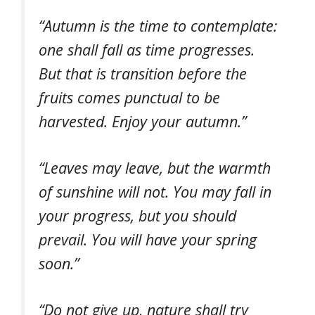
“Autumn is the time to contemplate:
one shall fall as time progresses.
But that is transition before the
fruits comes punctual to be
harvested. Enjoy your autumn.”
“Leaves may leave, but the warmth
of sunshine will not. You may fall in
your progress, but you should
prevail. You will have your spring
soon.”
“Do not give up, nature shall try